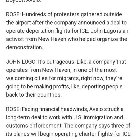
ROSE: Hundreds of protesters gathered outside
the airport after the company announced a deal to
operate deportation flights for ICE. John Lugo is an
activist from New Haven who helped organize the
demonstration.
JOHN LUGO: It's outrageous. Like, a company that
operates from New Haven, in one of the most
welcoming cities for migrants, right now, they're
going to be making profits, like, deporting people
back to their countries.
ROSE: Facing financial headwinds, Avelo struck a
long-term deal to work with U.S. immigration and
customs enforcement. The company says three of
its planes will begin operating charter flights for ICE