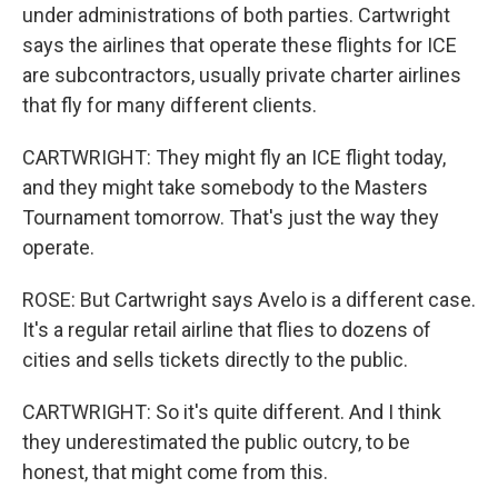
under administrations of both parties. Cartwright
says the airlines that operate these flights for ICE
are subcontractors, usually private charter airlines
that fly for many different clients.
CARTWRIGHT: They might fly an ICE flight today,
and they might take somebody to the Masters
Tournament tomorrow. That's just the way they
operate.
ROSE: But Cartwright says Avelo is a different case.
It's a regular retail airline that flies to dozens of
cities and sells tickets directly to the public.
CARTWRIGHT: So it's quite different. And I think
they underestimated the public outcry, to be
honest, that might come from this.