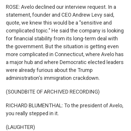
ROSE: Avelo declined our interview request. In a
statement, founder and CEO Andrew Levy said,
quote, we knew this would be a "sensitive and
complicated topic." He said the company is looking
for financial stability from its long-term deal with
the government. But the situation is getting even
more complicated in Connecticut, where Avelo has
a major hub and where Democratic elected leaders
were already furious about the Trump
administration's immigration crackdown.
(SOUNDBITE OF ARCHIVED RECORDING)
RICHARD BLUMENTHAL: To the president of Avelo,
you really stepped in it.
(LAUGHTER)