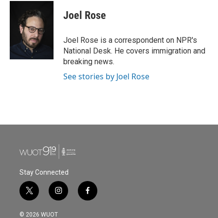
c
i
n
a
e
t
k
i
Joel Rose
b
t
e
l
o
e
d
o
r
I
Joel Rose is a correspondent on NPR's
k
n
National Desk. He covers immigration and
breaking news.
See stories by Joel Rose
Stay Connected
t
i
f
w
n
a
i
s
c
© 2026 WUOT