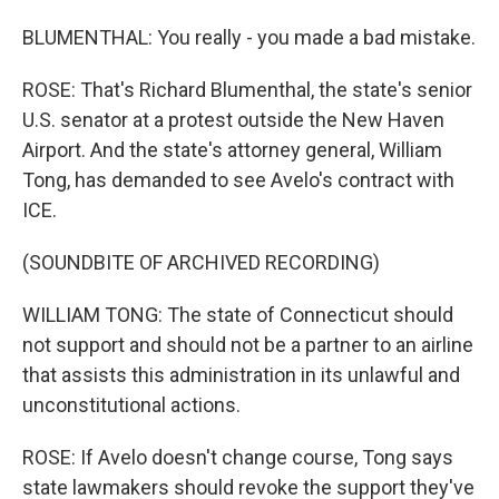
BLUMENTHAL: You really - you made a bad mistake.
ROSE: That's Richard Blumenthal, the state's senior
U.S. senator at a protest outside the New Haven
Airport. And the state's attorney general, William
Tong, has demanded to see Avelo's contract with
ICE.
(SOUNDBITE OF ARCHIVED RECORDING)
WILLIAM TONG: The state of Connecticut should
not support and should not be a partner to an airline
that assists this administration in its unlawful and
unconstitutional actions.
ROSE: If Avelo doesn't change course, Tong says
state lawmakers should revoke the support they've