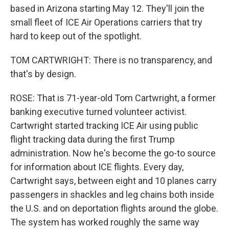
based in Arizona starting May 12. They'll join the
small fleet of ICE Air Operations carriers that try
hard to keep out of the spotlight.
TOM CARTWRIGHT: There is no transparency, and
that's by design.
ROSE: That is 71-year-old Tom Cartwright, a former
banking executive turned volunteer activist.
Cartwright started tracking ICE Air using public
flight tracking data during the first Trump
administration. Now he's become the go-to source
for information about ICE flights. Every day,
Cartwright says, between eight and 10 planes carry
passengers in shackles and leg chains both inside
the U.S. and on deportation flights around the globe.
The system has worked roughly the same way