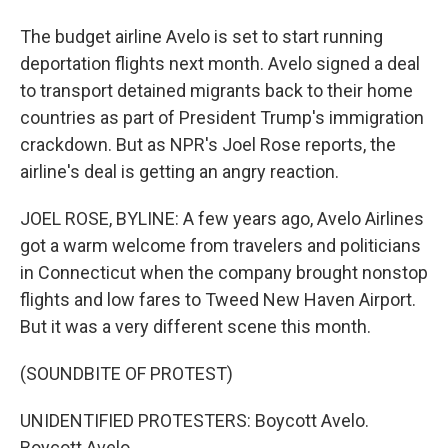
The budget airline Avelo is set to start running
deportation flights next month. Avelo signed a deal
to transport detained migrants back to their home
countries as part of President Trump's immigration
crackdown. But as NPR's Joel Rose reports, the
airline's deal is getting an angry reaction.
JOEL ROSE, BYLINE: A few years ago, Avelo Airlines
got a warm welcome from travelers and politicians
in Connecticut when the company brought nonstop
flights and low fares to Tweed New Haven Airport.
But it was a very different scene this month.
(SOUNDBITE OF PROTEST)
UNIDENTIFIED PROTESTERS: Boycott Avelo.
Boycott Avelo.