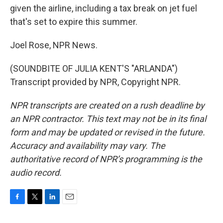
given the airline, including a tax break on jet fuel
that's set to expire this summer.
Joel Rose, NPR News.
(SOUNDBITE OF JULIA KENT'S "ARLANDA")
Transcript provided by NPR, Copyright NPR.
NPR transcripts are created on a rush deadline by
an NPR contractor. This text may not be in its final
form and may be updated or revised in the future.
Accuracy and availability may vary. The
authoritative record of NPR’s programming is the
audio record.
F
T
L
E
a
w
i
m