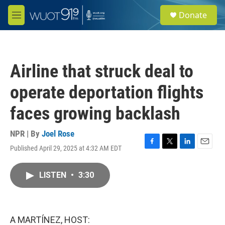
Skip to main content
S
Donate
e
M
a
e
r
n
c
u
h
Airline that struck deal to
u
e
operate deportation flights
r
y
faces growing backlash
NPR | By
Joel Rose
Published April 29, 2025 at 4:32 AM EDT
F
T
L
E
a
w
i
m
c
i
n
a
LISTEN
•
3:30
e
t
k
i
b
t
e
l
o
e
d
o
r
I
k
n
A MARTÍNEZ, HOST: