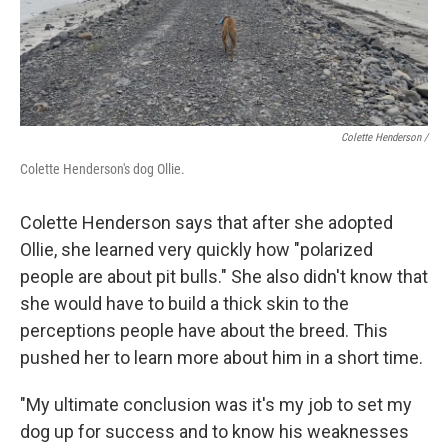
Colette Henderson
/
Colette Henderson's dog Ollie.
Colette Henderson says that after she adopted
Ollie, she learned very quickly how "polarized
people are about pit bulls." She also didn't know that
she would have to build a thick skin to the
perceptions people have about the breed. This
pushed her to learn more about him in a short time.
"My ultimate conclusion was it's my job to set my
dog up for success and to know his weaknesses