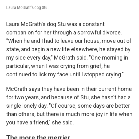
Laura McGrath's dog Stu.
Laura McGrath's dog Stu was a constant
companion for her through a sorrowful divorce.
"When he and I had to leave our house, move out of
state, and begin a new life elsewhere, he stayed by
my side every day," McGrath said. "One morning in
particular, when I was crying from grief, he
continued to lick my face until I stopped crying."
McGrath says they have been in their current home
for two years, and because of Stu, she hasn't had a
single lonely day. "Of course, some days are better
than others, but there is much more joy in life when
you have a friend," she said.
The more the merrier