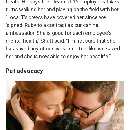
treats. He says their team of 15 employees takes
turns walking her and playing on the field with her.
"Local TV crews have covered her since we
'signed' Ruby to a contract as our canine
ambassador. She is good for each employee's
mental health," Shutt said. "I'm not sure that she
has saved any of our lives, but I feel like we saved
her and she is now able to enjoy her best life."
Pet advocacy