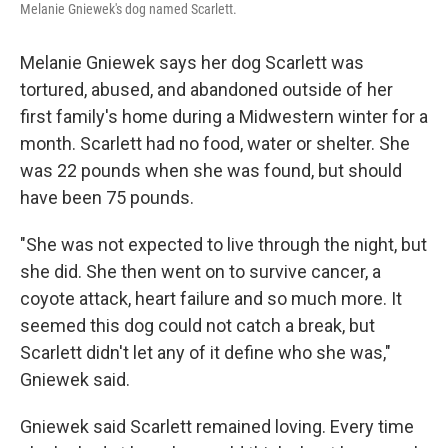
Melanie Gniewek's dog named Scarlett.
Melanie Gniewek says her dog Scarlett was
tortured, abused, and abandoned outside of her
first family's home during a Midwestern winter for a
month. Scarlett had no food, water or shelter. She
was 22 pounds when she was found, but should
have been 75 pounds.
"She was not expected to live through the night, but
she did. She then went on to survive cancer, a
coyote attack, heart failure and so much more. It
seemed this dog could not catch a break, but
Scarlett didn't let any of it define who she was,"
Gniewek said.
Gniewek said Scarlett remained loving. Every time