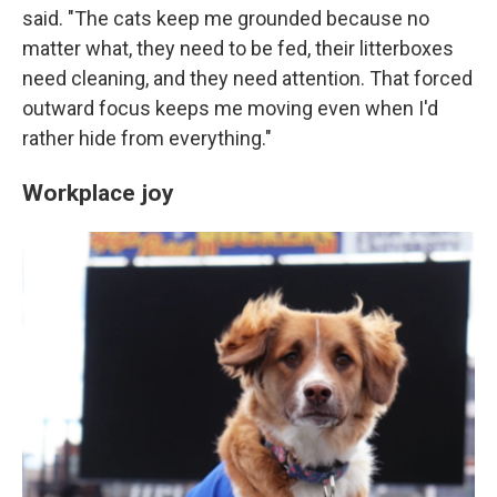
said. "The cats keep me grounded because no
matter what, they need to be fed, their litterboxes
need cleaning, and they need attention. That forced
outward focus keeps me moving even when I'd
rather hide from everything."
Workplace joy