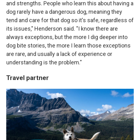
and strengths. People who learn this about having a
dog rarely have a dangerous dog, meaning they
tend and care for that dog so it's safe, regardless of
its issues," Henderson said. "I know there are
always exceptions, but the more I dig deeper into
dog bite stories, the more I learn those exceptions
are rare, and usually a lack of experience or
understanding is the problem."
Travel partner