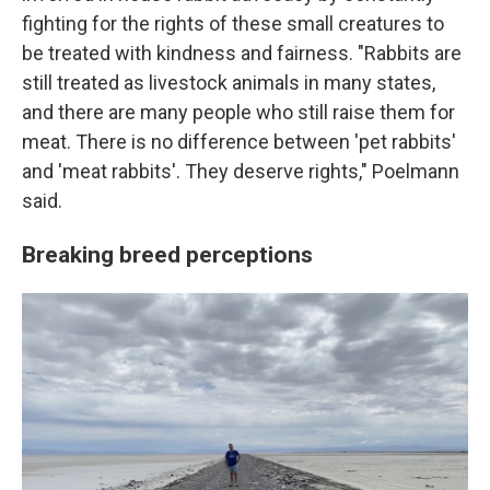
fighting for the rights of these small creatures to
be treated with kindness and fairness. "Rabbits are
still treated as livestock animals in many states,
and there are many people who still raise them for
meat. There is no difference between 'pet rabbits'
and 'meat rabbits'. They deserve rights," Poelmann
said.
Breaking breed perceptions