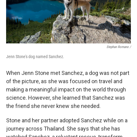
Stephan Romano /
Jenn Stone's dog named Sanchez.
When Jenn Stone met Sanchez, a dog was not part
of the picture, as she was focused on travel and
making a meaningful impact on the world through
science. However, she learned that Sanchez was
the friend she never knew she needed.
Stone and her partner adopted Sanchez while on a
journey across Thailand. She says that she has
watched Sanchez, a reluctant rescue, transform