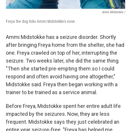
Ammi Midstokke /
Freya the dog licks Ammi Midstokke's nose.
Ammi Midstokke has a seizure disorder. Shortly
after bringing Freya home from the shelter, she had
one. Freya crawled on top of her, interrupting the
seizure. Two weeks later, she did the same thing.
"Then she started pre-empting them so I could
respond and often avoid having one altogether,"
Midstokke said. Freya then began working with a
trainer to be trained as a service animal.
Before Freya, Midstokke spent her entire adult life
impacted by the seizures. Now, they are less
frequent. Midstokke says they just celebrated an
entire year seizure-free. "Freya has helped me