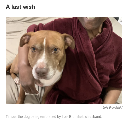
A last wish
Lois Brumfield /
Timber the dog being embraced by Lois Brumfield's husband.