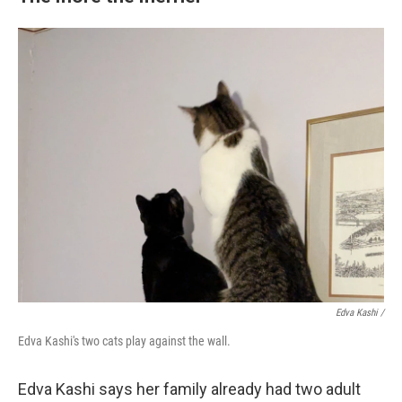
Edva Kashi
/
Edva Kashi's two cats play against the wall.
Edva Kashi says her family already had two adult