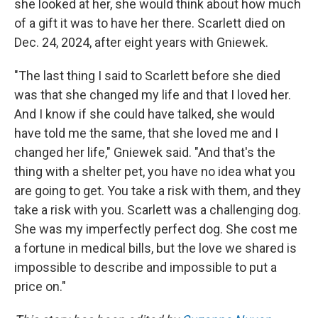
she looked at her, she would think about how much
of a gift it was to have her there. Scarlett died on
Dec. 24, 2024, after eight years with Gniewek.
"The last thing I said to Scarlett before she died
was that she changed my life and that I loved her.
And I know if she could have talked, she would
have told me the same, that she loved me and I
changed her life," Gniewek said. "And that's the
thing with a shelter pet, you have no idea what you
are going to get. You take a risk with them, and they
take a risk with you. Scarlett was a challenging dog.
She was my imperfectly perfect dog. She cost me
a fortune in medical bills, but the love we shared is
impossible to describe and impossible to put a
price on."