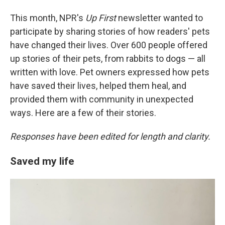
This month, NPR's
Up First
newsletter wanted to
participate by sharing stories of how readers' pets
have changed their lives. Over 600 people offered
up stories of their pets, from rabbits to dogs — all
written with love. Pet owners expressed how pets
have saved their lives, helped them heal, and
provided them with community in unexpected
ways. Here are a few of their stories.
Responses have been edited for length and clarity.
Saved my life