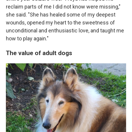
reclaim parts of me I did not know were missing,"
she said. "She has healed some of my deepest
wounds, opened my heart to the sweetness of
unconditional and enthusiastic love, and taught me
how to play again."
The value of adult dogs