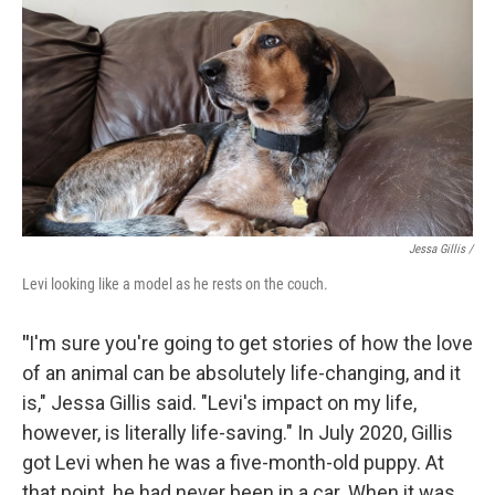
Jessa Gillis /
Levi looking like a model as he rests on the couch.
"
I'm sure you're going to get stories of how the love
of an animal can be absolutely life-changing, and it
is," Jessa Gillis said. "Levi's impact on my life,
however, is literally life-saving." In July 2020, Gillis
got Levi when he was a five-month-old puppy. At
that point, he had never been in a car. When it was