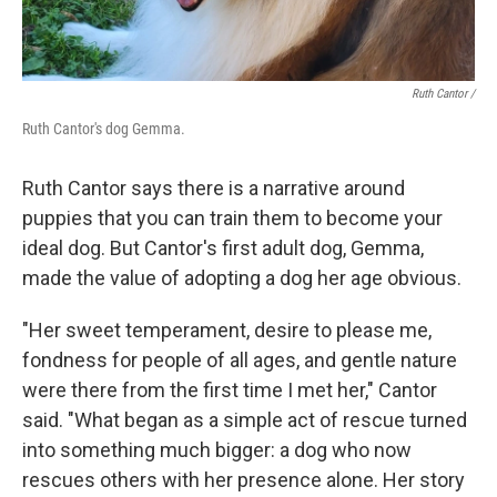
Ruth Cantor /
Ruth Cantor's dog Gemma.
Ruth Cantor says there is a narrative around
puppies that you can train them to become your
ideal dog. But Cantor's first adult dog, Gemma,
made the value of adopting a dog her age obvious.
"Her sweet temperament, desire to please me,
fondness for people of all ages, and gentle nature
were there from the first time I met her," Cantor
said. "What began as a simple act of rescue turned
into something much bigger: a dog who now
rescues others with her presence alone. Her story