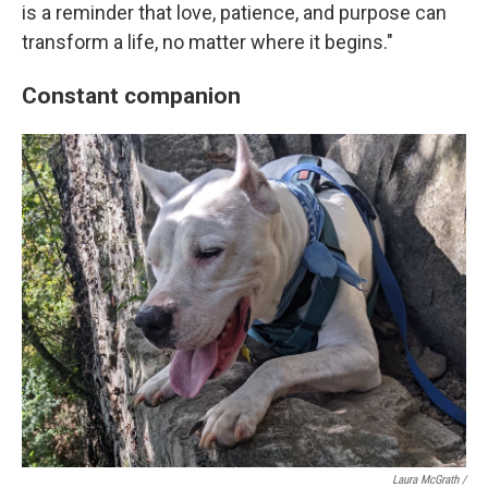
is a reminder that love, patience, and purpose can
transform a life, no matter where it begins."
Constant companion
Laura McGrath /