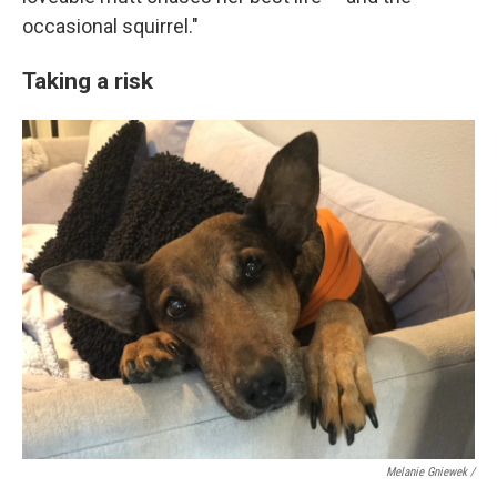
occasional squirrel."
Taking a risk
Melanie Gniewek /