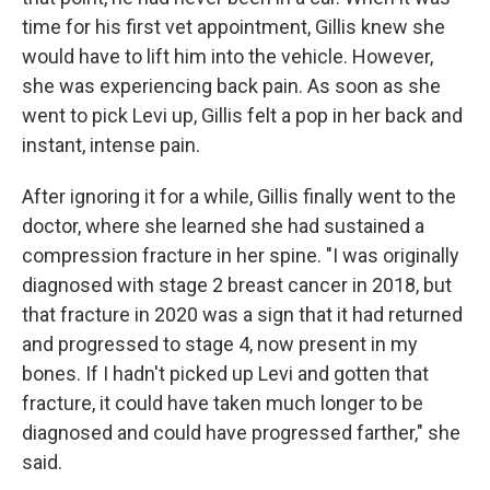
time for his first vet appointment, Gillis knew she
would have to lift him into the vehicle. However,
she was experiencing back pain. As soon as she
went to pick Levi up, Gillis felt a pop in her back and
instant, intense pain.
After ignoring it for a while, Gillis finally went to the
doctor, where she learned she had sustained a
compression fracture in her spine. "I was originally
diagnosed with stage 2 breast cancer in 2018, but
that fracture in 2020 was a sign that it had returned
and progressed to stage 4, now present in my
bones. If I hadn't picked up Levi and gotten that
fracture, it could have taken much longer to be
diagnosed and could have progressed farther," she
said.