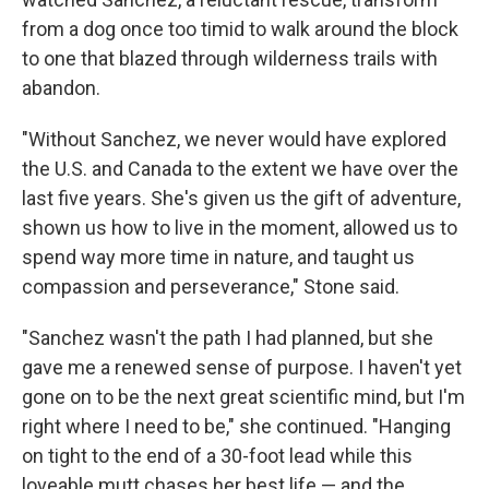
from a dog once too timid to walk around the block
to one that blazed through wilderness trails with
abandon.
"Without Sanchez, we never would have explored
the U.S. and Canada to the extent we have over the
last five years. She's given us the gift of adventure,
shown us how to live in the moment, allowed us to
spend way more time in nature, and taught us
compassion and perseverance," Stone said.
"Sanchez wasn't the path I had planned, but she
gave me a renewed sense of purpose. I haven't yet
gone on to be the next great scientific mind, but I'm
right where I need to be," she continued. "Hanging
on tight to the end of a 30-foot lead while this
loveable mutt chases her best life — and the