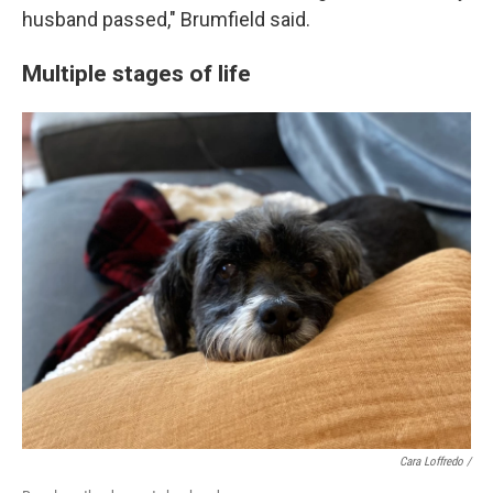
husband passed," Brumfield said.
Multiple stages of life
Cara Loffredo /