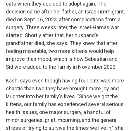
cats when they decided to adopt again. The
decision came after her father, an Israeli immigrant,
died on Sept. 16, 2023, after complications from a
surgery. Three weeks later, the Israel-Hamas war
started. Shortly after that, her husband's
grandfather died, she says. They knew that after
feeling miserable, two more kittens would help
improve their mood, which is how Sebastian and
Sid were added to the family in November 2023.
Kashi says even though having four cats was more
chaotic than two they have brought more joy and
laughter into her family's lives. "Since we got the
kittens, our family has experienced several serious
health issues, one major surgery, a handful of
minor surgeries, grief, mourning, and the general
stress of trying to survive the times we live in," she