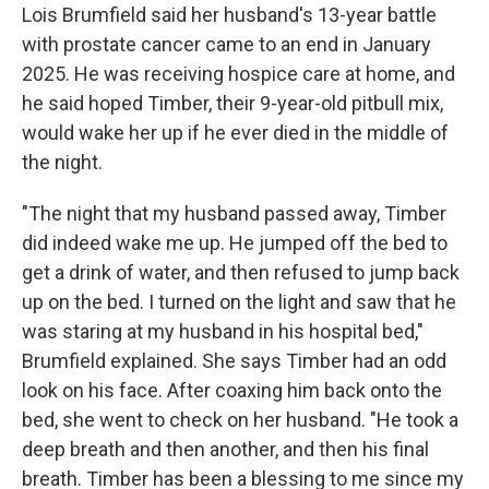
Lois Brumfield said her husband's 13-year battle
with prostate cancer came to an end in January
2025. He was receiving hospice care at home, and
he said hoped Timber, their 9-year-old pitbull mix,
would wake her up if he ever died in the middle of
the night.
"The night that my husband passed away, Timber
did indeed wake me up. He jumped off the bed to
get a drink of water, and then refused to jump back
up on the bed. I turned on the light and saw that he
was staring at my husband in his hospital bed,"
Brumfield explained. She says Timber had an odd
look on his face. After coaxing him back onto the
bed, she went to check on her husband. "He took a
deep breath and then another, and then his final
breath. Timber has been a blessing to me since my