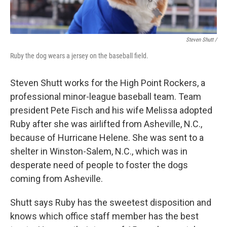
Steven Shutt /
Ruby the dog wears a jersey on the baseball field.
Steven Shutt works for the High Point Rockers, a
professional minor-league baseball team. Team
president Pete Fisch and his wife Melissa adopted
Ruby after she was airlifted from Asheville, N.C.,
because of Hurricane Helene. She was sent to a
shelter in Winston-Salem, N.C., which was in
desperate need of people to foster the dogs
coming from Asheville.
Shutt says Ruby has the sweetest disposition and
knows which office staff member has the best