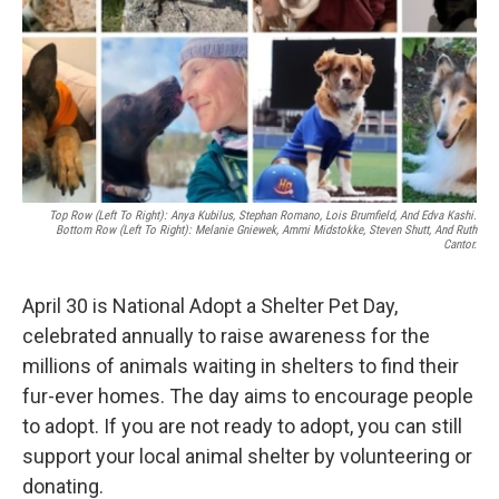
Top Row (left To Right): Anya Kubilus, Stephan Romano, Lois Brumfield, And Edva Kashi.
Bottom Row (Left To Right): Melanie Gniewek, Ammi Midstokke, Steven Shutt, And Ruth
Cantor.
April 30 is National Adopt a Shelter Pet Day,
celebrated annually to raise awareness for the
millions of animals waiting in shelters to find their
fur-ever homes. The day aims to encourage people
to adopt. If you are not ready to adopt, you can still
support your local animal shelter by volunteering or
donating.