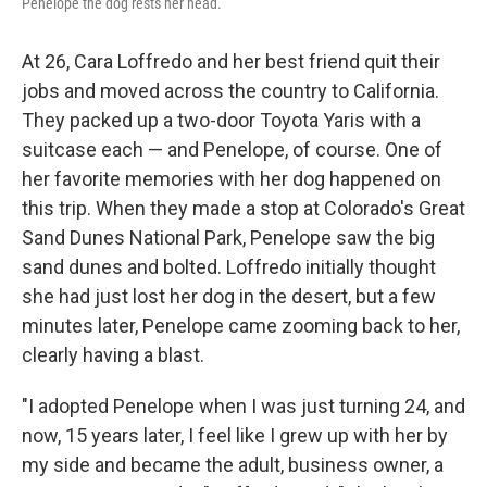
Penelope the dog rests her head.
At 26, Cara Loffredo and her best friend quit their
jobs and moved across the country to California.
They packed up a two-door Toyota Yaris with a
suitcase each — and Penelope, of course. One of
her favorite memories with her dog happened on
this trip. When they made a stop at Colorado's Great
Sand Dunes National Park, Penelope saw the big
sand dunes and bolted. Loffredo initially thought
she had just lost her dog in the desert, but a few
minutes later, Penelope came zooming back to her,
clearly having a blast.
"I adopted Penelope when I was just turning 24, and
now, 15 years later, I feel like I grew up with her by
my side and became the adult, business owner, a