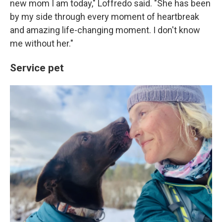
new mom I am today," Loffredo said. "She has been
by my side through every moment of heartbreak
and amazing life-changing moment. I don't know
me without her."
Service pet