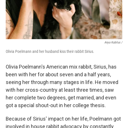
Anya Kubilus
/
Olivia Poelmann and her husband kiss their rabbit Sirius.
Olivia Poelmann's American mix rabbit, Sirius, has
been with her for about seven and a half years,
seeing her through many stages in life. He moved
with her cross-country at least three times, saw
her complete two degrees, get married, and even
got a special shout-out in her college thesis.
Because of Sirius' impact on her life, Poelmann got
involved in house rabbit advocacy by constantly