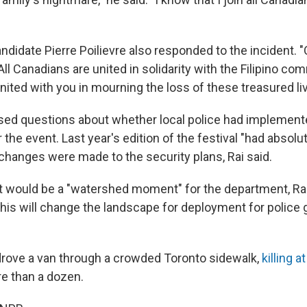
didate Pierre Poilievre also responded to the incident. "
All Canadians are united in solidarity with the Filipino com
nited with you in mourning the loss of these treasured li
ised questions about whether local police had implemen
r the event. Last year's edition of the festival "had absolu
 changes were made to the security plans, Rai said.
ent would be a "watershed moment" for the department, Rai
this will change the landscape for deployment for police 
drove a van through a crowded Toronto sidewalk,
killing a
re than a dozen.