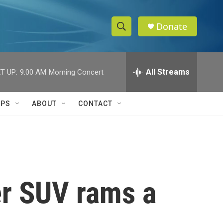
Donate
S
S
e
h
a
r
All Streams
T UP:
9:00 AM
Morning Concert
o
c
h
w
Q
IPS
ABOUT
CONTACT
u
S
e
r
e
y
a
r
er SUV rams a
c
h