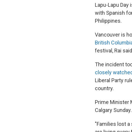
Lapu-Lapu Day i
with Spanish fo
Philippines.
Vancouver is ho
British Columbi
festival, Rai said
The incident to
closely watche
Liberal Party r
country.
Prime Minister M
Calgary Sunday.
"Families lost a 
are living every