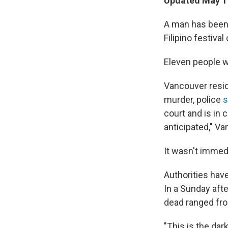
Updated May 11
A man has been 
Filipino festiva
Eleven people w
Vancouver resid
murder, police
s
court and is in
anticipated," Va
It wasn't immedi
Authorities have
In a Sunday aft
dead ranged fro
"This is the dar