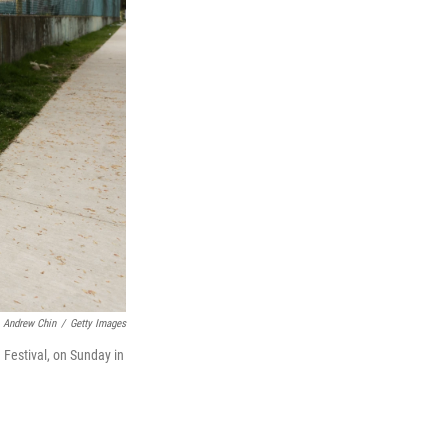
Andrew Chin
/
Getty Images
 Festival, on Sunday in