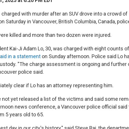
, 2025 at 6:20 PM EDT
charged with murder after an SUV drove into a crowd of 
l on Saturday in Vancouver, British Columbia, Canada, polic
ere killed and more than two dozen were injured.
ent Kai-Ji Adam Lo, 30, was charged with eight counts 
aid in a statement
on Sunday afternoon. Police said Lo h
 custody. "The charge assessment is ongoing and further
ncouver police said.
ately clear if Lo has an attorney representing him.
 not yet released a list of the victims and said some rema
ernoon news conference, a Vancouver police official said 
m 5 years old to 65.
kest day in our city's history," said Steve Rai, the departme