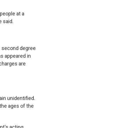
people at a
e said.
of second degree
as appeared in
 charges are
in unidentified.
the ages of the
nt's acting