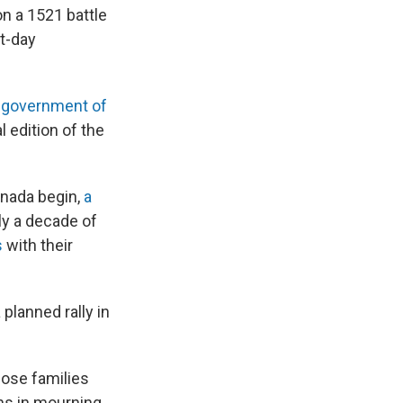
n a 1521 battle
nt-day
 government of
 edition of the
anada begin,
a
ly a decade of
s
with their
planned rally in
Those families
ians in mourning