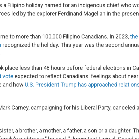
s a Filipino holiday named for an indigenous chief who wo
rces led by the explorer Ferdinand Magellan in the prese
me to more than 100,000 Filipino Canadians. In 2023,
the
a
recognized the holiday. This year was the second annual
.
ok place less than 48 hours before federal elections in C
d vote
expected to reflect Canadians' feelings about near
ule and how
U.S. President Trump has approached relation
ark Carney, campaigning for his Liberal Party, canceled a 
sister, a brother, a mother, a father, a son or a daughter. 
 family's nightmare," he said. "I know that I join all Canad