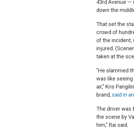
43rd Avenue — w
down the middl
That set the sta
crowd of hundre
of the incident,
injured. (Scene
taken at the sc
"He slammed the
was like seeing a
air," Kris Pangi
brand,
said in a
The driver was t
the scene by Va
him," Rai said.