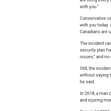
with you."
Conservative can
with you today. 
Canadians are u
The incident ra
security plan fo
issues," and no
Still, the incid
without saying 
he said.
In 2018, a man 
and injuring mo