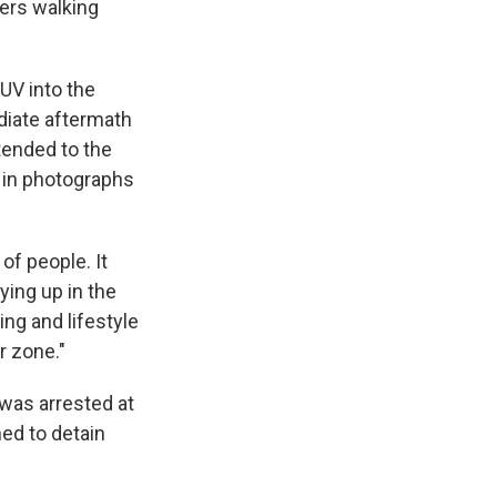
oers walking
SUV into the
diate aftermath
 tended to the
 in photographs
f people. It
lying up in the
ing and lifestyle
ar zone."
 was arrested at
ed to detain