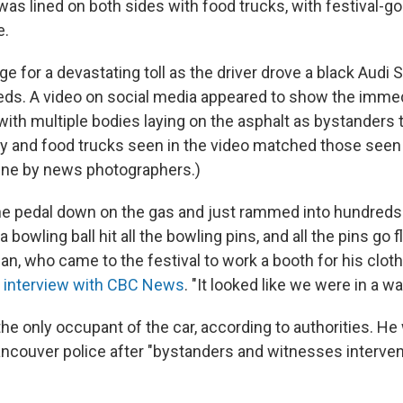
as lined on both sides with food trucks, with festival-g
e.
ge for a devastating toll as the driver drove a black Audi 
ds. A video on social media appeared to show the imme
 with multiple bodies laying on the asphalt as bystanders
ry and food trucks seen in the video matched those seen
ene by news photographers.)
 pedal down on the gas and just rammed into hundreds o
 bowling ball hit all the bowling pins, and all the pins go f
linan, who came to the festival to work a booth for his cloth
n interview with CBC News
. "It looked like we were in a w
he only occupant of the car, according to authorities. He
ncouver police after "bystanders and witnesses interven