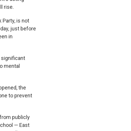
l rise.
Party, is not
rday, just before
een in
 significant
to mental
ppened, the
one to prevent
from publicly
school — East