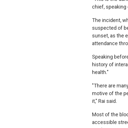
chief, speaking 
The incident, wh
suspected of bei
sunset, as the 
attendance thro
Speaking before 
history of inter
health."
"There are many
motive of the p
it," Rai said.
Most of the blo
accessible stre