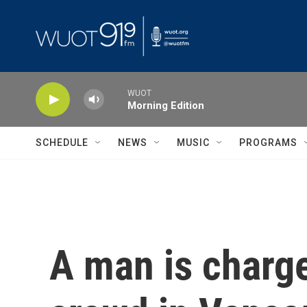
Skip to main content
WUOT
Morning Edition
SCHEDULE
NEWS
MUSIC
PROGRAMS
A man is charg