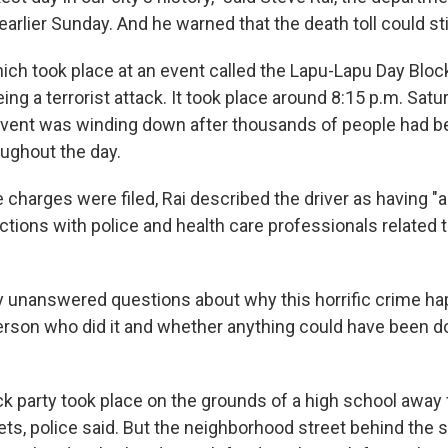
earlier Sunday. And he warned that the death toll could stil
ich took place at an event called the Lapu-Lapu Day Block 
ng a terrorist attack. It took place around 8:15 p.m. Satu
event was winding down after thousands of people had b
ughout the day.
charges were filed, Rai described the driver as having "a
actions with police and health care professionals related 
 unanswered questions about why this horrific crime ha
erson who did it and whether anything could have been d
ck party took place on the grounds of a high school away 
ets, police said. But the neighborhood street behind the 