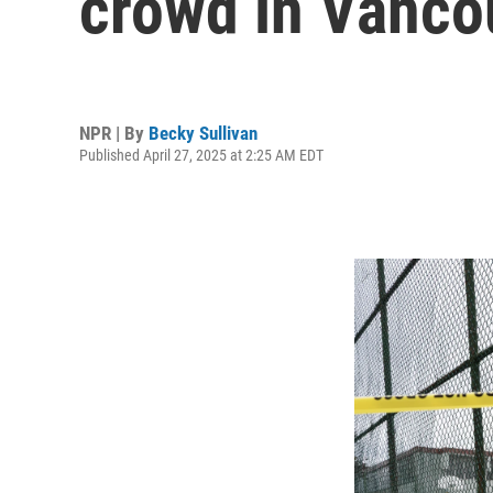
crowd in Vancou
NPR | By
Becky Sullivan
Published April 27, 2025 at 2:25 AM EDT