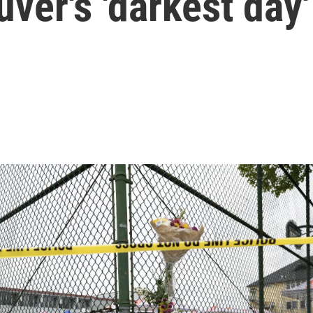
ver's 'darkest day'