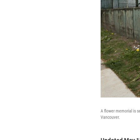
A flower memorial is s
Vancouver.