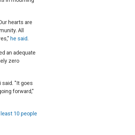
Our hearts are
munity. All
ves,"
he said
.
ted an adequate
tely zero
 said. "It goes
going forward,"
t least 10 people