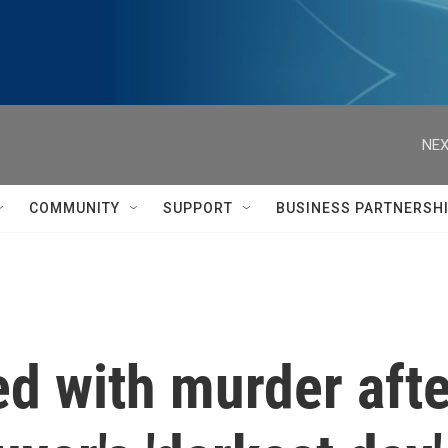
NEX
COMMUNITY
SUPPORT
BUSINESS PARTNERSH
ed with murder aft