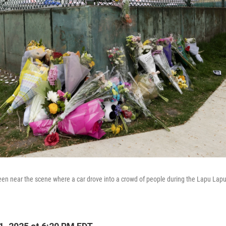
een near the scene where a car drove into a crowd of people during the Lapu Lapu