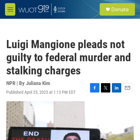
Skip to main content
S
Donate
e
M
a
e
r
n
c
u
h
Luigi Mangione pleads not
u
e
guilty to federal murder and
r
y
stalking charges
NPR | By
Juliana Kim
Published April 25, 2025 at 1:13 PM EDT
F
T
L
E
a
w
i
m
c
i
n
a
e
t
k
i
b
t
e
l
o
e
d
o
r
I
k
n