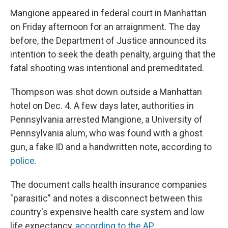
Mangione appeared in federal court in Manhattan
on Friday afternoon for an arraignment. The day
before, the Department of Justice announced its
intention to seek the death penalty, arguing that the
fatal shooting was intentional and premeditated.
Thompson was shot down outside a Manhattan
hotel on Dec. 4. A few days later, authorities in
Pennsylvania arrested Mangione, a University of
Pennsylvania alum, who was found with a ghost
gun, a fake ID and a handwritten note, according to
police
.
The document calls health insurance companies
"parasitic" and notes a disconnect between this
country's expensive health care system and low
life expectancy,
according to the AP.