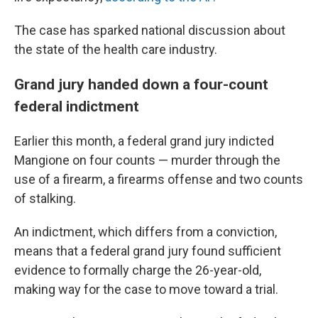
The case has sparked national discussion about
the state of the health care industry.
Grand jury handed down a four-count
federal indictment
Earlier this month, a federal grand jury indicted
Mangione on four counts — murder through the
use of a firearm, a firearms offense and two counts
of stalking.
An indictment, which differs from a conviction,
means that a federal grand jury found sufficient
evidence to formally charge the 26-year-old,
making way for the case to move toward a trial.