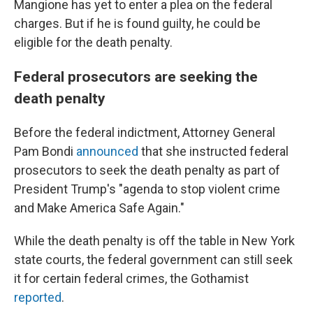
Mangione has yet to enter a plea on the federal
charges. But if he is found guilty, he could be
eligible for the death penalty.
Federal prosecutors are seeking the
death penalty
Before the federal indictment, Attorney General
Pam Bondi
announced
that she instructed federal
prosecutors to seek the death penalty as part of
President Trump's "agenda to stop violent crime
and Make America Safe Again."
While the death penalty is off the table in New York
state courts, the federal government can still seek
it for certain federal crimes, the Gothamist
reported
.