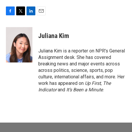
F
T
L
E
a
w
i
m
c
i
n
a
e
t
k
i
Juliana Kim
b
t
e
l
o
e
d
o
r
I
Juliana Kim is a reporter on NPR's General
k
n
Assignment desk. She has covered
breaking news and major events across
across politics, science, sports, pop
culture, international affairs, and more. Her
work has appeared on
Up First
,
The
Indicator
and
It’s Been a Minute
.