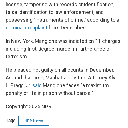
license, tampering with records or identification,
false identification to law enforcement, and
possessing "instruments of crime," according to a
criminal complaint
from December.
In New York, Mangione was indicted on 11 charges,
including first-degree murder in furtherance of
terrorism.
He pleaded not guilty on all counts in December.
Around that time, Manhattan District Attorney Alvin
L. Bragg, Jr.
said
Mangione faces "a maximum
penalty of life in prison without parole."
Copyright 2025 NPR
Tags
NPR News