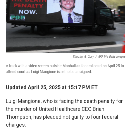
Timothy A. Clary
/
AFP Via Getty Images
A truck with a video screen outside Manhattan federal court on April 25 to
attend court as Luigi Mangione is set to be arraigned.
Updated April 25, 2025 at 15:17 PM ET
Luigi Mangione, who is facing the death penalty for
the murder of United Healthcare CEO Brian
Thompson, has pleaded not guilty to four federal
charges.