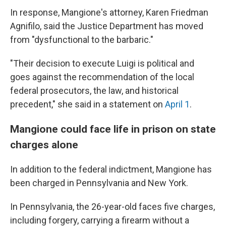
In response, Mangione's attorney, Karen Friedman
Agnifilo, said the Justice Department has moved
from "dysfunctional to the barbaric."
"Their decision to execute Luigi is political and
goes against the recommendation of the local
federal prosecutors, the law, and historical
precedent," she said in a statement on
April 1
.
Mangione could face life in prison on state
charges alone
In addition to the federal indictment, Mangione has
been charged in Pennsylvania and New York.
In Pennsylvania, the 26-year-old faces five charges,
including forgery, carrying a firearm without a