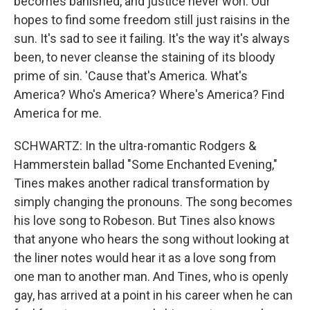
becomes banished, and justice never won. Our
hopes to find some freedom still just raisins in the
sun. It's sad to see it failing. It's the way it's always
been, to never cleanse the staining of its bloody
prime of sin. 'Cause that's America. What's
America? Who's America? Where's America? Find
America for me.
SCHWARTZ: In the ultra-romantic Rodgers &
Hammerstein ballad "Some Enchanted Evening,"
Tines makes another radical transformation by
simply changing the pronouns. The song becomes
his love song to Robeson. But Tines also knows
that anyone who hears the song without looking at
the liner notes would hear it as a love song from
one man to another man. And Tines, who is openly
gay, has arrived at a point in his career when he can