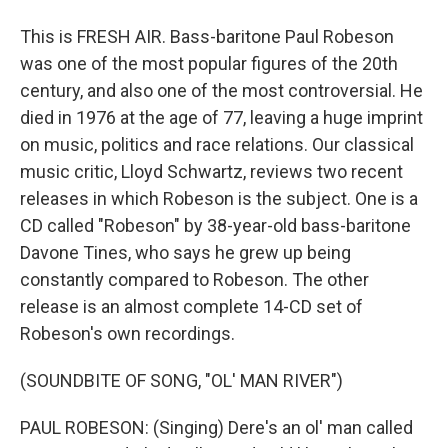
This is FRESH AIR. Bass-baritone Paul Robeson
was one of the most popular figures of the 20th
century, and also one of the most controversial. He
died in 1976 at the age of 77, leaving a huge imprint
on music, politics and race relations. Our classical
music critic, Lloyd Schwartz, reviews two recent
releases in which Robeson is the subject. One is a
CD called "Robeson" by 38-year-old bass-baritone
Davone Tines, who says he grew up being
constantly compared to Robeson. The other
release is an almost complete 14-CD set of
Robeson's own recordings.
(SOUNDBITE OF SONG, "OL' MAN RIVER")
PAUL ROBESON: (Singing) Dere's an ol' man called