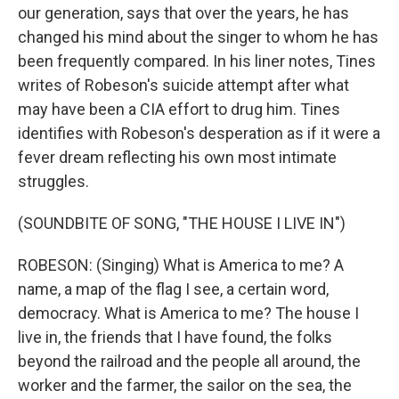
our generation, says that over the years, he has
changed his mind about the singer to whom he has
been frequently compared. In his liner notes, Tines
writes of Robeson's suicide attempt after what
may have been a CIA effort to drug him. Tines
identifies with Robeson's desperation as if it were a
fever dream reflecting his own most intimate
struggles.
(SOUNDBITE OF SONG, "THE HOUSE I LIVE IN")
ROBESON: (Singing) What is America to me? A
name, a map of the flag I see, a certain word,
democracy. What is America to me? The house I
live in, the friends that I have found, the folks
beyond the railroad and the people all around, the
worker and the farmer, the sailor on the sea, the