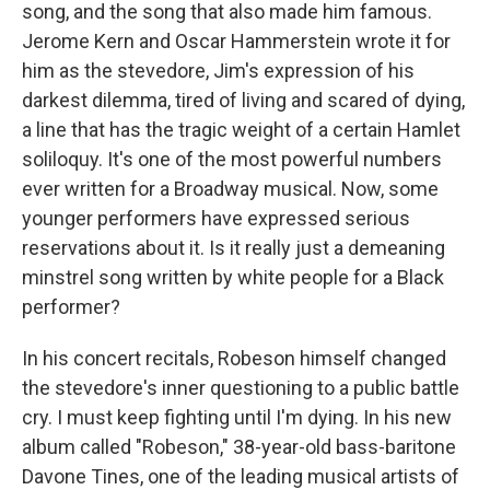
song, and the song that also made him famous.
Jerome Kern and Oscar Hammerstein wrote it for
him as the stevedore, Jim's expression of his
darkest dilemma, tired of living and scared of dying,
a line that has the tragic weight of a certain Hamlet
soliloquy. It's one of the most powerful numbers
ever written for a Broadway musical. Now, some
younger performers have expressed serious
reservations about it. Is it really just a demeaning
minstrel song written by white people for a Black
performer?
In his concert recitals, Robeson himself changed
the stevedore's inner questioning to a public battle
cry. I must keep fighting until I'm dying. In his new
album called "Robeson," 38-year-old bass-baritone
Davone Tines, one of the leading musical artists of