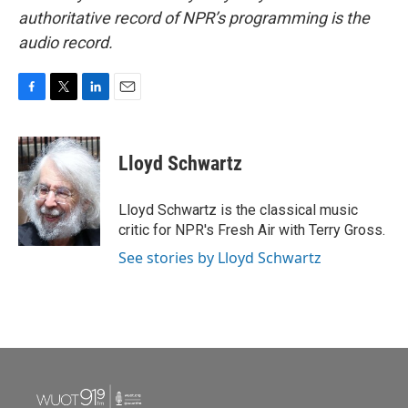
authoritative record of NPR’s programming is the
audio record.
F
T
L
E
a
w
i
m
c
i
n
a
e
t
k
i
Lloyd Schwartz
b
t
e
l
o
e
d
o
r
I
Lloyd Schwartz is the classical music
k
n
critic for NPR's Fresh Air with Terry Gross.
See stories by Lloyd Schwartz