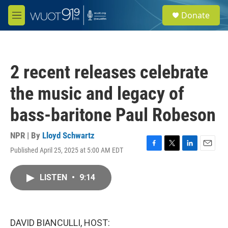
Skip to main content
S
Donate
e
M
a
e
r
n
c
u
h
2 recent releases celebrate
u
e
the music and legacy of
r
y
bass-baritone Paul Robeson
NPR | By
Lloyd Schwartz
Published April 25, 2025 at 5:00 AM EDT
F
T
L
E
a
w
i
m
c
i
n
a
LISTEN
•
9:14
e
t
k
i
b
t
e
l
o
e
d
o
r
I
k
n
DAVID BIANCULLI, HOST: