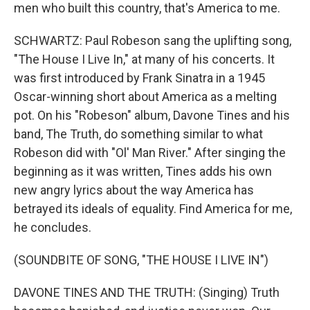
men who built this country, that's America to me.
SCHWARTZ: Paul Robeson sang the uplifting song,
"The House I Live In," at many of his concerts. It
was first introduced by Frank Sinatra in a 1945
Oscar-winning short about America as a melting
pot. On his "Robeson" album, Davone Tines and his
band, The Truth, do something similar to what
Robeson did with "Ol' Man River." After singing the
beginning as it was written, Tines adds his own
new angry lyrics about the way America has
betrayed its ideals of equality. Find America for me,
he concludes.
(SOUNDBITE OF SONG, "THE HOUSE I LIVE IN")
DAVONE TINES AND THE TRUTH: (Singing) Truth