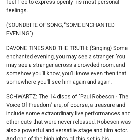
feel free to express openly his most personal
feelings.
(SOUNDBITE OF SONG, "SOME ENCHANTED
EVENING")
DAVONE TINES AND THE TRUTH: (Singing) Some
enchanted evening, you may see a stranger. You
may see a stranger across a crowded room, and
somehow you'll know, you'll know even then that
somewhere you'll see him again and again.
SCHWARTZ: The 14 discs of "Paul Robeson - The
Voice Of Freedom" are, of course, a treasure and
include some extraordinary live performances and
other cuts that were never released. Robeson was
also a powerful and versatile stage and film actor.
And one of the highlights of this set is his