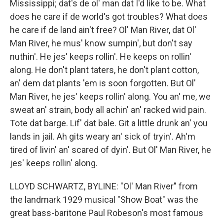
Mississippi; dat's de ol' man dat I'd like to be. What
does he care if de world's got troubles? What does
he care if de land ain't free? Ol' Man River, dat Ol'
Man River, he mus' know sumpin', but don't say
nuthin'. He jes' keeps rollin'. He keeps on rollin'
along. He don't plant taters, he don't plant cotton,
an' dem dat plants 'em is soon forgotten. But Ol'
Man River, he jes' keeps rollin' along. You an' me, we
sweat an' strain, body all achin' an' racked wid pain.
Tote dat barge. Lif' dat bale. Git a little drunk an' you
lands in jail. Ah gits weary an' sick of tryin'. Ah'm
tired of livin' an' scared of dyin'. But Ol' Man River, he
jes' keeps rollin' along.
LLOYD SCHWARTZ, BYLINE: "Ol' Man River" from
the landmark 1929 musical "Show Boat" was the
great bass-baritone Paul Robeson's most famous