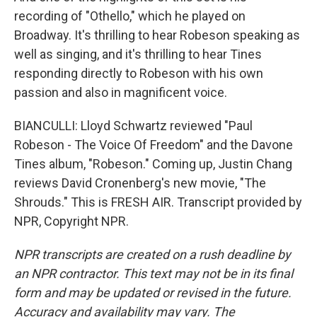
recording of "Othello," which he played on
Broadway. It's thrilling to hear Robeson speaking as
well as singing, and it's thrilling to hear Tines
responding directly to Robeson with his own
passion and also in magnificent voice.
BIANCULLI: Lloyd Schwartz reviewed "Paul
Robeson - The Voice Of Freedom" and the Davone
Tines album, "Robeson." Coming up, Justin Chang
reviews David Cronenberg's new movie, "The
Shrouds." This is FRESH AIR. Transcript provided by
NPR, Copyright NPR.
NPR transcripts are created on a rush deadline by
an NPR contractor. This text may not be in its final
form and may be updated or revised in the future.
Accuracy and availability may vary. The