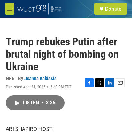
Skip to main content
S
Donate
e
M
a
e
r
n
c
u
h
Trump rebukes Putin after
u
e
brutal night of bombing on
r
y
Ukraine
NPR | By
Joanna Kakissis
Published April 24, 2025 at 5:40 PM EDT
F
T
L
E
a
w
i
m
c
i
n
a
LISTEN
•
3:36
e
t
k
i
b
t
e
l
o
e
d
o
r
I
k
n
ARI SHAPIRO, HOST: