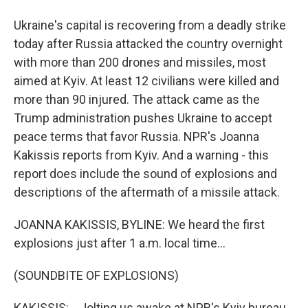
Ukraine's capital is recovering from a deadly strike
today after Russia attacked the country overnight
with more than 200 drones and missiles, most
aimed at Kyiv. At least 12 civilians were killed and
more than 90 injured. The attack came as the
Trump administration pushes Ukraine to accept
peace terms that favor Russia. NPR's Joanna
Kakissis reports from Kyiv. And a warning - this
report does include the sound of explosions and
descriptions of the aftermath of a missile attack.
JOANNA KAKISSIS, BYLINE: We heard the first
explosions just after 1 a.m. local time...
(SOUNDBITE OF EXPLOSIONS)
KAKISSIS: ...Jolting us awake at NPR's Kyiv bureau.