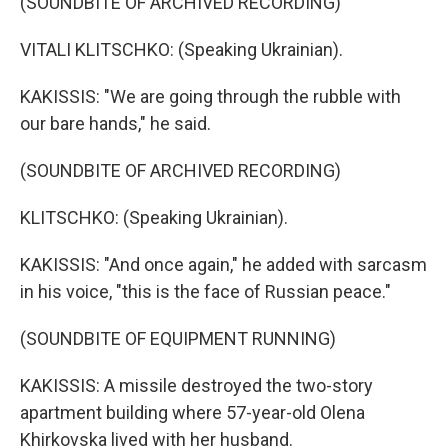
(SOUNDBITE OF ARCHIVED RECORDING)
VITALI KLITSCHKO: (Speaking Ukrainian).
KAKISSIS: "We are going through the rubble with
our bare hands," he said.
(SOUNDBITE OF ARCHIVED RECORDING)
KLITSCHKO: (Speaking Ukrainian).
KAKISSIS: "And once again," he added with sarcasm
in his voice, "this is the face of Russian peace."
(SOUNDBITE OF EQUIPMENT RUNNING)
KAKISSIS: A missile destroyed the two-story
apartment building where 57-year-old Olena
Khirkovska lived with her husband.