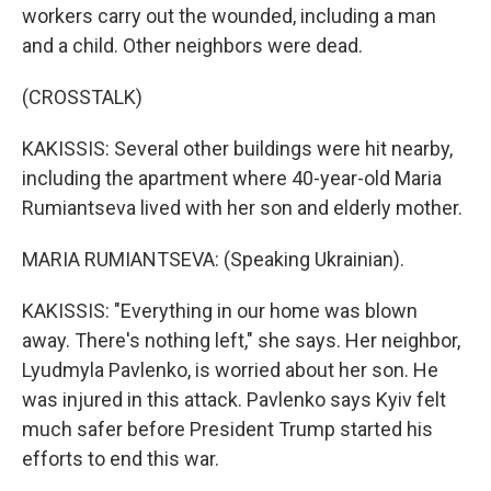
workers carry out the wounded, including a man
and a child. Other neighbors were dead.
(CROSSTALK)
KAKISSIS: Several other buildings were hit nearby,
including the apartment where 40-year-old Maria
Rumiantseva lived with her son and elderly mother.
MARIA RUMIANTSEVA: (Speaking Ukrainian).
KAKISSIS: "Everything in our home was blown
away. There's nothing left," she says. Her neighbor,
Lyudmyla Pavlenko, is worried about her son. He
was injured in this attack. Pavlenko says Kyiv felt
much safer before President Trump started his
efforts to end this war.