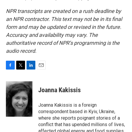
NPR transcripts are created on a rush deadline by
an NPR contractor. This text may not be in its final
form and may be updated or revised in the future.
Accuracy and availability may vary. The
authoritative record of NPR’s programming is the
audio record.
F
T
L
E
a
w
i
m
c
i
n
a
e
t
k
i
Joanna Kakissis
b
t
e
l
o
e
d
o
r
I
Joanna Kakissis is a foreign
k
n
correspondent based in Kyiv, Ukraine,
where she reports poignant stories of a
conflict that has upended millions of lives,
affected global energy and food supplies