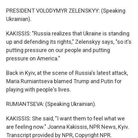
PRESIDENT VOLODYMYR ZELENSKYY: (Speaking
Ukrainian).
KAKISSIS: "Russia realizes that Ukraine is standing
up and defending its rights," Zelenskyy says, "so it's
putting pressure on our people and putting
pressure on America."
Back in Kyiv, at the scene of Russia's latest attack,
Maria Rumiantseva blamed Trump and Putin for
playing with people's lives.
RUMIANTSEVA: (Speaking Ukrainian).
KAKISSIS: She said, "I want them to feel what we
are feeling now." Joanna Kakissis, NPR News, Kyiv.
Transcript provided by NPR, Copyright NPR.