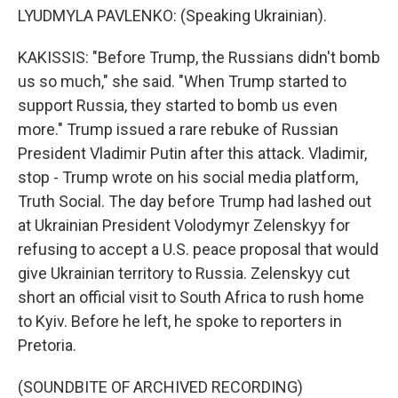
LYUDMYLA PAVLENKO: (Speaking Ukrainian).
KAKISSIS: "Before Trump, the Russians didn't bomb
us so much," she said. "When Trump started to
support Russia, they started to bomb us even
more." Trump issued a rare rebuke of Russian
President Vladimir Putin after this attack. Vladimir,
stop - Trump wrote on his social media platform,
Truth Social. The day before Trump had lashed out
at Ukrainian President Volodymyr Zelenskyy for
refusing to accept a U.S. peace proposal that would
give Ukrainian territory to Russia. Zelenskyy cut
short an official visit to South Africa to rush home
to Kyiv. Before he left, he spoke to reporters in
Pretoria.
(SOUNDBITE OF ARCHIVED RECORDING)