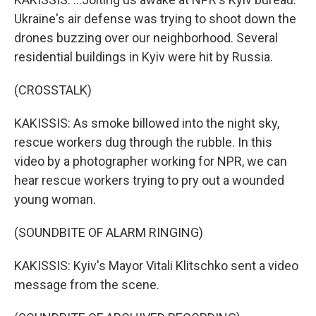
Ukraine's air defense was trying to shoot down the
drones buzzing over our neighborhood. Several
residential buildings in Kyiv were hit by Russia.
(CROSSTALK)
KAKISSIS: As smoke billowed into the night sky,
rescue workers dug through the rubble. In this
video by a photographer working for NPR, we can
hear rescue workers trying to pry out a wounded
young woman.
(SOUNDBITE OF ALARM RINGING)
KAKISSIS: Kyiv's Mayor Vitali Klitschko sent a video
message from the scene.