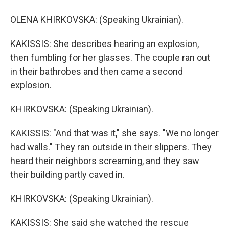
OLENA KHIRKOVSKA: (Speaking Ukrainian).
KAKISSIS: She describes hearing an explosion,
then fumbling for her glasses. The couple ran out
in their bathrobes and then came a second
explosion.
KHIRKOVSKA: (Speaking Ukrainian).
KAKISSIS: "And that was it," she says. "We no longer
had walls." They ran outside in their slippers. They
heard their neighbors screaming, and they saw
their building partly caved in.
KHIRKOVSKA: (Speaking Ukrainian).
KAKISSIS: She said she watched the rescue