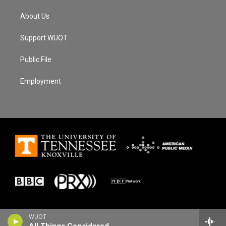
About Us
Support WUOT
Public File
Employment
WUOT