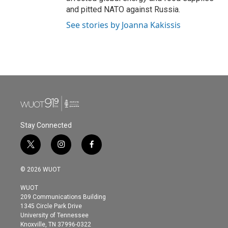
and pitted NATO against Russia.
See stories by Joanna Kakissis
Stay Connected
t
i
f
w
n
a
i
s
c
© 2026 WUOT
t
t
e
t
a
b
WUOT
e
g
o
209 Communications Building
r
r
o
1345 Circle Park Drive
a
k
University of Tennessee
m
Knoxville, TN 37996-0322