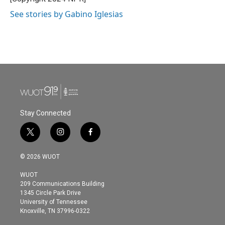
k
n
See stories by Gabino Iglesias
Stay Connected
t
i
f
w
n
a
i
s
c
© 2026 WUOT
t
t
e
t
a
b
WUOT
e
g
o
209 Communications Building
r
r
o
1345 Circle Park Drive
a
k
University of Tennessee
m
Knoxville, TN 37996-0322