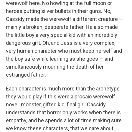
werewolf here. No howling at the full moon or
heroes putting silver bullets in their guns. No,
Cassidy made the werewolf a different creature —
mainly a broken, desperate father. He also made
the little boy a very special kid with an incredibly
dangerous gift. Oh, and Jess is a very complex,
very human character who must keep herself and
the boy safe while learning as she goes — and
simultaneously mourning the death of her
estranged father.
Each character is much more than the archetype
they would play if this were a prosaic werewolf
novel: monster, gifted kid, final girl. Cassidy
understands that horror only works when there is
empathy, and he spends a lot of time making sure
we know these characters, that we care about