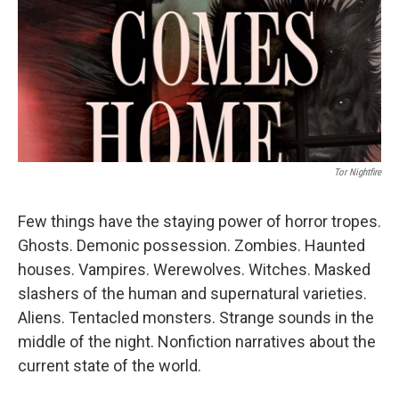
Tor Nightfire
Few things have the staying power of horror tropes.
Ghosts. Demonic possession. Zombies. Haunted
houses. Vampires. Werewolves. Witches. Masked
slashers of the human and supernatural varieties.
Aliens. Tentacled monsters. Strange sounds in the
middle of the night. Nonfiction narratives about the
current state of the world.