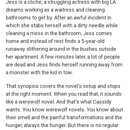
Jess is a cliché; a struggling actress with big LA
dreams working as a waitress and cleaning
bathrooms to get by. After an awful incident in
which she stabs herself with a dirty needle while
cleaning a mess in the bathroom, Jess comes
home and instead of rest finds a 5-year-old
runaway slithering around in the bushes outside
her apartment. A few minutes later, a lot of people
are dead and Jess finds herself running away from
a monster with the kid in tow.
That synopsis covers the novel's setup and stops
at the right moment. When you read that, it sounds
like a werewolf novel. And that's what Cassidy
wants. You know werewolf novels. You know about
their smell and the painful transformations and the
hunger, always the hunger. But there is no regular