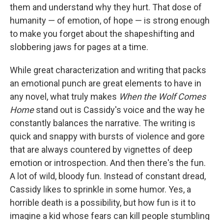
them and understand why they hurt. That dose of
humanity — of emotion, of hope — is strong enough
to make you forget about the shapeshifting and
slobbering jaws for pages at a time.
While great characterization and writing that packs
an emotional punch are great elements to have in
any novel, what truly makes
When the Wolf Comes
Home
stand out is Cassidy's voice and the way he
constantly balances the narrative. The writing is
quick and snappy with bursts of violence and gore
that are always countered by vignettes of deep
emotion or introspection. And then there's the fun.
A lot of wild, bloody fun. Instead of constant dread,
Cassidy likes to sprinkle in some humor. Yes, a
horrible death is a possibility, but how fun is it to
imagine a kid whose fears can kill people stumbling