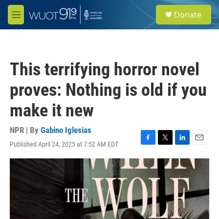
Skip to main content
S
Donate
e
M
a
e
r
n
c
u
h
This terrifying horror novel
u
e
proves: Nothing is old if you
r
y
make it new
NPR | By
Gabino Iglesias
Published April 24, 2025 at 7:52 AM EDT
F
T
L
E
a
w
i
m
c
i
n
a
e
t
k
i
b
t
e
l
o
e
d
o
r
I
k
n