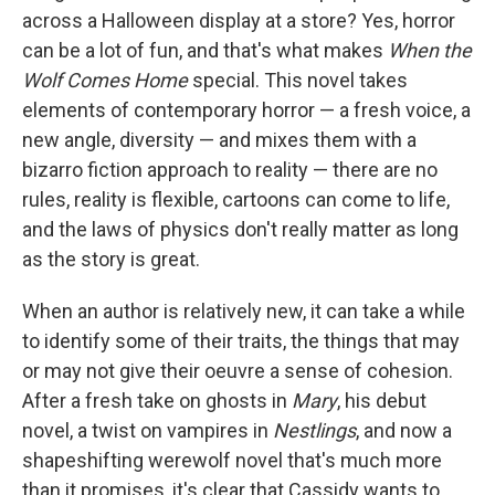
across a Halloween display at a store? Yes, horror
can be a lot of fun, and that's what makes
When the
Wolf Comes Home
special. This novel takes
elements of contemporary horror — a fresh voice, a
new angle, diversity — and mixes them with a
bizarro fiction approach to reality — there are no
rules, reality is flexible, cartoons can come to life,
and the laws of physics don't really matter as long
as the story is great.
When an author is relatively new, it can take a while
to identify some of their traits, the things that may
or may not give their oeuvre a sense of cohesion.
After a fresh take on ghosts in
Mary
, his debut
novel, a twist on vampires in
Nestlings
, and now a
shapeshifting werewolf novel that's much more
than it promises, it's clear that Cassidy wants to