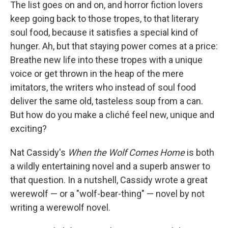
The list goes on and on, and horror fiction lovers
keep going back to those tropes, to that literary
soul food, because it satisfies a special kind of
hunger. Ah, but that staying power comes at a price:
Breathe new life into these tropes with a unique
voice or get thrown in the heap of the mere
imitators, the writers who instead of soul food
deliver the same old, tasteless soup from a can.
But how do you make a cliché feel new, unique and
exciting?
Nat Cassidy's
When the Wolf Comes Home
is both
a wildly entertaining novel and a superb answer to
that question. In a nutshell, Cassidy wrote a great
werewolf — or a "wolf-bear-thing" — novel by not
writing a werewolf novel.