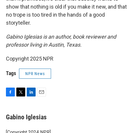
show that nothing is old if you make it new, and that
no trope is too tired in the hands of a good
storyteller.
Gabino Iglesias is an author, book reviewer and
professor living in Austin, Texas.
Copyright 2025 NPR
Tags
NPR News
F
T
L
E
a
w
i
m
c
i
n
a
e
t
k
i
Gabino Iglesias
b
t
e
l
o
e
d
o
r
I
[Copyright 2024 NPR]