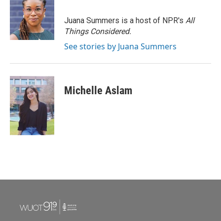
Juana Summers is a host of NPR's
All
Things Considered.
See stories by Juana Summers
Michelle Aslam