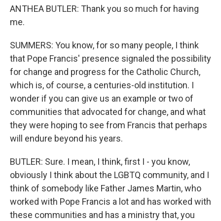
ANTHEA BUTLER: Thank you so much for having
me.
SUMMERS: You know, for so many people, I think
that Pope Francis' presence signaled the possibility
for change and progress for the Catholic Church,
which is, of course, a centuries-old institution. I
wonder if you can give us an example or two of
communities that advocated for change, and what
they were hoping to see from Francis that perhaps
will endure beyond his years.
BUTLER: Sure. I mean, I think, first I - you know,
obviously I think about the LGBTQ community, and I
think of somebody like Father James Martin, who
worked with Pope Francis a lot and has worked with
these communities and has a ministry that, you