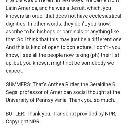
Francis was different in two ways. He came from
Latin America, and he was a Jesuit, which, you
know, is an order that does not have ecclesiastical
dignities. In other words, they don't, you know,
ascribe to be bishops or cardinals or anything like
that. So I think that this may just be a different one.
And this is kind of open to conjecture. I don't - you
know, I see all the people now taking (ph) their list
up, but, you know, it might not be somebody we
expect.
SUMMERS: That's Anthea Butler, the Geraldine R.
Segal professor of American social thought at the
University of Pennsylvania. Thank you so much.
BUTLER: Thank you. Transcript provided by NPR,
Copyright NPR.