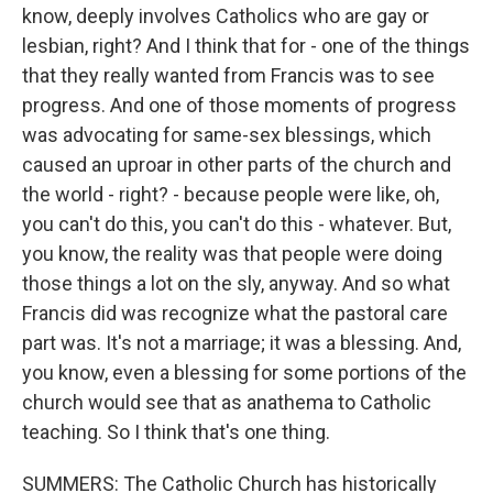
know, deeply involves Catholics who are gay or
lesbian, right? And I think that for - one of the things
that they really wanted from Francis was to see
progress. And one of those moments of progress
was advocating for same-sex blessings, which
caused an uproar in other parts of the church and
the world - right? - because people were like, oh,
you can't do this, you can't do this - whatever. But,
you know, the reality was that people were doing
those things a lot on the sly, anyway. And so what
Francis did was recognize what the pastoral care
part was. It's not a marriage; it was a blessing. And,
you know, even a blessing for some portions of the
church would see that as anathema to Catholic
teaching. So I think that's one thing.
SUMMERS: The Catholic Church has historically