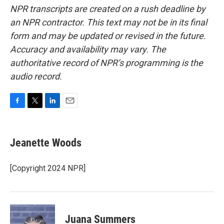
NPR transcripts are created on a rush deadline by
an NPR contractor. This text may not be in its final
form and may be updated or revised in the future.
Accuracy and availability may vary. The
authoritative record of NPR’s programming is the
audio record.
F
T
L
E
a
w
i
m
c
i
n
a
e
t
k
i
Jeanette Woods
b
t
e
l
o
e
d
o
r
I
[Copyright 2024 NPR]
k
n
Juana Summers