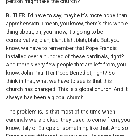
person might take the church?
BUTLER: I'd have to say, maybe it's more hope than
apprehension. I mean, you know, there's this whole
thing about, oh, you know, it's going to be
conservative, blah, blah, blah, blah, blah. But, you
know, we have to remember that Pope Francis
installed over a hundred of these cardinals, right?
And there's very few people that are left from, you
know, John Paul II or Pope Benedict, right? So I
think in that, what we have to see is that this
church has changed. This is a global church. And it
always has been a global church.
The problem is, is that most of the time when
cardinals were picked, they used to come from, you
know, Italy or Europe or something like that. And so