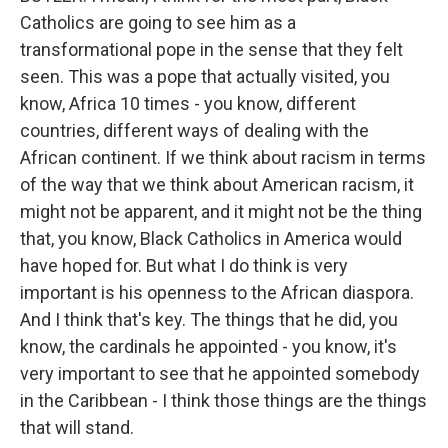
Catholics are going to see him as a
transformational pope in the sense that they felt
seen. This was a pope that actually visited, you
know, Africa 10 times - you know, different
countries, different ways of dealing with the
African continent. If we think about racism in terms
of the way that we think about American racism, it
might not be apparent, and it might not be the thing
that, you know, Black Catholics in America would
have hoped for. But what I do think is very
important is his openness to the African diaspora.
And I think that's key. The things that he did, you
know, the cardinals he appointed - you know, it's
very important to see that he appointed somebody
in the Caribbean - I think those things are the things
that will stand.