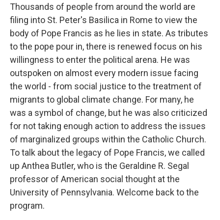
Thousands of people from around the world are
filing into St. Peter's Basilica in Rome to view the
body of Pope Francis as he lies in state. As tributes
to the pope pour in, there is renewed focus on his
willingness to enter the political arena. He was
outspoken on almost every modern issue facing
the world - from social justice to the treatment of
migrants to global climate change. For many, he
was a symbol of change, but he was also criticized
for not taking enough action to address the issues
of marginalized groups within the Catholic Church.
To talk about the legacy of Pope Francis, we called
up Anthea Butler, who is the Geraldine R. Segal
professor of American social thought at the
University of Pennsylvania. Welcome back to the
program.