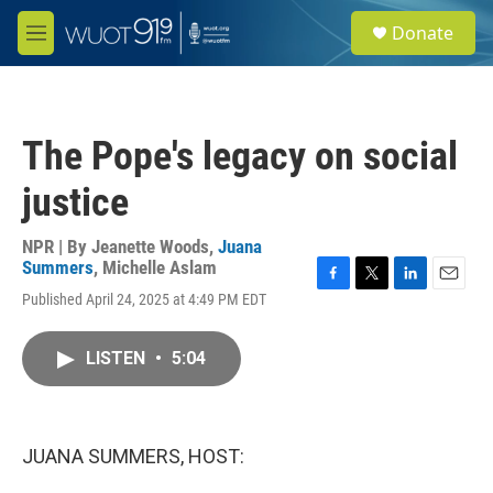
Skip to main content
S
Donate
e
M
a
e
r
n
c
u
h
The Pope's legacy on social
u
e
justice
r
y
NPR | By
Jeanette Woods
,
Juana
Summers
,
Michelle Aslam
F
T
L
E
Published April 24, 2025 at 4:49 PM EDT
a
w
i
m
c
i
n
a
e
t
k
i
LISTEN
•
5:04
b
t
e
l
o
e
d
o
r
I
k
n
JUANA SUMMERS, HOST: