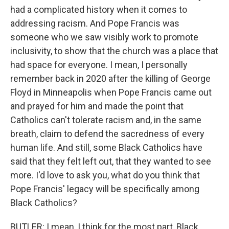
had a complicated history when it comes to
addressing racism. And Pope Francis was
someone who we saw visibly work to promote
inclusivity, to show that the church was a place that
had space for everyone. I mean, I personally
remember back in 2020 after the killing of George
Floyd in Minneapolis when Pope Francis came out
and prayed for him and made the point that
Catholics can't tolerate racism and, in the same
breath, claim to defend the sacredness of every
human life. And still, some Black Catholics have
said that they felt left out, that they wanted to see
more. I'd love to ask you, what do you think that
Pope Francis' legacy will be specifically among
Black Catholics?
BUTLER: I mean, I think for the most part, Black