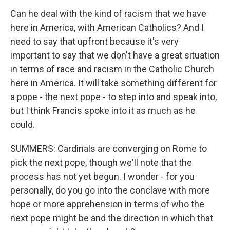
Can he deal with the kind of racism that we have
here in America, with American Catholics? And I
need to say that upfront because it's very
important to say that we don't have a great situation
in terms of race and racism in the Catholic Church
here in America. It will take something different for
a pope - the next pope - to step into and speak into,
but I think Francis spoke into it as much as he
could.
SUMMERS: Cardinals are converging on Rome to
pick the next pope, though we'll note that the
process has not yet begun. I wonder - for you
personally, do you go into the conclave with more
hope or more apprehension in terms of who the
next pope might be and the direction in which that