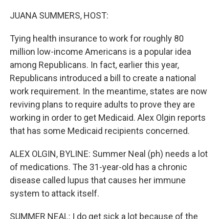
o
r
I
k
n
JUANA SUMMERS, HOST:
Tying health insurance to work for roughly 80
million low-income Americans is a popular idea
among Republicans. In fact, earlier this year,
Republicans introduced a bill to create a national
work requirement. In the meantime, states are now
reviving plans to require adults to prove they are
working in order to get Medicaid. Alex Olgin reports
that has some Medicaid recipients concerned.
ALEX OLGIN, BYLINE: Summer Neal (ph) needs a lot
of medications. The 31-year-old has a chronic
disease called lupus that causes her immune
system to attack itself.
SUMMER NEAL: I do get sick a lot because of the