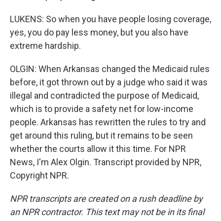
LUKENS: So when you have people losing coverage,
yes, you do pay less money, but you also have
extreme hardship.
OLGIN: When Arkansas changed the Medicaid rules
before, it got thrown out by a judge who said it was
illegal and contradicted the purpose of Medicaid,
which is to provide a safety net for low-income
people. Arkansas has rewritten the rules to try and
get around this ruling, but it remains to be seen
whether the courts allow it this time. For NPR
News, I'm Alex Olgin. Transcript provided by NPR,
Copyright NPR.
NPR transcripts are created on a rush deadline by
an NPR contractor. This text may not be in its final