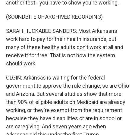
another test - you have to show you're working.
(SOUNDBITE OF ARCHIVED RECORDING)
SARAH HUCKABEE SANDERS: Most Arkansans
work hard to pay for their health insurance, but
many of these healthy adults don't work at all and
receive it for free. That is not how the system
should work.
OLGIN: Arkansas is waiting for the federal
government to approve the rule change, so are Ohio
and Arizona. But several studies show that more
than 90% of eligible adults on Medicaid are already
working, or they're exempt from the requirement
because they have disabilities or are in school or
are caregiving. And seven years ago when
Arkansas did this under the first Trump