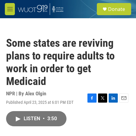
Skip to main content
S
Donate
e
M
a
e
r
n
c
u
h
Some states are reviving
u
e
plans to require adults to
r
y
work in order to get
Medicaid
NPR | By
Alex Olgin
Published April 23, 2025 at 6:01 PM EDT
F
T
L
E
a
w
i
m
c
i
n
a
LISTEN
•
3:50
e
t
k
i
b
t
e
l
o
e
d