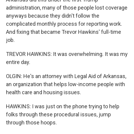
administration, many of those people lost coverage
anyways because they didn't follow the
complicated monthly process for reporting work.
And fixing that became Trevor Hawkins' full-time
job.
TREVOR HAWKINS: It was overwhelming. It was my
entire day.
OLGIN: He's an attorney with Legal Aid of Arkansas,
an organization that helps low-income people with
health care and housing issues.
HAWKINS: I was just on the phone trying to help
folks through these procedural issues, jump
through those hoops.