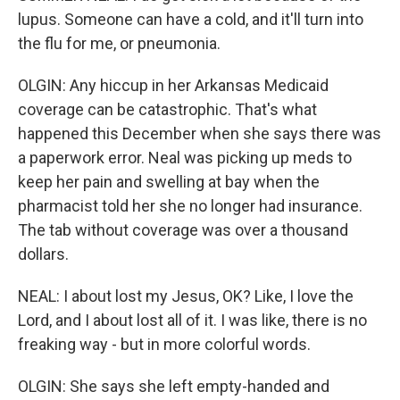
lupus. Someone can have a cold, and it'll turn into
the flu for me, or pneumonia.
OLGIN: Any hiccup in her Arkansas Medicaid
coverage can be catastrophic. That's what
happened this December when she says there was
a paperwork error. Neal was picking up meds to
keep her pain and swelling at bay when the
pharmacist told her she no longer had insurance.
The tab without coverage was over a thousand
dollars.
NEAL: I about lost my Jesus, OK? Like, I love the
Lord, and I about lost all of it. I was like, there is no
freaking way - but in more colorful words.
OLGIN: She says she left empty-handed and