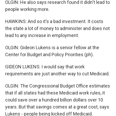
OLGIN: He also says research found it didn't lead to
people working more.
HAWKINS: And so it's a bad investment. It costs
the state a lot of money to administer and does not
lead to any increase in employment.
OLGIN: Gideon Lukens is a senior fellow at the
Center for Budget and Policy Priorities (ph).
GIDEON LUKENS: I would say that work
requirements are just another way to cut Medicaid.
OLGIN: The Congressional Budget Office estimates
that if all states had these Medicaid work rules, it
could save over a hundred billion dollars over 10
years. But that savings comes at a great cost, says
Lukens - people being kicked off Medicaid.