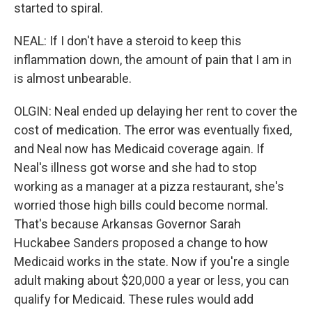
started to spiral.
NEAL: If I don't have a steroid to keep this
inflammation down, the amount of pain that I am in
is almost unbearable.
OLGIN: Neal ended up delaying her rent to cover the
cost of medication. The error was eventually fixed,
and Neal now has Medicaid coverage again. If
Neal's illness got worse and she had to stop
working as a manager at a pizza restaurant, she's
worried those high bills could become normal.
That's because Arkansas Governor Sarah
Huckabee Sanders proposed a change to how
Medicaid works in the state. Now if you're a single
adult making about $20,000 a year or less, you can
qualify for Medicaid. These rules would add