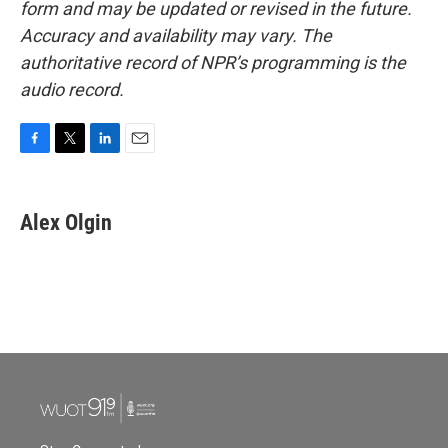
form and may be updated or revised in the future.
Accuracy and availability may vary. The
authoritative record of NPR’s programming is the
audio record.
F
T
L
E
a
w
i
m
c
i
n
a
e
t
k
i
Alex Olgin
b
t
e
l
o
e
d
o
r
I
k
n