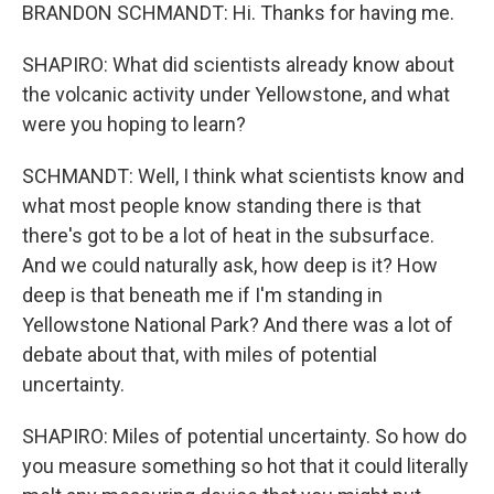
BRANDON SCHMANDT: Hi. Thanks for having me.
SHAPIRO: What did scientists already know about
the volcanic activity under Yellowstone, and what
were you hoping to learn?
SCHMANDT: Well, I think what scientists know and
what most people know standing there is that
there's got to be a lot of heat in the subsurface.
And we could naturally ask, how deep is it? How
deep is that beneath me if I'm standing in
Yellowstone National Park? And there was a lot of
debate about that, with miles of potential
uncertainty.
SHAPIRO: Miles of potential uncertainty. So how do
you measure something so hot that it could literally