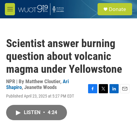
Skip to main content
S
Donate
e
M
a
e
r
n
c
u
h
Scientist answer burning
u
e
question about volcanic
r
y
magma under Yellowstone
NPR | By
Matthew Cloutier
,
Ari
Shapiro
,
Jeanette Woods
F
T
L
E
Published April 23, 2025 at 5:27 PM EDT
a
w
i
m
c
i
n
a
e
t
k
i
LISTEN
•
4:24
b
t
e
l
o
e
d
o
r
I
k
n