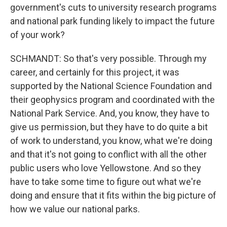
government's cuts to university research programs
and national park funding likely to impact the future
of your work?
SCHMANDT: So that's very possible. Through my
career, and certainly for this project, it was
supported by the National Science Foundation and
their geophysics program and coordinated with the
National Park Service. And, you know, they have to
give us permission, but they have to do quite a bit
of work to understand, you know, what we're doing
and that it's not going to conflict with all the other
public users who love Yellowstone. And so they
have to take some time to figure out what we're
doing and ensure that it fits within the big picture of
how we value our national parks.