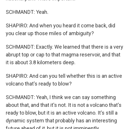
SCHMANDT: Yeah.
SHAPIRO: And when you heard it come back, did
you clear up those miles of ambiguity?
SCHMANDT: Exactly. We learned that there is a very
abrupt top or cap to that magma reservoir, and that
it is about 3.8 kilometers deep.
SHAPIRO: And can you tell whether this is an active
volcano that's ready to blow?
SCHMANDT: Yeah, I think we can say something
about that, and that it's not. It is not a volcano that's
ready to blow, but it is an active volcano. It's still a
dynamic system that probably has an interesting
future ahead of it, but it is not imminently