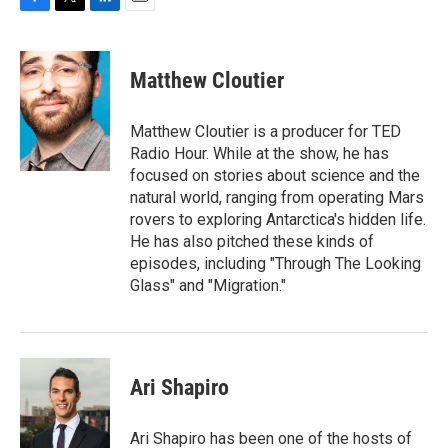
F
T
L
E
a
w
i
m
c
i
n
a
e
t
k
i
Matthew Cloutier
b
t
e
l
o
e
d
o
r
I
Matthew Cloutier is a producer for TED
k
n
Radio Hour. While at the show, he has
focused on stories about science and the
natural world, ranging from operating Mars
rovers to exploring Antarctica's hidden life.
He has also pitched these kinds of
episodes, including "Through The Looking
Glass" and "Migration."
Ari Shapiro
Ari Shapiro has been one of the hosts of