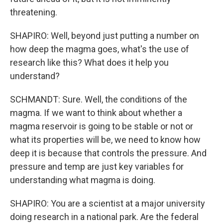
threatening.
SHAPIRO: Well, beyond just putting a number on
how deep the magma goes, what's the use of
research like this? What does it help you
understand?
SCHMANDT: Sure. Well, the conditions of the
magma. If we want to think about whether a
magma reservoir is going to be stable or not or
what its properties will be, we need to know how
deep it is because that controls the pressure. And
pressure and temp are just key variables for
understanding what magma is doing.
SHAPIRO: You are a scientist at a major university
doing research in a national park. Are the federal