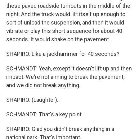
these paved roadside turnouts in the middle of the
night. And the truck would lift itself up enough to
sort of unload the suspension, and then it would
vibrate or play this short sequence for about 40
seconds. It would shake on the pavement.
SHAPIRO: Like a jackhammer for 40 seconds?
SCHMANDT: Yeah, except it doesn't lift up and then
impact. We're not aiming to break the pavement,
and we did not break anything.
SHAPIRO: (Laughter).
SCHMANDT: That's a key point.
SHAPIRO: Glad you didn't break anything in a
national park. That's important.