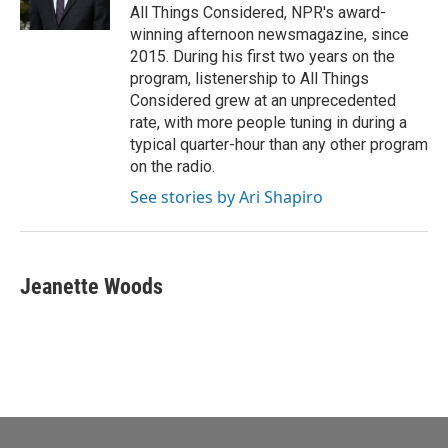
All Things Considered, NPR's award-
winning afternoon newsmagazine, since
2015. During his first two years on the
program, listenership to All Things
Considered grew at an unprecedented
rate, with more people tuning in during a
typical quarter-hour than any other program
on the radio.
See stories by Ari Shapiro
Jeanette Woods