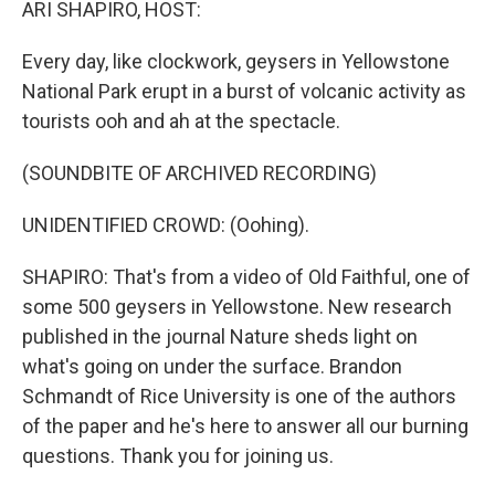
ARI SHAPIRO, HOST:
Every day, like clockwork, geysers in Yellowstone
National Park erupt in a burst of volcanic activity as
tourists ooh and ah at the spectacle.
(SOUNDBITE OF ARCHIVED RECORDING)
UNIDENTIFIED CROWD: (Oohing).
SHAPIRO: That's from a video of Old Faithful, one of
some 500 geysers in Yellowstone. New research
published in the journal Nature sheds light on
what's going on under the surface. Brandon
Schmandt of Rice University is one of the authors
of the paper and he's here to answer all our burning
questions. Thank you for joining us.