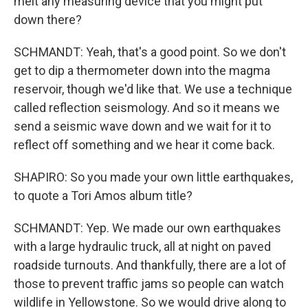
melt any measuring device that you might put
down there?
SCHMANDT: Yeah, that's a good point. So we don't
get to dip a thermometer down into the magma
reservoir, though we'd like that. We use a technique
called reflection seismology. And so it means we
send a seismic wave down and we wait for it to
reflect off something and we hear it come back.
SHAPIRO: So you made your own little earthquakes,
to quote a Tori Amos album title?
SCHMANDT: Yep. We made our own earthquakes
with a large hydraulic truck, all at night on paved
roadside turnouts. And thankfully, there are a lot of
those to prevent traffic jams so people can watch
wildlife in Yellowstone. So we would drive along to