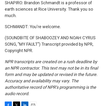
SHAPIRO: Brandon Schmandt is a professor of
earth sciences at Rice University. Thank you so
much.
SCHMANDT: You're welcome.
(SOUNDBITE OF SHABOOZEY AND NOAH CYRUS
SONG, "MY FAULT") Transcript provided by NPR,
Copyright NPR.
NPR transcripts are created on a rush deadline by
an NPR contractor. This text may not be in its final
form and may be updated or revised in the future.
Accuracy and availability may vary. The
authoritative record of NPR’s programming is the
audio record.