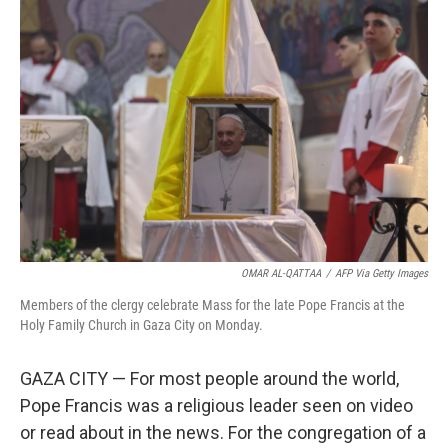
OMAR AL-QATTAA
/
AFP Via Getty Images
Members of the clergy celebrate Mass for the late Pope Francis at the
Holy Family Church in Gaza City on Monday.
GAZA CITY — For most people around the world,
Pope Francis was a religious leader seen on video
or read about in the news. For the congregation of a