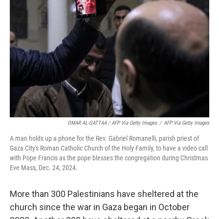
OMAR AL-QATTAA / AFP Via Getty Images
/
AFP Via Getty Images
A man holds up a phone for the Rev. Gabriel Romanelli, parish priest of
Gaza City's Roman Catholic Church of the Holy Family, to have a video call
with Pope Francis as the pope blesses the congregation during Christmas
Eve Mass, Dec. 24, 2024.
More than 300 Palestinians have sheltered at the
church since the war in Gaza began in October