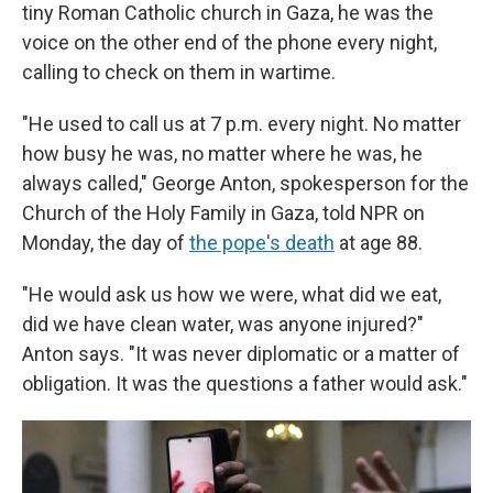
tiny Roman Catholic church in Gaza, he was the
voice on the other end of the phone every night,
calling to check on them in wartime.
"He used to call us at 7 p.m. every night. No matter
how busy he was, no matter where he was, he
always called," George Anton, spokesperson for the
Church of the Holy Family in Gaza, told NPR on
Monday, the day of
the pope's death
at age 88.
"He would ask us how we were, what did we eat,
did we have clean water, was anyone injured?"
Anton says. "It was never diplomatic or a matter of
obligation. It was the questions a father would ask."