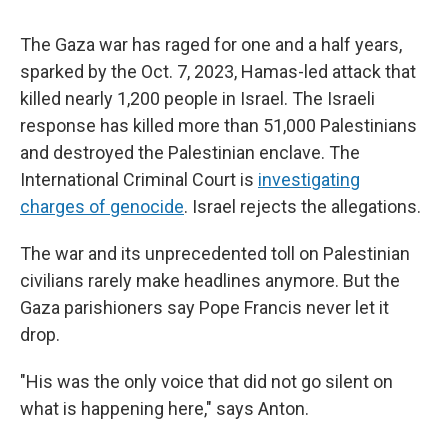
The Gaza war has raged for one and a half years,
sparked by the Oct. 7, 2023, Hamas-led attack that
killed nearly 1,200 people in Israel. The Israeli
response has killed more than 51,000 Palestinians
and destroyed the Palestinian enclave. The
International Criminal Court is
investigating
charges of genocide
. Israel rejects the allegations.
The war and its unprecedented toll on Palestinian
civilians rarely make headlines anymore. But the
Gaza parishioners say Pope Francis never let it
drop.
"His was the only voice that did not go silent on
what is happening here," says Anton.