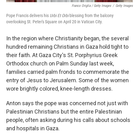
Franco Origlia / Getty Images
/
Getty Images
Pope Francis delivers his
Urbi Et Orbi
blessing from the balcony
overlooking St. Peter's Square on April 20 in Vatican City.
In the region where Christianity began, the several
hundred remaining Christians in Gaza hold tight to
their faith. At Gaza City's St. Porphyrius Greek
Orthodox church on Palm Sunday last week,
families carried palm fronds to commemorate the
entry of Jesus to Jerusalem. Some of the women
wore brightly colored, knee-length dresses.
Anton says the pope was concerned not just with
Palestinian Christians but the entire Palestinian
people, often asking during his calls about schools
and hospitals in Gaza.