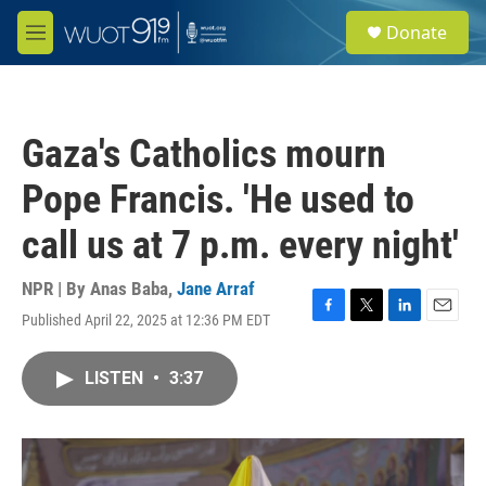
Skip to main content
S
Donate
e
M
a
e
r
n
c
u
h
Gaza's Catholics mourn
u
e
Pope Francis. 'He used to
r
y
call us at 7 p.m. every night'
NPR | By
Anas Baba
,
Jane Arraf
Published April 22, 2025 at 12:36 PM EDT
F
T
L
E
a
w
i
m
c
i
n
a
LISTEN
•
3:37
e
t
k
i
b
t
e
l
o
e
d
o
r
I
k
n