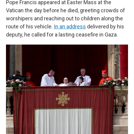
Pope Francis appeared at Easter Mass at the
Vatican the day before he died, greeting crowds of
worshipers and reaching out to children along the
route of his vehicle.
In an address
delivered by his
deputy, he called for a lasting ceasefire in Gaza.