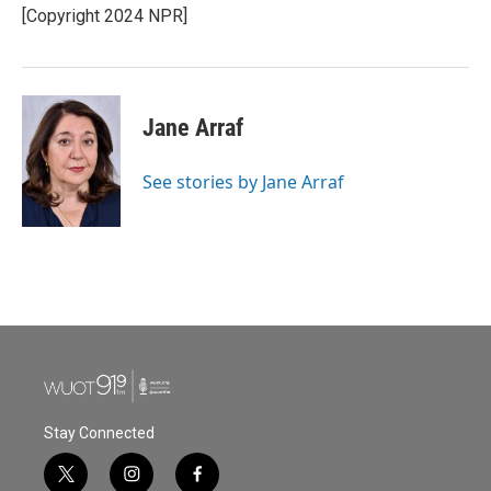
o
r
I
[Copyright 2024 NPR]
k
n
Jane Arraf
See stories by Jane Arraf
Stay Connected
t
i
f