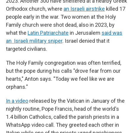
2023. Another 300 have sheltered at a nearby Greek
Orthodox church, where
an Israeli airstrike
killed 17
people early in the war. Two women at the Holy
Family church were shot dead, also in 2023, by
what the
Latin Patriarchate
in Jerusalem
said was
an Israeli military sniper
. Israel denied that it
targeted civilians.
The Holy Family congregation was often terrified,
but the pope during his calls "drove fear from our
hearts," Anton says. "Today we feel like we are
orphans."
In a video
released by the Vatican in January of the
nightly routine, Pope Francis, head of the world's
1.4 billion Catholics, called the parish priests in a
WhatsApp video call. They greeted each other in
Italian while one of the priests urged parishioners