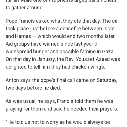
to gather around.
Pope Francis asked what they ate that day. The call
took place just before a ceasefire between Israel
and Hamas — which would end two months later.
Aid groups have warned since last year of
widespread hunger and possible famine in Gaza.
On that day in January, the Rev. Youssef Asaad was
delighted to tell him they had chicken wings.
Anton says the pope's final call came on Saturday,
two days before he died.
As was usual, he says, Francis told them he was
praying for them and said he needed their prayers.
"He told us not to worry as he would always be