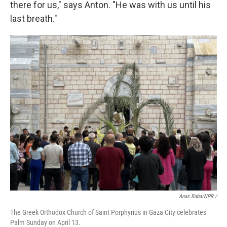
there for us," says Anton. "He was with us until his
last breath."
Anas Baba/NPR /
The Greek Orthodox Church of Saint Porphyrius in Gaza City celebrates
Palm Sunday on April 13.