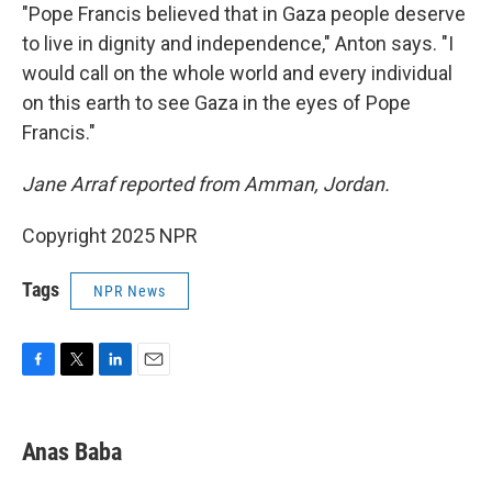
"Pope Francis believed that in Gaza people deserve
to live in dignity and independence," Anton says. "I
would call on the whole world and every individual
on this earth to see Gaza in the eyes of Pope
Francis."
Jane Arraf reported from Amman, Jordan.
Copyright 2025 NPR
Tags
NPR News
F
T
L
E
a
w
i
m
c
i
n
a
e
t
k
i
Anas Baba
b
t
e
l
o
e
d