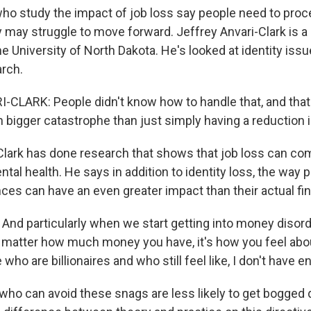
o study the impact of job loss say people need to proce
hey may struggle to move forward. Jeffrey Anvari-Clark is a
he University of North Dakota. He's looked at identity iss
arch.
CLARK: People didn't know how to handle that, and that
 bigger catastrophe than just simply having a reduction 
Clark has done research that shows that job loss can c
tal health. He says in addition to identity loss, the way 
nces can have an even greater impact than their actual fin
nd particularly when we start getting into money disorder
t matter how much money you have, it's how you feel abou
who are billionaires and who still feel like, I don't have e
who can avoid these snags are less likely to get bogged 