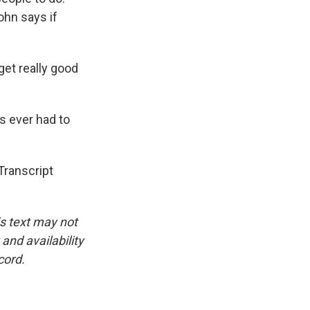
ohn says if
get really good
's ever had to
ranscript
is text may not
and availability
cord.