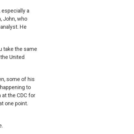
 especially a
an, John, who
 analyst. He
ou take the same
 the United
en, some of his
 happening to
h at the CDC for
t one point.
e.