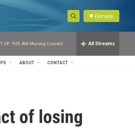
Donate
S
S
e
h
a
r
All Streams
T UP:
9:00 AM
Morning Concert
o
c
h
w
Q
IPS
ABOUT
CONTACT
u
S
e
r
e
y
a
r
ct of losing
c
h