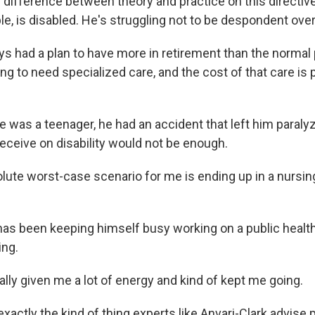
 difference between theory and practice on this directive
e, is disabled. He's struggling not to be despondent over
ys had a plan to have more in retirement than the normal
g to need specialized care, and the cost of that care is 
 was a teenager, he had an accident that left him paraly
eceive on disability would not be enough.
ute worst-case scenario for me is ending up in a nursi
has been keeping himself busy working on a public health
ing.
lly given me a lot of energy and kind of kept me going.
exactly the kind of thing experts like Anvari-Clark advise 