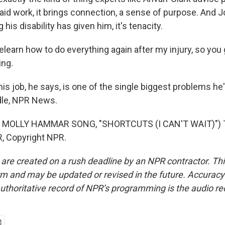
 paid work, it brings connection, a sense of purpose. And J
 his disability has given him, it's tenacity.
elearn how to do everything again after my injury, so you 
ing.
is job, he says, is one of the single biggest problems he
ddle, NPR News.
 MOLLY HAMMAR SONG, "SHORTCUTS (I CAN'T WAIT)") T
, Copyright NPR.
 are created on a rush deadline by an NPR contractor. Th
form and may be updated or revised in the future. Accuracy 
uthoritative record of NPR’s programming is the audio re