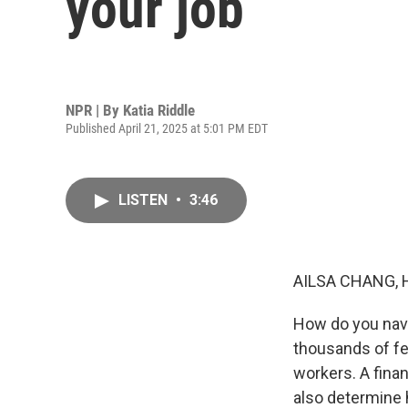
your job
NPR | By
Katia Riddle
Published April 21, 2025 at 5:01 PM EDT
LISTEN
•
3:46
AILSA CHANG, 
How do you navi
thousands of fe
workers. A fina
also determine 