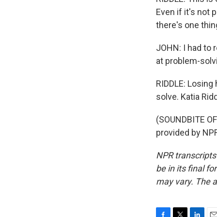
Even if it's not
there's one thing
JOHN: I had to r
at problem-solv
RIDDLE: Losing h
solve. Katia Ri
(SOUNDBITE OF
provided by NPR
NPR transcripts
be in its final 
may vary. The a