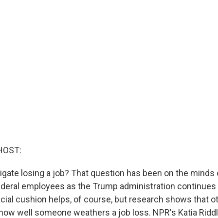
HOST:
gate losing a job? That question has been on the minds 
deral employees as the Trump administration continues 
ncial cushion helps, of course, but research shows that o
how well someone weathers a job loss. NPR's Katia Ridd