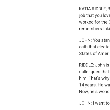
KATIA RIDDLE, BY
job that you lov
worked for the 
remembers taking
JOHN: You stand
oath that electe
States of Ameri
RIDDLE: John is
colleagues that
him. That's why 
14 years. He wa
Now, he's wonde
JOHN: I want to 