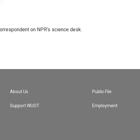
 correspondent on NPR’s science desk.
About Us
Public File
Support WUOT
Employment