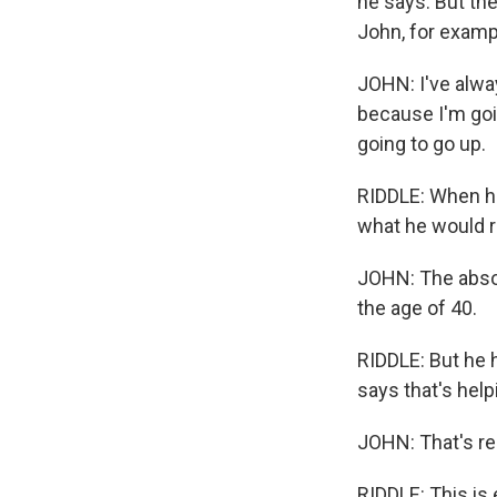
he says. But the
John, for exampl
JOHN: I've alwa
because I'm goin
going to go up.
RIDDLE: When he
what he would r
JOHN: The absol
the age of 40.
RIDDLE: But he 
says that's help
JOHN: That's rea
RIDDLE: This is 