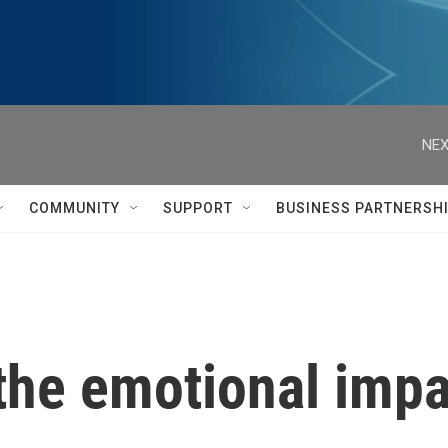
NEX
COMMUNITY
SUPPORT
BUSINESS PARTNERSH
he emotional impa