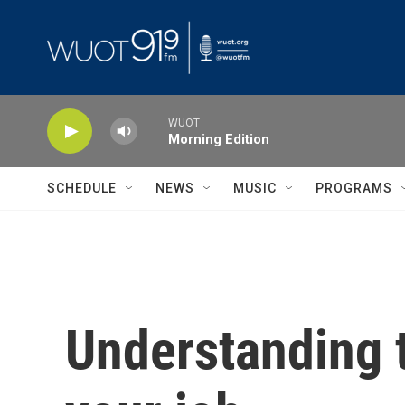
Skip to main content
WUOT
Morning Edition
SCHEDULE
NEWS
MUSIC
PROGRAMS
Understanding t