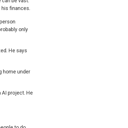
 can be vast.
 his finances.
 person
probably only
zed. He says
ng home under
 AI project. He
people to do.