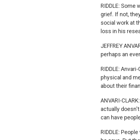
RIDDLE: Some wh
grief. If not, t
social work at t
loss in his rese
JEFFREY ANVARI-
perhaps an even
RIDDLE: Anvari-
physical and men
about their fina
ANVARI-CLARK: A
actually doesn'
can have people 
RIDDLE: People 