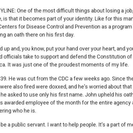
LINE: One of the most difficult things about losing a job,
e, is that it becomes part of your identity. Like for this m
Centers for Disease Control and Prevention as a program
 an oath there on his first day.
 up and, you know, put your hand over your heart, and y
d officials take to support and defend the Constitution of
ca. It was just one of the proudest moments of my life.
 39. He was cut from the CDC a few weeks ago. Since th
 were also fired were doxxed, and he's worried about that
he asked to use only his first name. John upheld his oat
s awarded employee of the month for the entire agency a
ring who he is.
be a public servant. I want to help people. It's a part of m