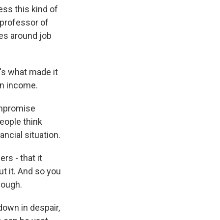
ss this kind of
 professor of
ues around job
's what made it
in income.
ompromise
people think
ancial situation.
s - that it
t it. And so you
nough.
down in despair,