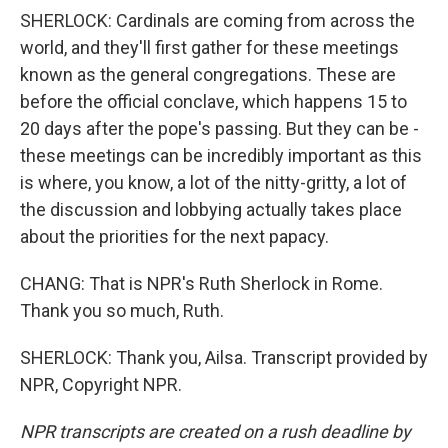
SHERLOCK: Cardinals are coming from across the
world, and they'll first gather for these meetings
known as the general congregations. These are
before the official conclave, which happens 15 to
20 days after the pope's passing. But they can be -
these meetings can be incredibly important as this
is where, you know, a lot of the nitty-gritty, a lot of
the discussion and lobbying actually takes place
about the priorities for the next papacy.
CHANG: That is NPR's Ruth Sherlock in Rome.
Thank you so much, Ruth.
SHERLOCK: Thank you, Ailsa. Transcript provided by
NPR, Copyright NPR.
NPR transcripts are created on a rush deadline by