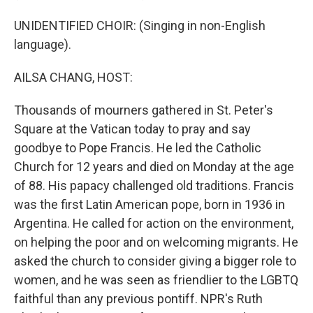
UNIDENTIFIED CHOIR: (Singing in non-English
language).
AILSA CHANG, HOST:
Thousands of mourners gathered in St. Peter's
Square at the Vatican today to pray and say
goodbye to Pope Francis. He led the Catholic
Church for 12 years and died on Monday at the age
of 88. His papacy challenged old traditions. Francis
was the first Latin American pope, born in 1936 in
Argentina. He called for action on the environment,
on helping the poor and on welcoming migrants. He
asked the church to consider giving a bigger role to
women, and he was seen as friendlier to the LGBTQ
faithful than any previous pontiff. NPR's Ruth