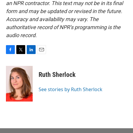
an NPR contractor. This text may not be in its final
form and may be updated or revised in the future.
Accuracy and availability may vary. The
authoritative record of NPR’s programming is the
audio record.
F
T
L
E
a
w
i
m
c
i
n
a
e
t
k
i
Ruth Sherlock
b
t
e
l
o
e
d
o
r
I
See stories by Ruth Sherlock
k
n