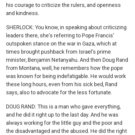
his courage to criticize the rulers, and openness
and kindness.
SHERLOCK: You know, in speaking about criticizing
leaders there, she's referring to Pope Francis'
outspoken stance on the war in Gaza, which at
times brought pushback from Israel's prime
minister, Benjamin Netanyahu. And then Doug Rand
from Montana, well, he remembers how the pope
was known for being indefatigable. He would work
these long hours, even from his sick bed, Rand
says, also to advocate for the less fortunate.
DOUG RAND: This is a man who gave everything,
and he did it right up to the last day. And he was
always working for the little guy and the poor and
the disadvantaged and the abused. He did the right