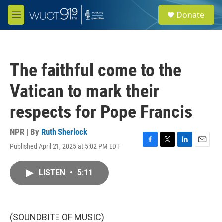
Skip to main content
S
Donate
e
M
a
e
r
n
c
u
h
The faithful come to the
u
e
Vatican to mark their
r
y
respects for Pope Francis
NPR | By
Ruth Sherlock
Published April 21, 2025 at 5:02 PM EDT
F
T
L
E
a
w
i
m
c
i
n
a
LISTEN
•
5:11
e
t
k
i
b
t
e
l
o
e
d
o
r
I
k
n
(SOUNDBITE OF MUSIC)