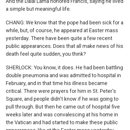
And the Dalai Lama honored Francis, saying he lived
a simple but meaningful life.
CHANG: We know that the pope had been sick for a
while, but, of course, he appeared at Easter mass
yesterday. There have been quite a few recent
public appearances. Does that all make news of his
death feel quite sudden, you think?
SHERLOCK: You know, it does. He had been battling
double pneumonia and was admitted to hospital in
February, and in that time his illness became
critical. There were prayers for him in St. Peter's
Square, and people didn't know if he was going to
pull through. But then he came out of hospital five
weeks later and was convalescing at his home in
the Vatican and had started to make these public