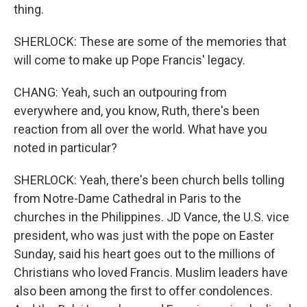
thing.
SHERLOCK: These are some of the memories that
will come to make up Pope Francis' legacy.
CHANG: Yeah, such an outpouring from
everywhere and, you know, Ruth, there's been
reaction from all over the world. What have you
noted in particular?
SHERLOCK: Yeah, there's been church bells tolling
from Notre-Dame Cathedral in Paris to the
churches in the Philippines. JD Vance, the U.S. vice
president, who was just with the pope on Easter
Sunday, said his heart goes out to the millions of
Christians who loved Francis. Muslim leaders have
also been among the first to offer condolences.