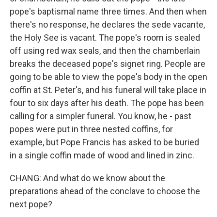
pope's baptismal name three times. And then when
there's no response, he declares the sede vacante,
the Holy See is vacant. The pope's room is sealed
off using red wax seals, and then the chamberlain
breaks the deceased pope's signet ring. People are
going to be able to view the pope's body in the open
coffin at St. Peter's, and his funeral will take place in
four to six days after his death. The pope has been
calling for a simpler funeral. You know, he - past
popes were put in three nested coffins, for
example, but Pope Francis has asked to be buried
in a single coffin made of wood and lined in zinc.
CHANG: And what do we know about the
preparations ahead of the conclave to choose the
next pope?