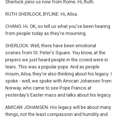
Sherlock joins us now from Rome. Hi, Ruth.
RUTH SHERLOCK, BYLINE: Hi, Ailsa.
CHANG: Hi. OK, so tell us what you've been hearing
from people today as they're mourning.
SHERLOCK: Well, there have been emotional
scenes from St. Peter's Square. You know, at the
prayers we just heard people in the crowd were in
tears. This was a popular pope. And as people
mourn, Ailsa, they're also thinking about his legacy. I
spoke - well, we spoke with Amican Johansen from
Norway, who came to see Pope Francis at
yesterday's Easter mass and talks about his legacy.
AMICAN JOHANSEN: His legacy will be about many
things, not the least compassion and humility and