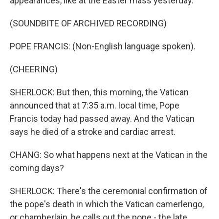
appearances, like at the Easter mass yesterday.
(SOUNDBITE OF ARCHIVED RECORDING)
POPE FRANCIS: (Non-English language spoken).
(CHEERING)
SHERLOCK: But then, this morning, the Vatican
announced that at 7:35 a.m. local time, Pope
Francis today had passed away. And the Vatican
says he died of a stroke and cardiac arrest.
CHANG: So what happens next at the Vatican in the
coming days?
SHERLOCK: There's the ceremonial confirmation of
the pope's death in which the Vatican camerlengo,
or chamberlain, he calls out the pope - the late