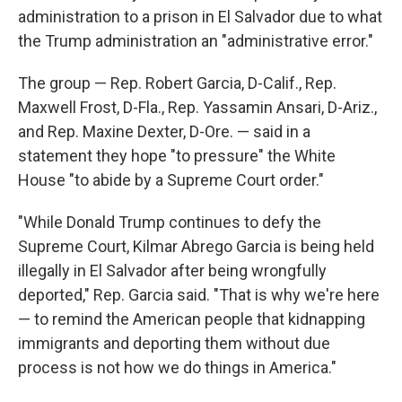
administration to a prison in El Salvador due to what
the Trump administration an "administrative error."
The group — Rep. Robert Garcia, D-Calif., Rep.
Maxwell Frost, D-Fla., Rep. Yassamin Ansari, D-Ariz.,
and Rep. Maxine Dexter, D-Ore. — said in a
statement they hope "to pressure" the White
House "to abide by a Supreme Court order."
"While Donald Trump continues to defy the
Supreme Court, Kilmar Abrego Garcia is being held
illegally in El Salvador after being wrongfully
deported," Rep. Garcia said. "That is why we're here
— to remind the American people that kidnapping
immigrants and deporting them without due
process is not how we do things in America."