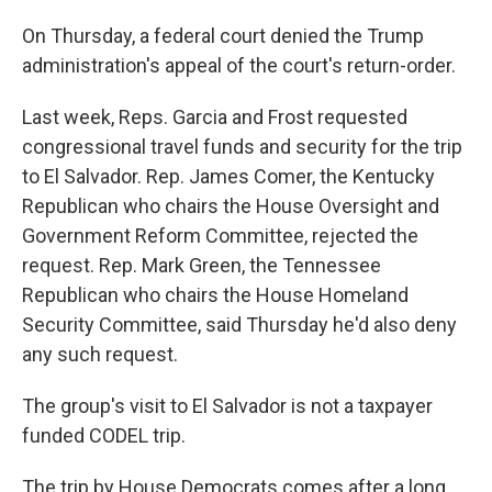
On Thursday, a federal court denied the Trump
administration's appeal of the court's return-order.
Last week, Reps. Garcia and Frost requested
congressional travel funds and security for the trip
to El Salvador. Rep. James Comer, the Kentucky
Republican who chairs the House Oversight and
Government Reform Committee, rejected the
request. Rep. Mark Green, the Tennessee
Republican who chairs the House Homeland
Security Committee, said Thursday he'd also deny
any such request.
The group's visit to El Salvador is not a taxpayer
funded CODEL trip.
The trip by House Democrats comes after a long