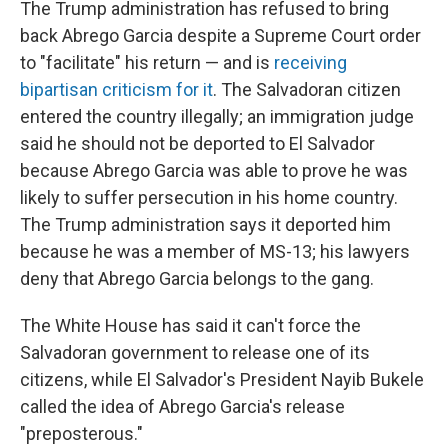
The Trump administration has refused to bring
back Abrego Garcia despite a Supreme Court order
to "facilitate" his return — and is
receiving
bipartisan criticism for it
. The Salvadoran citizen
entered the country illegally; an immigration judge
said he should not be deported to El Salvador
because Abrego Garcia was able to prove he was
likely to suffer persecution in his home country.
The Trump administration says it deported him
because he was a member of MS-13; his lawyers
deny that Abrego Garcia belongs to the gang.
The White House has said it can't force the
Salvadoran government to release one of its
citizens, while El Salvador's President Nayib Bukele
called the idea of Abrego Garcia's release
"preposterous."