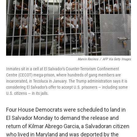
Marvin Recinos
/
AFP Via Getty Images
Inmates sit in a cell at El Salvador's Counter-Terrorism Confinement
Centre (CECOT) mega-prison, where hundreds of gang members are
incarcerated, in Tecoluca in January. The Trump administration says it is
considering El Salvador's offer to accept U.S. prisoners — including some
U.S. citizens — in its jails.
Four House Democrats were scheduled to land in
El Salvador Monday to demand the release and
return of Kilmar Abrego Garcia, a Salvadoran citizen
who lived in Maryland and was deported by the