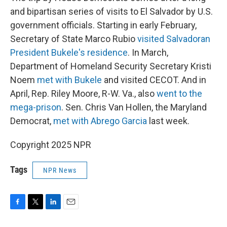
and bipartisan series of visits to El Salvador by U.S.
government officials. Starting in early February,
Secretary of State Marco Rubio
visited Salvadoran
President Bukele's residence
. In March,
Department of Homeland Security Secretary Kristi
Noem
met with Bukele
and visited CECOT. And in
April, Rep. Riley Moore, R-W. Va., also
went to the
mega-prison
. Sen. Chris Van Hollen, the Maryland
Democrat,
met with Abrego Garcia
last week.
Copyright 2025 NPR
Tags
NPR News
F
T
L
E
a
w
i
m