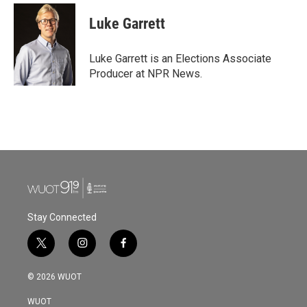
c
i
n
a
e
t
k
i
Luke Garrett
b
t
e
l
o
e
d
o
r
I
Luke Garrett is an Elections Associate
k
n
Producer at NPR News.
Stay Connected
t
i
f
w
n
a
i
s
c
© 2026 WUOT
t
t
e
t
a
b
WUOT