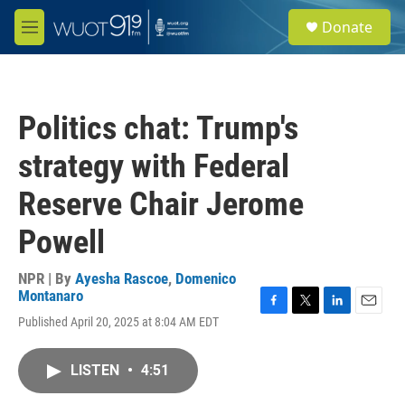
Skip to main content
S
Donate
e
M
a
e
r
n
c
u
h
Politics chat: Trump's
u
e
strategy with Federal
r
y
Reserve Chair Jerome
Powell
NPR | By
Ayesha Rascoe
,
Domenico
Montanaro
F
T
L
E
Published April 20, 2025 at 8:04 AM EDT
a
w
i
m
c
i
n
a
e
t
k
i
LISTEN
•
4:51
b
t
e
l
o
e
d