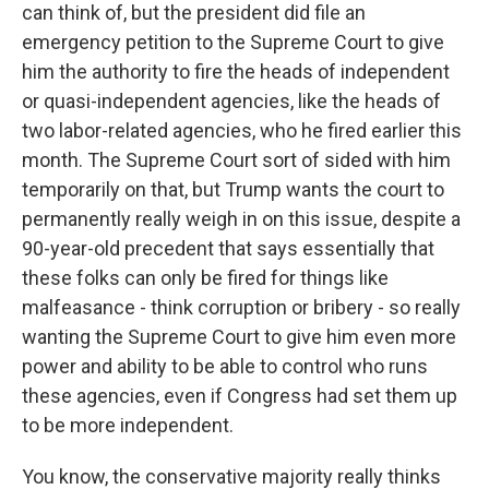
can think of, but the president did file an
emergency petition to the Supreme Court to give
him the authority to fire the heads of independent
or quasi-independent agencies, like the heads of
two labor-related agencies, who he fired earlier this
month. The Supreme Court sort of sided with him
temporarily on that, but Trump wants the court to
permanently really weigh in on this issue, despite a
90-year-old precedent that says essentially that
these folks can only be fired for things like
malfeasance - think corruption or bribery - so really
wanting the Supreme Court to give him even more
power and ability to be able to control who runs
these agencies, even if Congress had set them up
to be more independent.
You know, the conservative majority really thinks