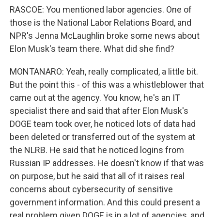
RASCOE: You mentioned labor agencies. One of
those is the National Labor Relations Board, and
NPR's Jenna McLaughlin broke some news about
Elon Musk's team there. What did she find?
MONTANARO: Yeah, really complicated, a little bit.
But the point this - of this was a whistleblower that
came out at the agency. You know, he's an IT
specialist there and said that after Elon Musk's
DOGE team took over, he noticed lots of data had
been deleted or transferred out of the system at
the NLRB. He said that he noticed logins from
Russian IP addresses. He doesn't know if that was
on purpose, but he said that all of it raises real
concerns about cybersecurity of sensitive
government information. And this could present a
real problem given DOGE is in a lot of agencies, and