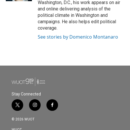
Washington, D.C., his work appears on air
and online delivering analysis of the
political climate in Washington and
campaigns. He also helps edit political
coverage.
See stories by Domenico Montanaro
Stay Connected
t
i
f
w
n
a
i
s
c
© 2026 WUOT
t
t
e
t
a
b
WUOT