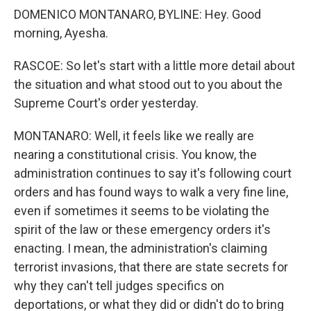
DOMENICO MONTANARO, BYLINE: Hey. Good
morning, Ayesha.
RASCOE: So let's start with a little more detail about
the situation and what stood out to you about the
Supreme Court's order yesterday.
MONTANARO: Well, it feels like we really are
nearing a constitutional crisis. You know, the
administration continues to say it's following court
orders and has found ways to walk a very fine line,
even if sometimes it seems to be violating the
spirit of the law or these emergency orders it's
enacting. I mean, the administration's claiming
terrorist invasions, that there are state secrets for
why they can't tell judges specifics on
deportations, or what they did or didn't do to bring