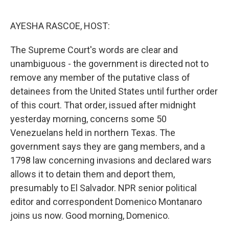
o
r
I
k
n
AYESHA RASCOE, HOST:
The Supreme Court's words are clear and
unambiguous - the government is directed not to
remove any member of the putative class of
detainees from the United States until further order
of this court. That order, issued after midnight
yesterday morning, concerns some 50
Venezuelans held in northern Texas. The
government says they are gang members, and a
1798 law concerning invasions and declared wars
allows it to detain them and deport them,
presumably to El Salvador. NPR senior political
editor and correspondent Domenico Montanaro
joins us now. Good morning, Domenico.