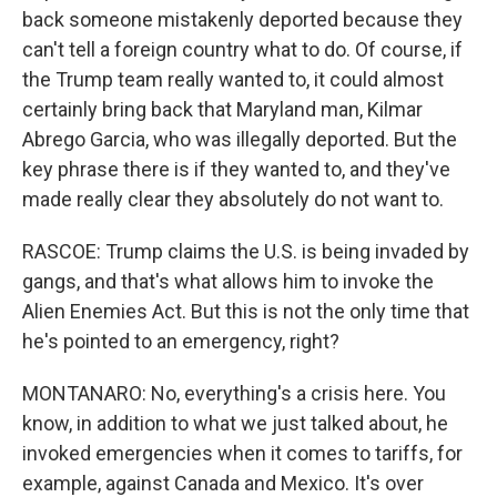
back someone mistakenly deported because they
can't tell a foreign country what to do. Of course, if
the Trump team really wanted to, it could almost
certainly bring back that Maryland man, Kilmar
Abrego Garcia, who was illegally deported. But the
key phrase there is if they wanted to, and they've
made really clear they absolutely do not want to.
RASCOE: Trump claims the U.S. is being invaded by
gangs, and that's what allows him to invoke the
Alien Enemies Act. But this is not the only time that
he's pointed to an emergency, right?
MONTANARO: No, everything's a crisis here. You
know, in addition to what we just talked about, he
invoked emergencies when it comes to tariffs, for
example, against Canada and Mexico. It's over