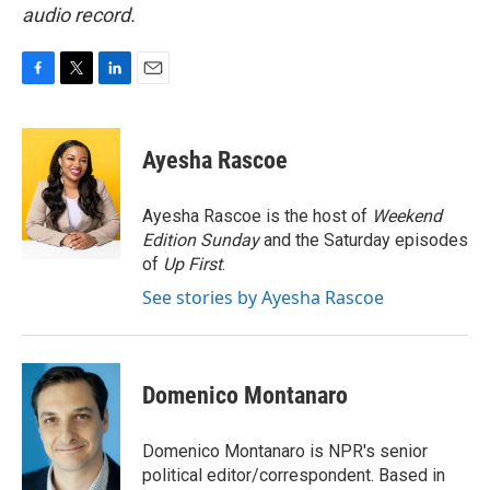
audio record.
F
T
L
E
a
w
i
m
c
i
n
a
e
t
k
i
Ayesha Rascoe
b
t
e
l
o
e
d
o
r
I
Ayesha Rascoe is the host of
Weekend
k
n
Edition Sunday
and the Saturday episodes
of
Up First
.
See stories by Ayesha Rascoe
Domenico Montanaro
Domenico Montanaro is NPR's senior
political editor/correspondent. Based in