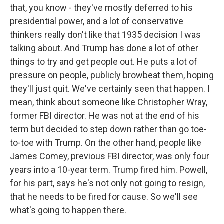
that, you know - they've mostly deferred to his
presidential power, and a lot of conservative
thinkers really don't like that 1935 decision I was
talking about. And Trump has done a lot of other
things to try and get people out. He puts a lot of
pressure on people, publicly browbeat them, hoping
they'll just quit. We've certainly seen that happen. I
mean, think about someone like Christopher Wray,
former FBI director. He was not at the end of his
term but decided to step down rather than go toe-
to-toe with Trump. On the other hand, people like
James Comey, previous FBI director, was only four
years into a 10-year term. Trump fired him. Powell,
for his part, says he's not only not going to resign,
that he needs to be fired for cause. So we'll see
what's going to happen there.