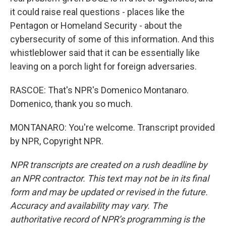
it could raise real questions - places like the
Pentagon or Homeland Security - about the
cybersecurity of some of this information. And this
whistleblower said that it can be essentially like
leaving on a porch light for foreign adversaries.
RASCOE: That's NPR's Domenico Montanaro.
Domenico, thank you so much.
MONTANARO: You're welcome. Transcript provided
by NPR, Copyright NPR.
NPR transcripts are created on a rush deadline by
an NPR contractor. This text may not be in its final
form and may be updated or revised in the future.
Accuracy and availability may vary. The
authoritative record of NPR’s programming is the