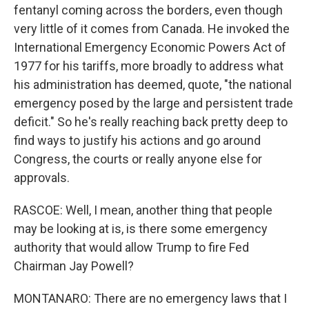
fentanyl coming across the borders, even though
very little of it comes from Canada. He invoked the
International Emergency Economic Powers Act of
1977 for his tariffs, more broadly to address what
his administration has deemed, quote, "the national
emergency posed by the large and persistent trade
deficit." So he's really reaching back pretty deep to
find ways to justify his actions and go around
Congress, the courts or really anyone else for
approvals.
RASCOE: Well, I mean, another thing that people
may be looking at is, is there some emergency
authority that would allow Trump to fire Fed
Chairman Jay Powell?
MONTANARO: There are no emergency laws that I