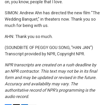
on, you know, people that I love.
SIMON: Andrew Ahn has directed the new film "The
Wedding Banquet," in theaters now. Thank you so
much for being with us.
AHN: Thank you so much.
(SOUNDBITE OF PEGGY GOU SONG, "HAN JAN")
Transcript provided by NPR, Copyright NPR.
NPR transcripts are created on a rush deadline by
an NPR contractor. This text may not be in its final
form and may be updated or revised in the future.
Accuracy and availability may vary. The
authoritative record of NPR’s programming is the
audio record.