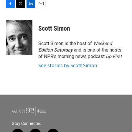
F
T
L
E
a
w
i
m
c
i
n
a
e
t
k
i
Scott Simon
b
t
e
l
o
e
d
o
r
I
Scott Simon is the host of
Weekend
k
n
Edition Saturday
and is one of the hosts
of NPR's morning news podcast
Up First
.
See stories by Scott Simon
Stay Connected