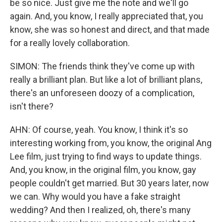
be so nice. Just give me the note and we'll go
again. And, you know, I really appreciated that, you
know, she was so honest and direct, and that made
for a really lovely collaboration.
SIMON: The friends think they've come up with
really a brilliant plan. But like a lot of brilliant plans,
there's an unforeseen doozy of a complication,
isn't there?
AHN: Of course, yeah. You know, I think it's so
interesting working from, you know, the original Ang
Lee film, just trying to find ways to update things.
And, you know, in the original film, you know, gay
people couldn't get married. But 30 years later, now
we can. Why would you have a fake straight
wedding? And then I realized, oh, there's many