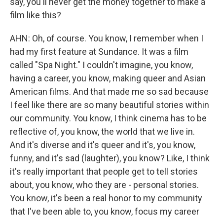
say, you'll never get the money together to make a
film like this?
AHN: Oh, of course. You know, I remember when I
had my first feature at Sundance. It was a film
called "Spa Night." I couldn't imagine, you know,
having a career, you know, making queer and Asian
American films. And that made me so sad because
I feel like there are so many beautiful stories within
our community. You know, I think cinema has to be
reflective of, you know, the world that we live in.
And it's diverse and it's queer and it's, you know,
funny, and it's sad (laughter), you know? Like, I think
it's really important that people get to tell stories
about, you know, who they are - personal stories.
You know, it's been a real honor to my community
that I've been able to, you know, focus my career