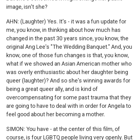
image, isn't she?
AHN: (Laughter) Yes. It's - it was a fun update for
me, you know, in thinking about how much has
changed in the past 30 years since, you know, the
original Ang Lee's "The Wedding Banquet." And, you
know, one of those fun changes is that, you know,
what if we showed an Asian American mother who
was overly enthusiastic about her daughter being
queer (laughter)? And so she's winning awards for
being a great queer ally, and is kind of
overcompensating for some past trauma that they
are going to have to deal with in order for Angela to
feel good about her becoming a mother.
SIMON: You have - at the center of this film, of
course, is four LGBTQ people living very openly. But