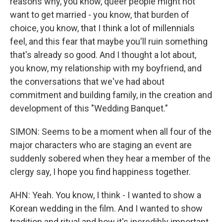
reasons why, you know, queer people might not
want to get married - you know, that burden of
choice, you know, that I think a lot of millennials
feel, and this fear that maybe you'll ruin something
that's already so good. And I thought a lot about,
you know, my relationship with my boyfriend, and
the conversations that we've had about
commitment and building family, in the creation and
development of this "Wedding Banquet."
SIMON: Seems to be a moment when all four of the
major characters who are staging an event are
suddenly sobered when they hear a member of the
clergy say, I hope you find happiness together.
AHN: Yeah. You know, I think - I wanted to show a
Korean wedding in the film. And I wanted to show
tradition and ritual and how it's incredibly important