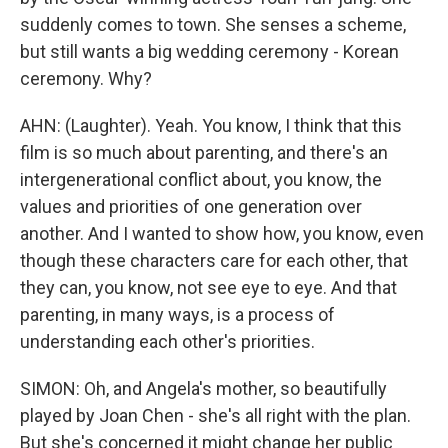
suddenly comes to town. She senses a scheme,
but still wants a big wedding ceremony - Korean
ceremony. Why?
AHN: (Laughter). Yeah. You know, I think that this
film is so much about parenting, and there's an
intergenerational conflict about, you know, the
values and priorities of one generation over
another. And I wanted to show how, you know, even
though these characters care for each other, that
they can, you know, not see eye to eye. And that
parenting, in many ways, is a process of
understanding each other's priorities.
SIMON: Oh, and Angela's mother, so beautifully
played by Joan Chen - she's all right with the plan.
But she's concerned it might change her public