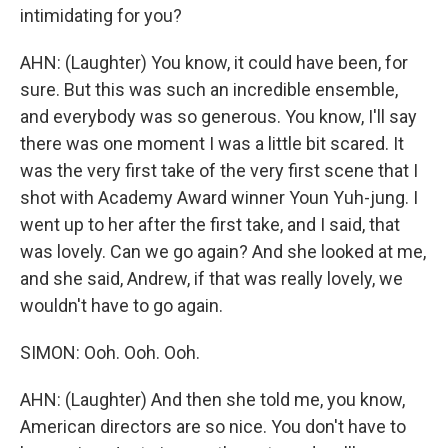
intimidating for you?
AHN: (Laughter) You know, it could have been, for
sure. But this was such an incredible ensemble,
and everybody was so generous. You know, I'll say
there was one moment I was a little bit scared. It
was the very first take of the very first scene that I
shot with Academy Award winner Youn Yuh-jung. I
went up to her after the first take, and I said, that
was lovely. Can we go again? And she looked at me,
and she said, Andrew, if that was really lovely, we
wouldn't have to go again.
SIMON: Ooh. Ooh. Ooh.
AHN: (Laughter) And then she told me, you know,
American directors are so nice. You don't have to