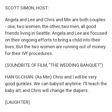
o
r
I
k
n
SCOTT SIMON, HOST:
Angela and Lee and Chris and Min are both couples
- one, two women, the other, two men, all good
friends living in Seattle. Angela and Lee are focused
on their ongoing efforts to bring a child into their
lives. But the two women are running out of money
for their IVF procedures.
(SOUNDBITE OF FILM, "THE WEDDING BANQUET")
HAN GI-CHAN: (As Min) Chris and I will be very
good gunkles. We can babysit anytime. I'll teach the
baby art, and Chris will change the diapers.
(LAUGHTER)