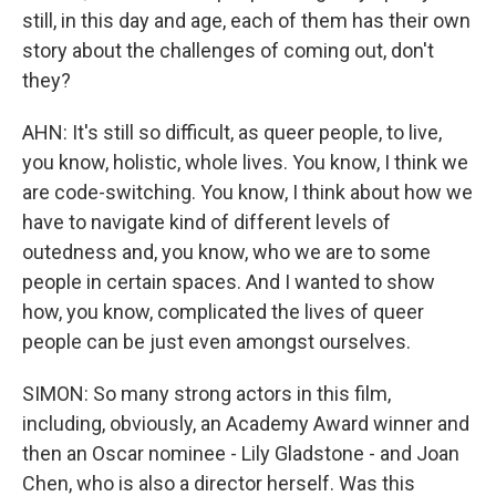
still, in this day and age, each of them has their own
story about the challenges of coming out, don't
they?
AHN: It's still so difficult, as queer people, to live,
you know, holistic, whole lives. You know, I think we
are code-switching. You know, I think about how we
have to navigate kind of different levels of
outedness and, you know, who we are to some
people in certain spaces. And I wanted to show
how, you know, complicated the lives of queer
people can be just even amongst ourselves.
SIMON: So many strong actors in this film,
including, obviously, an Academy Award winner and
then an Oscar nominee - Lily Gladstone - and Joan
Chen, who is also a director herself. Was this