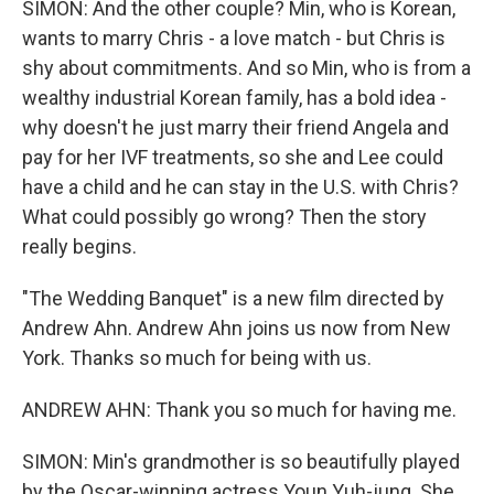
SIMON: And the other couple? Min, who is Korean,
wants to marry Chris - a love match - but Chris is
shy about commitments. And so Min, who is from a
wealthy industrial Korean family, has a bold idea -
why doesn't he just marry their friend Angela and
pay for her IVF treatments, so she and Lee could
have a child and he can stay in the U.S. with Chris?
What could possibly go wrong? Then the story
really begins.
"The Wedding Banquet" is a new film directed by
Andrew Ahn. Andrew Ahn joins us now from New
York. Thanks so much for being with us.
ANDREW AHN: Thank you so much for having me.
SIMON: Min's grandmother is so beautifully played
by the Oscar-winning actress Youn Yuh-jung. She