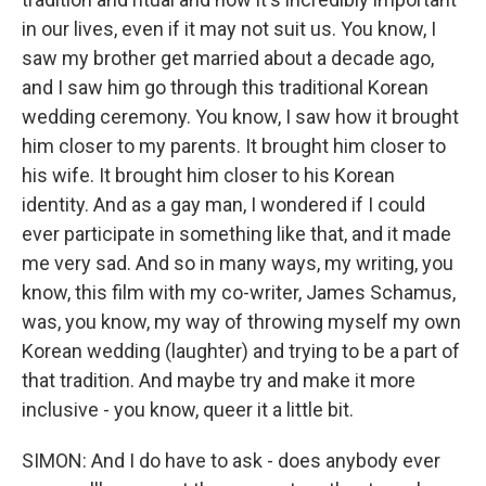
in our lives, even if it may not suit us. You know, I
saw my brother get married about a decade ago,
and I saw him go through this traditional Korean
wedding ceremony. You know, I saw how it brought
him closer to my parents. It brought him closer to
his wife. It brought him closer to his Korean
identity. And as a gay man, I wondered if I could
ever participate in something like that, and it made
me very sad. And so in many ways, my writing, you
know, this film with my co-writer, James Schamus,
was, you know, my way of throwing myself my own
Korean wedding (laughter) and trying to be a part of
that tradition. And maybe try and make it more
inclusive - you know, queer it a little bit.
SIMON: And I do have to ask - does anybody ever