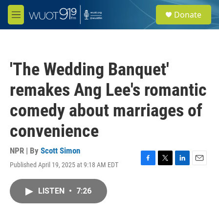
Skip to main content
S
Donate
e
M
a
e
r
n
c
u
h
'The Wedding Banquet'
u
e
remakes Ang Lee's romantic
r
y
comedy about marriages of
convenience
NPR | By
Scott Simon
Published April 19, 2025 at 9:18 AM EDT
F
T
L
E
a
w
i
m
c
i
n
a
LISTEN
•
7:26
e
t
k
i
b
t
e
l
o
e
d