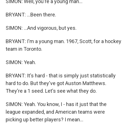
SIMON: Well, you're a young man...
BRYANT: ...Been there.
SIMON: ...And vigorous, but yes.
BRYANT: I'm a young man. 1967, Scott, for a hockey
team in Toronto.
SIMON: Yeah.
BRYANT: It's hard - that is simply just statistically
hard to do. But they've got Auston Matthews.
They're a 1 seed. Let's see what they do.
SIMON: Yeah. You know, I - has it just that the
league expanded, and American teams were
picking up better players? I mean...