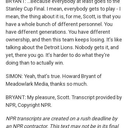
BRYANT: ...Because everybody at least goes to the
Stanley Cup Final. I mean, everybody gets to play - I
mean, the thing about it is, for me, Scott, is that you
have a whole bunch of different personnel. You
have different generations. You have different
ownership, and then this team keeps losing. It's like
talking about the Detroit Lions. Nobody gets it, and
yet, there you go. It's harder to do what they're
doing than to actually win.
SIMON: Yeah, that's true. Howard Bryant of
Meadowlark Media, thanks so much.
BRYANT: My pleasure, Scott. Transcript provided by
NPR, Copyright NPR.
NPR transcripts are created on a rush deadline by
an NPR contractor. This text may not be in its final