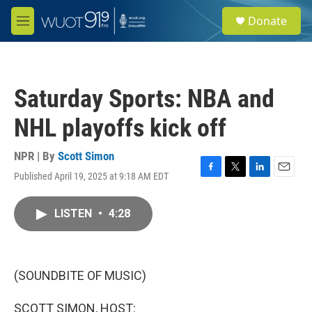
Skip to main content
S
Donate
e
M
a
e
r
n
c
u
h
Saturday Sports: NBA and
u
e
NHL playoffs kick off
r
y
NPR | By
Scott Simon
Published April 19, 2025 at 9:18 AM EDT
F
T
L
E
a
w
i
m
c
i
n
a
LISTEN
•
4:28
e
t
k
i
b
t
e
l
o
e
d
o
r
I
k
n
(SOUNDBITE OF MUSIC)
SCOTT SIMON, HOST: