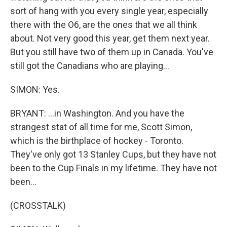
sort of hang with you every single year, especially
there with the O6, are the ones that we all think
about. Not very good this year, get them next year.
But you still have two of them up in Canada. You've
still got the Canadians who are playing...
SIMON: Yes.
BRYANT: ...in Washington. And you have the
strangest stat of all time for me, Scott Simon,
which is the birthplace of hockey - Toronto.
They've only got 13 Stanley Cups, but they have not
been to the Cup Finals in my lifetime. They have not
been...
(CROSSTALK)