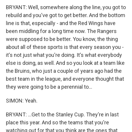
BRYANT: Well, somewhere along the line, you got to
rebuild and you've got to get better. And the bottom
line is that, especially - and the Red Wings have
been middling for a long time now. The Rangers
were supposed to be better. You know, the thing
about all of these sports is that every season you -
it's not just what you're doing. It's what everybody
else is doing, as well. And so you look at a team like
the Bruins, who just a couple of years ago had the
best team in the league, and everyone thought that
they were going to be a perennial to...
SIMON: Yeah.
BRYANT: ...Get to the Stanley Cup. They're in last
place this year. And so the teams that you're
watching out for that you think are the ones that