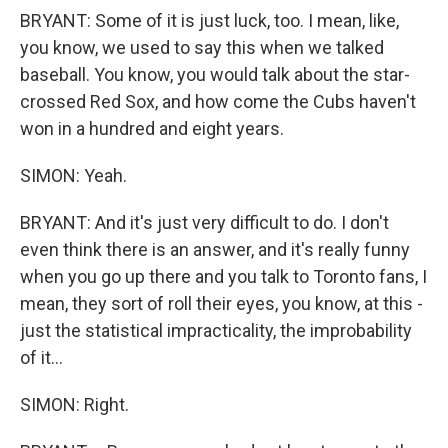
BRYANT: Some of it is just luck, too. I mean, like,
you know, we used to say this when we talked
baseball. You know, you would talk about the star-
crossed Red Sox, and how come the Cubs haven't
won in a hundred and eight years.
SIMON: Yeah.
BRYANT: And it's just very difficult to do. I don't
even think there is an answer, and it's really funny
when you go up there and you talk to Toronto fans, I
mean, they sort of roll their eyes, you know, at this -
just the statistical impracticality, the improbability
of it...
SIMON: Right.