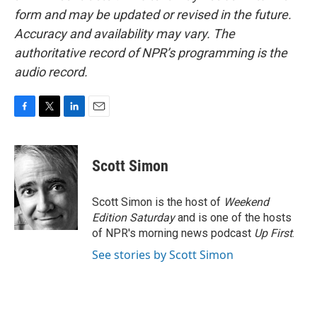
form and may be updated or revised in the future.
Accuracy and availability may vary. The
authoritative record of NPR’s programming is the
audio record.
F
T
L
E
a
w
i
m
c
i
n
a
e
t
k
i
Scott Simon
b
t
e
l
o
e
d
o
r
I
Scott Simon is the host of
Weekend
k
n
Edition Saturday
and is one of the hosts
of NPR's morning news podcast
Up First
.
See stories by Scott Simon