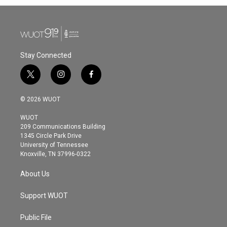
Stay Connected
t
i
f
w
n
a
i
s
c
© 2026 WUOT
t
t
e
t
a
b
WUOT
e
g
o
209 Communications Building
r
r
o
1345 Circle Park Drive
a
k
University of Tennessee
m
Knoxville, TN 37996-0322
About Us
Support WUOT
Public File