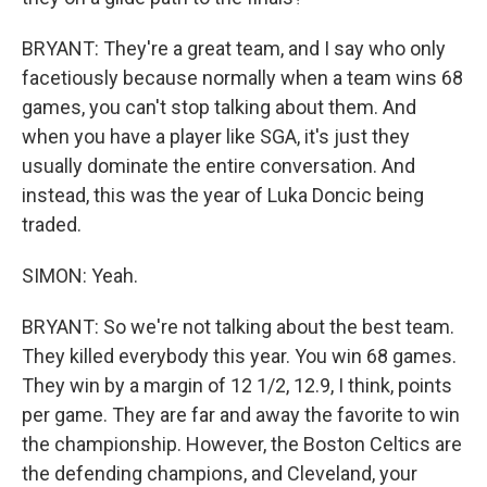
BRYANT: They're a great team, and I say who only
facetiously because normally when a team wins 68
games, you can't stop talking about them. And
when you have a player like SGA, it's just they
usually dominate the entire conversation. And
instead, this was the year of Luka Doncic being
traded.
SIMON: Yeah.
BRYANT: So we're not talking about the best team.
They killed everybody this year. You win 68 games.
They win by a margin of 12 1/2, 12.9, I think, points
per game. They are far and away the favorite to win
the championship. However, the Boston Celtics are
the defending champions, and Cleveland, your