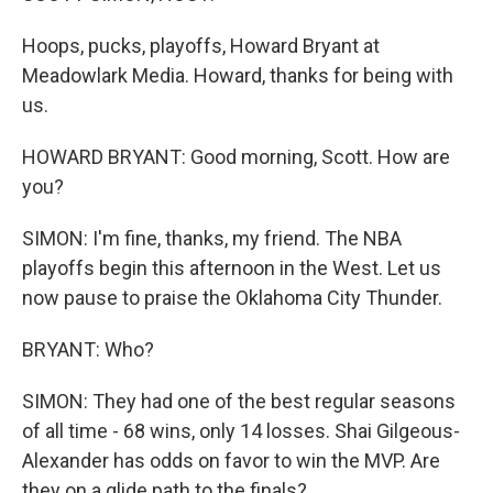
Hoops, pucks, playoffs, Howard Bryant at
Meadowlark Media. Howard, thanks for being with
us.
HOWARD BRYANT: Good morning, Scott. How are
you?
SIMON: I'm fine, thanks, my friend. The NBA
playoffs begin this afternoon in the West. Let us
now pause to praise the Oklahoma City Thunder.
BRYANT: Who?
SIMON: They had one of the best regular seasons
of all time - 68 wins, only 14 losses. Shai Gilgeous-
Alexander has odds on favor to win the MVP. Are
they on a glide path to the finals?