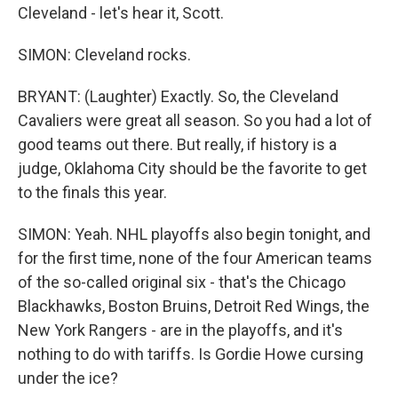
Cleveland - let's hear it, Scott.
SIMON: Cleveland rocks.
BRYANT: (Laughter) Exactly. So, the Cleveland
Cavaliers were great all season. So you had a lot of
good teams out there. But really, if history is a
judge, Oklahoma City should be the favorite to get
to the finals this year.
SIMON: Yeah. NHL playoffs also begin tonight, and
for the first time, none of the four American teams
of the so-called original six - that's the Chicago
Blackhawks, Boston Bruins, Detroit Red Wings, the
New York Rangers - are in the playoffs, and it's
nothing to do with tariffs. Is Gordie Howe cursing
under the ice?