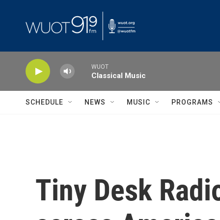
Skip to main content
WUOT
Classical Music
SCHEDULE
NEWS
MUSIC
PROGRAMS
Tiny Desk Radio