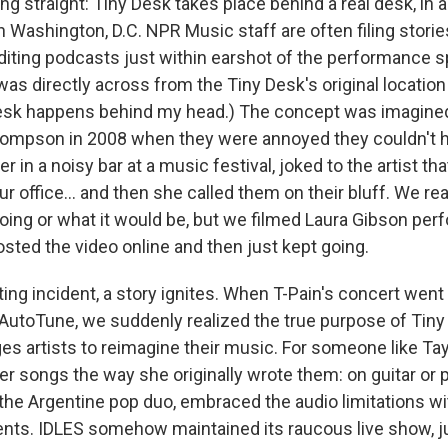
ng straight: Tiny Desk takes place behind a real desk, in a r
in Washington, D.C. NPR Music staff are often filing storie
iting podcasts just within earshot of the performance sp
as directly across from the Tiny Desk's original locati
Desk happens behind my head.) The concept was imagined
ompson in 2008 when they were annoyed they couldn't he
r in a noisy bar at a music festival, joked to the artist th
ur office… and then she called them on their bluff. We rea
ing or what it would be, but we filmed Laura Gibson per
osted the video online and then just kept going.
iting incident, a story ignites. When T-Pain's concert went 
 AutoTune, we suddenly realized the true purpose of Tiny
s artists to reimagine their music. For someone like Tayl
r songs the way she originally wrote them: on guitar or p
he Argentine pop duo, embraced the audio limitations wi
ts. IDLES somehow maintained its raucous live show, ju