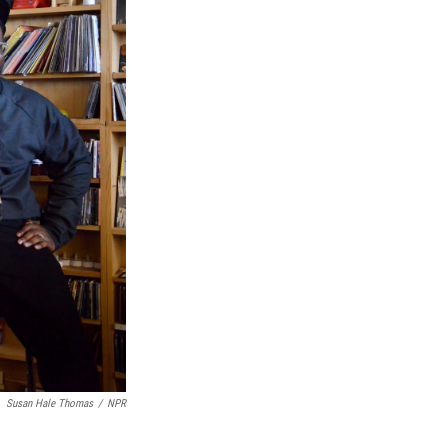
Susan Hale Thomas
/
NPR