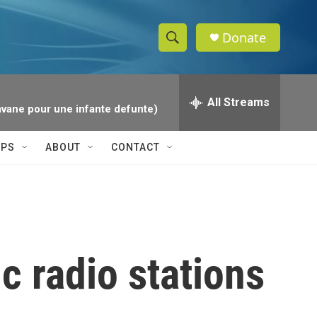
Donate
S
S
e
h
a
r
All Streams
o
avane pour une infante defunte)
c
h
w
Q
IPS
ABOUT
CONTACT
u
S
e
r
e
y
a
r
c radio stations
c
h