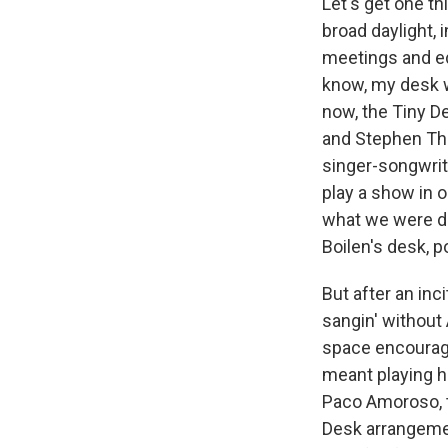
Let's get one thi
broad daylight, 
meetings and ed
know, my desk w
now, the Tiny 
and Stephen Th
singer-songwrite
play a show in o
what we were do
Boilen's desk, p
But after an inc
sangin' without
space encourage
meant playing he
Paco Amoroso, t
Desk arrangemen