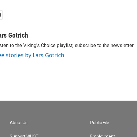
ars Gotrich
sten to the Viking's Choice playlist, subscribe to the newsletter.
ee stories by Lars Gotrich
About Us
Public File
Support WUOT
Employment