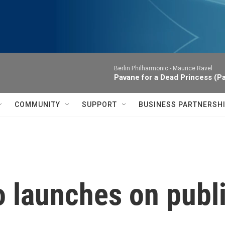
Berlin Philharmonic -
Maurice Ravel
Pavane for a Dead Princess (P
COMMUNITY
SUPPORT
BUSINESS PARTNERSH
 launches on publi