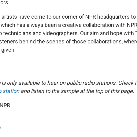
ors.
 artists have come to our corner of NPR headquarters to 
 which has always been a creative collaboration with NP
o technicians and videographers. Our aim and hope with 
listeners behind the scenes of those collaborations, wher
 given.
is only available to hear on public radio stations. Check th
o station
and listen to the sample at the top of this page.
 NPR
s