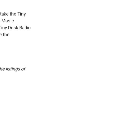
take the Tiny
R Music
Tiny Desk Radio
e the
e listings of