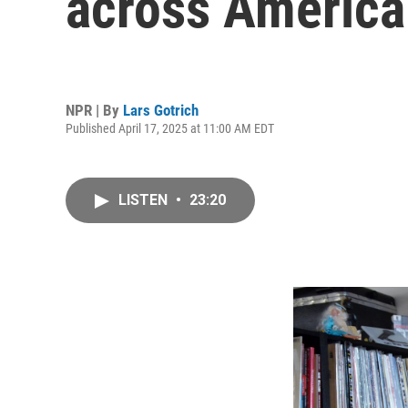
across America
NPR | By
Lars Gotrich
Published April 17, 2025 at 11:00 AM EDT
LISTEN
•
23:20