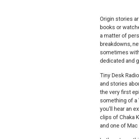
Origin stories 
books or watche
a matter of per
breakdowns, new
sometimes with 
dedicated and g
Tiny Desk Radio,
and stories abo
the very first e
something of a "
you'll hear an 
clips of Chaka 
and one of Mac 