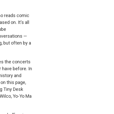
who reads comic
ed on. It's all
Tube
onversations —
 but often by a
res the concerts
 have before. In
 history and
 on this page,
ng Tiny Desk
 Wilco, Yo-Yo Ma