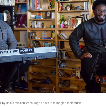
ed Tiny Desk's mission: encourage artists to reimagine their music.