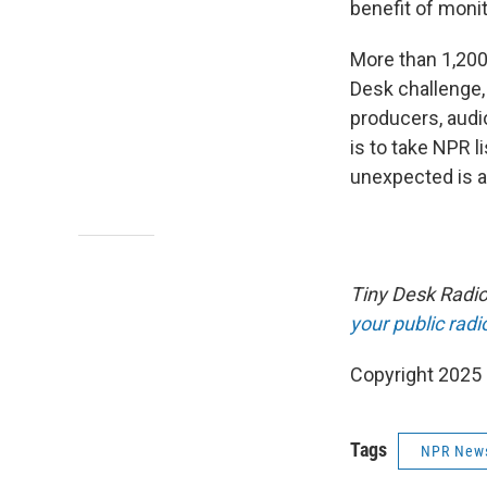
benefit of monit
More than 1,200
Desk challenge,
producers, audi
is to take NPR 
unexpected is a
Tiny Desk Radio 
your public radi
Copyright 2025
Tags
NPR New