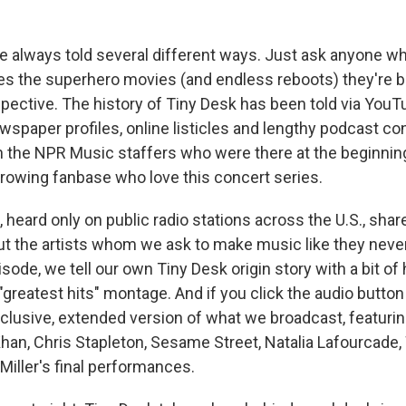
are always told several different ways. Just ask anyone 
s the superhero movies (and endless reboots) they're bas
spective. The history of Tiny Desk has been told via You
spaper profiles, online listicles and lengthy podcast c
the NPR Music staffers who were there at the beginning,
rowing fanbase who love this concert series.
 heard only on public radio stations across the U.S., sha
ut the artists whom we ask to make music like they never
pisode, we tell our own Tiny Desk origin story with a bit of
greatest hits" montage. And if you click the audio button
exclusive, extended version of what we broadcast, featuri
Khan, Chris Stapleton, Sesame Street, Natalia Lafourcade,
Miller's final performances.