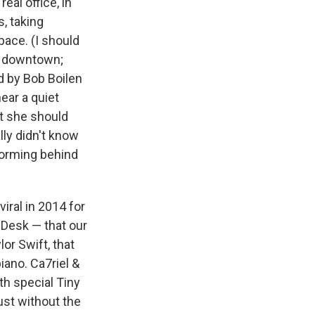
eal office, in
s, taking
ace. (I should
on downtown;
 by Bob Boilen
ar a quiet
at she should
lly didn't know
forming behind
viral in 2014 for
 Desk — that our
or Swift, that
iano. Ca7riel &
th special Tiny
st without the