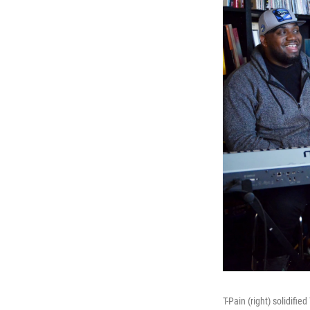
T-Pain (right) solidifi