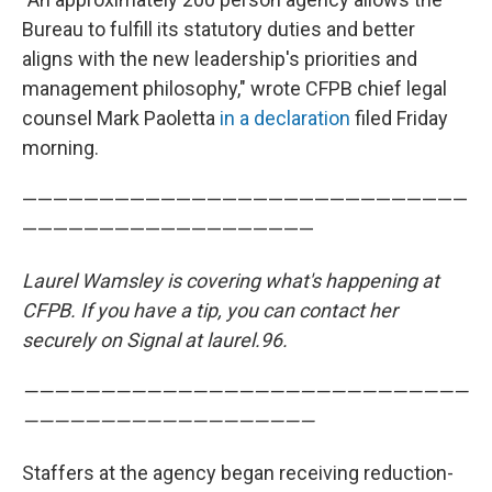
Bureau to fulfill its statutory duties and better
aligns with the new leadership's priorities and
management philosophy," wrote CFPB chief legal
counsel Mark Paoletta
in a declaration
filed Friday
morning.
—————————————————————————————
———————————————————
Laurel Wamsley is covering what's happening at
CFPB. If you have a tip, you can contact her
securely on Signal at laurel.96.
—————————————————————————————
———————————————————
Staffers at the agency began receiving reduction-