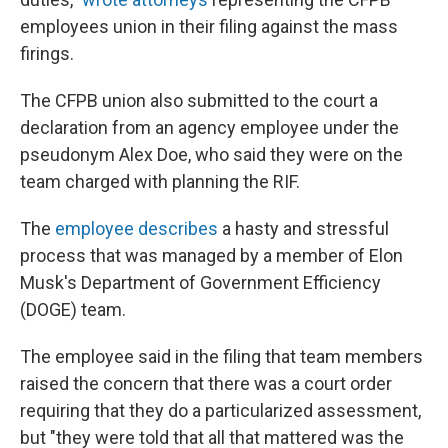
employees union in their filing against the mass
firings.
The CFPB union also submitted to the court a
declaration from an agency employee under the
pseudonym Alex Doe, who said they were on the
team charged with planning the RIF.
The
employee describes
a hasty and stressful
process that was managed by a member of Elon
Musk's Department of Government Efficiency
(DOGE) team.
The employee said in the filing that team members
raised the concern that there was a court order
requiring that they do a particularized assessment,
but "they were told that all that mattered was the