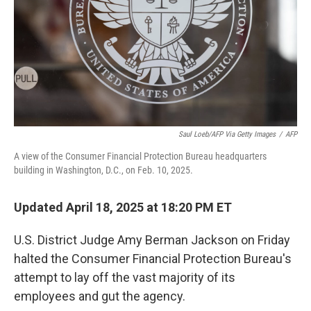
Saul Loeb/AFP Via Getty Images
/
AFP
A view of the Consumer Financial Protection Bureau headquarters
building in Washington, D.C., on Feb. 10, 2025.
Updated April 18, 2025 at 18:20 PM ET
U.S. District Judge Amy Berman Jackson on Friday
halted the Consumer Financial Protection Bureau's
attempt to lay off the vast majority of its
employees and gut the agency.