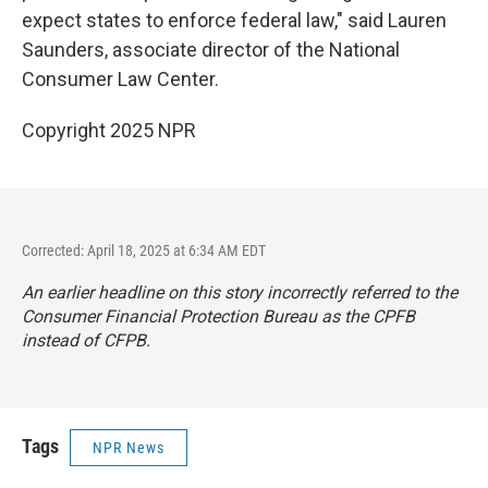
expect states to enforce federal law," said Lauren
Saunders, associate director of the National
Consumer Law Center.
Copyright 2025 NPR
Corrected: April 18, 2025 at 6:34 AM EDT
An earlier headline on this story incorrectly referred to the
Consumer Financial Protection Bureau as the CPFB
instead of CFPB.
Tags
NPR News