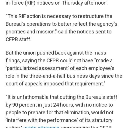
in-force (RIF) notices on Thursday afternoon.
"This RIF action is necessary to restructure the
Bureau's operations to better reflect the agency's
priorities and mission," said the notices sent to
CFPB staff.
But the union pushed back against the mass
firings, saying the CFPB could not have "made a
'particularized assessment' of each employee's
role in the three-and-a-half business days since the
court of appeals imposed that requirement."
"It is unfathomable that cutting the Bureau's staff
by 90 percent in just 24 hours, with no notice to
people to prepare for that elimination, would not
'interfere with the performance' of its statutory
duties,"
wrote attorneys
representing the CFPB