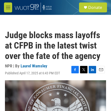
Skip to main content
S
Donate
e
M
a
e
r
n
c
u
h
Judge blocks mass layoffs
u
e
at CFPB in the latest twist
r
y
over the fate of the agency
NPR | By
Laurel Wamsley
Published April 17, 2025 at 6:43 PM EDT
F
T
L
E
a
w
i
m
c
i
n
a
e
t
k
i
b
t
e
l
o
e
d
o
r
I
k
n