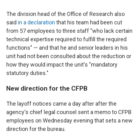
The division head of the Office of Research also
said
in a declaration
that his team had been cut
from 57 employees to three staff "who lack certain
technical expertise required to fulfill the required
functions" — and that he and senior leaders in his
unit had not been consulted about the reduction or
how they would impact the unit's "mandatory
statutory duties."
New direction for the CFPB
The layoff notices came a day after after the
agency's chief legal counsel sent a memo to CFPB
employees on Wednesday evening that sets a new
direction for the bureau.