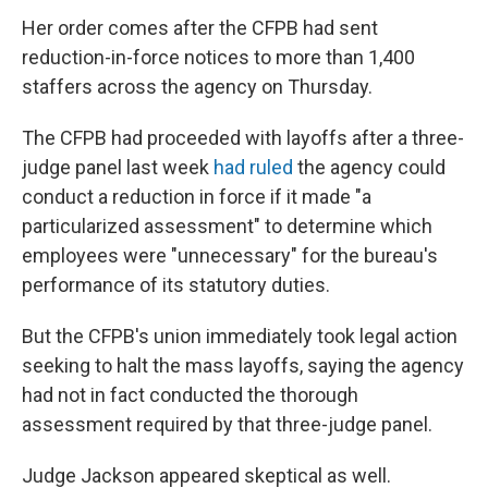
Her order comes after the CFPB had sent
reduction-in-force notices to more than 1,400
staffers across the agency on Thursday.
The CFPB had proceeded with layoffs after a three-
judge panel last week
had ruled
the agency could
conduct a reduction in force if it made "a
particularized assessment" to determine which
employees were "unnecessary" for the bureau's
performance of its statutory duties.
But the CFPB's union immediately took legal action
seeking to halt the mass layoffs, saying the agency
had not in fact conducted the thorough
assessment required by that three-judge panel.
Judge Jackson appeared skeptical as well.