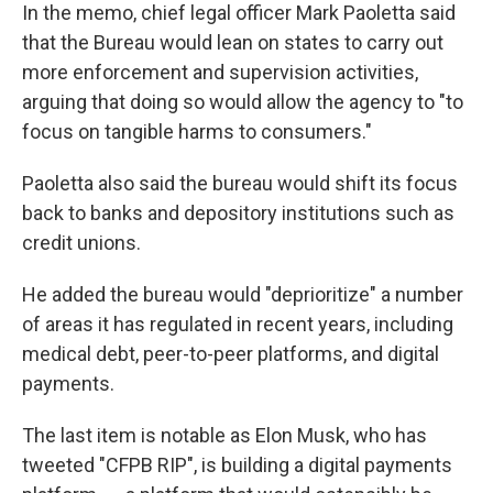
In the memo, chief legal officer Mark Paoletta said
that the Bureau would lean on states to carry out
more enforcement and supervision activities,
arguing that doing so would allow the agency to "to
focus on tangible harms to consumers."
Paoletta also said the bureau would shift its focus
back to banks and depository institutions such as
credit unions.
He added the bureau would "deprioritize" a number
of areas it has regulated in recent years, including
medical debt, peer-to-peer platforms, and digital
payments.
The last item is notable as Elon Musk, who has
tweeted "CFPB RIP", is building a digital payments