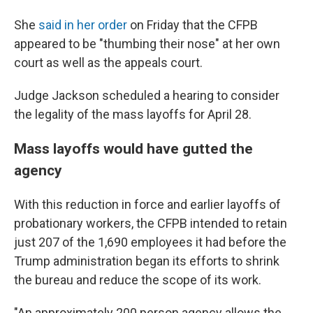
She
said in her order
on Friday that the CFPB
appeared to be "thumbing their nose" at her own
court as well as the appeals court.
Judge Jackson scheduled a hearing to consider
the legality of the mass layoffs for April 28.
Mass layoffs would have gutted the
agency
With this reduction in force and earlier layoffs of
probationary workers, the CFPB intended to retain
just 207 of the 1,690 employees it had before the
Trump administration began its efforts to shrink
the bureau and reduce the scope of its work.
"An approximately 200 person agency allows the