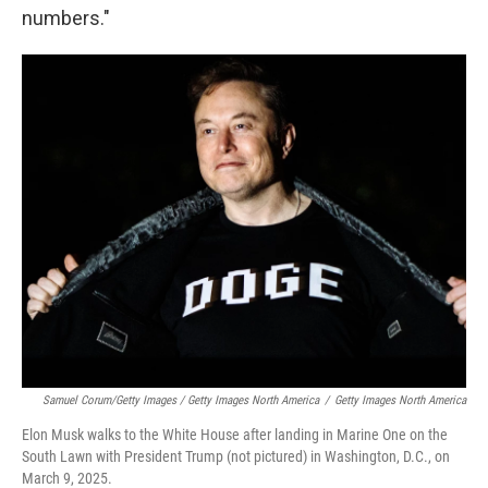
numbers."
Samuel Corum/Getty Images / Getty Images North America
/
Getty Images North America
Elon Musk walks to the White House after landing in Marine One on the
South Lawn with President Trump (not pictured) in Washington, D.C., on
March 9, 2025.