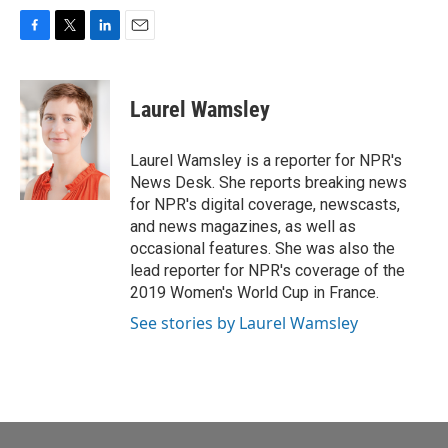
F
T
L
E
a
w
i
m
c
i
n
a
e
t
k
i
Laurel Wamsley
b
t
e
l
o
e
d
o
r
I
Laurel Wamsley is a reporter for NPR's
k
n
News Desk. She reports breaking news
for NPR's digital coverage, newscasts,
and news magazines, as well as
occasional features. She was also the
lead reporter for NPR's coverage of the
2019 Women's World Cup in France.
See stories by Laurel Wamsley