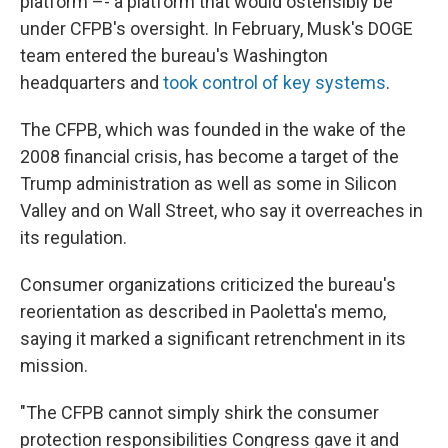
platform –- a platform that would ostensibly be
under CFPB's oversight. In February, Musk's DOGE
team entered the bureau's Washington
headquarters and
took control of key systems
.
The CFPB, which was founded in the wake of the
2008 financial crisis, has become a target of the
Trump administration as well as some in Silicon
Valley and on Wall Street, who say it overreaches in
its regulation.
Consumer organizations criticized the bureau's
reorientation as described in Paoletta's memo,
saying it marked a significant retrenchment in its
mission.
"The CFPB cannot simply shirk the consumer
protection responsibilities Congress gave it and