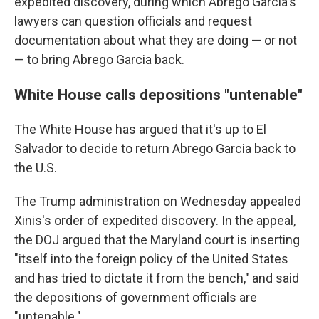
expedited discovery, during which Abrego Garcia's
lawyers can question officials and request
documentation about what they are doing — or not
— to bring Abrego Garcia back.
White House calls depositions "untenable"
The White House has argued that it's up to El
Salvador to decide to return Abrego Garcia back to
the U.S.
The Trump administration on Wednesday appealed
Xinis's order of expedited discovery. In the appeal,
the DOJ argued that the Maryland court is inserting
"itself into the foreign policy of the United States
and has tried to dictate it from the bench," and said
the depositions of government officials are
"untenable."