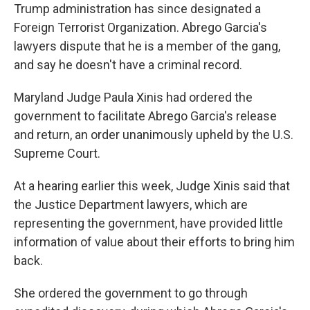
Trump administration has since designated a
Foreign Terrorist Organization. Abrego Garcia's
lawyers dispute that he is a member of the gang,
and say he doesn't have a criminal record.
Maryland Judge Paula Xinis had ordered the
government to facilitate Abrego Garcia's release
and return, an order unanimously upheld by the U.S.
Supreme Court.
At a hearing earlier this week, Judge Xinis said that
the Justice Department lawyers, which are
representing the government, have provided little
information of value about their efforts to bring him
back.
She ordered the government to go through