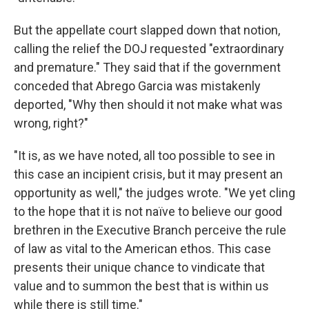
But the appellate court slapped down that notion,
calling the relief the DOJ requested "extraordinary
and premature." They said that if the government
conceded that Abrego Garcia was mistakenly
deported, "Why then should it not make what was
wrong, right?"
"It is, as we have noted, all too possible to see in
this case an incipient crisis, but it may present an
opportunity as well," the judges wrote. "We yet cling
to the hope that it is not naïve to believe our good
brethren in the Executive Branch perceive the rule
of law as vital to the American ethos. This case
presents their unique chance to vindicate that
value and to summon the best that is within us
while there is still time."