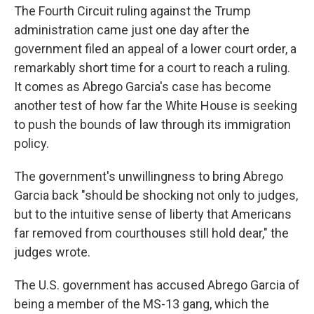
The Fourth Circuit ruling against the Trump
administration came just one day after the
government filed an appeal of a lower court order, a
remarkably short time for a court to reach a ruling.
It comes as Abrego Garcia's case has become
another test of how far the White House is seeking
to push the bounds of law through its immigration
policy.
The government's unwillingness to bring Abrego
Garcia back "should be shocking not only to judges,
but to the intuitive sense of liberty that Americans
far removed from courthouses still hold dear," the
judges wrote.
The U.S. government has accused Abrego Garcia of
being a member of the MS-13 gang, which the