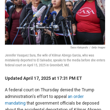
Tasos Katopodis
/
Getty Images
Jennifer Vasquez Sura, the wife of Kilmar Abrego Garcia, who was
mistakenly deported to El Salvador, speaks to the media before she enters
federal court on April 15, 2025 in Greenbelt, Md.
Updated April 17, 2025 at 17:31 PM ET
A federal court on Thursday denied the Trump
administration's effort to appeal
an order
mandating
that government officials be deposed
about the accidental deportation of Kilmar Abrego