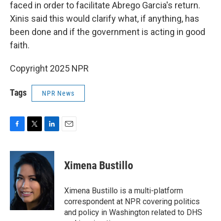
faced in order to facilitate Abrego Garcia's return.
Xinis said this would clarify what, if anything, has
been done and if the government is acting in good
faith.
Copyright 2025 NPR
Tags
NPR News
F
T
L
E
a
w
i
m
c
i
n
a
e
t
k
i
Ximena Bustillo
b
t
e
l
o
e
d
o
r
I
Ximena Bustillo is a multi-platform
k
n
correspondent at NPR covering politics
and policy in Washington related to DHS