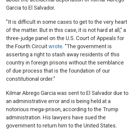
Garcia to El Salvador.
"It is difficult in some cases to get to the very heart
of the matter. But in this case, it is not hard at all," a
three-judge panel on the U.S. Court of Appeals for
the Fourth Circuit
wrote
. "The government is
asserting a right to stash away residents of this
country in foreign prisons without the semblance
of due process that is the foundation of our
constitutional order."
Kilmar Abrego Garcia was sent to El Salvador due to
an administrative error and is being held at a
notorious mega-prison, according to the Trump
administration. His lawyers have sued the
government to return him to the United States.