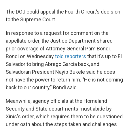
The DOJ could appeal the Fourth Circuit's decision
to the Supreme Court.
In response to a request for comment on the
appellate order, the Justice Department shared
prior coverage of Attorney General Pam Bondi.
Bondi on Wednesday
told reporters
that it's up to El
Salvador to bring Abrego Garcia back, and
Salvadoran President Nayib Bukele said he does
not have the power to return him. "He is not coming
back to our country," Bondi said.
Meanwhile, agency officials at the Homeland
Security and State departments must abide by
Xinis's order, which requires them to be questioned
under oath about the steps taken and challenges