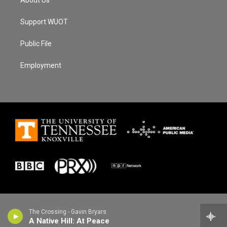
Support WUOT
Public File
Employment
The Crossing - Gavin Bryars
A Native Hill: At Peace