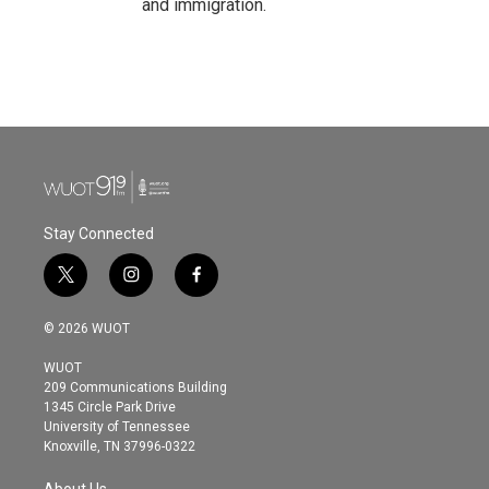
and immigration.
Stay Connected
t
i
f
w
n
a
i
s
c
© 2026 WUOT
t
t
e
t
a
b
WUOT
e
g
o
209 Communications Building
r
r
o
1345 Circle Park Drive
a
k
University of Tennessee
m
Knoxville, TN 37996-0322
About Us