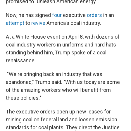
promised to "unleash American energy".
Now, he has signed
four
executive
orders
in an
attempt
to
revive
America's coal industry.
At a White House event on April 8, with dozens of
coal industry workers in uniforms and hard hats
standing behind him, Trump spoke of a coal
renaissance.
"We're bringing back an industry that was
abandoned," Trump said. "With us today are some
of the amazing workers who will benefit from
these policies."
The executive orders open up new leases for
mining coal on federal land and loosen emission
standards for coal plants. They direct the Justice