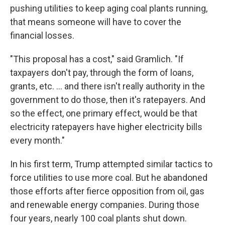
pushing utilities to keep aging coal plants running,
that means someone will have to cover the
financial losses.
"This proposal has a cost," said Gramlich. "If
taxpayers don't pay, through the form of loans,
grants, etc. … and there isn't really authority in the
government to do those, then it's ratepayers. And
so the effect, one primary effect, would be that
electricity ratepayers have higher electricity bills
every month."
In his first term, Trump attempted similar tactics to
force utilities to use more coal. But he abandoned
those efforts after fierce opposition from oil, gas
and renewable energy companies. During those
four years, nearly 100 coal plants shut down.