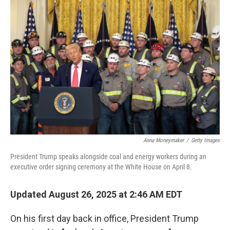
Anna Moneymaker
/
Getty Images
President Trump speaks alongside coal and energy workers during an
executive order signing ceremony at the White House on April 8.
Updated August 26, 2025 at 2:46 AM EDT
On his first day back in office, President Trump