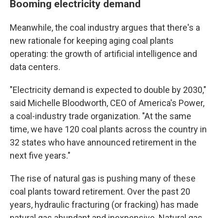
Booming electricity demand
Meanwhile, the coal industry argues that there's a
new rationale for keeping aging coal plants
operating: the growth of artificial intelligence and
data centers.
"Electricity demand is expected to double by 2030,"
said Michelle Bloodworth, CEO of America's Power,
a coal-industry trade organization. "At the same
time, we have 120 coal plants across the country in
32 states who have announced retirement in the
next five years."
The rise of natural gas is pushing many of these
coal plants toward retirement. Over the past 20
years, hydraulic fracturing (or fracking) has made
natural gas abundant and inexpensive. Natural gas