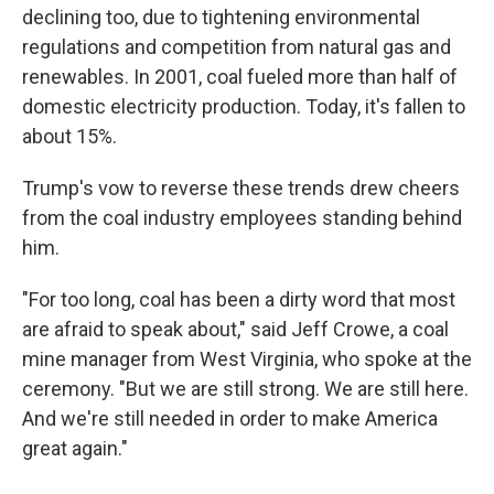
declining too, due to tightening environmental
regulations and competition from natural gas and
renewables. In 2001, coal fueled more than half of
domestic electricity production. Today, it's fallen to
about 15%.
Trump's vow to reverse these trends drew cheers
from the coal industry employees standing behind
him.
"For too long, coal has been a dirty word that most
are afraid to speak about," said Jeff Crowe, a coal
mine manager from West Virginia, who spoke at the
ceremony. "But we are still strong. We are still here.
And we're still needed in order to make America
great again."