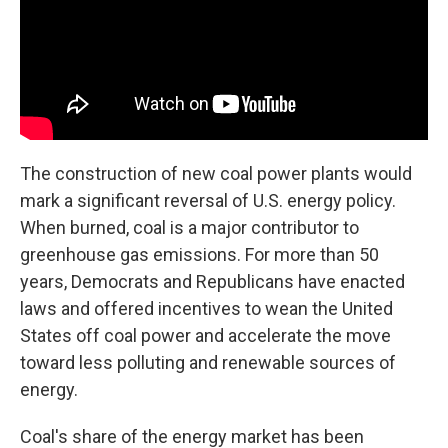
The construction of new coal power plants would
mark a significant reversal of U.S. energy policy.
When burned, coal is a major contributor to
greenhouse gas emissions. For more than 50
years, Democrats and Republicans have enacted
laws and offered incentives to wean the United
States off coal power and accelerate the move
toward less polluting and renewable sources of
energy.
Coal's share of the energy market has been