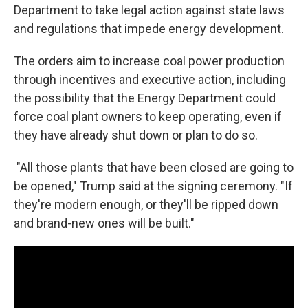
Department to take legal action against state laws
and regulations that impede energy development.
The orders aim to increase coal power production
through incentives and executive action, including
the possibility that the Energy Department could
force coal plant owners to keep operating, even if
they have already shut down or plan to do so.
"All those plants that have been closed are going to
be opened," Trump said at the signing ceremony. "If
they're modern enough, or they'll be ripped down
and brand-new ones will be built."