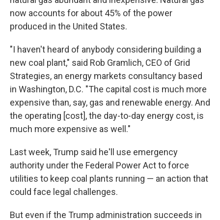
now accounts for about 45% of the power
produced in the United States.
"I haven't heard of anybody considering building a
new coal plant," said Rob Gramlich, CEO of Grid
Strategies, an energy markets consultancy based
in Washington, D.C. "The capital cost is much more
expensive than, say, gas and renewable energy. And
the operating [cost], the day-to-day energy cost, is
much more expensive as well."
Last week, Trump said he'll use emergency
authority under the Federal Power Act to force
utilities to keep coal plants running — an action that
could face legal challenges.
But even if the Trump administration succeeds in