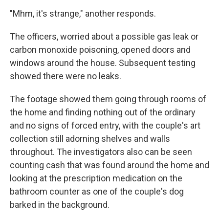
"Mhm, it's strange," another responds.
The officers, worried about a possible gas leak or
carbon monoxide poisoning, opened doors and
windows around the house. Subsequent testing
showed there were no leaks.
The footage showed them going through rooms of
the home and finding nothing out of the ordinary
and no signs of forced entry, with the couple's art
collection still adorning shelves and walls
throughout. The investigators also can be seen
counting cash that was found around the home and
looking at the prescription medication on the
bathroom counter as one of the couple's dog
barked in the background.