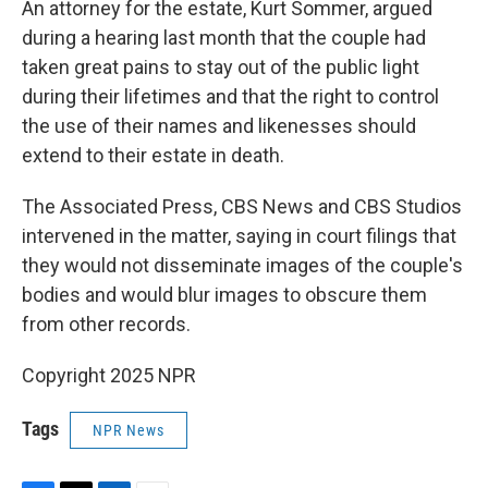
An attorney for the estate, Kurt Sommer, argued
during a hearing last month that the couple had
taken great pains to stay out of the public light
during their lifetimes and that the right to control
the use of their names and likenesses should
extend to their estate in death.
The Associated Press, CBS News and CBS Studios
intervened in the matter, saying in court filings that
they would not disseminate images of the couple's
bodies and would blur images to obscure them
from other records.
Copyright 2025 NPR
Tags
NPR News