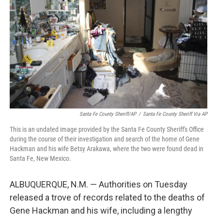
o
r
I
k
n
Santa Fe County Sheriff/AP
/
Santa Fe County Sheriff Via AP
This is an undated image provided by the Santa Fe County Sheriff's Office
during the course of their investigation and search of the home of Gene
Hackman and his wife Betsy Arakawa, where the two were found dead in
Santa Fe, New Mexico.
ALBUQUERQUE, N.M. — Authorities on Tuesday
released a trove of records related to the deaths of
Gene Hackman and his wife, including a lengthy