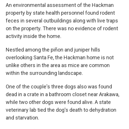
An environmental assessment of the Hackman
property by state health personnel found rodent
feces in several outbuildings along with live traps
on the property. There was no evidence of rodent
activity inside the home.
Nestled among the piñon and juniper hills
overlooking Santa Fe, the Hackman home is not
unlike others in the area as mice are common
within the surrounding landscape.
One of the couple's three dogs also was found
dead in a crate in a bathroom closet near Arakawa,
while two other dogs were found alive. A state
veterinary lab tied the dog's death to dehydration
and starvation.