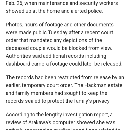
Feb. 26, when maintenance and security workers
showed up at the home and alerted police.
Photos, hours of footage and other documents
were made public Tuesday after a recent court
order that mandated any depictions of the
deceased couple would be blocked from view.
Authorities said additional records including
dashboard camera footage could later be released.
The records had been restricted from release by an
earlier, temporary court order. The Hackman estate
and family members had sought to keep the
records sealed to protect the family's privacy.
According to the lengthy investigation report, a
review of Arakawa's computer showed she was