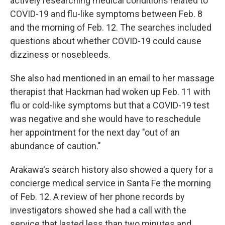
actively researching medical conditions related to
COVID-19 and flu-like symptoms between Feb. 8
and the morning of Feb. 12. The searches included
questions about whether COVID-19 could cause
dizziness or nosebleeds.
She also had mentioned in an email to her massage
therapist that Hackman had woken up Feb. 11 with
flu or cold-like symptoms but that a COVID-19 test
was negative and she would have to reschedule
her appointment for the next day "out of an
abundance of caution."
Arakawa's search history also showed a query for a
concierge medical service in Santa Fe the morning
of Feb. 12. A review of her phone records by
investigators showed she had a call with the
service that lasted less than two minutes and