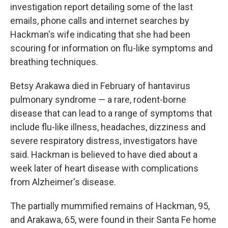
investigation report detailing some of the last
emails, phone calls and internet searches by
Hackman's wife indicating that she had been
scouring for information on flu-like symptoms and
breathing techniques.
Betsy Arakawa died in February of hantavirus
pulmonary syndrome — a rare, rodent-borne
disease that can lead to a range of symptoms that
include flu-like illness, headaches, dizziness and
severe respiratory distress, investigators have
said. Hackman is believed to have died about a
week later of heart disease with complications
from Alzheimer's disease.
The partially mummified remains of Hackman, 95,
and Arakawa, 65, were found in their Santa Fe home