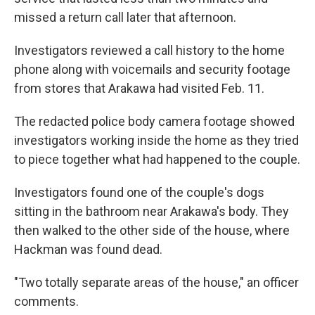
missed a return call later that afternoon.
Investigators reviewed a call history to the home
phone along with voicemails and security footage
from stores that Arakawa had visited Feb. 11.
The redacted police body camera footage showed
investigators working inside the home as they tried
to piece together what had happened to the couple.
Investigators found one of the couple's dogs
sitting in the bathroom near Arakawa's body. They
then walked to the other side of the house, where
Hackman was found dead.
"Two totally separate areas of the house," an officer
comments.