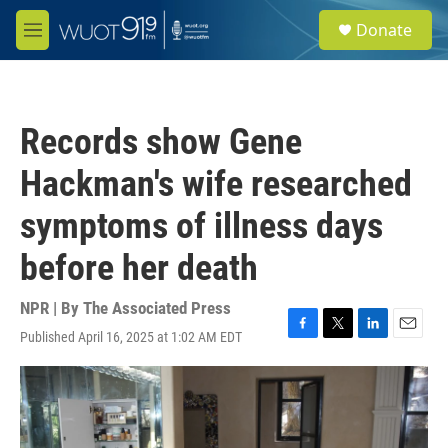
Skip to main content
S
Donate
e
M
a
e
r
n
c
u
h
Records show Gene
u
e
Hackman's wife researched
r
y
symptoms of illness days
before her death
NPR | By
The Associated Press
Published April 16, 2025 at 1:02 AM EDT
F
T
L
E
a
w
i
m
c
i
n
a
e
t
k
i
b
t
e
l
o
e
d