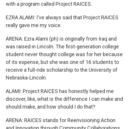
with a program called Project RAICES.
EZRA ALAMI: I've always said that Project RAICES
really gave me my voice.
ARENA: Ezra Alami (ph) is originally from Iraq and
was raised in Lincoln. The first-generation college
student never thought college was for her because
of its expense, but she was one of 16 students to
receive a full-ride scholarship to the University of
Nebraska-Lincoln.
ALAMI: Project RAICES has honestly helped me
discover, like, what is the difference I can make and
should make, and how should I do that?
ARENA: RAICES stands for Reenvisioning Action
and Innovation through Community Collaborations