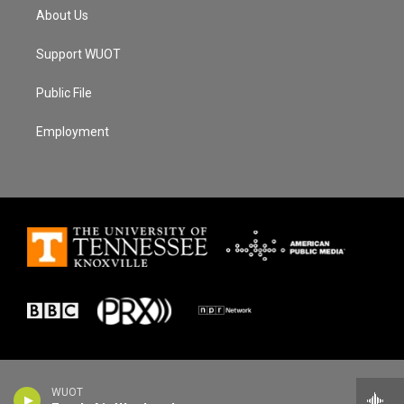
About Us
Support WUOT
Public File
Employment
WUOT