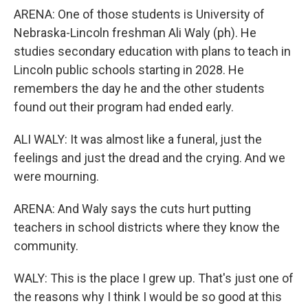
ARENA: One of those students is University of
Nebraska-Lincoln freshman Ali Waly (ph). He
studies secondary education with plans to teach in
Lincoln public schools starting in 2028. He
remembers the day he and the other students
found out their program had ended early.
ALI WALY: It was almost like a funeral, just the
feelings and just the dread and the crying. And we
were mourning.
ARENA: And Waly says the cuts hurt putting
teachers in school districts where they know the
community.
WALY: This is the place I grew up. That's just one of
the reasons why I think I would be so good at this