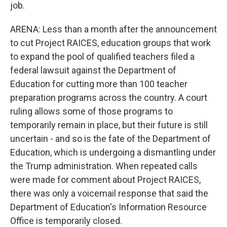
job.
ARENA: Less than a month after the announcement
to cut Project RAICES, education groups that work
to expand the pool of qualified teachers filed a
federal lawsuit against the Department of
Education for cutting more than 100 teacher
preparation programs across the country. A court
ruling allows some of those programs to
temporarily remain in place, but their future is still
uncertain - and so is the fate of the Department of
Education, which is undergoing a dismantling under
the Trump administration. When repeated calls
were made for comment about Project RAICES,
there was only a voicemail response that said the
Department of Education's Information Resource
Office is temporarily closed.