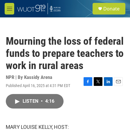
Skip to main content
S
Donate
e
M
a
e
r
n
c
u
h
Mourning the loss of federal
u
e
funds to prepare teachers to
r
y
work in rural areas
NPR | By
Kassidy Arena
Published April 16, 2025 at 4:31 PM EDT
F
T
L
E
a
w
i
m
c
i
n
a
LISTEN
•
4:16
e
t
k
i
b
t
e
l
o
e
d
o
r
I
k
n
MARY LOUISE KELLY, HOST: