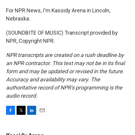
For NPR News, I'm Kassidy Arena in Lincoln,
Nebraska.
(SOUNDBITE OF MUSIC) Transcript provided by
NPR, Copyright NPR.
NPR transcripts are created on a rush deadline by
an NPR contractor. This text may not be in its final
form and may be updated or revised in the future.
Accuracy and availability may vary. The
authoritative record of NPR’s programming is the
audio record.
F
T
L
E
a
w
i
m
c
i
n
a
e
t
k
i