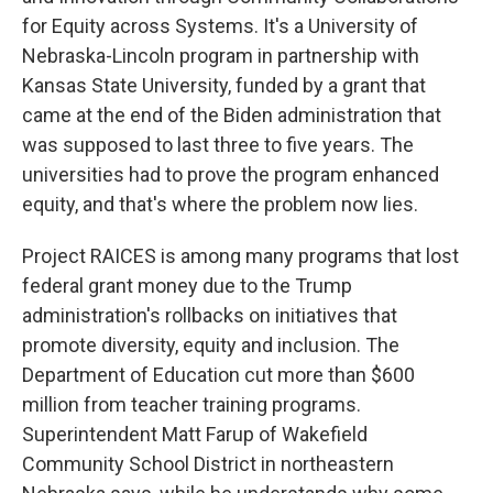
for Equity across Systems. It's a University of
Nebraska-Lincoln program in partnership with
Kansas State University, funded by a grant that
came at the end of the Biden administration that
was supposed to last three to five years. The
universities had to prove the program enhanced
equity, and that's where the problem now lies.
Project RAICES is among many programs that lost
federal grant money due to the Trump
administration's rollbacks on initiatives that
promote diversity, equity and inclusion. The
Department of Education cut more than $600
million from teacher training programs.
Superintendent Matt Farup of Wakefield
Community School District in northeastern