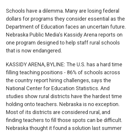
Schools have a dilemma. Many are losing federal
dollars for programs they consider essential as the
Department of Education faces an uncertain future.
Nebraska Public Media's Kassidy Arena reports on
one program designed to help staff rural schools
that is now endangered.
KASSIDY ARENA, BYLINE: The U.S. has a hard time
filling teaching positions - 86% of schools across
the country report hiring challenges, says the
National Center for Education Statistics. And
studies show rural districts have the hardest time
holding onto teachers. Nebraska is no exception.
Most of its districts are considered rural, and
finding teachers to fill those spots can be difficult.
Nebraska thought it found a solution last summer