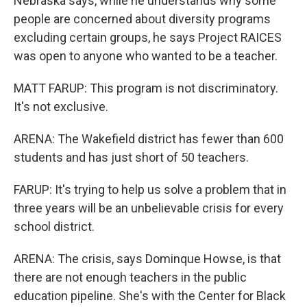
Nebraska says, while he understands why some
people are concerned about diversity programs
excluding certain groups, he says Project RAICES
was open to anyone who wanted to be a teacher.
MATT FARUP: This program is not discriminatory.
It's not exclusive.
ARENA: The Wakefield district has fewer than 600
students and has just short of 50 teachers.
FARUP: It's trying to help us solve a problem that in
three years will be an unbelievable crisis for every
school district.
ARENA: The crisis, says Dominque Howse, is that
there are not enough teachers in the public
education pipeline. She's with the Center for Black