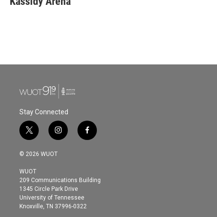
Kassidy Arena
b
t
e
l
o
e
d
o
r
I
k
n
Stay Connected
t
i
f
w
n
a
i
s
c
© 2026 WUOT
t
t
e
t
a
b
WUOT
e
g
o
209 Communications Building
r
r
o
1345 Circle Park Drive
a
k
University of Tennessee
m
Knoxville, TN 37996-0322