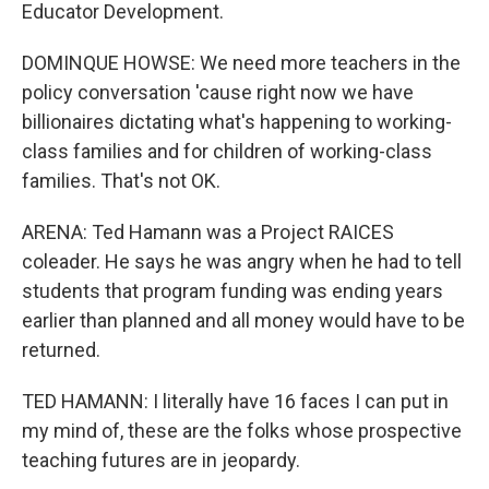
Educator Development.
DOMINQUE HOWSE: We need more teachers in the
policy conversation 'cause right now we have
billionaires dictating what's happening to working-
class families and for children of working-class
families. That's not OK.
ARENA: Ted Hamann was a Project RAICES
coleader. He says he was angry when he had to tell
students that program funding was ending years
earlier than planned and all money would have to be
returned.
TED HAMANN: I literally have 16 faces I can put in
my mind of, these are the folks whose prospective
teaching futures are in jeopardy.