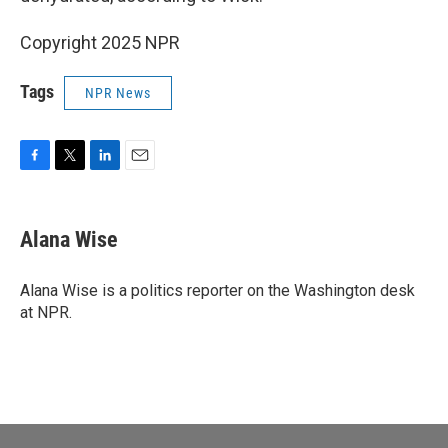
Copyright 2025 NPR
Tags
NPR News
F
T
L
E
a
w
i
m
c
i
n
a
e
t
k
i
Alana Wise
b
t
e
l
o
e
d
o
r
I
Alana Wise is a politics reporter on the Washington desk
k
n
at NPR.