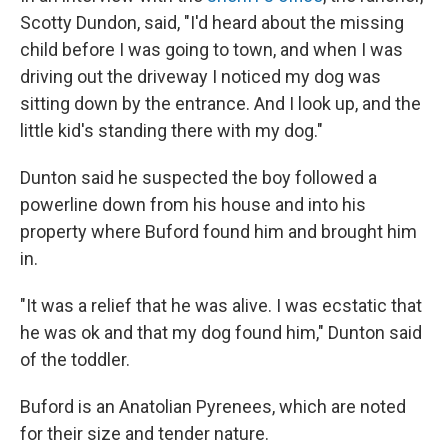
Scotty Dundon, said, "I'd heard about the missing
child before I was going to town, and when I was
driving out the driveway I noticed my dog was
sitting down by the entrance. And I look up, and the
little kid's standing there with my dog."
Dunton said he suspected the boy followed a
powerline down from his house and into his
property where Buford found him and brought him
in.
"It was a relief that he was alive. I was ecstatic that
he was ok and that my dog found him," Dunton said
of the toddler.
Buford is an Anatolian Pyrenees, which are noted
for their size and tender nature.