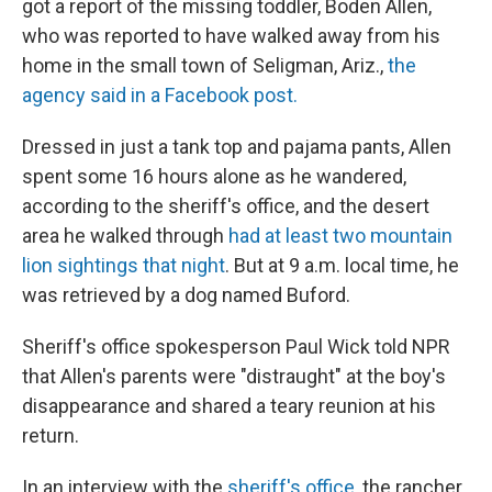
got a report of the missing toddler, Boden Allen,
who was reported to have walked away from his
home in the small town of Seligman, Ariz.,
the
agency said in a Facebook post.
Dressed in just a tank top and pajama pants, Allen
spent some 16 hours alone as he wandered,
according to the sheriff's office, and the desert
area he walked through
had at least two mountain
lion sightings that night
. But at 9 a.m. local time, he
was retrieved by a dog named Buford.
Sheriff's office spokesperson Paul Wick told NPR
that Allen's parents were "distraught" at the boy's
disappearance and shared a teary reunion at his
return.
In an interview with the
sheriff's office
, the rancher,