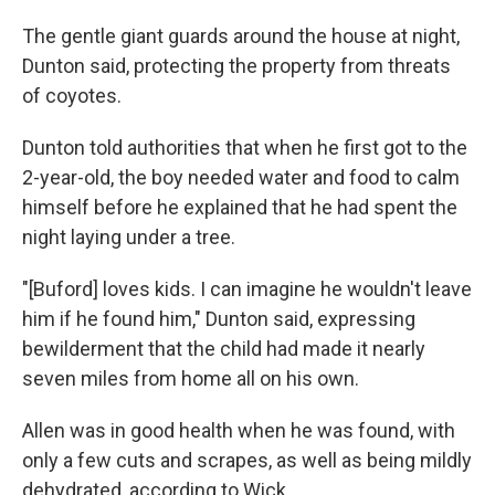
The gentle giant guards around the house at night,
Dunton said, protecting the property from threats
of coyotes.
Dunton told authorities that when he first got to the
2-year-old, the boy needed water and food to calm
himself before he explained that he had spent the
night laying under a tree.
"[Buford] loves kids. I can imagine he wouldn't leave
him if he found him," Dunton said, expressing
bewilderment that the child had made it nearly
seven miles from home all on his own.
Allen was in good health when he was found, with
only a few cuts and scrapes, as well as being mildly
dehydrated, according to Wick.