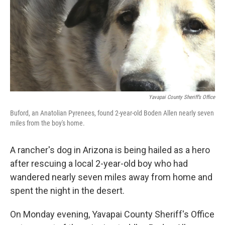
Yavapai County Sheriff’s Office
Buford, an Anatolian Pyrenees, found 2-year-old Boden Allen nearly seven
miles from the boy's home.
A rancher's dog in Arizona is being hailed as a hero
after rescuing a local 2-year-old boy who had
wandered nearly seven miles away from home and
spent the night in the desert.
On Monday evening, Yavapai County Sheriff's Office