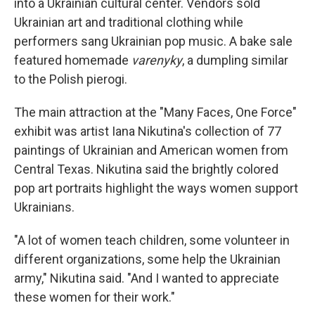
into a Ukrainian cultural center. Vendors sold
Ukrainian art and traditional clothing while
performers sang Ukrainian pop music. A bake sale
featured homemade
varenyky
, a dumpling similar
to the Polish pierogi.
The main attraction at the "Many Faces, One Force"
exhibit was artist Iana Nikutina's collection of 77
paintings of Ukrainian and American women from
Central Texas. Nikutina said the brightly colored
pop art portraits highlight the ways women support
Ukrainians.
"A lot of women teach children, some volunteer in
different organizations, some help the Ukrainian
army," Nikutina said. "And I wanted to appreciate
these women for their work."