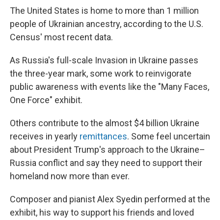
The United States is home to more than 1 million
people of Ukrainian ancestry, according to the U.S.
Census' most recent data.
As Russia's full-scale Invasion in Ukraine passes
the three-year mark, some work to reinvigorate
public awareness with events like the "Many Faces,
One Force" exhibit.
Others contribute to the almost $4 billion Ukraine
receives in yearly
remittances
. Some feel uncertain
about President Trump's approach to the Ukraine–
Russia conflict and say they need to support their
homeland now more than ever.
Composer and pianist Alex Syedin performed at the
exhibit, his way to support his friends and loved