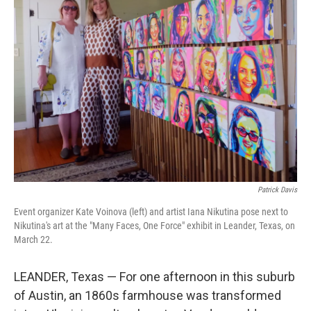
Patrick Davis
Event organizer Kate Voinova (left) and artist Iana Nikutina pose next to
Nikutina's art at the "Many Faces, One Force" exhibit in Leander, Texas, on
March 22.
LEANDER, Texas — For one afternoon in this suburb
of Austin, an 1860s farmhouse was transformed