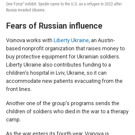
One Force" exhibit. Syedin came to the U.S. as a refugee in 2022 after
Russia invaded Ukraine.
Fears of Russian influence
Voinova works with
Liberty Ukraine
, an Austin-
based nonprofit organization that raises money to
buy protective equipment for Ukrainian soldiers.
Liberty Ukraine also contributes funding to a
children's hospital in Lviv, Ukraine, so it can
accommodate new patients evacuating from the
front lines.
Another one of the group's programs sends the
children of soldiers who died in the war to a therapy
camp.
As the war enters its fourth year, Voinova is