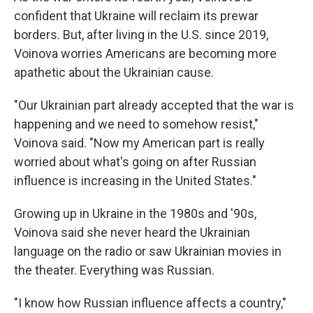
confident that Ukraine will reclaim its prewar
borders. But, after living in the U.S. since 2019,
Voinova worries Americans are becoming more
apathetic about the Ukrainian cause.
"Our Ukrainian part already accepted that the war is
happening and we need to somehow resist,"
Voinova said. "Now my American part is really
worried about what's going on after Russian
influence is increasing in the United States."
Growing up in Ukraine in the 1980s and '90s,
Voinova said she never heard the Ukrainian
language on the radio or saw Ukrainian movies in
the theater. Everything was Russian.
"I know how Russian influence affects a country,"