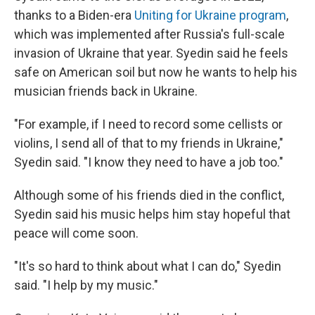
thanks to a Biden-era
Uniting for Ukraine program
,
which was implemented after Russia's full-scale
invasion of Ukraine that year. Syedin said he feels
safe on American soil but now he wants to help his
musician friends back in Ukraine.
"For example, if I need to record some cellists or
violins, I send all of that to my friends in Ukraine,"
Syedin said. "I know they need to have a job too."
Although some of his friends died in the conflict,
Syedin said his music helps him stay hopeful that
peace will come soon.
"It's so hard to think about what I can do," Syedin
said. "I help by my music."