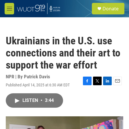
Skip to main content
S
Donate
e
M
a
e
r
n
c
u
h
Ukrainians in the U.S. use
u
e
connections and their art to
r
y
support the war effort
NPR | By
Patrick Davis
Published April 14, 2025 at 6:30 AM EDT
F
T
L
E
a
w
i
m
c
i
n
a
LISTEN
•
3:44
e
t
k
i
b
t
e
l
o
e
d
o
r
I
k
n