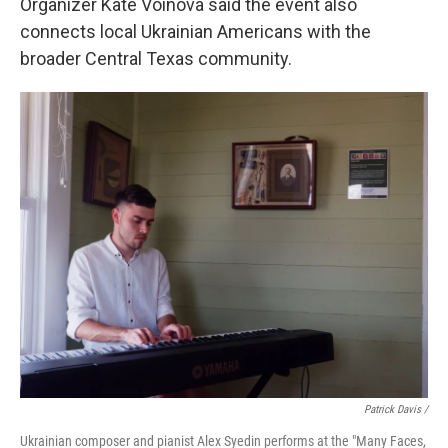
Organizer Kate Voinova said the event also
connects local Ukrainian Americans with the
broader Central Texas community.
Patrick Davis /
Ukrainian composer and pianist Alex Syedin performs at the "Many Faces,