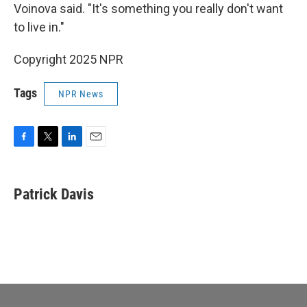
Voinova said. "It's something you really don't want
to live in."
Copyright 2025 NPR
Tags
NPR News
F
T
L
E
a
w
i
m
c
i
n
a
e
t
k
i
Patrick Davis
b
t
e
l
o
e
d
o
r
I
k
n