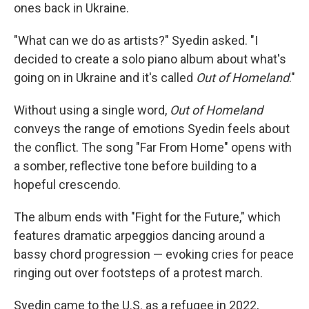
ones back in Ukraine.
"What can we do as artists?" Syedin asked. "I
decided to create a solo piano album about what's
going on in Ukraine and it's called
Out of Homeland
."
Without using a single word,
Out of Homeland
conveys the range of emotions Syedin feels about
the conflict. The song "Far From Home" opens with
a somber, reflective tone before building to a
hopeful crescendo.
The album ends with "Fight for the Future," which
features dramatic arpeggios dancing around a
bassy chord progression — evoking cries for peace
ringing out over footsteps of a protest march.
Syedin came to the U.S. as a refugee in 2022,