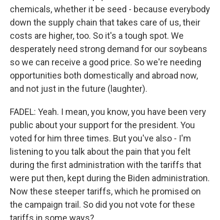
chemicals, whether it be seed - because everybody
down the supply chain that takes care of us, their
costs are higher, too. So it's a tough spot. We
desperately need strong demand for our soybeans
so we can receive a good price. So we're needing
opportunities both domestically and abroad now,
and not just in the future (laughter).
FADEL: Yeah. I mean, you know, you have been very
public about your support for the president. You
voted for him three times. But you've also - I'm
listening to you talk about the pain that you felt
during the first administration with the tariffs that
were put then, kept during the Biden administration.
Now these steeper tariffs, which he promised on
the campaign trail. So did you not vote for these
tariffs in some ways?