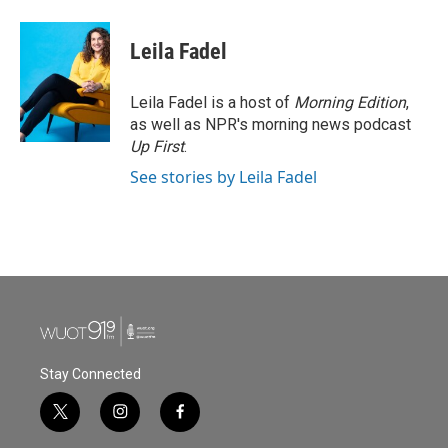
a
w
i
m
c
i
n
a
e
t
k
i
Leila Fadel
b
t
e
l
o
e
d
o
r
I
Leila Fadel is a host of
Morning Edition
,
k
n
as well as NPR's morning news podcast
Up First
.
See stories by Leila Fadel
Stay Connected
t
i
f
w
n
a