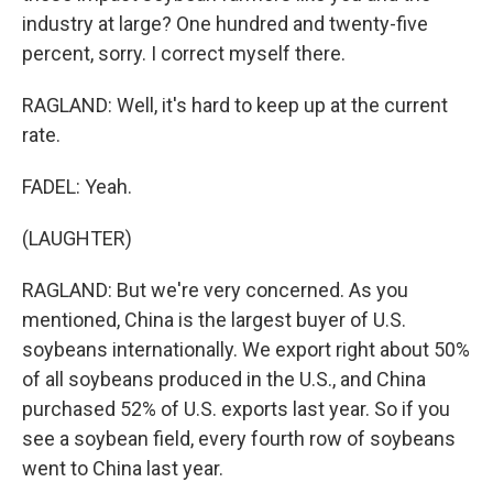
industry at large? One hundred and twenty-five
percent, sorry. I correct myself there.
RAGLAND: Well, it's hard to keep up at the current
rate.
FADEL: Yeah.
(LAUGHTER)
RAGLAND: But we're very concerned. As you
mentioned, China is the largest buyer of U.S.
soybeans internationally. We export right about 50%
of all soybeans produced in the U.S., and China
purchased 52% of U.S. exports last year. So if you
see a soybean field, every fourth row of soybeans
went to China last year.