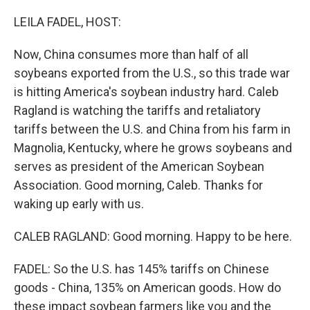
o
r
I
k
n
LEILA FADEL, HOST:
Now, China consumes more than half of all
soybeans exported from the U.S., so this trade war
is hitting America's soybean industry hard. Caleb
Ragland is watching the tariffs and retaliatory
tariffs between the U.S. and China from his farm in
Magnolia, Kentucky, where he grows soybeans and
serves as president of the American Soybean
Association. Good morning, Caleb. Thanks for
waking up early with us.
CALEB RAGLAND: Good morning. Happy to be here.
FADEL: So the U.S. has 145% tariffs on Chinese
goods - China, 135% on American goods. How do
these impact soybean farmers like you and the