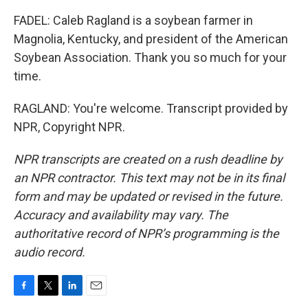
FADEL: Caleb Ragland is a soybean farmer in
Magnolia, Kentucky, and president of the American
Soybean Association. Thank you so much for your
time.
RAGLAND: You're welcome. Transcript provided by
NPR, Copyright NPR.
NPR transcripts are created on a rush deadline by
an NPR contractor. This text may not be in its final
form and may be updated or revised in the future.
Accuracy and availability may vary. The
authoritative record of NPR’s programming is the
audio record.
F
T
L
E