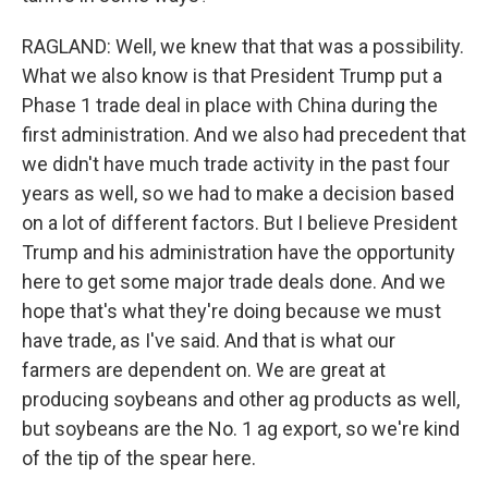
RAGLAND: Well, we knew that that was a possibility.
What we also know is that President Trump put a
Phase 1 trade deal in place with China during the
first administration. And we also had precedent that
we didn't have much trade activity in the past four
years as well, so we had to make a decision based
on a lot of different factors. But I believe President
Trump and his administration have the opportunity
here to get some major trade deals done. And we
hope that's what they're doing because we must
have trade, as I've said. And that is what our
farmers are dependent on. We are great at
producing soybeans and other ag products as well,
but soybeans are the No. 1 ag export, so we're kind
of the tip of the spear here.