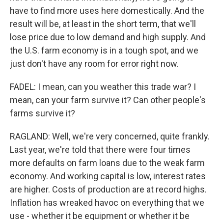
have to find more uses here domestically. And the
result will be, at least in the short term, that we'll
lose price due to low demand and high supply. And
the U.S. farm economy is in a tough spot, and we
just don't have any room for error right now.
FADEL: I mean, can you weather this trade war? I
mean, can your farm survive it? Can other people's
farms survive it?
RAGLAND: Well, we're very concerned, quite frankly.
Last year, we're told that there were four times
more defaults on farm loans due to the weak farm
economy. And working capital is low, interest rates
are higher. Costs of production are at record highs.
Inflation has wreaked havoc on everything that we
use - whether it be equipment or whether it be