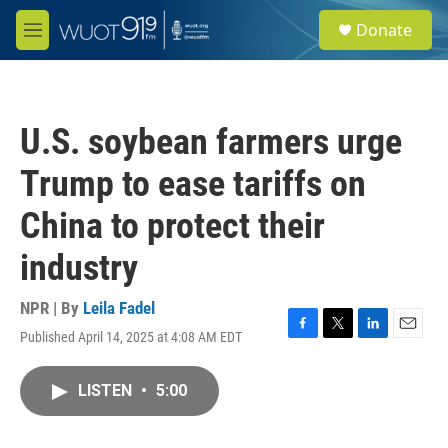
Skip to main content
S
Donate
e
M
a
e
r
n
c
u
h
U.S. soybean farmers urge
u
e
Trump to ease tariffs on
r
y
China to protect their
industry
NPR | By
Leila Fadel
Published April 14, 2025 at 4:08 AM EDT
F
T
L
E
a
w
i
m
c
i
n
a
LISTEN
•
5:00
e
t
k
i
b
t
e
l
o
e
d