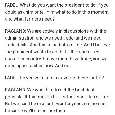
FADEL: What do you want the president to do, if you
could ask him or tell him what to do in this moment
and what farmers need?
RAGLAND: We are actively in discussions with the
administration, and we need trade, and we need
trade deals. And that's the bottom line. And I believe
the president wants to do that. I think he cares
about our country. But we must have trade, and we
need opportunities now. And our...
FADEL: Do you want him to reverse these tariffs?
RAGLAND: We want him to get the best deal
possible. If that means tariffs for a short term, fine.
But we can't be in a tariff war for years on the end
because we'll die before then.