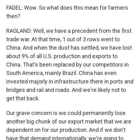
FADEL: Wow. So what does this mean for farmers
then?
RAGLAND: Well, we have a precedent from the first
trade war. At that time, 1 out of 3 rows went to
China. And when the dust has settled, we have lost
about 9% of all U.S. production and exports to
China. That's been replaced by our competitors in
South America, mainly Brazil. China has even
invested majorly in infrastructure there in ports and
bridges and rail and roads. And we're likely not to
get that back.
Our grave concern is we could permanently lose
another big chunk of our export market that we are
dependent on for our production. And if we don't
have that demand internationally, we're going to