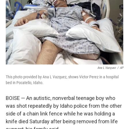
o
r
I
k
n
Ana L Vazquez
/
AP
This photo provided by Ana L Vazquez, shows Victor Perez in a hospital
bed in Pocatello, Idaho.
BOISE — An autistic, nonverbal teenage boy who
was shot repeatedly by Idaho police from the other
side of a chain link fence while he was holding a
knife died Saturday after being removed from life