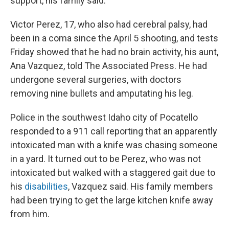
support, his family said.
Victor Perez, 17, who also had cerebral palsy, had
been in a coma since the April 5 shooting, and tests
Friday showed that he had no brain activity, his aunt,
Ana Vazquez, told The Associated Press. He had
undergone several surgeries, with doctors
removing nine bullets and amputating his leg.
Police in the southwest Idaho city of Pocatello
responded to a 911 call reporting that an apparently
intoxicated man with a knife was chasing someone
in a yard. It turned out to be Perez, who was not
intoxicated but walked with a staggered gait due to
his
disabilities
, Vazquez said. His family members
had been trying to get the large kitchen knife away
from him.