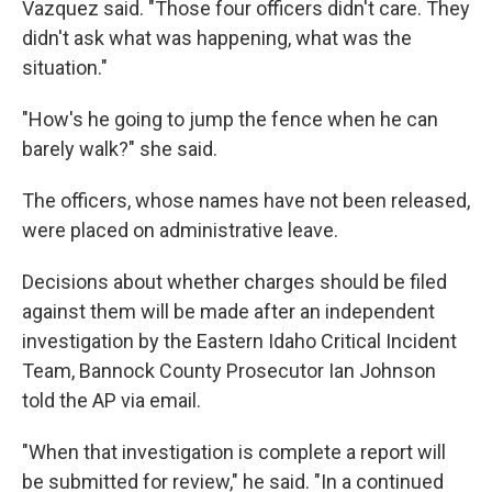
Vazquez said. "Those four officers didn't care. They
didn't ask what was happening, what was the
situation."
"How's he going to jump the fence when he can
barely walk?" she said.
The officers, whose names have not been released,
were placed on administrative leave.
Decisions about whether charges should be filed
against them will be made after an independent
investigation by the Eastern Idaho Critical Incident
Team, Bannock County Prosecutor Ian Johnson
told the AP via email.
"When that investigation is complete a report will
be submitted for review," he said. "In a continued