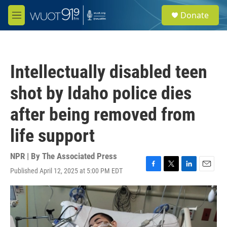
Skip to main content
S
Donate
e
M
a
e
r
n
c
u
h
Intellectually disabled teen
u
e
shot by Idaho police dies
r
y
after being removed from
life support
NPR | By
The Associated Press
Published April 12, 2025 at 5:00 PM EDT
F
T
L
E
a
w
i
m
c
i
n
a
e
t
k
i
b
t
e
l
o
e
d