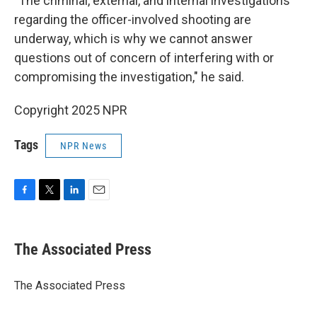
"The criminal, external, and internal investigations
regarding the officer-involved shooting are
underway, which is why we cannot answer
questions out of concern of interfering with or
compromising the investigation," he said.
Copyright 2025 NPR
Tags
NPR News
F
T
L
E
a
w
i
m
c
i
n
a
e
t
k
i
The Associated Press
b
t
e
l
o
e
d
o
r
I
The Associated Press
k
n