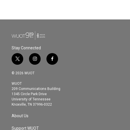
Stay Connected
t
i
f
w
n
a
i
s
c
© 2026 WUOT
t
t
e
t
a
b
WUOT
e
g
o
209 Communications Building
r
r
o
1345 Circle Park Drive
a
k
University of Tennessee
m
Knoxville, TN 37996-0322
About Us
Support WUOT