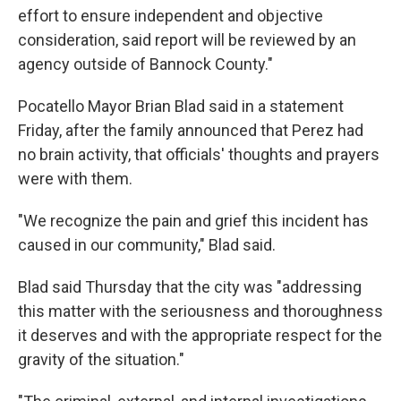
effort to ensure independent and objective
consideration, said report will be reviewed by an
agency outside of Bannock County."
Pocatello Mayor Brian Blad said in a statement
Friday, after the family announced that Perez had
no brain activity, that officials' thoughts and prayers
were with them.
"We recognize the pain and grief this incident has
caused in our community," Blad said.
Blad said Thursday that the city was "addressing
this matter with the seriousness and thoroughness
it deserves and with the appropriate respect for the
gravity of the situation."