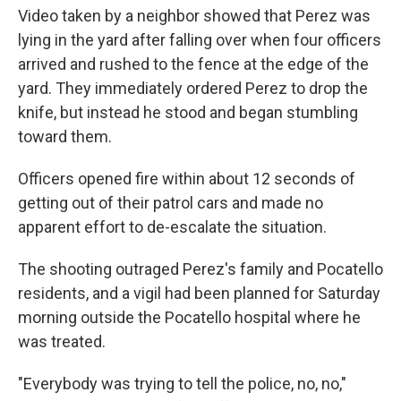
Video taken by a neighbor showed that Perez was
lying in the yard after falling over when four officers
arrived and rushed to the fence at the edge of the
yard. They immediately ordered Perez to drop the
knife, but instead he stood and began stumbling
toward them.
Officers opened fire within about 12 seconds of
getting out of their patrol cars and made no
apparent effort to de-escalate the situation.
The shooting outraged Perez's family and Pocatello
residents, and a vigil had been planned for Saturday
morning outside the Pocatello hospital where he
was treated.
"Everybody was trying to tell the police, no, no,"