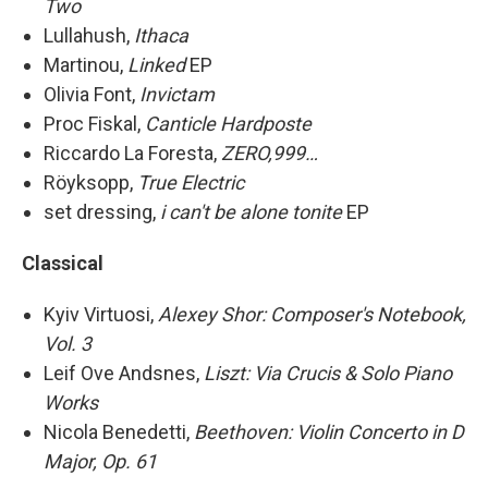
Two
Lullahush,
Ithaca
Martinou,
Linked
EP
Olivia Font,
Invictam
Proc Fiskal,
Canticle Hardposte
Riccardo La Foresta,
ZERO,999…
Röyksopp,
True Electric
set dressing,
i can't be alone tonite
EP
Classical
Kyiv Virtuosi,
Alexey Shor: Composer's Notebook,
Vol. 3
Leif Ove Andsnes,
Liszt: Via Crucis & Solo Piano
Works
Nicola Benedetti,
Beethoven: Violin Concerto in D
Major, Op. 61