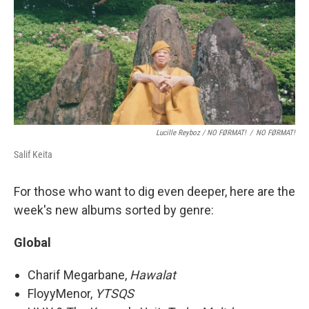
Lucille Reyboz / NO FØRMAT!
/
NO FØRMAT!
Salif Keita
For those who want to dig even deeper, here are the
week's new albums sorted by genre:
Global
Charif Megarbane,
Hawalat
FloyyMenor,
YTSQS