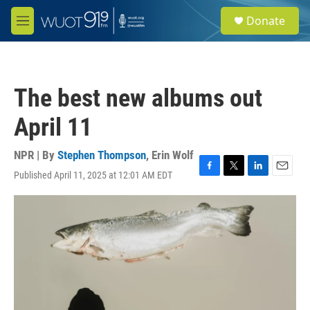
Skip to main content
S
Donate
e
M
a
e
r
n
c
u
h
The best new albums out
u
e
April 11
r
y
NPR | By
Stephen Thompson
,
Erin Wolf
Published April 11, 2025 at 12:01 AM EDT
F
T
L
E
a
w
i
m
c
i
n
a
e
t
k
i
b
t
e
l
o
e
d
o
r
I
k
n