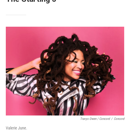
Travys Owen / Concord
/
Concord
Valerie June.