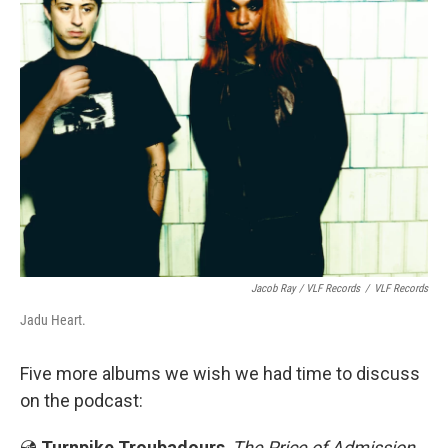
Jacob Ray / VLF Records
/
VLF Records
Jadu Heart.
Five more albums we wish we had time to discuss
on the podcast:
💿
Turnpike Troubadours
,
The Price of Admission