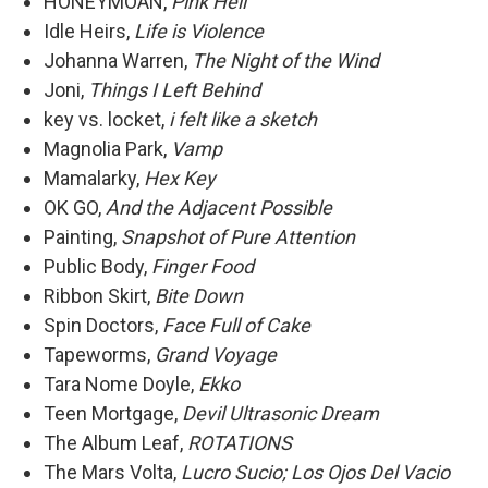
HONEYMOAN,
Pink Hell
Idle Heirs,
Life is Violence
Johanna Warren,
The Night of the Wind
Joni,
Things I Left Behind
key vs. locket,
i felt like a sketch
Magnolia Park,
Vamp
Mamalarky,
Hex Key
OK GO,
And the Adjacent Possible
Painting,
Snapshot of Pure Attention
Public Body,
Finger Food
Ribbon Skirt,
Bite Down
Spin Doctors,
Face Full of Cake
Tapeworms,
Grand Voyage
Tara Nome Doyle,
Ekko
Teen Mortgage,
Devil Ultrasonic Dream
The Album Leaf,
ROTATIONS
The Mars Volta,
Lucro Sucio; Los Ojos Del Vacio