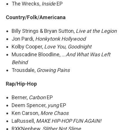
The Wrecks,
Inside
EP
Country/Folk/Americana
Billy Strings & Bryan Sutton,
Live at the Legion
Jon Pardi,
Honkytonk Hollywood
Kolby Cooper,
Love You, Goodnight
Muscadine Bloodline,
...And What Was Left
Behind
Trousdale,
Growing Pains
Rap/Hip-Hop
Berner,
Carbon
EP
Deem Spencer,
yung
EP
Ken Carson,
More Chaos
LaRussell,
MAKE HIP-HOP FUN AGAIN!
RXKNephew,
Slither Not Slime