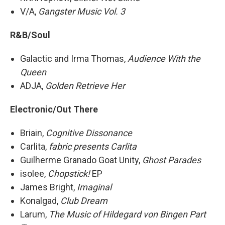
V/A,
Gangster Music Vol. 3
R&B/Soul
Galactic and Irma Thomas,
Audience With the
Queen
ADJA,
Golden Retrieve Her
Electronic/Out There
Briain,
Cognitive Dissonance
Carlita,
fabric presents Carlita
Guilherme Granado Goat Unity,
Ghost Parades
isolee,
Chopstick!
EP
James Bright,
Imaginal
Konalgad,
Club Dream
Larum,
The Music of Hildegard von Bingen Part