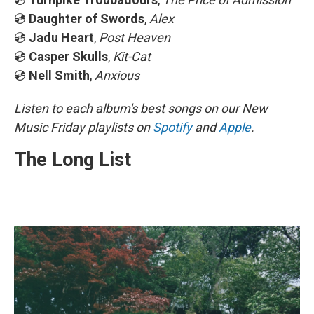
💿
Daughter of Swords
,
Alex
💿
Jadu Heart
,
Post Heaven
💿
Casper Skulls
,
Kit-Cat
💿
Nell Smith
,
Anxious
Listen to each album's best songs on our New
Music Friday playlists on
Spotify
and
Apple
.
The Long List