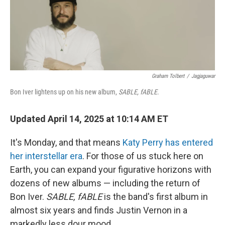
Graham Tolbert
/
Jagjaguwar
Bon Iver lightens up on his new album,
SABLE, fABLE
.
Updated April 14, 2025 at 10:14 AM ET
It's Monday, and that means
Katy Perry has entered
her interstellar era
. For those of us stuck here on
Earth, you can expand your figurative horizons with
dozens of new albums — including the return of
Bon Iver.
SABLE, fABLE
is the band's first album in
almost six years and finds Justin Vernon in a
markedly less dour mood.