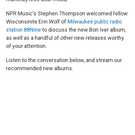
NPR Music's Stephen Thompson welcomed fellow
Wisconsinite Erin Wolf of
Milwaukee public radio
station 88Nine
to discuss the new Bon Iver album,
as well as a handful of other new releases worthy
of your attention.
Listen to the conversation below, and stream our
recommended new albums.