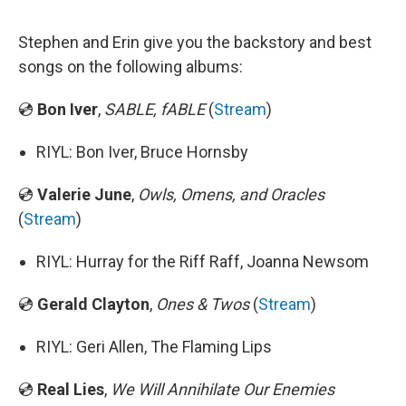
Stephen and Erin give you the backstory and best
songs on the following albums:
💿
Bon Iver
,
SABLE, fABLE
(
Stream
)
RIYL: Bon Iver, Bruce Hornsby
💿
Valerie June
,
Owls, Omens, and Oracles
(
Stream
)
RIYL: Hurray for the Riff Raff, Joanna Newsom
💿
Gerald Clayton
,
Ones & Twos
(
Stream
)
RIYL: Geri Allen, The Flaming Lips
💿
Real Lies
,
We Will Annihilate Our Enemies