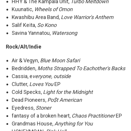
HHY & The Kampala Unit,
Turbo Meltdown
Kuunatic,
Wheels of Omon
Kwashibu Area Band,
Love Warrior's Anthem
Salif Keïta,
So Kono
Savina Yannatou,
Watersong
Rock/Alt/Indie
Air & Vegyn,
Blue Moon Safari
Bedridden,
Moths Strapped To Eachother's Backs
Cassia, e
veryone, outside
Clutter,
Loves You
EP
Cold Specks,
Light for the Midnight
Dead Pioneers,
Po$t American
Eyedress,
Stoner
fantasy of a broken heart,
Chaos Practitioner
EP
Grandmas House,
Anything for You