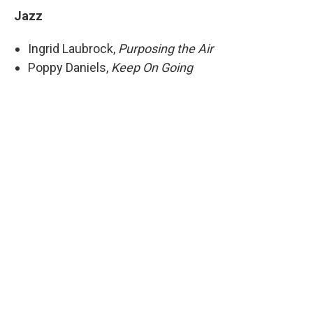
Jazz
Ingrid Laubrock,
Purposing the Air
Poppy Daniels,
Keep On Going