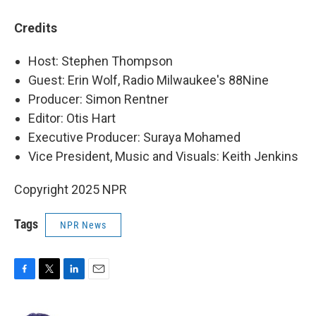
Credits
Host: Stephen Thompson
Guest: Erin Wolf, Radio Milwaukee's 88Nine
Producer: Simon Rentner
Editor: Otis Hart
Executive Producer: Suraya Mohamed
Vice President, Music and Visuals: Keith Jenkins
Copyright 2025 NPR
Tags
NPR News
F
T
L
E
a
w
i
m
c
i
n
a