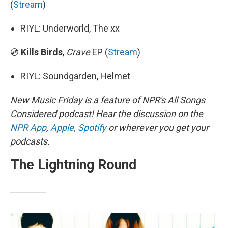
(
Stream
)
RIYL: Underworld, The xx
💿
Kills Birds
,
Crave
EP (
Stream
)
RIYL: Soundgarden, Helmet
New Music Friday is a feature of NPR's All Songs
Considered podcast! Hear the discussion on the
NPR App
,
Apple
,
Spotify
or wherever you get your
podcasts.
The Lightning Round