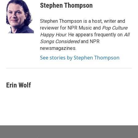
e
t
k
i
Stephen Thompson
b
t
e
l
o
e
d
o
r
I
Stephen Thompson is a host, writer and
k
n
reviewer for NPR Music and
Pop Culture
Happy Hour
. He appears frequently on
All
Songs Considered
and NPR
newsmagazines.
See stories by Stephen Thompson
Erin Wolf