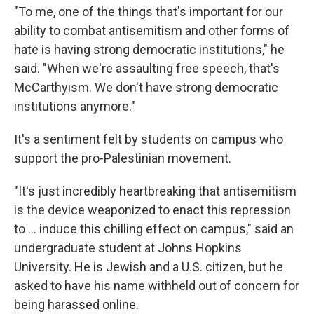
"To me, one of the things that's important for our
ability to combat antisemitism and other forms of
hate is having strong democratic institutions," he
said. "When we're assaulting free speech, that's
McCarthyism. We don't have strong democratic
institutions anymore."
It's a sentiment felt by students on campus who
support the pro-Palestinian movement.
"It's just incredibly heartbreaking that antisemitism
is the device weaponized to enact this repression
to ... induce this chilling effect on campus," said an
undergraduate student at Johns Hopkins
University. He is Jewish and a U.S. citizen, but he
asked to have his name withheld out of concern for
being harassed online.