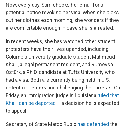
Now, every day, Sam checks her email for a
potential notice revoking her visa. When she picks
out her clothes each morning, she wonders if they
are comfortable enough in case she is arrested.
In recent weeks, she has watched other student
protesters have their lives upended, including
Columbia University graduate student Mahmoud
Khalil, a legal permanent resident, and Rumeysa
Öztürk, a Ph.D. candidate at Tufts University who
had a visa. Both are currently being held in U.S.
detention centers and challenging their arrests. On
Friday, an immigration judge in Louisiana
ruled that
Khalil can be deported
– a decision he is expected
to appeal.
Secretary of State Marco Rubio
has defended
the