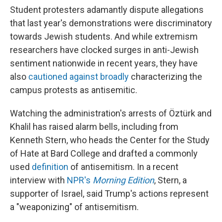
Student protesters adamantly dispute allegations
that last year's demonstrations were discriminatory
towards Jewish students. And while extremism
researchers have clocked surges in anti-Jewish
sentiment nationwide in recent years, they have
also
cautioned against broadly
characterizing the
campus protests as antisemitic.
Watching the administration's arrests of Öztürk and
Khalil has raised alarm bells, including from
Kenneth Stern, who heads the Center for the Study
of Hate at Bard College and drafted a commonly
used
definition
of antisemitism. In a recent
interview with
NPR's
Morning Edition
, Stern, a
supporter of Israel, said Trump's actions represent
a "weaponizing" of antisemitism.