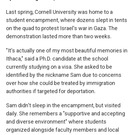
Last spring, Cornell University was home to a
student encampment, where dozens slept in tents
on the quad to protest Israel's war in Gaza. The
demonstration
lasted more than two weeks.
"It's actually one of my most beautiful memories in
Ithaca," said a Ph.D. candidate at the school
currently studying on a visa. She asked to be
identified by the nickname Sam due to concerns
over how she could be treated by immigration
authorities if targeted for deportation.
Sam didn't sleep in the encampment, but visited
daily. She remembers a "supportive and accepting
and diverse environment" where students
organized alongside faculty members and local