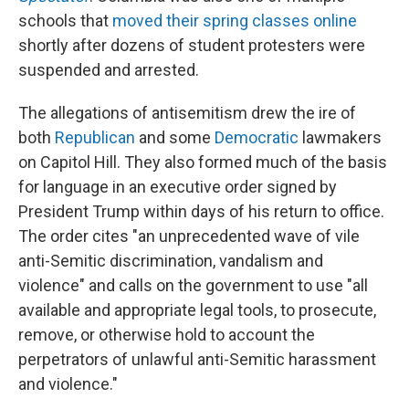
schools that
moved their spring classes online
shortly after dozens of student protesters were
suspended and arrested.
The allegations of antisemitism drew the ire of
both
Republican
and some
Democratic
lawmakers
on Capitol Hill. They also formed much of the basis
for language in an executive order signed by
President Trump within days of his return to office.
The order cites "an unprecedented wave of vile
anti-Semitic discrimination, vandalism and
violence" and calls on the government to use "all
available and appropriate legal tools, to prosecute,
remove, or otherwise hold to account the
perpetrators of unlawful anti-Semitic harassment
and violence."