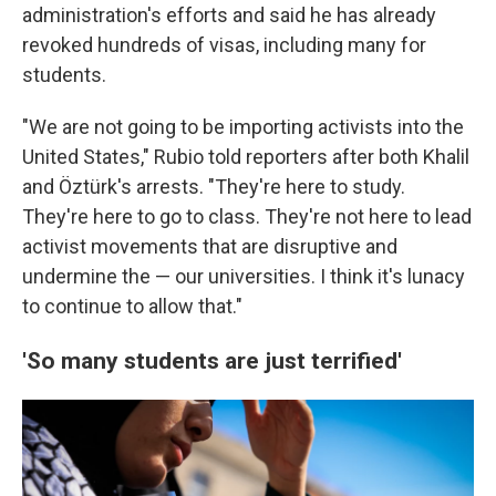
administration's efforts and said he has already
revoked hundreds of visas, including many for
students.
"We are not going to be importing activists into the
United States," Rubio told reporters after both Khalil
and Öztürk's arrests. "They're here to study.
They're here to go to class. They're not here to lead
activist movements that are disruptive and
undermine the — our universities. I think it's lunacy
to continue to allow that."
'So many students are just terrified'