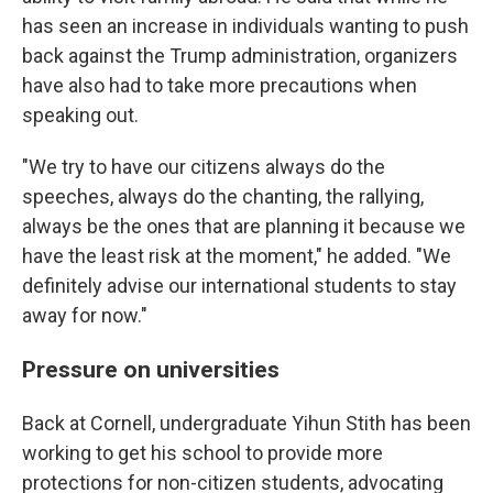
has seen an increase in individuals wanting to push
back against the Trump administration, organizers
have also had to take more precautions when
speaking out.
"We try to have our citizens always do the
speeches, always do the chanting, the rallying,
always be the ones that are planning it because we
have the least risk at the moment," he added. "We
definitely advise our international students to stay
away for now."
Pressure on universities
Back at Cornell, undergraduate Yihun Stith has been
working to get his school to provide more
protections for non-citizen students, advocating