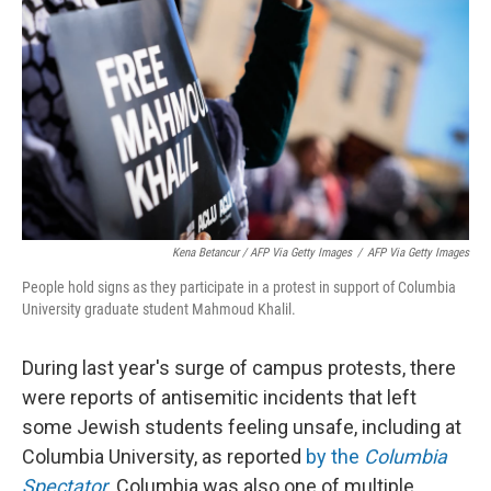
Kena Betancur / AFP Via Getty Images
/
AFP Via Getty Images
People hold signs as they participate in a protest in support of Columbia
University graduate student Mahmoud Khalil.
During last year's surge of campus protests, there
were reports of antisemitic incidents that left
some Jewish students feeling unsafe, including at
Columbia University, as reported
by the
Columbia
Spectator
. Columbia was also one of multiple