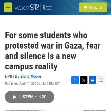
Skip to main content
S
Donate
e
M
a
e
r
n
c
u
h
For some students who
u
e
protested war in Gaza, fear
r
y
and silence is a new
campus reality
NPR | By
Elena Moore
Published April 11, 2025 at 4:49 PM EDT
F
T
L
E
a
w
i
m
c
i
n
a
LISTEN
•
4:20
e
t
k
i
b
t
e
l
o
e
d