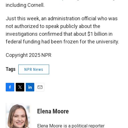
including Cornell.
Just this week, an administration official who was
not authorized to speak publicly about the
investigations confirmed that about $1 billion in
federal funding had been frozen for the university.
Copyright 2025 NPR
Tags
NPR News
F
T
L
E
a
w
i
m
c
i
n
a
e
t
k
i
Elena Moore
b
t
e
l
o
e
d
o
r
I
Elena Moore is a political reporter