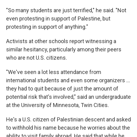
"So many students are just terrified," he said. "Not
even protesting in support of Palestine, but
protesting in support of anything."
Activists at other schools report witnessing a
similar hesitancy, particularly among their peers
who are not U.S. citizens.
"We've seen a lot less attendance from
international students and even some organizers …
they had to quit because of just the amount of
potential risk that's involved," said an undergraduate
at the University of Minnesota, Twin Cities.
He's a U.S. citizen of Palestinian descent and asked
to withhold his name because he worries about the
ability to visit family abroad. He said that while he