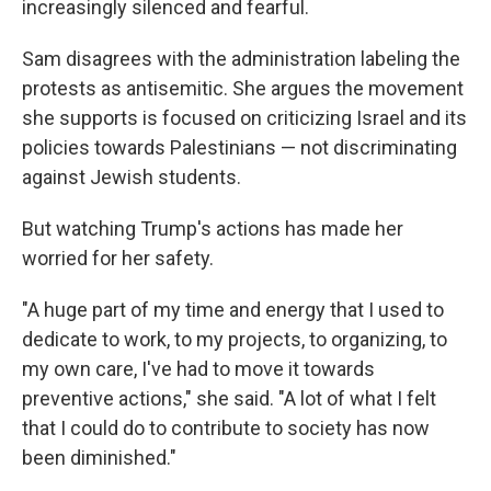
increasingly silenced and fearful.
Sam disagrees with the administration labeling the
protests as antisemitic. She argues the movement
she supports is focused on criticizing Israel and its
policies towards Palestinians — not discriminating
against Jewish students.
But watching Trump's actions has made her
worried for her safety.
"A huge part of my time and energy that I used to
dedicate to work, to my projects, to organizing, to
my own care, I've had to move it towards
preventive actions," she said. "A lot of what I felt
that I could do to contribute to society has now
been diminished."