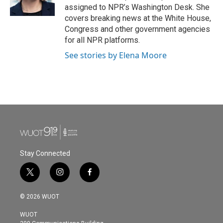
k
n
assigned to NPR’s Washington Desk. She
covers breaking news at the White House,
Congress and other government agencies
for all NPR platforms.
See stories by Elena Moore
Stay Connected
t
i
f
w
n
a
i
s
c
© 2026 WUOT
t
t
e
t
a
b
WUOT
e
g
o