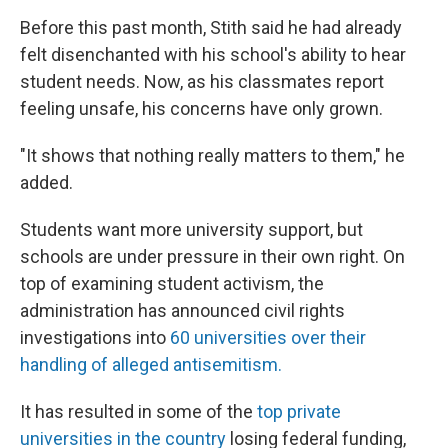
Before this past month, Stith said he had already
felt disenchanted with his school's ability to hear
student needs. Now, as his classmates report
feeling unsafe, his concerns have only grown.
"It shows that nothing really matters to them," he
added.
Students want more university support, but
schools are under pressure in their own right. On
top of examining student activism, the
administration has announced civil rights
investigations into
60 universities over their
handling of alleged antisemitism.
It has resulted in some of the
top private
universities in the country
losing federal funding,