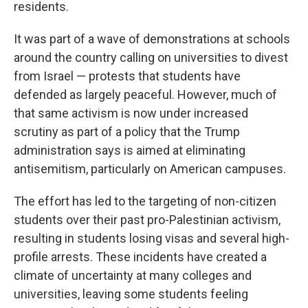
residents.
It was part of a wave of demonstrations at schools
around the country calling on universities to divest
from Israel — protests that students have
defended as largely peaceful. However, much of
that same activism is now under increased
scrutiny as part of a policy that the Trump
administration says is aimed at eliminating
antisemitism, particularly on American campuses.
The effort has led to the targeting of non-citizen
students over their past pro-Palestinian activism,
resulting in students losing visas and several high-
profile arrests. These incidents have created a
climate of uncertainty at many colleges and
universities, leaving some students feeling