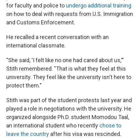
for faculty and police to
undergo additional training
on how to deal with requests from U.S. Immigration
and Customs Enforcement.
He recalled a recent conversation with an
international classmate.
"She said, 'I felt like no one had cared about us,'"
Stith remembered. "That is what they feel at this
university. They feel like the university isn't here to
protect them."
Stith was part of the student protests last year and
played a role in negotiations with the university. He
organized alongside Ph.D. student Momodou Taal,
an international student who recently
chose to
leave the country
after his visa was rescinded.