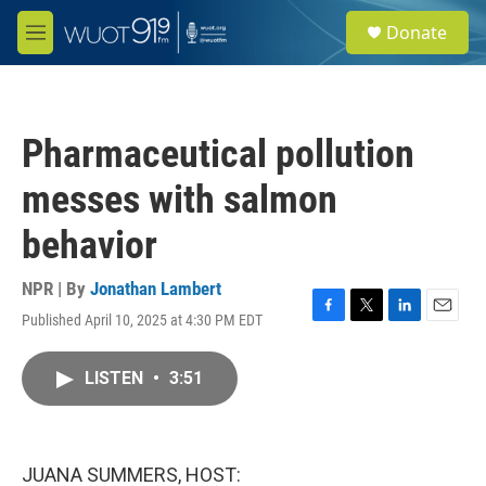
Skip to main content
S
Donate
e
M
a
e
r
n
c
u
h
Pharmaceutical pollution
u
e
messes with salmon
r
y
behavior
NPR | By
Jonathan Lambert
Published April 10, 2025 at 4:30 PM EDT
F
T
L
E
a
w
i
m
c
i
n
a
LISTEN
•
3:51
e
t
k
i
b
t
e
l
o
e
d
o
r
I
k
n
JUANA SUMMERS, HOST: