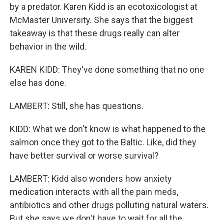
by a predator. Karen Kidd is an ecotoxicologist at
McMaster University. She says that the biggest
takeaway is that these drugs really can alter
behavior in the wild.
KAREN KIDD: They've done something that no one
else has done.
LAMBERT: Still, she has questions.
KIDD: What we don't know is what happened to the
salmon once they got to the Baltic. Like, did they
have better survival or worse survival?
LAMBERT: Kidd also wonders how anxiety
medication interacts with all the pain meds,
antibiotics and other drugs polluting natural waters.
But she says we don't have to wait for all the