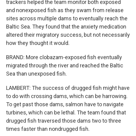
trackers helped the team monitor both exposed
and nonexposed fish as they swam from release
sites across multiple dams to eventually reach the
Baltic Sea. They found that the anxiety medication
altered their migratory success, but not necessarily
how they thought it would.
BRAND: More clobazam-exposed fish eventually
migrated through the river and reached the Baltic
Sea than unexposed fish.
LAMBERT: The success of drugged fish might have
to do with crossing dams, which can be harrowing.
To get past those dams, salmon have to navigate
turbines, which can be lethal. The team found that
drugged fish traversed those dams two to three
times faster than nondrugged fish.