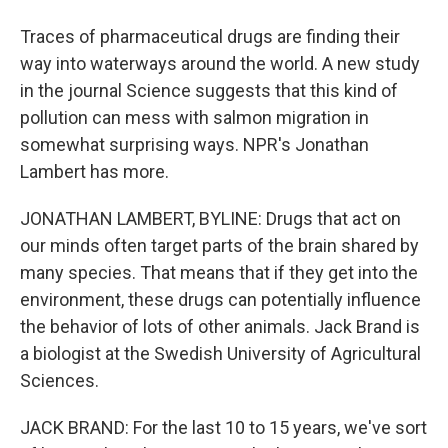
Traces of pharmaceutical drugs are finding their
way into waterways around the world. A new study
in the journal Science suggests that this kind of
pollution can mess with salmon migration in
somewhat surprising ways. NPR's Jonathan
Lambert has more.
JONATHAN LAMBERT, BYLINE: Drugs that act on
our minds often target parts of the brain shared by
many species. That means that if they get into the
environment, these drugs can potentially influence
the behavior of lots of other animals. Jack Brand is
a biologist at the Swedish University of Agricultural
Sciences.
JACK BRAND: For the last 10 to 15 years, we've sort