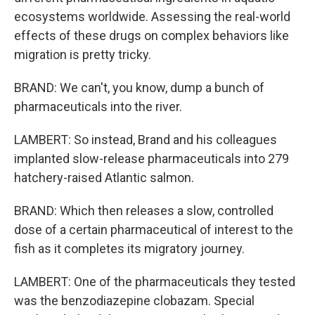
ecosystems worldwide. Assessing the real-world
effects of these drugs on complex behaviors like
migration is pretty tricky.
BRAND: We can't, you know, dump a bunch of
pharmaceuticals into the river.
LAMBERT: So instead, Brand and his colleagues
implanted slow-release pharmaceuticals into 279
hatchery-raised Atlantic salmon.
BRAND: Which then releases a slow, controlled
dose of a certain pharmaceutical of interest to the
fish as it completes its migratory journey.
LAMBERT: One of the pharmaceuticals they tested
was the benzodiazepine clobazam. Special