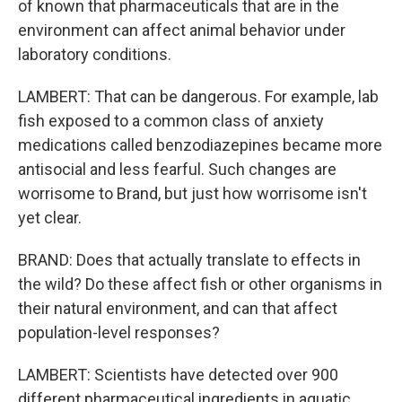
of known that pharmaceuticals that are in the
environment can affect animal behavior under
laboratory conditions.
LAMBERT: That can be dangerous. For example, lab
fish exposed to a common class of anxiety
medications called benzodiazepines became more
antisocial and less fearful. Such changes are
worrisome to Brand, but just how worrisome isn't
yet clear.
BRAND: Does that actually translate to effects in
the wild? Do these affect fish or other organisms in
their natural environment, and can that affect
population-level responses?
LAMBERT: Scientists have detected over 900
different pharmaceutical ingredients in aquatic