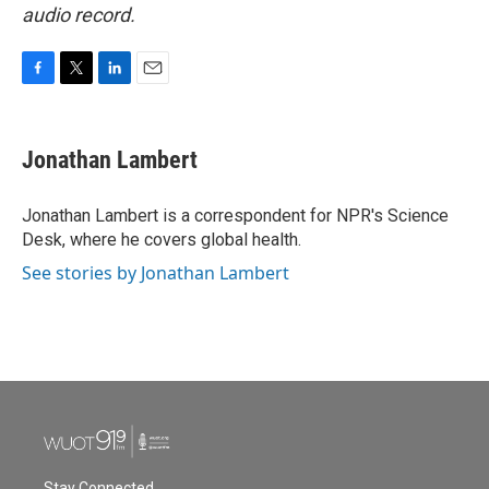
audio record.
F
T
L
E
a
w
i
m
c
i
n
a
e
t
k
i
Jonathan Lambert
b
t
e
l
o
e
d
o
r
I
Jonathan Lambert is a correspondent for NPR's Science
k
n
Desk, where he covers global health.
See stories by Jonathan Lambert
Stay Connected