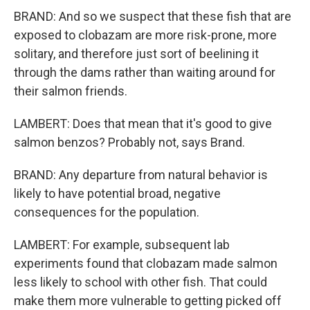
BRAND: And so we suspect that these fish that are
exposed to clobazam are more risk-prone, more
solitary, and therefore just sort of beelining it
through the dams rather than waiting around for
their salmon friends.
LAMBERT: Does that mean that it's good to give
salmon benzos? Probably not, says Brand.
BRAND: Any departure from natural behavior is
likely to have potential broad, negative
consequences for the population.
LAMBERT: For example, subsequent lab
experiments found that clobazam made salmon
less likely to school with other fish. That could
make them more vulnerable to getting picked off