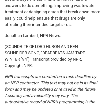
answers to do something. Improving wastewater
treatment or designing drugs that break down more
easily could help ensure that drugs are only
affecting their intended targets - us.
Jonathan Lambert, NPR News.
(SOUNDBITE OF LORD HURON AND BEN
SCHNEIDER SONG, "DEADBEATS JAM TAPE
WINTER '94") Transcript provided by NPR,
Copyright NPR.
NPR transcripts are created on a rush deadline by
an NPR contractor. This text may not be in its final
form and may be updated or revised in the future.
Accuracy and availability may vary. The
authoritative record of NPR’s programming is the