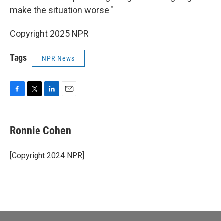
make the situation worse."
Copyright 2025 NPR
Tags
NPR News
F
T
L
E
a
w
i
m
c
i
n
a
e
t
k
i
Ronnie Cohen
b
t
e
l
o
e
d
o
r
I
[Copyright 2024 NPR]
k
n