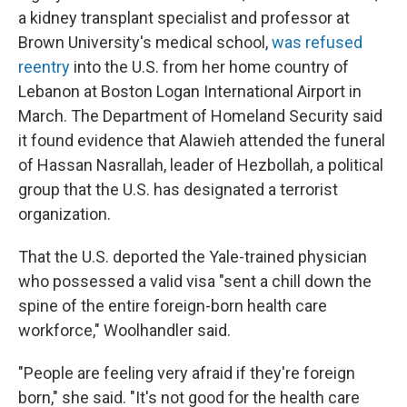
a kidney transplant specialist and professor at
Brown University's medical school,
was refused
reentry
into the U.S. from her home country of
Lebanon at Boston Logan International Airport in
March. The Department of Homeland Security said
it found evidence that Alawieh attended the funeral
of Hassan Nasrallah, leader of Hezbollah, a political
group that the U.S. has designated a terrorist
organization.
That the U.S. deported the Yale-trained physician
who possessed a valid visa "sent a chill down the
spine of the entire foreign-born health care
workforce," Woolhandler said.
"People are feeling very afraid if they're foreign
born," she said. "It's not good for the health care