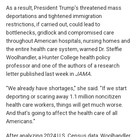
As a result, President Trump's threatened mass
deportations and tightened immigration
restrictions, if carried out, could lead to
bottlenecks, gridlock and compromised care
throughout American hospitals, nursing homes and
the entire health care system, warned Dr. Steffie
Woolhandler, a Hunter College health policy
professor and one of the authors of a research
letter published last week in
JAMA.
"We already have shortages," she said. "If we start
deporting or scaring away 1.1 million noncitizen
health care workers, things will get much worse.
And that's going to affect the health care of all
Americans."
After analyzing 2024 U.S. Census data, Woolhandler