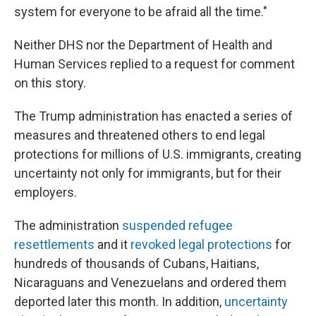
system for everyone to be afraid all the time."
Neither DHS nor the Department of Health and
Human Services replied to a request for comment
on this story.
The Trump administration has enacted a series of
measures and threatened others to end legal
protections for millions of U.S. immigrants, creating
uncertainty not only for immigrants, but for their
employers.
The administration
suspended refugee
resettlements
and it
revoked legal protections
for
hundreds of thousands of Cubans, Haitians,
Nicaraguans and Venezuelans and ordered them
deported later this month. In addition,
uncertainty