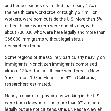
and her colleagues estimated that nearly 17% of
the health care workforce, or roughly 3.4 million
workers, were born outside the U.S. More than 5%
of health care workers were noncitizens, with
about 700,000 who were here legally and more than
366,000 immigrants without legal status,
researchers found.
Some regions of the U.S. rely particularly heavily on
immigrants. Noncitizen immigrants comprised
almost 13% of the health care workforce in New
York, almost 10% in Florida and 9% in California,
researchers estimated.
Nearly a quarter of physicians working in the U.S.
were born elsewhere, and more than 6% are here
legally but are not citizens. One, Dr. Rasha Alawieh,