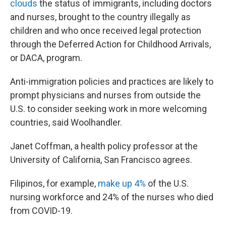
clouds
the status of immigrants, including doctors
and nurses, brought to the country illegally as
children and who once received legal protection
through the Deferred Action for Childhood Arrivals,
or DACA, program.
Anti-immigration policies and practices are likely to
prompt physicians and nurses from outside the
U.S. to consider seeking work in more welcoming
countries, said Woolhandler.
Janet Coffman, a health policy professor at the
University of California, San Francisco agrees.
Filipinos, for example,
make up 4%
of the U.S.
nursing workforce and 24% of the nurses who died
from COVID-19.