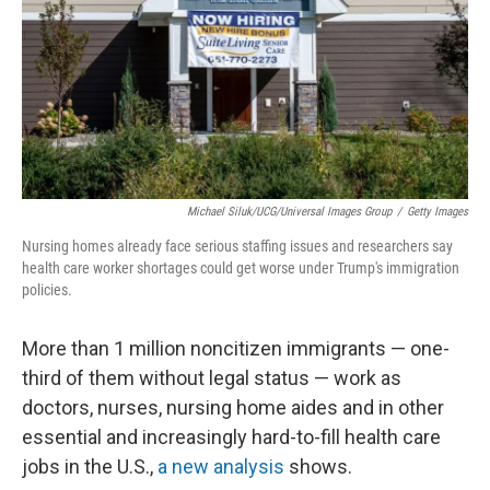
Michael Siluk/UCG/Universal Images Group
/
Getty Images
Nursing homes already face serious staffing issues and researchers say
health care worker shortages could get worse under Trump's immigration
policies.
More than 1 million noncitizen immigrants — one-
third of them without legal status — work as
doctors, nurses, nursing home aides and in other
essential and increasingly hard-to-fill health care
jobs in the U.S.,
a new analysis
shows.