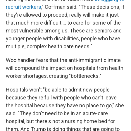
recruit workers
," Coffman said. "These decisions, if
they're allowed to proceed, really will make it just
that much more difficult … to care for some of the
most vulnerable among us. These are seniors and
younger people with disabilities, people who have
multiple, complex health care needs."
Woolhandler fears that the anti-immigrant climate
will compound the impact on hospitals from health
worker shortages, creating "bottlenecks."
Hospitals won't "be able to admit new people
because they're full with people who can't leave
the hospital because they have no place to go," she
said. "They don't need to be in an acute-care
hospital, but there's not a nursing home bed for
them. And Trump is doing things that are going to