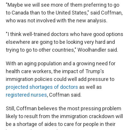
"Maybe we will see more of them preferring to go
to Canada than to the United States," said Coffman,
who was not involved with the new analysis.
"I think well-trained doctors who have good options
elsewhere are going to be looking very hard and
trying to go to other countries," Woolhandler said.
With an aging population and a growing need for
health care workers, the impact of Trump's
immigration policies could well add pressure to
projected shortages of doctors
as well as
registered nurses
, Coffman said.
Still, Coffman believes the most pressing problem
likely to result from the immigration crackdown will
be a shortage of aides to care for people in their