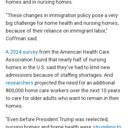
homes and in nursing homes.
"These changes in immigration policy pose a very
big challenge for home health and nursing homes,
because of their reliance on immigrant labor,"
Coffman said.
A 2024 survey
from the American Health Care
Association found that nearly half of nursing
homes in the U.S. said they've had to limit new
admissions because of staffing shortages. And
researchers
projected the need for an additional
800,000 home care workers over the next 10 years
to care for older adults who want to remain in their
homes.
"Even before President Trump was reelected,
nursing homes and home health were
struggling to