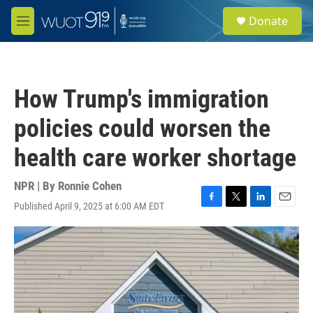
Skip to main content
S
Donate
e
M
a
e
r
n
c
u
h
How Trump's immigration
u
e
policies could worsen the
r
y
health care worker shortage
NPR | By
Ronnie Cohen
Published April 9, 2025 at 6:00 AM EDT
F
T
L
E
a
w
i
m
c
i
n
a
e
t
k
i
b
t
e
l
o
e
d
o
r
I
k
n