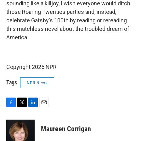
sounding like a killjoy, I wish everyone would ditch
those Roaring Twenties parties and, instead,
celebrate Gatsby's 100th by reading or rereading
this matchless novel about the troubled dream of
America.
Copyright 2025 NPR
Tags
NPR News
F
T
L
E
a
w
i
m
c
i
n
a
e
t
k
i
Maureen Corrigan
b
t
e
l
o
e
d