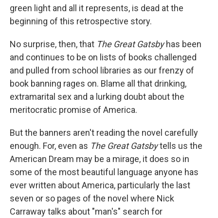
green light and all it represents, is dead at the
beginning of this retrospective story.
No surprise, then, that
The Great Gatsby
has been
and continues to be on lists of books challenged
and pulled from school libraries as our frenzy of
book banning rages on. Blame all that drinking,
extramarital sex and a lurking doubt about the
meritocratic promise of America.
But the banners aren't reading the novel carefully
enough. For, even as
The Great Gatsby
tells us the
American Dream may be a mirage, it does so in
some of the most beautiful language anyone has
ever written about America, particularly the last
seven or so pages of the novel where Nick
Carraway talks about "man's" search for