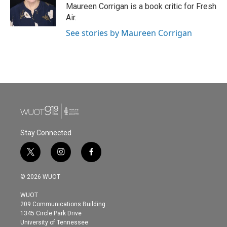
o
r
I
Maureen Corrigan is a book critic for Fresh
k
n
Air.
See stories by Maureen Corrigan
Stay Connected
t
i
f
w
n
a
i
s
c
© 2026 WUOT
t
t
e
t
a
b
WUOT
e
g
o
209 Communications Building
r
r
o
1345 Circle Park Drive
a
k
University of Tennessee