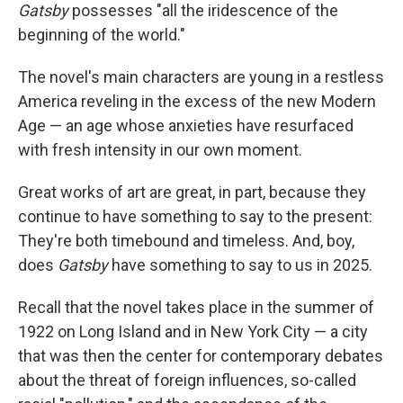
Gatsby
possesses "all the iridescence of the
beginning of the world."
The novel's main characters are young in a restless
America reveling in the excess of the new Modern
Age — an age whose anxieties have resurfaced
with fresh intensity in our own moment.
Great works of art are great, in part, because they
continue to have something to say to the present:
They're both timebound and timeless. And, boy,
does
Gatsby
have something to say to us in 2025.
Recall that the novel takes place in the summer of
1922 on Long Island and in New York City — a city
that was then the center for contemporary debates
about the threat of foreign influences, so-called