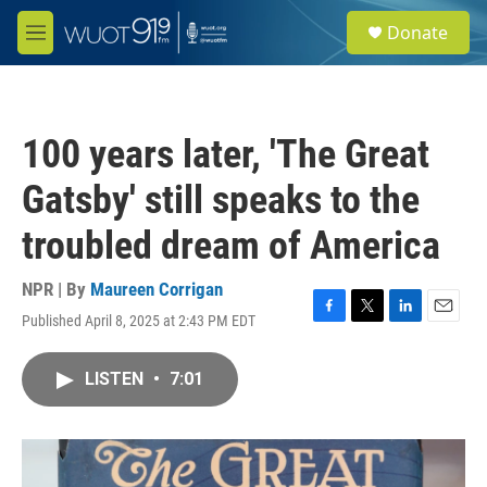
Skip to main content
S
Donate
e
M
a
e
r
n
c
u
h
100 years later, 'The Great
u
e
Gatsby' still speaks to the
r
y
troubled dream of America
NPR | By
Maureen Corrigan
Published April 8, 2025 at 2:43 PM EDT
F
T
L
E
a
w
i
m
c
i
n
a
LISTEN
•
7:01
e
t
k
i
b
t
e
l
o
e
d
o
r
I
k
n