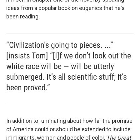
ideas from a popular book on eugenics that he's
been reading:
“Civilization’s going to pieces. ...”
[insists Tom] “[I]f we don’t look out the
white race will be — will be utterly
submerged. It’s all scientific stuff; it’s
been proved.”
In addition to ruminating about how far the promise
of America could or should be extended to include
immigrants, women and people of color,
The Great