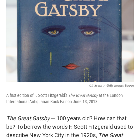
Oli Scarff
/
Getty Images Europe
A first edition of F. Scott Fitzgerald's
The Great Gatsby
at the London
International Antiquarian Book Fair on June 13, 2013.
The Great Gatsby
— 100 years old? How can that
be? To borrow the words F. Scott Fitzgerald used to
describe New York City in the 1920s,
The Great