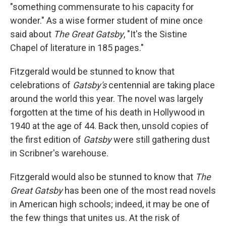
"something commensurate to his capacity for
wonder." As a wise former student of mine once
said about
The Great Gatsby
, "It's the Sistine
Chapel of literature in 185 pages."
Fitzgerald would be stunned to know that
celebrations of
Gatsby's
centennial are taking place
around the world this year. The novel was largely
forgotten at the time of his death in Hollywood in
1940 at the age of 44. Back then, unsold copies of
the first edition of
Gatsby
were still gathering dust
in Scribner's warehouse.
Fitzgerald would also be stunned to know that
The
Great Gatsby
has been one of the most read novels
in American high schools; indeed, it may be one of
the few things that unites us. At the risk of