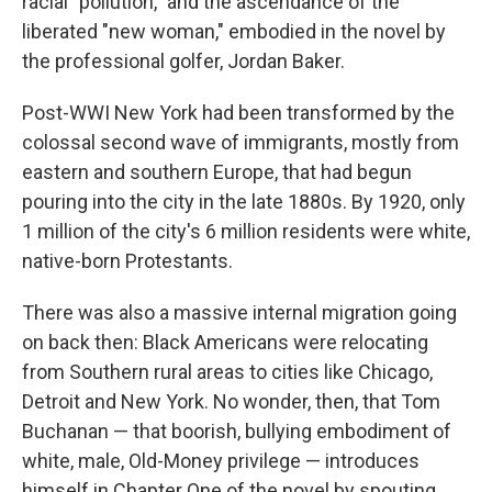
racial "pollution," and the ascendance of the
liberated "new woman," embodied in the novel by
the professional golfer, Jordan Baker.
Post-WWI New York had been transformed by the
colossal second wave of immigrants, mostly from
eastern and southern Europe, that had begun
pouring into the city in the late 1880s. By 1920, only
1 million of the city's 6 million residents were white,
native-born Protestants.
There was also a massive internal migration going
on back then: Black Americans were relocating
from Southern rural areas to cities like Chicago,
Detroit and New York. No wonder, then, that Tom
Buchanan — that boorish, bullying embodiment of
white, male, Old-Money privilege — introduces
himself in Chapter One of the novel by spouting