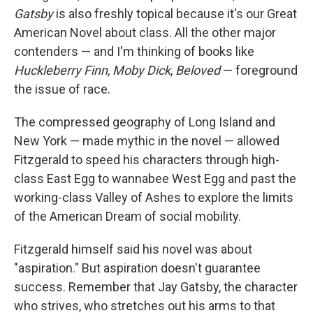
Gatsby
is also freshly topical because it's our Great
American Novel about class. All the other major
contenders — and I'm thinking of books like
Huckleberry Finn
,
Moby Dick
,
Beloved
— foreground
the issue of race.
The compressed geography of Long Island and
New York — made mythic in the novel — allowed
Fitzgerald to speed his characters through high-
class East Egg to wannabee West Egg and past the
working-class Valley of Ashes to explore the limits
of the American Dream of social mobility.
Fitzgerald himself said his novel was about
"aspiration." But aspiration doesn't guarantee
success. Remember that Jay Gatsby, the character
who strives, who stretches out his arms to that