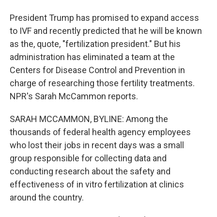
President Trump has promised to expand access
to IVF and recently predicted that he will be known
as the, quote, "fertilization president." But his
administration has eliminated a team at the
Centers for Disease Control and Prevention in
charge of researching those fertility treatments.
NPR's Sarah McCammon reports.
SARAH MCCAMMON, BYLINE: Among the
thousands of federal health agency employees
who lost their jobs in recent days was a small
group responsible for collecting data and
conducting research about the safety and
effectiveness of in vitro fertilization at clinics
around the country.