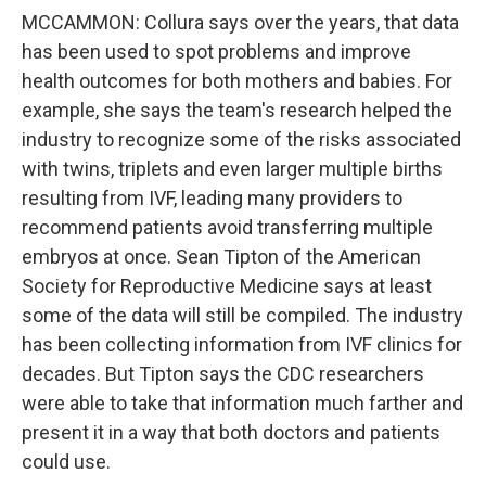
MCCAMMON: Collura says over the years, that data
has been used to spot problems and improve
health outcomes for both mothers and babies. For
example, she says the team's research helped the
industry to recognize some of the risks associated
with twins, triplets and even larger multiple births
resulting from IVF, leading many providers to
recommend patients avoid transferring multiple
embryos at once. Sean Tipton of the American
Society for Reproductive Medicine says at least
some of the data will still be compiled. The industry
has been collecting information from IVF clinics for
decades. But Tipton says the CDC researchers
were able to take that information much farther and
present it in a way that both doctors and patients
could use.