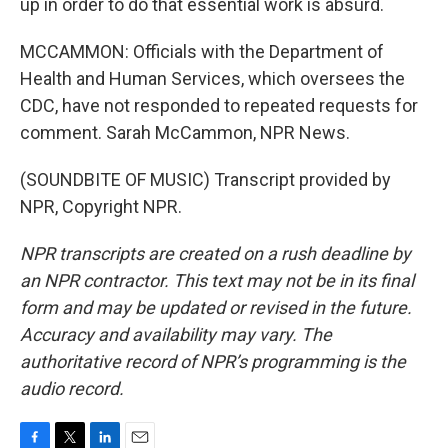
up in order to do that essential work is absurd.
MCCAMMON: Officials with the Department of
Health and Human Services, which oversees the
CDC, have not responded to repeated requests for
comment. Sarah McCammon, NPR News.
(SOUNDBITE OF MUSIC) Transcript provided by
NPR, Copyright NPR.
NPR transcripts are created on a rush deadline by
an NPR contractor. This text may not be in its final
form and may be updated or revised in the future.
Accuracy and availability may vary. The
authoritative record of NPR’s programming is the
audio record.