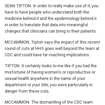
SEAN TIPTON: In order to really make use of it, you
have to have people who understand both the
medicine behind it and the epidemiology behind it
in order to translate that data into meaningful
changes that clinicians can bring to their patients.
MCCAMMON: Tipton says the impact of this recent
round of cuts at HHS goes well beyond the team at
CDC and could have far-reaching implications.
TIPTON: It certainly looks to me like if you had the
misfortune of having women's or reproductive or
sexual health anywhere in the name of your
department or your title, you were particularly in
danger from these cuts.
MCCAMMON: The dismantling of the CDC team