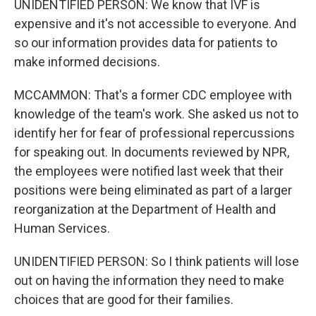
UNIDENTIFIED PERSON: We know that IVF is
expensive and it's not accessible to everyone. And
so our information provides data for patients to
make informed decisions.
MCCAMMON: That's a former CDC employee with
knowledge of the team's work. She asked us not to
identify her for fear of professional repercussions
for speaking out. In documents reviewed by NPR,
the employees were notified last week that their
positions were being eliminated as part of a larger
reorganization at the Department of Health and
Human Services.
UNIDENTIFIED PERSON: So I think patients will lose
out on having the information they need to make
choices that are good for their families.