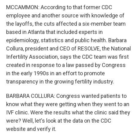
MCCAMMON: According to that former CDC
employee and another source with knowledge of
the layoffs, the cuts affected a six-member team
based in Atlanta that included experts in
epidemiology, statistics and public health. Barbara
Collura, president and CEO of RESOLVE, the National
Infertility Association, says the CDC team was first
created in response to a law passed by Congress
in the early 1990s in an effort to promote
transparency in the growing fertility industry.
BARBARA COLLURA: Congress wanted patients to
know what they were getting when they went to an
IVF clinic. Were the results what the clinic said they
were? Well, let's look at the data on the CDC
website and verify it.