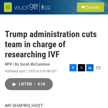
Skip to main content
S
Donate
e
M
a
e
r
n
c
u
h
Trump administration cuts
u
e
team in charge of
r
y
researching IVF
NPR | By
Sarah McCammon
Published April 7, 2025 at 5:50 PM EDT
F
T
L
E
a
w
i
m
c
i
n
a
LISTEN
•
4:16
e
t
k
i
b
t
e
l
o
e
d
o
r
I
k
n
ARI SHAPIRO, HOST: