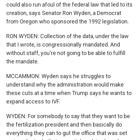
could also run afoul of the federal law that led to its
creation, says Senator Ron Wyden, a Democrat
from Oregon who sponsored the 1992 legislation.
RON WYDEN: Collection of the data, under the law
that I wrote, is congressionally mandated. And
without staff, you're not going to be able to fulfill
the mandate.
MCCAMMON: Wyden says he struggles to
understand why the administration would make
these cuts at a time when Trump says he wants to
expand access to IVF.
WYDEN: For somebody to say that they want to be
the fertilization president and then basically do
everything they can to gut the office that was set