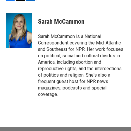
F
T
L
E
a
w
i
m
c
i
n
a
e
t
k
i
Sarah McCammon
b
t
e
l
o
e
d
o
r
I
Sarah McCammon is a National
k
n
Correspondent covering the Mid-Atlantic
and Southeast for NPR. Her work focuses
on political, social and cultural divides in
America, including abortion and
reproductive rights, and the intersections
of politics and religion. She's also a
frequent guest host for NPR news
magazines, podcasts and special
coverage.