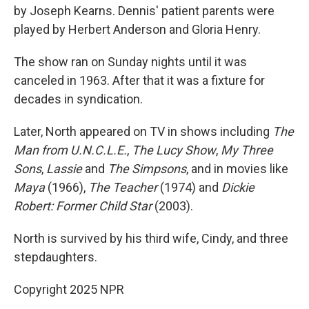
by Joseph Kearns. Dennis' patient parents were
played by Herbert Anderson and Gloria Henry.
The show ran on Sunday nights until it was
canceled in 1963. After that it was a fixture for
decades in syndication.
Later, North appeared on TV in shows including
The
Man from U.N.C.L.E.
,
The Lucy Show
,
My Three
Sons
,
Lassie
and
The Simpsons
, and in movies like
Maya
(1966),
The Teacher
(1974) and
Dickie
Robert: Former Child Star
(2003).
North is survived by his third wife, Cindy, and three
stepdaughters.
Copyright 2025 NPR