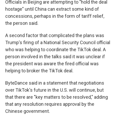
Officials in Beijing are attempting to "hold the deal
hostage" until China can extract some kind of
concessions, perhaps in the form of tariff relief,
the person said.
A second factor that complicated the plans was
Trump's firing of a National Security Council official
who was helping to coordinate the TikTok deal. A
person involved in the talks said it was unclear if
the president was aware the fired official was
helping to broker the TikTok deal.
ByteDance said in a statement that negotiations
over TikTok's future in the U.S. will continue, but
that there are "key matters to be resolved," adding
that any resolution requires approval by the
Chinese government.