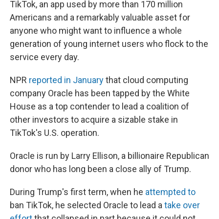
TikTok, an app used by more than 170 million
Americans and a remarkably valuable asset for
anyone who might want to influence a whole
generation of young internet users who flock to the
service every day.
NPR
reported in January
that cloud computing
company Oracle has been tapped by the White
House as a top contender to lead a coalition of
other investors to acquire a sizable stake in
TikTok's U.S. operation.
Oracle is run by Larry Ellison, a billionaire Republican
donor who has long been a close ally of Trump.
During Trump's first term, when he
attempted to
ban TikTok, he selected Oracle to lead a
take over
effort
that collapsed in part because it could not