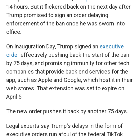
14 hours. But it flickered back on the next day after
Trump promised to sign an order delaying
enforcement of the ban once he was sworn into
office.
On Inauguration Day, Trump signed an
executive
order
effectively pushing back the start of the ban
by 75 days, and promising immunity for other tech
companies that provide back end services for the
app, such as Apple and Google, which host it in their
web stores. That extension was set to expire on
April 5.
The new order pushes it back by another 75 days.
Legal experts say Trump's delays in the form of
executive orders run afoul of the federal TikTok