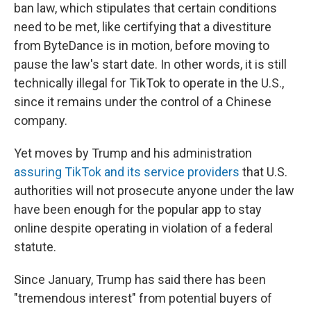
ban law, which stipulates that certain conditions
need to be met, like certifying that a divestiture
from ByteDance is in motion, before moving to
pause the law's start date. In other words, it is still
technically illegal for TikTok to operate in the U.S.,
since it remains under the control of a Chinese
company.
Yet moves by Trump and his administration
assuring TikTok and its service providers
that U.S.
authorities will not prosecute anyone under the law
have been enough for the popular app to stay
online despite operating in violation of a federal
statute.
Since January, Trump has said there has been
"tremendous interest" from potential buyers of