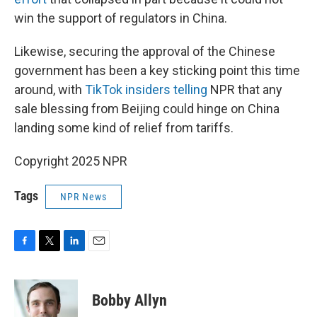
win the support of regulators in China.
Likewise, securing the approval of the Chinese
government has been a key sticking point this time
around, with
TikTok insiders telling
NPR that any
sale blessing from Beijing could hinge on China
landing some kind of relief from tariffs.
Copyright 2025 NPR
Tags
NPR News
F
T
L
E
a
w
i
m
c
i
n
a
e
t
k
i
Bobby Allyn
b
t
e
l