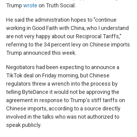
Trump
wrote
on Truth Social.
He said the administration hopes to "continue
working in Good Faith with China, who I understand
are not very happy about our Reciprocal Tariffs,"
referring to the 34 percent levy on Chinese imports
Trump announced this week.
Negotiators had been expecting to announce a
TikTok deal on Friday morning, but Chinese
regulators threw a wrench into the process by
telling ByteDance it would not be approving the
agreement in response to Trump's stiff tariffs on
Chinese imports, according to a source directly
involved in the talks who was not authorized to
speak publicly.