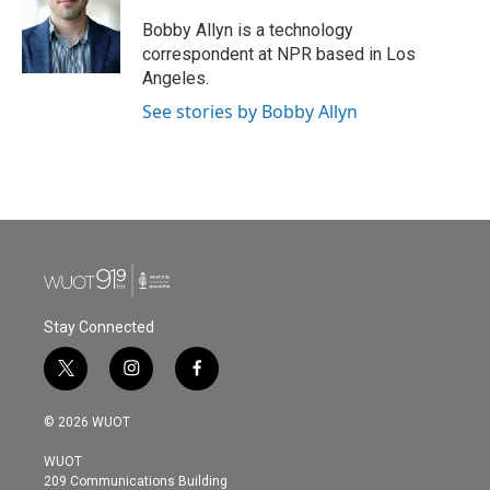
o
e
d
o
r
I
Bobby Allyn is a technology
k
n
correspondent at NPR based in Los
Angeles.
See stories by Bobby Allyn
Stay Connected
t
i
f
w
n
a
i
s
c
© 2026 WUOT
t
t
e
t
a
b
WUOT
e
g
o
209 Communications Building