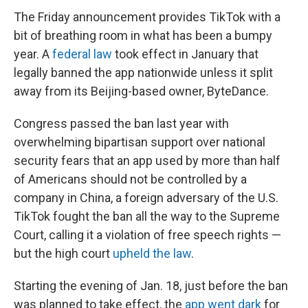
The Friday announcement provides TikTok with a
bit of breathing room in what has been a bumpy
year. A
federal law
took effect in January that
legally banned the app nationwide unless it split
away from its Beijing-based owner, ByteDance.
Congress passed the ban last year with
overwhelming bipartisan support over national
security fears that an app used by more than half
of Americans should not be controlled by a
company in China, a foreign adversary of the U.S.
TikTok fought the ban all the way to the Supreme
Court, calling it a violation of free speech rights —
but the high court
upheld the law
.
Starting the evening of Jan. 18, just before the ban
was planned to take effect, the
app went dark
for