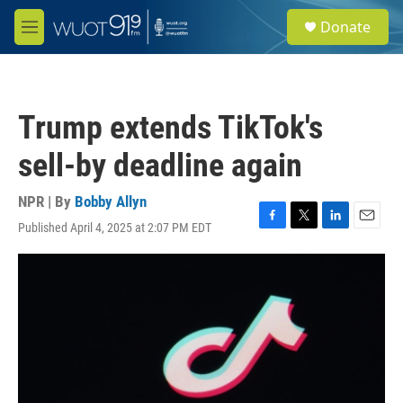
Skip to main content
S
Donate
e
M
a
e
r
n
c
u
h
Trump extends TikTok's
u
e
sell-by deadline again
r
y
NPR | By
Bobby Allyn
Published April 4, 2025 at 2:07 PM EDT
F
T
L
E
a
w
i
m
c
i
n
a
e
t
k
i
b
t
e
l
o
e
d
o
r
I
k
n