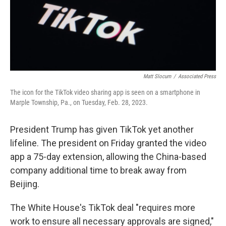
Matt Slocum
/
Associated Press
The icon for the TikTok video sharing app is seen on a smartphone in
Marple Township, Pa., on Tuesday, Feb. 28, 2023.
President Trump has given TikTok yet another
lifeline. The president on Friday granted the video
app a 75-day extension, allowing the China-based
company additional time to break away from
Beijing.
The White House's TikTok deal "requires more
work to ensure all necessary approvals are signed,"