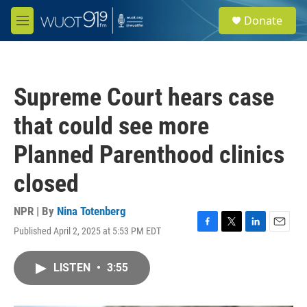
Skip to main content
S
Donate
e
M
a
e
r
n
c
u
h
Supreme Court hears case
u
e
that could see more
r
y
Planned Parenthood clinics
closed
NPR | By
Nina Totenberg
Published April 2, 2025 at 5:53 PM EDT
F
T
L
E
a
w
i
m
c
i
n
a
LISTEN
•
3:55
e
t
k
i
b
t
e
l
o
e
d