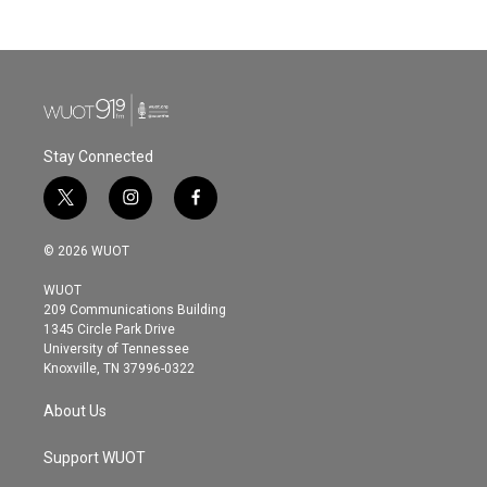
Stay Connected
t
i
f
w
n
a
i
s
c
© 2026 WUOT
t
t
e
t
a
b
WUOT
e
g
o
209 Communications Building
r
r
o
1345 Circle Park Drive
a
k
University of Tennessee
m
Knoxville, TN 37996-0322
About Us
Support WUOT