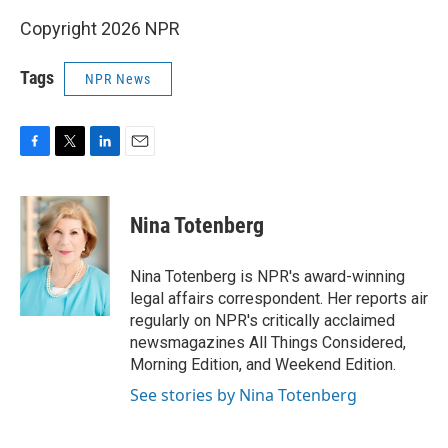
Copyright 2026 NPR
Tags
NPR News
F
T
L
E
a
w
i
m
c
i
n
a
e
t
k
i
Nina Totenberg
b
t
e
l
o
e
d
o
r
I
Nina Totenberg is NPR's award-winning
k
n
legal affairs correspondent. Her reports air
regularly on NPR's critically acclaimed
newsmagazines All Things Considered,
Morning Edition, and Weekend Edition.
See stories by Nina Totenberg