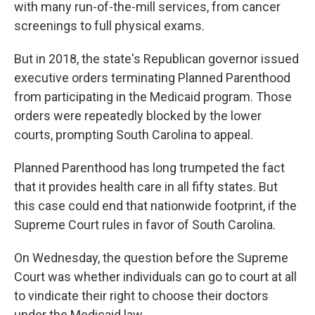
with many run-of-the-mill services, from cancer
screenings to full physical exams.
But in 2018, the state's Republican governor issued
executive orders terminating Planned Parenthood
from participating in the Medicaid program. Those
orders were repeatedly blocked by the lower
courts, prompting South Carolina to appeal.
Planned Parenthood has long trumpeted the fact
that it provides health care in all fifty states. But
this case could end that nationwide footprint, if the
Supreme Court rules in favor of South Carolina.
On Wednesday, the question before the Supreme
Court was whether individuals can go to court at all
to vindicate their right to choose their doctors
under the Medicaid law.