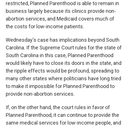
restricted, Planned Parenthood is able to remain in
business largely because its clinics provide non-
abortion services, and Medicaid covers much of
the costs for low-income patients.
Wednesday's case has implications beyond South
Carolina. If the Supreme Court rules for the state of
South Carolina in this case, Planned Parenthood
would likely have to close its doors in the state, and
the ripple effects would be profound, spreading to
many other states where politicians have long tried
to make it impossible for Planned Parenthood to
provide non-abortion services.
If, on the other hand, the court rules in favor of
Planned Parenthood, it can continue to provide the
same medical services for low-income people, and