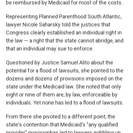
be reimbursed by Medicaid for most of the costs.
Representing Planned Parenthood South Atlantic,
lawyer Nicole Saharsky told the justices that
Congress clearly established an individual right in
the law — a right that the state cannot abridge, and
that an individual may sue to enforce.
Questioned by Justice Samuel Alito about the
potential for a flood of lawsuits, she pointed to the
dozens and dozens of provisions imposed on the
state under the Medicaid law. She noted that only
eight or nine of them are, by law, enforceable by
individuals. Yet none has led to a flood of lawsuits.
From there she pivoted to a different point, the
state's contention that Medicaid's "any qualified
provider" provisionhas led to lawyers gobbling up