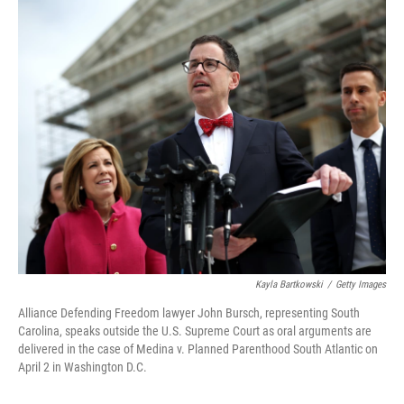
o
r
I
k
n
Kayla Bartkowski
/
Getty Images
Alliance Defending Freedom lawyer John Bursch, representing South
Carolina, speaks outside the U.S. Supreme Court as oral arguments are
delivered in the case of Medina v. Planned Parenthood South Atlantic on
April 2 in Washington D.C.