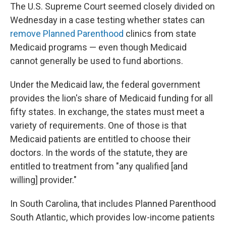
The U.S. Supreme Court seemed closely divided on
Wednesday in a case testing whether states can
remove Planned Parenthood
clinics from state
Medicaid programs — even though Medicaid
cannot generally be used to fund abortions.
Under the Medicaid law, the federal government
provides the lion's share of Medicaid funding for all
fifty states. In exchange, the states must meet a
variety of requirements. One of those is that
Medicaid patients are entitled to choose their
doctors. In the words of the statute, they are
entitled to treatment from "any qualified [and
willing] provider."
In South Carolina, that includes Planned Parenthood
South Atlantic, which provides low-income patients