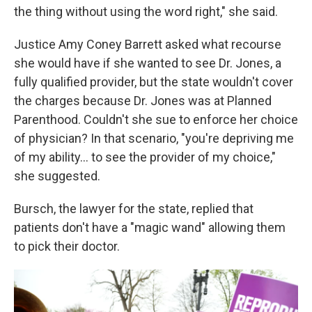
the thing without using the word right," she said.
Justice Amy Coney Barrett asked what recourse
she would have if she wanted to see Dr. Jones, a
fully qualified provider, but the state wouldn't cover
the charges because Dr. Jones was at Planned
Parenthood. Couldn't she sue to enforce her choice
of physician? In that scenario, "you're depriving me
of my ability… to see the provider of my choice,"
she suggested.
Bursch, the lawyer for the state, replied that
patients don't have a "magic wand" allowing them
to pick their doctor.