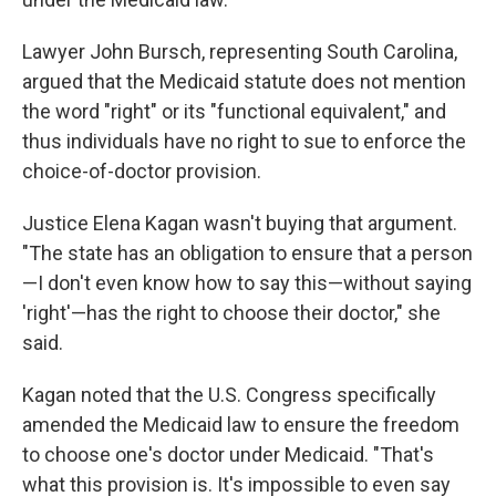
Lawyer John Bursch, representing South Carolina,
argued that the Medicaid statute does not mention
the word "right" or its "functional equivalent," and
thus individuals have no right to sue to enforce the
choice-of-doctor provision.
Justice Elena Kagan wasn't buying that argument.
"The state has an obligation to ensure that a person
—I don't even know how to say this—without saying
'right'—has the right to choose their doctor," she
said.
Kagan noted that the U.S. Congress specifically
amended the Medicaid law to ensure the freedom
to choose one's doctor under Medicaid. "That's
what this provision is. It's impossible to even say