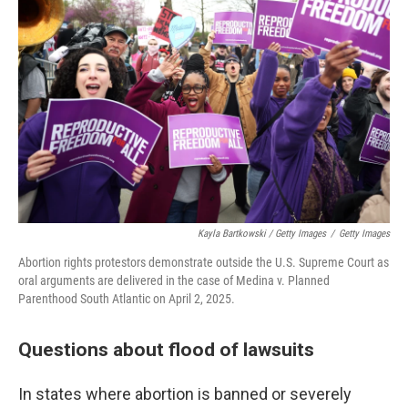
Kayla Bartkowski / Getty Images
/
Getty Images
Abortion rights protestors demonstrate outside the U.S. Supreme Court as
oral arguments are delivered in the case of Medina v. Planned
Parenthood South Atlantic on April 2, 2025.
Questions about flood of lawsuits
In states where abortion is banned or severely