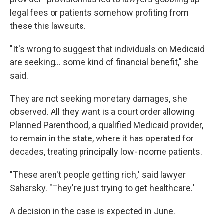
legal fees or patients somehow profiting from
these this lawsuits.
"It's wrong to suggest that individuals on Medicaid
are seeking… some kind of financial benefit," she
said.
They are not seeking monetary damages, she
observed. All they want is a court order allowing
Planned Parenthood, a qualified Medicaid provider,
to remain in the state, where it has operated for
decades, treating principally low-income patients.
"These aren't people getting rich," said lawyer
Saharsky. "They're just trying to get healthcare."
A decision in the case is expected in June.