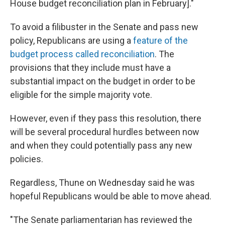
House budget reconciliation plan in February]."
To avoid a filibuster in the Senate and pass new
policy, Republicans are using a
feature of the
budget process called reconciliation
. The
provisions that they include must have a
substantial impact on the budget in order to be
eligible for the simple majority vote.
However, even if they pass this resolution, there
will be several procedural hurdles between now
and when they could potentially pass any new
policies.
Regardless, Thune on Wednesday said he was
hopeful Republicans would be able to move ahead.
"The Senate parliamentarian has reviewed the