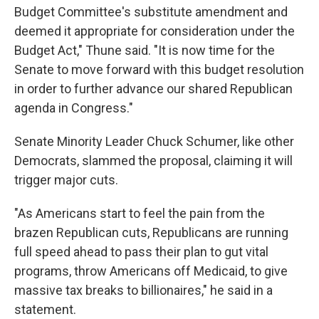
Budget Committee's substitute amendment and
deemed it appropriate for consideration under the
Budget Act," Thune said. "It is now time for the
Senate to move forward with this budget resolution
in order to further advance our shared Republican
agenda in Congress."
Senate Minority Leader Chuck Schumer, like other
Democrats, slammed the proposal, claiming it will
trigger major cuts.
"As Americans start to feel the pain from the
brazen Republican cuts, Republicans are running
full speed ahead to pass their plan to gut vital
programs, throw Americans off Medicaid, to give
massive tax breaks to billionaires," he said in a
statement.