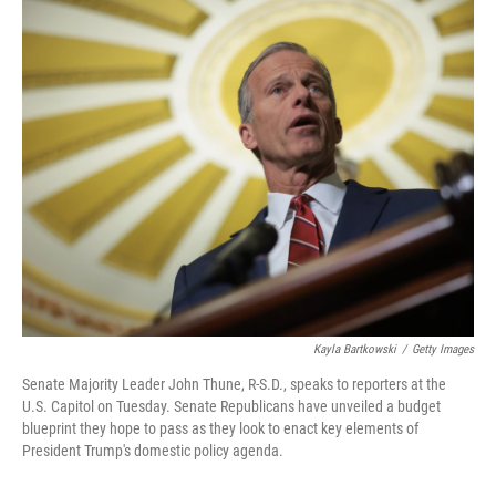
o
r
I
k
n
Kayla Bartkowski
/
Getty Images
Senate Majority Leader John Thune, R-S.D., speaks to reporters at the
U.S. Capitol on Tuesday. Senate Republicans have unveiled a budget
blueprint they hope to pass as they look to enact key elements of
President Trump's domestic policy agenda.