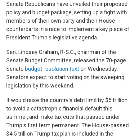
Senate Republicans have unveiled their proposed
policy and budget package, setting up a fight with
members of their own party and their House
counterparts in a race to implement a key piece of
President Trump's legislative agenda.
Sen. Lindsey Graham, R-S.C., chairman of the
Senate Budget Committee, released the 70-page
Senate
budget resolution text
on Wednesday.
Senators expect to start voting on the sweeping
legislation by this weekend.
It would raise the country's debt limit by $5 trillion
to avoid a catastrophic financial default this
summer, and make tax cuts that passed under
Trump's first term permanent. The House-passed
$4.5 trillion Trump tax plan is included in the