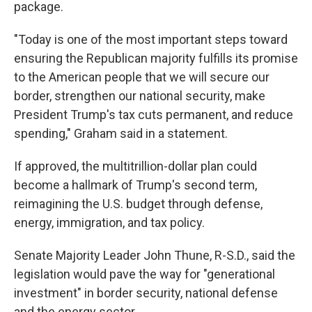
package.
"Today is one of the most important steps toward
ensuring the Republican majority fulfills its promise
to the American people that we will secure our
border, strengthen our national security, make
President Trump's tax cuts permanent, and reduce
spending," Graham said in a statement.
If approved, the multitrillion-dollar plan could
become a hallmark of Trump's second term,
reimagining the U.S. budget through defense,
energy, immigration, and tax policy.
Senate Majority Leader John Thune, R-S.D., said the
legislation would pave the way for "generational
investment" in border security, national defense
and the energy sector.