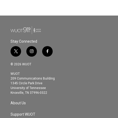
Stay Connected
t
i
f
w
n
a
i
s
c
© 2026 WUOT
t
t
e
t
a
b
WUOT
e
g
o
209 Communications Building
r
r
o
1345 Circle Park Drive
a
k
University of Tennessee
m
Knoxville, TN 37996-0322
About Us
Support WUOT