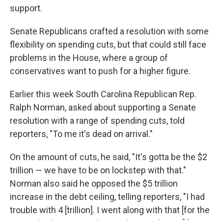
support.
Senate Republicans crafted a resolution with some
flexibility on spending cuts, but that could still face
problems in the House, where a group of
conservatives want to push for a higher figure.
Earlier this week South Carolina Republican Rep.
Ralph Norman, asked about supporting a Senate
resolution with a range of spending cuts, told
reporters, "To me it's dead on arrival."
On the amount of cuts, he said, "It's gotta be the $2
trillion — we have to be on lockstep with that."
Norman also said he opposed the $5 trillion
increase in the debt ceiling, telling reporters, "I had
trouble with 4 [trillion]. I went along with that
[for the