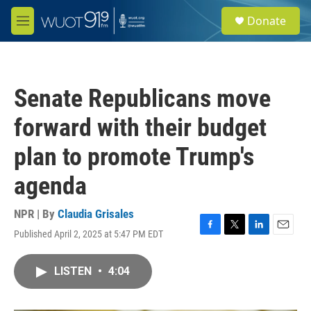
Skip to main content
S
Donate
e
M
a
e
r
n
c
u
h
Senate Republicans move
u
e
forward with their budget
r
y
plan to promote Trump's
agenda
NPR | By
Claudia Grisales
Published April 2, 2025 at 5:47 PM EDT
F
T
L
E
a
w
i
m
c
i
n
a
LISTEN
•
4:04
e
t
k
i
b
t
e
l
o
e
d