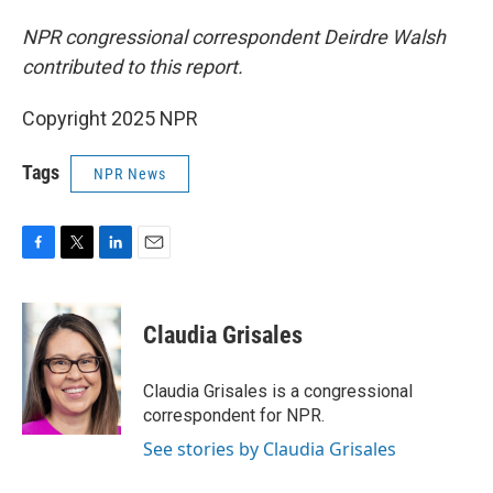
NPR congressional correspondent Deirdre Walsh
contributed to this report.
Copyright 2025 NPR
Tags
NPR News
F
T
L
E
a
w
i
m
c
i
n
a
e
t
k
i
Claudia Grisales
b
t
e
l
o
e
d
o
r
I
Claudia Grisales is a congressional
k
n
correspondent for NPR.
See stories by Claudia Grisales