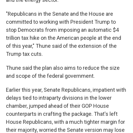
"Republicans in the Senate and the House are
committed to working with President Trump to
stop Democrats from imposing an automatic $4
trillion tax hike on the American people at the end
of this year," Thune said of the extension of the
Trump tax cuts.
Thune said the plan also aims to reduce the size
and scope of the federal government.
Earlier this year, Senate Republicans, impatient with
delays tied to intraparty divisions in the lower
chamber, jumped ahead of their GOP House
counterparts in crafting the package. That's left
House Republicans, with a much tighter margin for
their majority, worried the Senate version may lose