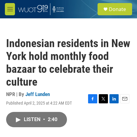
Skip to main content
S
Donate
e
M
a
e
r
n
c
u
h
Indonesian residents in New
u
e
York hold monthly food
r
y
bazaar to celebrate their
culture
NPR | By
Jeff Lunden
Published April 2, 2025 at 4:22 AM EDT
F
T
L
E
a
w
i
m
c
i
n
a
LISTEN
•
2:40
e
t
k
i
b
t
e
l
o
e
d