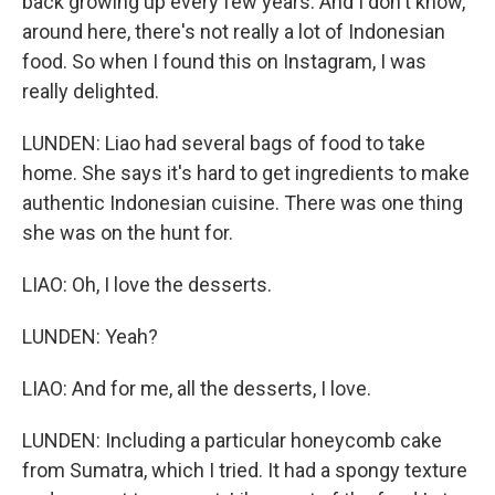
back growing up every few years. And I don't know,
around here, there's not really a lot of Indonesian
food. So when I found this on Instagram, I was
really delighted.
LUNDEN: Liao had several bags of food to take
home. She says it's hard to get ingredients to make
authentic Indonesian cuisine. There was one thing
she was on the hunt for.
LIAO: Oh, I love the desserts.
LUNDEN: Yeah?
LIAO: And for me, all the desserts, I love.
LUNDEN: Including a particular honeycomb cake
from Sumatra, which I tried. It had a spongy texture