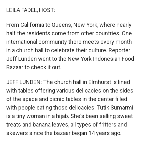
o
r
I
k
n
LEILA FADEL, HOST:
From California to Queens, New York, where nearly
half the residents come from other countries. One
international community there meets every month
in a church hall to celebrate their culture. Reporter
Jeff Lunden went to the New York Indonesian Food
Bazaar to check it out.
JEFF LUNDEN: The church hall in Elmhurst is lined
with tables offering various delicacies on the sides
of the space and picnic tables in the center filled
with people eating those delicacies. Tutik Sumarmi
is a tiny woman in a hijab. She's been selling sweet
treats and banana leaves, all types of fritters and
skewers since the bazaar began 14 years ago.