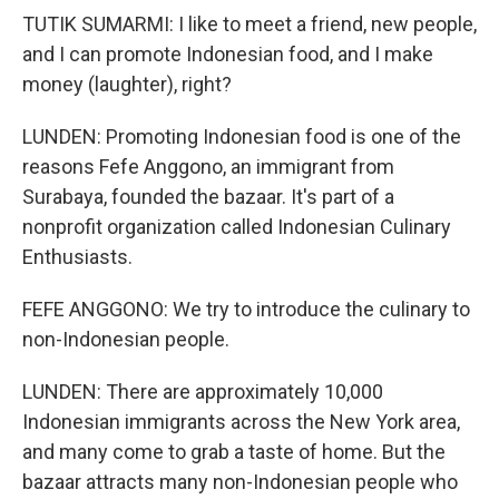
TUTIK SUMARMI: I like to meet a friend, new people,
and I can promote Indonesian food, and I make
money (laughter), right?
LUNDEN: Promoting Indonesian food is one of the
reasons Fefe Anggono, an immigrant from
Surabaya, founded the bazaar. It's part of a
nonprofit organization called Indonesian Culinary
Enthusiasts.
FEFE ANGGONO: We try to introduce the culinary to
non-Indonesian people.
LUNDEN: There are approximately 10,000
Indonesian immigrants across the New York area,
and many come to grab a taste of home. But the
bazaar attracts many non-Indonesian people who