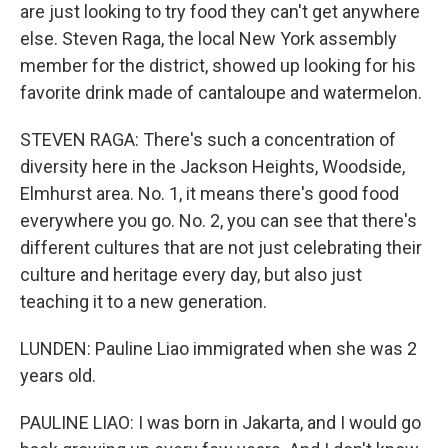
are just looking to try food they can't get anywhere
else. Steven Raga, the local New York assembly
member for the district, showed up looking for his
favorite drink made of cantaloupe and watermelon.
STEVEN RAGA: There's such a concentration of
diversity here in the Jackson Heights, Woodside,
Elmhurst area. No. 1, it means there's good food
everywhere you go. No. 2, you can see that there's
different cultures that are not just celebrating their
culture and heritage every day, but also just
teaching it to a new generation.
LUNDEN: Pauline Liao immigrated when she was 2
years old.
PAULINE LIAO: I was born in Jakarta, and I would go