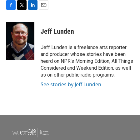
F
T
L
E
a
w
i
m
c
i
n
a
e
t
k
i
Jeff Lunden
b
t
e
l
o
e
d
o
r
I
Jeff Lunden is a freelance arts reporter
k
n
and producer whose stories have been
heard on NPR's Morning Edition, All Things
Considered and Weekend Edition, as well
as on other public radio programs.
See stories by Jeff Lunden