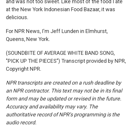
and was not too sweet. Like most of the food I ate
at the New York Indonesian Food Bazaar, it was
delicious.
For NPR News, I'm Jeff Lunden in Elmhurst,
Queens, New York.
(SOUNDBITE OF AVERAGE WHITE BAND SONG,
"PICK UP THE PIECES") Transcript provided by NPR,
Copyright NPR.
NPR transcripts are created on a rush deadline by
an NPR contractor. This text may not be in its final
form and may be updated or revised in the future.
Accuracy and availability may vary. The
authoritative record of NPR’s programming is the
audio record.