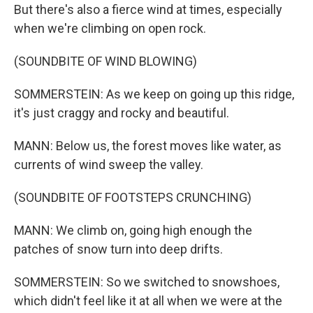
But there's also a fierce wind at times, especially
when we're climbing on open rock.
(SOUNDBITE OF WIND BLOWING)
SOMMERSTEIN: As we keep on going up this ridge,
it's just craggy and rocky and beautiful.
MANN: Below us, the forest moves like water, as
currents of wind sweep the valley.
(SOUNDBITE OF FOOTSTEPS CRUNCHING)
MANN: We climb on, going high enough the
patches of snow turn into deep drifts.
SOMMERSTEIN: So we switched to snowshoes,
which didn't feel like it at all when we were at the