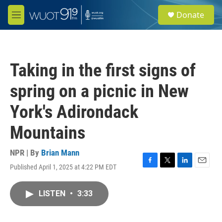
Skip to main content
S
Donate
e
M
a
e
r
n
c
u
h
Taking in the first signs of
u
e
spring on a picnic in New
r
y
York's Adirondack
Mountains
NPR | By
Brian Mann
Published April 1, 2025 at 4:22 PM EDT
F
T
L
E
a
w
i
m
c
i
n
a
LISTEN
•
3:33
e
t
k
i
b
t
e
l
o
e
d