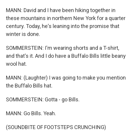
MANN: David and I have been hiking together in
these mountains in northern New York for a quarter
century. Today, he's leaning into the promise that
winter is done.
SOMMERSTEIN: I'm wearing shorts and a T-shirt,
and that's it. And I do have a Buffalo Bills little beany
wool hat.
MANN: (Laughter) I was going to make you mention
the Buffalo Bills hat.
SOMMERSTEIN: Gotta - go Bills.
MANN: Go Bills. Yeah.
(SOUNDBITE OF FOOTSTEPS CRUNCHING)