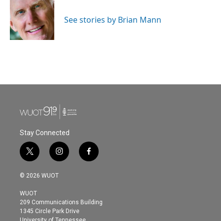
b
t
e
l
o
e
d
o
r
I
See stories by Brian Mann
k
n
Stay Connected
t
i
f
w
n
a
i
s
c
© 2026 WUOT
t
t
e
t
a
b
WUOT
e
g
o
209 Communications Building
r
r
o
1345 Circle Park Drive
a
k
University of Tennessee