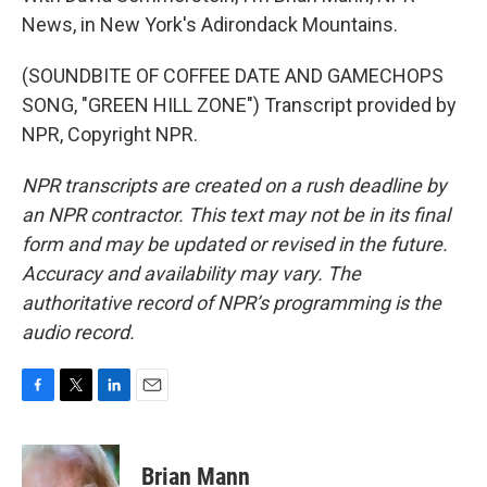
News, in New York's Adirondack Mountains.
(SOUNDBITE OF COFFEE DATE AND GAMECHOPS
SONG, "GREEN HILL ZONE") Transcript provided by
NPR, Copyright NPR.
NPR transcripts are created on a rush deadline by
an NPR contractor. This text may not be in its final
form and may be updated or revised in the future.
Accuracy and availability may vary. The
authoritative record of NPR’s programming is the
audio record.
F
T
L
E
a
w
i
m
c
i
n
a
e
t
k
i
Brian Mann