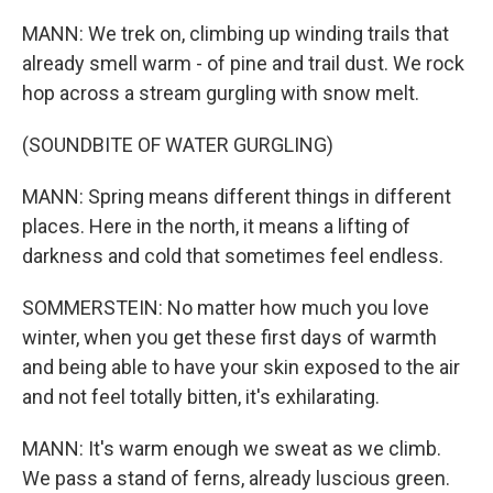
MANN: We trek on, climbing up winding trails that
already smell warm - of pine and trail dust. We rock
hop across a stream gurgling with snow melt.
(SOUNDBITE OF WATER GURGLING)
MANN: Spring means different things in different
places. Here in the north, it means a lifting of
darkness and cold that sometimes feel endless.
SOMMERSTEIN: No matter how much you love
winter, when you get these first days of warmth
and being able to have your skin exposed to the air
and not feel totally bitten, it's exhilarating.
MANN: It's warm enough we sweat as we climb.
We pass a stand of ferns, already luscious green.