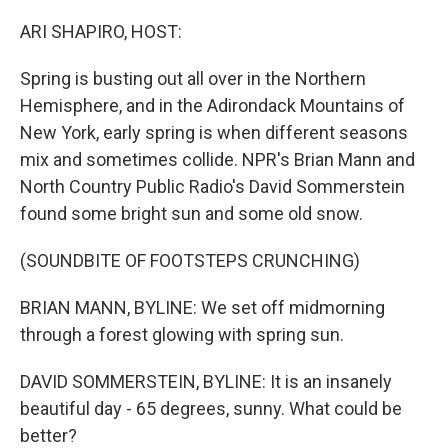
o
r
I
k
n
ARI SHAPIRO, HOST:
Spring is busting out all over in the Northern
Hemisphere, and in the Adirondack Mountains of
New York, early spring is when different seasons
mix and sometimes collide. NPR's Brian Mann and
North Country Public Radio's David Sommerstein
found some bright sun and some old snow.
(SOUNDBITE OF FOOTSTEPS CRUNCHING)
BRIAN MANN, BYLINE: We set off midmorning
through a forest glowing with spring sun.
DAVID SOMMERSTEIN, BYLINE: It is an insanely
beautiful day - 65 degrees, sunny. What could be
better?