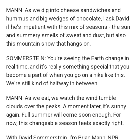
MANN: As we dig into cheese sandwiches and
hummus and big wedges of chocolate, I ask David
if he's impatient with this mix of seasons - the sun
and summery smells of sweat and dust, but also
this mountain snow that hangs on.
SOMMERSTEIN: You're seeing the Earth change in
real time, and it's really something special that you
become a part of when you go on a hike like this.
We're still kind of halfway in between.
MANN: As we eat, we watch the wind tumble
clouds over the peaks. A moment later, it's sunny
again. Full summer will come soon enough. For
now, this changeable season feels exactly right.
With David Sommerstein, I'm Brian Mann, NPR