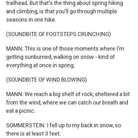
trailhead. But that's the thing about spring hiking
and climbing, is that you'll go through multiple
seasons in one hike.
(SOUNDBITE OF FOOTSTEPS CRUNCHING)
MANN: This is one of those moments where I'm
getting sunburned, walking on snow - kind of
everything at once in spring.
(SOUNDBITE OF WIND BLOWING)
MANN: We reach a big shelf of rock, sheltered a bit
from the wind, where we can catch our breath and
eat a picnic.
SOMMERSTEIN: I fell up to my back in snow, so
there is at least 3 feet.