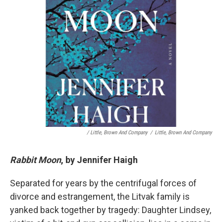
/ Little, Brown And Company
/
Little, Brown And Company
Rabbit Moon
, by Jennifer Haigh
Separated for years by the centrifugal forces of
divorce and estrangement, the Litvak family is
yanked back together by tragedy: Daughter Lindsey,