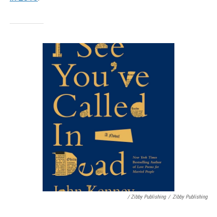
/ Zibby Publishing
/
Zibby Publishing