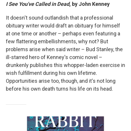
I See You've Called in Dead
, by John Kenney
It doesn't sound outlandish that a professional
obituary writer would draft an obituary for himself
at one time or another – perhaps even featuring a
few flattering embellishments, why not? But
problems arise when said writer – Bud Stanley, the
ill-starred hero of Kenney's comic novel –
drunkenly publishes this whopper-laden exercise in
wish fulfillment during his own lifetime.
Opportunities arise too, though, and it's not long
before his own death turns his life on its head.