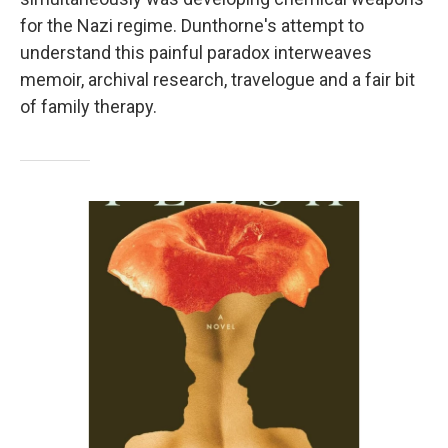
for the Nazi regime. Dunthorne's attempt to
understand this painful paradox interweaves
memoir, archival research, travelogue and a fair bit
of family therapy.