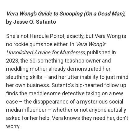
Vera Wong's Guide to Snooping (On a Dead Man)
,
by Jesse Q. Sutanto
She's not Hercule Poirot, exactly, but Vera Wong is
no rookie gumshoe either. In
Vera Wong's
Unsolicited Advice for Murderers
, published in
2023, the 60-something teashop owner and
meddling mother already demonstrated her
sleuthing skills – and her utter inability to just mind
her own business. Sutanto's big-hearted follow up
finds the meddlesome detective taking on a new
case – the disappearance of a mysterious social
media influencer – whether or not anyone actually
asked for her help. Vera knows they need her, don't
worry.