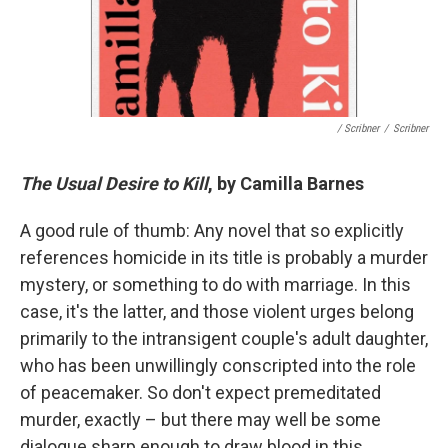
/ Scribner
/
Scribner
The Usual Desire to Kill
, by Camilla Barnes
A good rule of thumb: Any novel that so explicitly
references homicide in its title is probably a murder
mystery, or something to do with marriage. In this
case, it's the latter, and those violent urges belong
primarily to the intransigent couple's adult daughter,
who has been unwillingly conscripted into the role
of peacemaker. So don't expect premeditated
murder, exactly – but there may well be some
dialogue sharp enough to draw blood in this