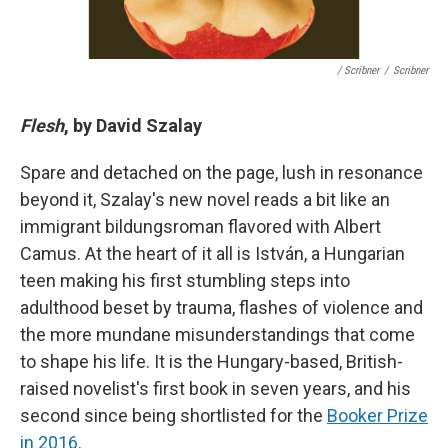
/ Scribner
/
Scribner
Flesh
, by David Szalay
Spare and detached on the page, lush in resonance
beyond it, Szalay's new novel reads a bit like an
immigrant bildungsroman flavored with Albert
Camus. At the heart of it all is István, a Hungarian
teen making his first stumbling steps into
adulthood beset by trauma, flashes of violence and
the more mundane misunderstandings that come
to shape his life. It is the Hungary-based, British-
raised novelist's first book in seven years, and his
second since being shortlisted for the
Booker Prize
in 2016
.