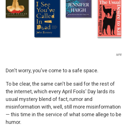
NPR
Don't worry, you've come to a safe space.
To be clear, the same can't be said for the rest of
the internet, which every April Fools' Day lards its
usual mystery blend of fact, rumor and
misinformation with, well, still more misinformation
— this time in the service of what some allege to be
humor.