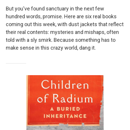
But you've found sanctuary in the next few
hundred words, promise. Here are six real books
coming out this week, with dust jackets that reflect
their real contents: mysteries and mishaps, often
told with a sly smirk. Because something has to
make sense in this crazy world, dang it.