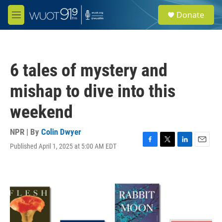
Skip to main content
S
Donate
e
M
a
e
r
n
c
u
h
6 tales of mystery and
u
e
mishap to dive into this
r
y
weekend
NPR | By
Colin Dwyer
Published April 1, 2025 at 5:00 AM EDT
F
T
L
E
a
w
i
m
c
i
n
a
e
t
k
i
b
t
e
l
o
e
d
o
r
I
k
n