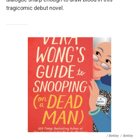
tragicomic debut novel.
/ Berkley
/
Berkley