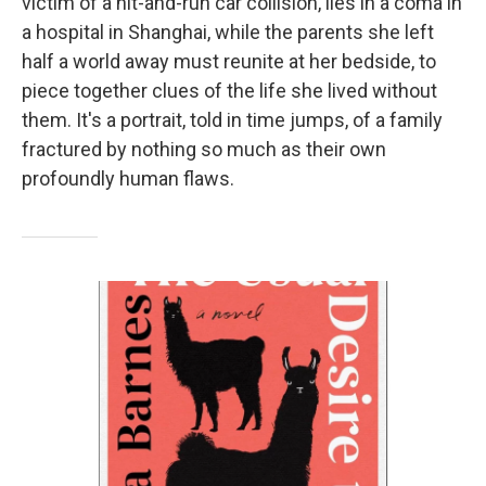
victim of a hit-and-run car collision, lies in a coma in
a hospital in Shanghai, while the parents she left
half a world away must reunite at her bedside, to
piece together clues of the life she lived without
them. It's a portrait, told in time jumps, of a family
fractured by nothing so much as their own
profoundly human flaws.