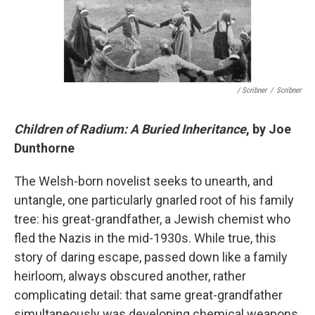
/ Scribner
/
Scribner
Children of Radium: A Buried Inheritance
, by Joe
Dunthorne
The Welsh-born novelist seeks to unearth, and
untangle, one particularly gnarled root of his family
tree: his great-grandfather, a Jewish chemist who
fled the Nazis in the mid-1930s. While true, this
story of daring escape, passed down like a family
heirloom, always obscured another, rather
complicating detail: that same great-grandfather
simultaneously was developing chemical weapons