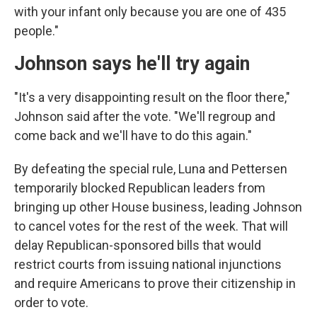
with your infant only because you are one of 435
people."
Johnson says he'll try again
"It's a very disappointing result on the floor there,"
Johnson said after the vote. "We'll regroup and
come back and we'll have to do this again."
By defeating the special rule, Luna and Pettersen
temporarily blocked Republican leaders from
bringing up other House business, leading Johnson
to cancel votes for the rest of the week. That will
delay Republican-sponsored bills that would
restrict courts from issuing national injunctions
and require Americans to prove their citizenship in
order to vote.