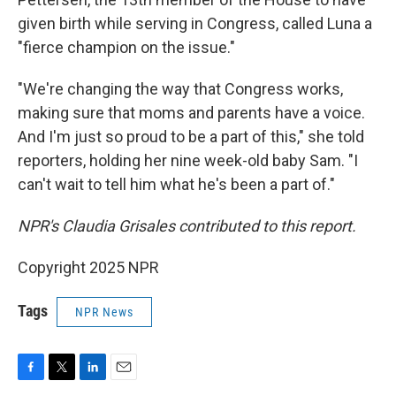
given birth while serving in Congress, called Luna a
"fierce champion on the issue."
"We're changing the way that Congress works,
making sure that moms and parents have a voice.
And I'm just so proud to be a part of this," she told
reporters, holding her nine week-old baby Sam. "I
can't wait to tell him what he's been a part of."
NPR's Claudia Grisales contributed to this report.
Copyright 2025 NPR
Tags
NPR News
F
T
L
E