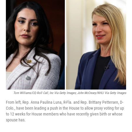
o
r
I
k
n
Tom Williams/CQ-Roll Call, Inc Via Getty Images; John McCreary/NHLI Via Getty Images
From left, Rep. Anna Paulina Luna, R-Fla. and Rep. Brittany Pettersen, D-
Colo., have been leading a push in the House to allow proxy voting for up
to 12 weeks for House members who have recently given birth or whose
spouse has.