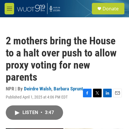
Skip to main content
S
Donate
e
M
a
e
r
n
c
u
h
2 mothers bring the House
u
e
to a halt over push to allow
r
y
proxy voting for new
parents
NPR | By
Deirdre Walsh
,
Barbara Sprunt
Published April 1, 2025 at 4:06 PM EDT
F
T
L
E
a
w
i
m
c
i
n
a
LISTEN
•
3:47
e
t
k
i
b
t
e
l
o
e
d