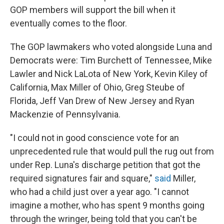
GOP members will support the bill when it
eventually comes to the floor.
The GOP lawmakers who voted alongside Luna and
Democrats were: Tim Burchett of Tennessee, Mike
Lawler and Nick LaLota of New York, Kevin Kiley of
California, Max Miller of Ohio, Greg Steube of
Florida, Jeff Van Drew of New Jersey and Ryan
Mackenzie of Pennsylvania.
"I could not in good conscience vote for an
unprecedented rule that would pull the rug out from
under Rep. Luna's discharge petition that got the
required signatures fair and square,"
said
Miller,
who had a child just over a year ago. "I cannot
imagine a mother, who has spent 9 months going
through the wringer, being told that you can't be