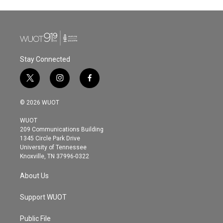
Stay Connected
t
i
f
w
n
a
i
s
c
© 2026 WUOT
t
t
e
t
a
b
WUOT
e
g
o
209 Communications Building
r
r
o
1345 Circle Park Drive
a
k
University of Tennessee
m
Knoxville, TN 37996-0322
About Us
Support WUOT
Public File