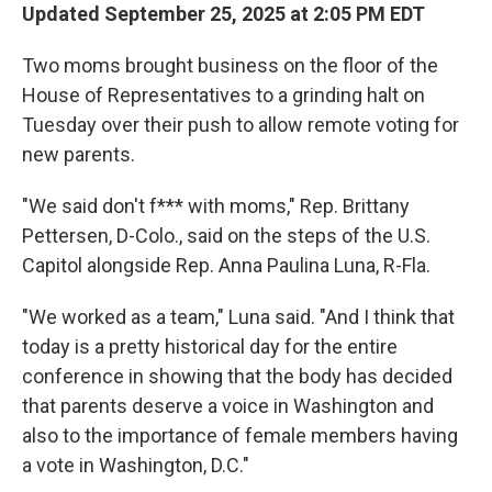
Updated September 25, 2025 at 2:05 PM EDT
Two moms brought business on the floor of the
House of Representatives to a grinding halt on
Tuesday over their push to allow remote voting for
new parents.
"We said don't f*** with moms," Rep. Brittany
Pettersen, D-Colo., said on the steps of the U.S.
Capitol alongside Rep. Anna Paulina Luna, R-Fla.
"We worked as a team," Luna said. "And I think that
today is a pretty historical day for the entire
conference in showing that the body has decided
that parents deserve a voice in Washington and
also to the importance of female members having
a vote in Washington, D.C."