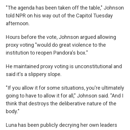
"The agenda has been taken off the table," Johnson
told NPR on his way out of the Capitol Tuesday
afternoon.
Hours before the vote, Johnson argued allowing
proxy voting "would do great violence to the
institution to reopen Pandora's box."
He maintained proxy voting is unconstitutional and
said it's a slippery slope.
"If you allow it for some situations, you're ultimately
going to have to allow it for all," Johnson said. "And I
think that destroys the deliberative nature of the
body."
Luna has been publicly decrying her own leaders