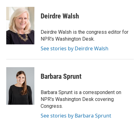
a
w
i
m
c
i
n
a
e
t
k
i
Deirdre Walsh
b
t
e
l
o
e
d
o
r
I
Deirdre Walsh is the congress editor for
k
n
NPR's Washington Desk.
See stories by Deirdre Walsh
Barbara Sprunt
Barbara Sprunt is a correspondent on
NPR's Washington Desk covering
Congress.
See stories by Barbara Sprunt