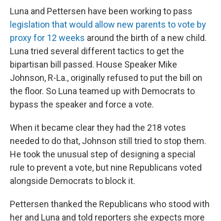
Luna and Pettersen have been working to pass
legislation that would allow new parents to vote by
proxy for 12 weeks
around the birth of a new child.
Luna tried several different tactics to get the
bipartisan bill passed. House Speaker Mike
Johnson, R-La., originally refused to put the bill on
the floor. So Luna teamed up with Democrats to
bypass the speaker and force a vote.
When it became clear they had the 218 votes
needed to do that, Johnson still tried to stop them.
He took the unusual step of designing a special
rule to prevent a vote, but nine Republicans voted
alongside Democrats to block it.
Pettersen thanked the Republicans who stood with
her and Luna and told reporters she expects more