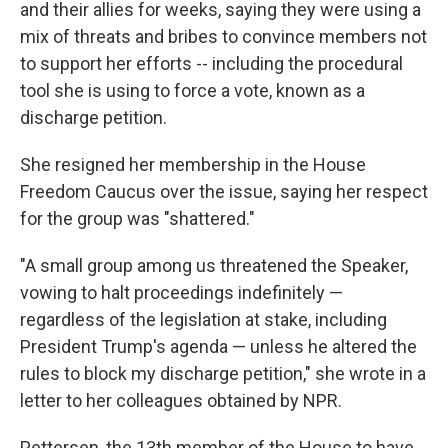
and their allies for weeks, saying they were using a
mix of threats and bribes to convince members not
to support her efforts -- including the procedural
tool she is using to force a vote, known as a
discharge petition.
She resigned her membership in the House
Freedom Caucus over the issue, saying her respect
for the group was "shattered."
"A small group among us threatened the Speaker,
vowing to halt proceedings indefinitely —
regardless of the legislation at stake, including
President Trump's agenda — unless he altered the
rules to block my discharge petition," she wrote in a
letter to her colleagues obtained by NPR.
Pettersen, the 13th member of the House to have