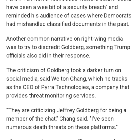
have been a wee bit of a security breach" and
reminded his audience of cases where Democrats
had mishandled classified documents in the past.
Another common narrative on right-wing media
was to try to discredit Goldberg, something Trump
officials also did in their response.
The criticism of Goldberg took a darker turn on
social media, said Welton Chang, which he tracks
as the CEO of Pyrra Technologies, a company that
provides threat monitoring services.
"They are criticizing Jeffrey Goldberg for being a
member of the chat," Chang said. "I've seen
numerous death threats on these platforms."