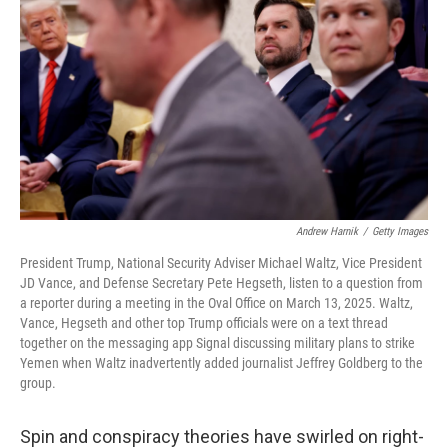
Andrew Harnik
/
Getty Images
President Trump, National Security Adviser Michael Waltz, Vice President
JD Vance, and Defense Secretary Pete Hegseth, listen to a question from
a reporter during a meeting in the Oval Office on March 13, 2025. Waltz,
Vance, Hegseth and other top Trump officials were on a text thread
together on the messaging app Signal discussing military plans to strike
Yemen when Waltz inadvertently added journalist Jeffrey Goldberg to the
group.
Spin and conspiracy theories have swirled on right-