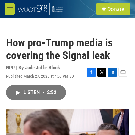
Skip to main content
S
Donate
e
M
a
e
r
n
c
u
h
How pro-Trump media is
u
e
covering the Signal leak
r
y
NPR | By
Jude Joffe-Block
Published March 27, 2025 at 4:57 PM EDT
F
T
L
E
a
w
i
m
c
i
n
a
LISTEN
•
2:52
e
t
k
i
b
t
e
l
o
e
d
o
r
I
k
n