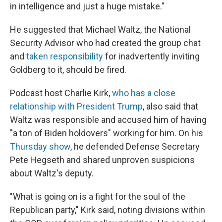
in intelligence and just a huge mistake."
He suggested that Michael Waltz, the National
Security Advisor who had created the group chat
and
taken responsibility
for inadvertently inviting
Goldberg to it, should be fired.
Podcast host Charlie Kirk,
who has a close
relationship with President Trump
, also said that
Waltz was responsible and accused him of having
"a ton of Biden holdovers" working for him. On his
Thursday show
, he defended Defense Secretary
Pete Hegseth and shared unproven suspicions
about Waltz's deputy.
"What is going on is a fight for the soul of the
Republican party," Kirk said, noting divisions within