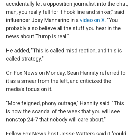
accidentally let a opposition journalist into the chat,
man, you really fell for it hook line and sinker," said
influencer Joey Mannarino in a
video on X
. "You
probably also believe all the stuff you hear in the
news about Trump is real."
He added, "This is called misdirection, and this is
called strategy."
On Fox News on Monday, Sean Hannity referred to
it as a smear from the left, and criticized the
media's focus on it.
"More feigned, phony outrage," Hannity said. "This
is now the scandal of the week that you will see
nonstop 24-7 that nobody will care about."
Fellow Fox News host Jesse Watters said it "could