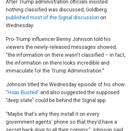
After Trump administration officials insisted
nothing classified was discussed, Goldberg
published most of the Signal discussion
on
Wednesday.
Pro-Trump influencer Benny Johnson told his
viewers the newly-released messages showed,
"the information on there wasn't classified – in fact,
the information on there looks incredible and
immaculate for the Trump Administration."
Johnson titled the Wednesday episode of his show
"Hoax Busted"
and also suggested the supposed
"deep state" could be behind the Signal app.
"Maybe that's why they install it on every
government agents' phone so that they'd have a
secret back door to all their comms," Johnson said.