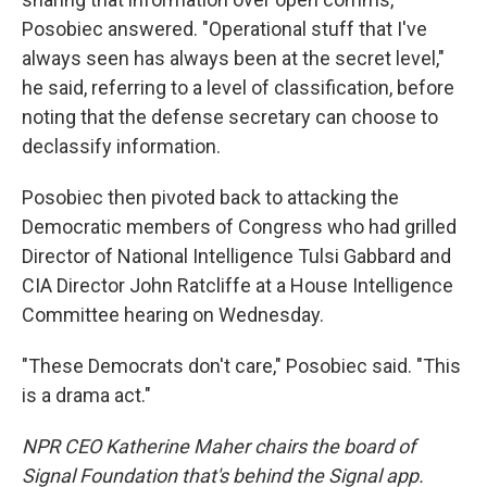
Posobiec answered. "Operational stuff that I've
always seen has always been at the secret level,"
he said, referring to a level of classification, before
noting that the defense secretary can choose to
declassify information.
Posobiec then pivoted back to attacking the
Democratic members of Congress who had grilled
Director of National Intelligence Tulsi Gabbard and
CIA Director John Ratcliffe at a House Intelligence
Committee hearing on Wednesday.
"These Democrats don't care," Posobiec said. "This
is a drama act."
NPR CEO Katherine Maher chairs the board of
Signal Foundation that's behind the Signal app.