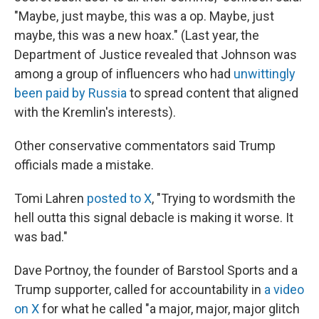
"Maybe, just maybe, this was a op. Maybe, just
maybe, this was a new hoax." (Last year, the
Department of Justice revealed that Johnson was
among a group of influencers who had
unwittingly
been paid by Russia
to spread content that aligned
with the Kremlin's interests).
Other conservative commentators said Trump
officials made a mistake.
Tomi Lahren
posted to X
, "Trying to wordsmith the
hell outta this signal debacle is making it worse. It
was bad."
Dave Portnoy, the founder of Barstool Sports and a
Trump supporter, called for accountability in
a video
on X
for what he called "a major, major, major glitch