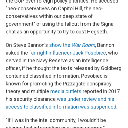
the GOP over foreign policy priorities. He accused
"neo-conservatives on Capitol Hill, the neo-
conservatives within our deep state of
government" of using the fallout from the Signal
chat as an opportunity to try to oust Hegseth.
On Steve Bannon's
show the
War Room
, Bannon
asked the
far-right influencer Jack Posobiec
, who
served in the Navy Reserve as an intelligence
officer, if he thought the texts released by Goldberg
contained classified information. Posobiec is
known for promoting the Pizzagate conspiracy
theory and multiple
media outlets
reported in 2017
his security clearance
was under review and his
access to classified information was suspended
.
"If I was in the intel community, I wouldn't be
sharing that information over open comms,"