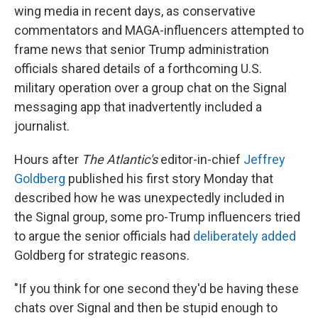
wing media in recent days, as conservative
commentators and MAGA-influencers attempted to
frame news that senior Trump administration
officials shared details of a forthcoming U.S.
military operation over a group chat on the Signal
messaging app that inadvertently included a
journalist.
Hours after
The Atlantic's
editor-in-chief
Jeffrey
Goldberg
published his first story Monday that
described how he was unexpectedly included in
the Signal group, some pro-Trump influencers tried
to argue the senior officials had
deliberately added
Goldberg for strategic reasons.
"If you think for one second they'd be having these
chats over Signal and then be stupid enough to