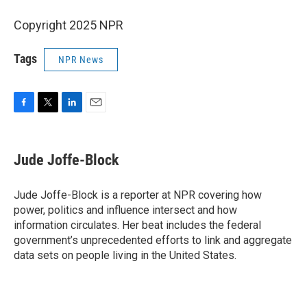
Copyright 2025 NPR
Tags
NPR News
F
T
L
E
a
w
i
m
c
i
n
a
e
t
k
i
Jude Joffe-Block
b
t
e
l
o
e
d
o
r
I
Jude Joffe-Block is a reporter at NPR covering how
k
n
power, politics and influence intersect and how
information circulates. Her beat includes the federal
government’s unprecedented efforts to link and aggregate
data sets on people living in the United States.