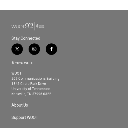
Stay Connected
t
i
f
w
n
a
i
s
c
© 2026 WUOT
t
t
e
t
a
b
WUOT
e
g
o
209 Communications Building
r
r
o
1345 Circle Park Drive
a
k
University of Tennessee
m
Knoxville, TN 37996-0322
About Us
Support WUOT