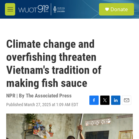
Skip to main content
S
Donate
e
M
a
e
r
n
c
u
h
Climate change and
u
e
overfishing threaten
r
y
Vietnam's tradition of
making fish sauce
NPR | By
The Associated Press
Published March 27, 2025 at 1:09 AM EDT
F
T
L
E
a
w
i
m
c
i
n
a
e
t
k
i
b
t
e
l
o
e
d