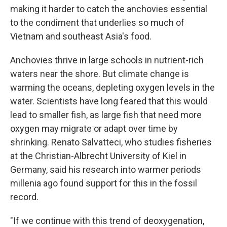
making it harder to catch the anchovies essential
to the condiment that underlies so much of
Vietnam and southeast Asia's food.
Anchovies thrive in large schools in nutrient-rich
waters near the shore. But climate change is
warming the oceans, depleting oxygen levels in the
water. Scientists have long feared that this would
lead to smaller fish, as large fish that need more
oxygen may migrate or adapt over time by
shrinking. Renato Salvatteci, who studies fisheries
at the Christian-Albrecht University of Kiel in
Germany, said his research into warmer periods
millenia ago found support for this in the fossil
record.
"If we continue with this trend of deoxygenation,