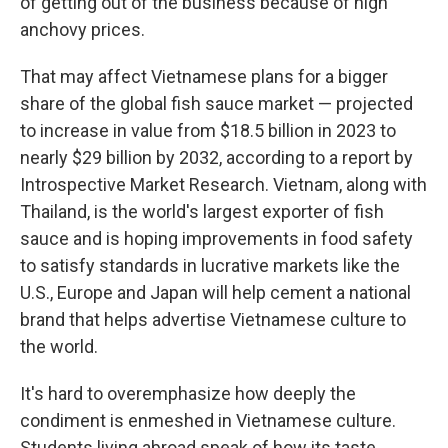
of getting out of the business because of high
anchovy prices.
That may affect Vietnamese plans for a bigger
share of the global fish sauce market — projected
to increase in value from $18.5 billion in 2023 to
nearly $29 billion by 2032, according to a report by
Introspective Market Research. Vietnam, along with
Thailand, is the world's largest exporter of fish
sauce and is hoping improvements in food safety
to satisfy standards in lucrative markets like the
U.S., Europe and Japan will help cement a national
brand that helps advertise Vietnamese culture to
the world.
It's hard to overemphasize how deeply the
condiment is enmeshed in Vietnamese culture.
Students living abroad speak of how its taste