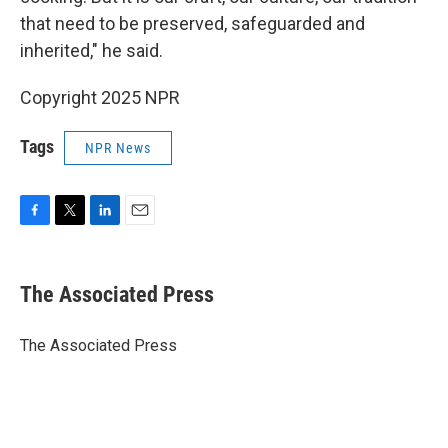
that need to be preserved, safeguarded and
inherited," he said.
Copyright 2025 NPR
Tags
NPR News
F
T
L
E
a
w
i
m
c
i
n
a
e
t
k
i
The Associated Press
b
t
e
l
o
e
d
o
r
I
The Associated Press
k
n