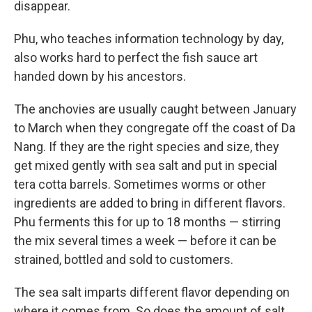
disappear.
Phu, who teaches information technology by day,
also works hard to perfect the fish sauce art
handed down by his ancestors.
The anchovies are usually caught between January
to March when they congregate off the coast of Da
Nang. If they are the right species and size, they
get mixed gently with sea salt and put in special
tera cotta barrels. Sometimes worms or other
ingredients are added to bring in different flavors.
Phu ferments this for up to 18 months — stirring
the mix several times a week — before it can be
strained, bottled and sold to customers.
The sea salt imparts different flavor depending on
where it comes from. So does the amount of salt