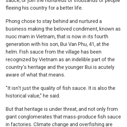
sauce, or join the hundreds of thousands of people
fleeing his country for a better life.
Phong chose to stay behind and nurtured a
business making the beloved condiment, known as
nuoc mam in Vietnam, that is now in its fourth
generation with his son, Bui Van Phu, 41, at the
helm. Fish sauce from the village has been
recognized by Vietnam as an indelible part of the
country's heritage and the younger Bui is acutely
aware of what that means.
"It isn't just the quality of fish sauce. It is also the
historical value," he said.
But that heritage is under threat, and not only from
giant conglomerates that mass-produce fish sauce
in factories. Climate change and overfishing are