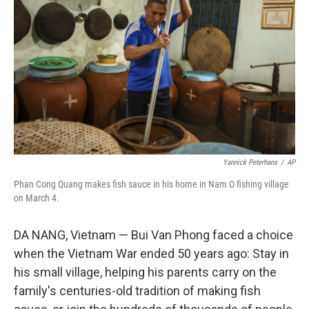
o
r
I
k
n
Yannick Peterhans
/
AP
Phan Cong Quang makes fish sauce in his home in Nam O fishing village
on March 4.
DA NANG, Vietnam — Bui Van Phong faced a choice
when the Vietnam War ended 50 years ago: Stay in
his small village, helping his parents carry on the
family's centuries-old tradition of making fish