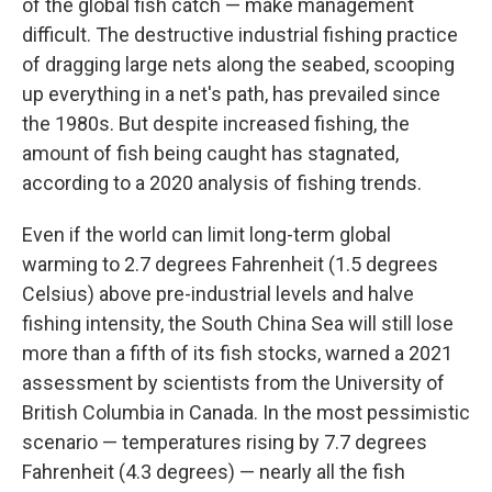
of the global fish catch — make management
difficult. The destructive industrial fishing practice
of dragging large nets along the seabed, scooping
up everything in a net's path, has prevailed since
the 1980s. But despite increased fishing, the
amount of fish being caught has stagnated,
according to a 2020 analysis of fishing trends.
Even if the world can limit long-term global
warming to 2.7 degrees Fahrenheit (1.5 degrees
Celsius) above pre-industrial levels and halve
fishing intensity, the South China Sea will still lose
more than a fifth of its fish stocks, warned a 2021
assessment by scientists from the University of
British Columbia in Canada. In the most pessimistic
scenario — temperatures rising by 7.7 degrees
Fahrenheit (4.3 degrees) — nearly all the fish