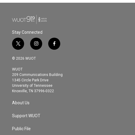
Stay Connected
t
i
f
w
n
a
i
s
c
© 2026 WUOT
t
t
e
t
a
b
WUOT
e
g
o
209 Communications Building
r
r
o
1345 Circle Park Drive
a
k
University of Tennessee
m
Knoxville, TN 37996-0322
About Us
Support WUOT
Public File