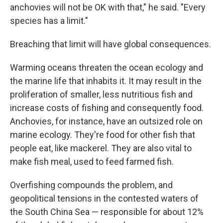
anchovies will not be OK with that," he said. "Every
species has a limit."
Breaching that limit will have global consequences.
Warming oceans threaten the ocean ecology and
the marine life that inhabits it. It may result in the
proliferation of smaller, less nutritious fish and
increase costs of fishing and consequently food.
Anchovies, for instance, have an outsized role on
marine ecology. They're food for other fish that
people eat, like mackerel. They are also vital to
make fish meal, used to feed farmed fish.
Overfishing compounds the problem, and
geopolitical tensions in the contested waters of
the South China Sea — responsible for about 12%