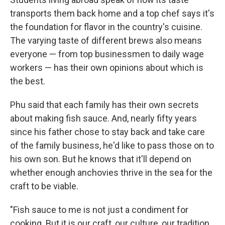
transports them back home and a top chef says it's
the foundation for flavor in the country's cuisine.
The varying taste of different brews also means
everyone — from top businessmen to daily wage
workers — has their own opinions about which is
the best.
Phu said that each family has their own secrets
about making fish sauce. And, nearly fifty years
since his father chose to stay back and take care
of the family business, he'd like to pass those on to
his own son. But he knows that it'll depend on
whether enough anchovies thrive in the sea for the
craft to be viable.
"Fish sauce to me is not just a condiment for
cooking. But it is our craft, our culture, our tradition