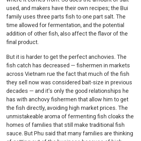
used, and makers have their own recipes; the Bui
family uses three parts fish to one part salt. The
time allowed for fermentation, and the potential
addition of other fish, also affect the flavor of the
final product.
But it is harder to get the perfect anchovies. The
fish catch has decreased — fishermen in markets
across Vietnam rue the fact that much of the fish
they sell now was considered bait-size in previous
decades — and it's only the good relationships he
has with anchovy fishermen that allow him to get
the fish directly, avoiding high market prices. The
unmistakeable aroma of fermenting fish cloaks the
homes of families that still make traditional fish
sauce. But Phu said that many families are thinking