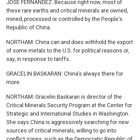
JOSE FERNANDEZ: Because right now, most of
these rare earths and critical minerals are owned,
mined, processed or controlled by the People's
Republic of China.
NORTHAM: China can and does withhold the export
of some metals to the U.S. for political reasons or,
say, in response to tariffs.
GRACELIN BASKARAN: China's always there for
more.
NORTHAM: Gracelin Baskaran is director of the
Critical Minerals Security Program at the Center for
Strategic and International Studies in Washington.
She says China is aggressively searching for new
sources of critical minerals, willing to go into
conflict zones, such as the Democratic Republic of