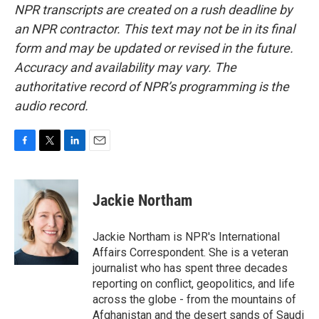
NPR transcripts are created on a rush deadline by
an NPR contractor. This text may not be in its final
form and may be updated or revised in the future.
Accuracy and availability may vary. The
authoritative record of NPR’s programming is the
audio record.
F
T
L
E
a
w
i
m
c
i
n
a
e
t
k
i
Jackie Northam
b
t
e
l
o
e
d
o
r
I
Jackie Northam is NPR's International
k
n
Affairs Correspondent. She is a veteran
journalist who has spent three decades
reporting on conflict, geopolitics, and life
across the globe - from the mountains of
Afghanistan and the desert sands of Saudi