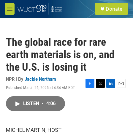
Skip to main content
S
Donate
e
M
a
e
r
n
c
u
h
The global race for rare
u
e
earth materials is on, and
r
y
the U.S. is losing it
NPR | By
Jackie Northam
Published March 26, 2025 at 4:34 AM EDT
F
T
L
E
a
w
i
m
c
i
n
a
LISTEN
•
4:06
e
t
k
i
b
t
e
l
o
e
d
o
r
I
k
n
MICHEL MARTIN, HOST: