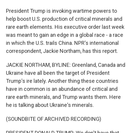
President Trump is invoking wartime powers to
help boost U.S. production of critical minerals and
rare earth elements. His executive order last week
was meant to gain an edge in a global race - a race
in which the U.S. trails China. NPR's international
correspondent, Jackie Northam, has this report.
JACKIE NORTHAM, BYLINE: Greenland, Canada and
Ukraine have all been the target of President
Trump's ire lately. Another thing these countries
have in common is an abundance of critical and
rare earth minerals, and Trump wants them. Here
he is talking about Ukraine's minerals.
(SOUNDBITE OF ARCHIVED RECORDING)
PRESIDENT DONALD TRUMP: We don't have that