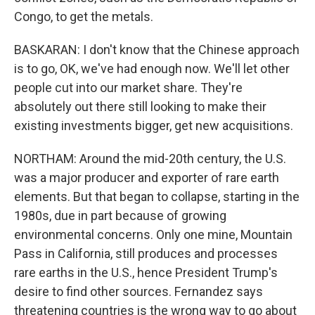
Congo, to get the metals.
BASKARAN: I don't know that the Chinese approach
is to go, OK, we've had enough now. We'll let other
people cut into our market share. They're
absolutely out there still looking to make their
existing investments bigger, get new acquisitions.
NORTHAM: Around the mid-20th century, the U.S.
was a major producer and exporter of rare earth
elements. But that began to collapse, starting in the
1980s, due in part because of growing
environmental concerns. Only one mine, Mountain
Pass in California, still produces and processes
rare earths in the U.S., hence President Trump's
desire to find other sources. Fernandez says
threatening countries is the wrong way to go about