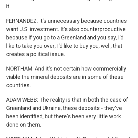
it.
FERNANDEZ: It's unnecessary because countries
want U.S. investment. It's also counterproductive
because if you go to a Greenland and you say, I'd
like to take you over; I'd like to buy you, well, that
creates a political issue.
NORTHAM: And it's not certain how commercially
viable the mineral deposits are in some of these
countries.
ADAM WEBB: The reality is that in both the case of
Greenland and Ukraine, these deposits - they've
been identified, but there's been very little work
done on them.