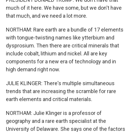
much of it here. We have some, but we don't have
that much, and we need a lot more.
NORTHAM: Rare earth are a bundle of 17 elements
with tongue-twisting names like ytterbium and
dysprosium. Then there are critical minerals that
include cobalt, lithium and nickel. All are key
components for a new era of technology and in
high demand right now.
JULIE KLINGER: There's multiple simultaneous
trends that are increasing the scramble for rare
earth elements and critical materials.
NORTHAM: Julie Klinger is a professor of
geography and a rare earth specialist at the
University of Delaware. She says one of the factors