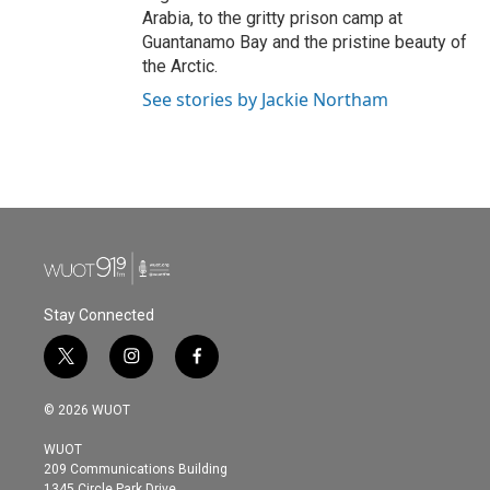
Arabia, to the gritty prison camp at
Guantanamo Bay and the pristine beauty of
the Arctic.
See stories by Jackie Northam
Stay Connected
t
i
f
w
n
a
i
s
c
© 2026 WUOT
t
t
e
t
a
b
WUOT
e
g
o
209 Communications Building
r
r
o
1345 Circle Park Drive