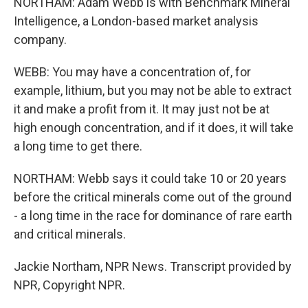
NORTHAM: Adam Webb is with Benchmark Mineral
Intelligence, a London-based market analysis
company.
WEBB: You may have a concentration of, for
example, lithium, but you may not be able to extract
it and make a profit from it. It may just not be at
high enough concentration, and if it does, it will take
a long time to get there.
NORTHAM: Webb says it could take 10 or 20 years
before the critical minerals come out of the ground
- a long time in the race for dominance of rare earth
and critical minerals.
Jackie Northam, NPR News. Transcript provided by
NPR, Copyright NPR.