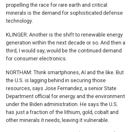
propelling the race for rare earth and critical
minerals is the demand for sophisticated defense
technology.
KLINGER: Another is the shift to renewable energy
generation within the next decade or so. And then a
third, I would say, would be the continued demand
for consumer electronics.
NORTHAM: Think smartphones, AI and the like. But
the U.S. is lagging behind in securing those
resources, says Jose Fernandez, a senior State
Department official for energy and the environment
under the Biden administration. He says the U.S.
has just a fraction of the lithium, gold, cobalt and
other minerals it needs, leaving it vulnerable.