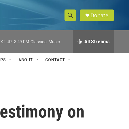
Donate
S
S
e
h
a
r
All Streams
XT UP:
3:49 PM
Classical Music
o
c
h
w
Q
IPS
ABOUT
CONTACT
u
S
e
r
e
y
a
r
testimony on
c
h