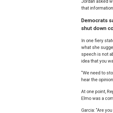
Jordan asked wh
that information
Democrats sa
shut down co
In one fiery st
what she sugge
speech is not ab
idea that you wa
"We need to stop
hear the opinion
At one point, Re
Elmo was a com
Garcia: "Are you