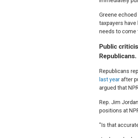
immediately pul
Greene echoed o
taxpayers have 
needs to come t
Public critic
Republicans.
Republicans rep
last year
after p
argued that NPR'
Rep. Jim Jordan,
positions at NP
"Is that accurat