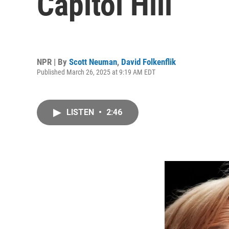
Capitol Hill
NPR | By
Scott Neuman
,
David Folkenflik
Published March 26, 2025 at 9:19 AM EDT
LISTEN
•
2:46