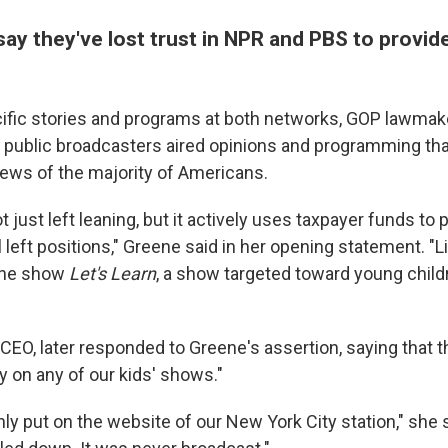
say they've lost trust in NPR and PBS to provid
cific stories and programs at both networks, GOP lawmak
e public broadcasters aired opinions and programming tha
iews of the majority of Americans.
 just left leaning, but it actively uses taxpayer funds t
 left positions," Greene said in her opening statement. "L
the show
Let's Learn
, a show targeted toward young child
 CEO, later responded to Greene's assertion, saying that 
y on any of our kids' shows."
ly put on the website of our New York City station," she s