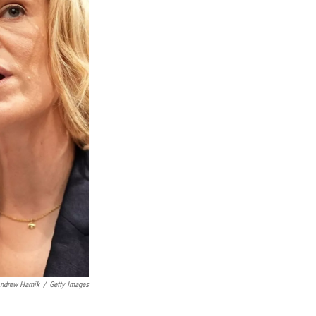
ndrew Harnik
/
Getty Images