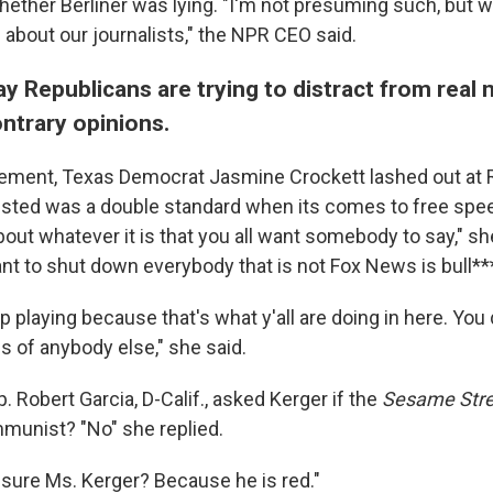
ether Berliner was lying. "I'm not presuming such, but w
 about our journalists," the NPR CEO said.
y Republicans are trying to distract from real
ntrary opinions.
atement, Texas Democrat Jasmine Crockett lashed out at 
sted was a double standard when its comes to free spee
out whatever it is that you all want somebody to say," sh
nt to shut down everybody that is not Fox News is bull***
 playing because that's what y'all are doing in here. You 
s of anybody else," she said.
p. Robert Garcia, D-Calif., asked Kerger if the
Sesame Stre
munist? "No" she replied.
 sure Ms. Kerger? Because he is red."