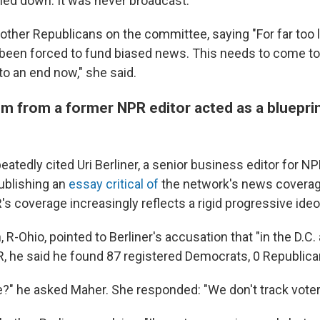
led down. It was never broadcast."
ther Republicans on the committee, saying "For far too l
been forced to fund biased news. This needs to come to 
o an end now," she said.
ism from a former NPR editor acted as a blueprin
eatedly cited Uri Berliner, a senior business editor for 
ublishing an
essay critical of
the network's news coverage
s coverage increasingly reflects a rigid progressive ideo
 R-Ohio, pointed to Berliner's accusation that "in the D.C. 
R, he said he found 87 registered Democrats, 0 Republica
e?" he asked Maher. She responded: "We don't track voter 