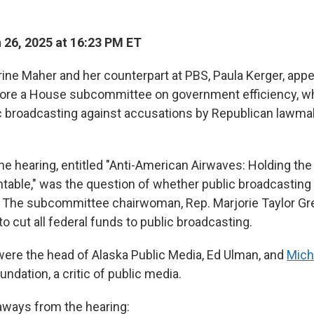
26, 2025 at 16:23 PM ET
ne Maher and her counterpart at PBS, Paula Kerger, app
re a House subcommittee on government efficiency, w
 broadcasting against accusations by Republican lawmake
 the hearing, entitled "Anti-American Airwaves: Holding t
able," was the question of whether public broadcasting
. The subcommittee chairwoman, Rep. Marjorie Taylor Gre
o cut all federal funds to public broadcasting.
 were the head of Alaska Public Media, Ed Ulman, and
Mich
ndation, a critic of public media.
aways from the hearing: