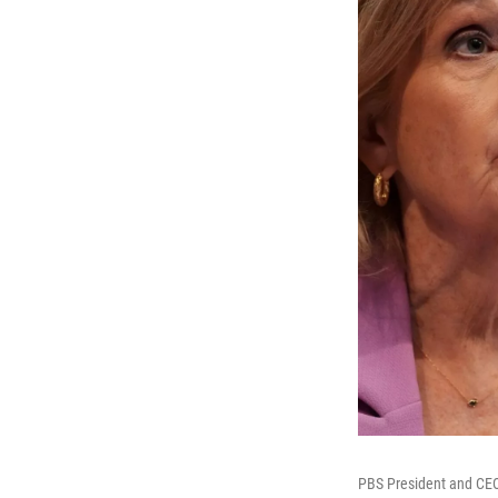
PBS President and CEO