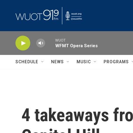
Skip to main content
WUOT
WFMT Opera Series
SCHEDULE
NEWS
MUSIC
PROGRAMS
4 takeaways fr