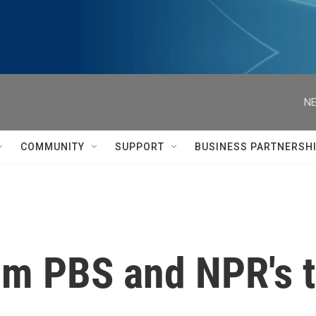
NE
COMMUNITY
SUPPORT
BUSINESS PARTNERSH
om PBS and NPR's 