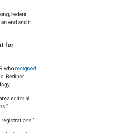
ong, federal
an end and it
t for
NPR who
resigned
. Berliner
logy.
area editorial
ns."
registrations."