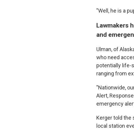
"Well, he is a pu
Lawmakers he
and emergenc
Ulman, of Alaska
who need access
potentially life
ranging from ex
"Nationwide, ou
Alert, Response 
emergency alert
Kerger told the 
local station eve