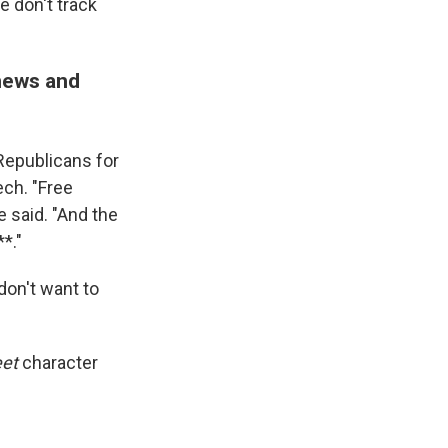
e don't track
 news and
Republicans for
ch. "Free
e said. "And the
*."
don't want to
et
character