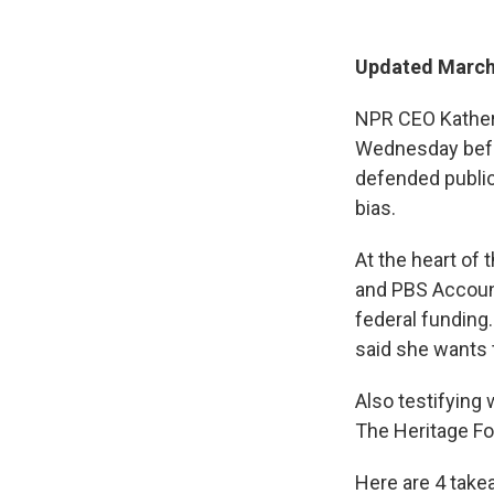
Updated March 
NPR CEO Katheri
Wednesday befo
defended public
bias.
At the heart of
and PBS Account
federal funding
said she wants t
Also testifying
The Heritage Fou
Here are 4 take