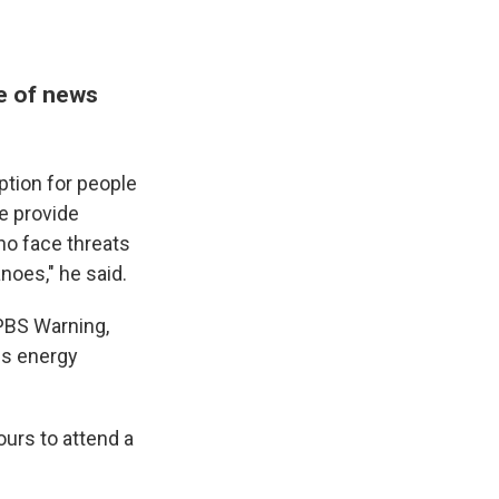
e of news
ption for people
 provide
who face threats
noes," he said.
 PBS Warning,
ess energy
ours to attend a