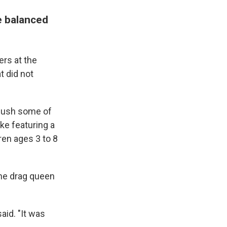
e balanced
ers at the
t did not
o push some of
ike featuring a
ren ages 3 to 8
the drag queen
aid. "It was