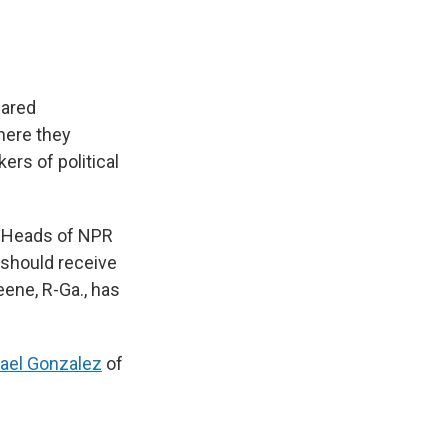
eared
here they
rs of political
he Heads of NPR
 should receive
ene, R-Ga., has
ael Gonzalez
of