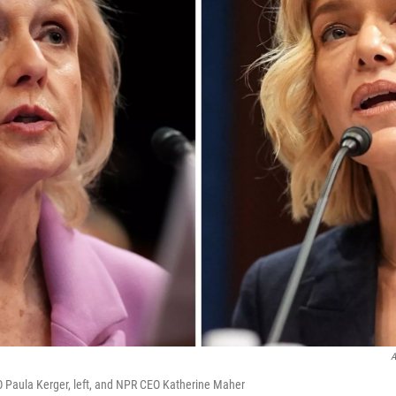
A
 Paula Kerger, left, and NPR CEO Katherine Maher