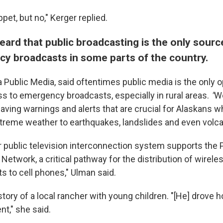
ppet, but no," Kerger replied.
ard that public broadcasting is the only sourc
y broadcasts in some parts of the country.
 Public Media, said oftentimes public media is the only o
 to emergency broadcasts, especially in rural areas.
"
We
-saving warnings and alerts that are crucial for Alaskans 
treme weather to earthquakes, landslides and even volca
r public television interconnection system supports the
Network, a critical pathway for the distribution of wirel
s to cell phones," Ulman said.
story of a local rancher with young children. "[He] drove h
nt," she said.