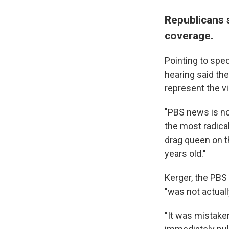
Republicans 
coverage.
Pointing to spe
hearing said th
represent the v
"PBS news is not
the most radical
drag queen on 
years old."
Kerger, the PBS
"was not actuall
"It was mistaken