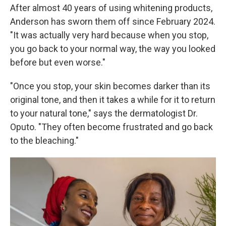
After almost 40 years of using whitening products,
Anderson has sworn them off since February 2024.
"It was actually very hard because when you stop,
you go back to your normal way, the way you looked
before but even worse."
"Once you stop, your skin becomes darker than its
original tone, and then it takes a while for it to return
to your natural tone," says the dermatologist Dr.
Oputo. "They often become frustrated and go back
to the bleaching."