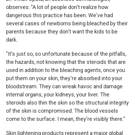
observes: "A lot of people don't realize how
dangerous this practice has been. We've had
several cases of newborns being bleached by their
parents because they don't want the kids to be
dark.
"It's just so, so unfortunate because of the pitfalls,
the hazards, not knowing that the steroids that are
used in addition to the bleaching agents, once you
put them on your skin, they're absorbed into your
bloodstream. They can wreak havoc and damage
internal organs, your kidneys, your liver. The
steroids also thin the skin so the structural integrity
of the skin is compromised. The blood vessels
come to the surface. I mean, they're visibly there."
Skin lightening products represent a major global