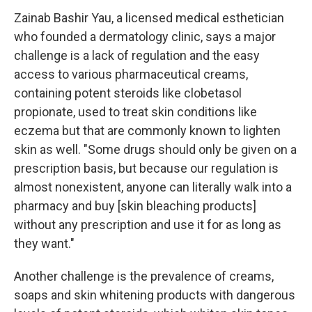
Zainab Bashir Yau, a licensed medical esthetician
who founded a dermatology clinic, says a major
challenge is a lack of regulation and the easy
access to various pharmaceutical creams,
containing potent steroids like clobetasol
propionate, used to treat skin conditions like
eczema but that are commonly known to lighten
skin as well. "Some drugs should only be given on a
prescription basis, but because our regulation is
almost nonexistent, anyone can literally walk into a
pharmacy and buy [skin bleaching products]
without any prescription and use it for as long as
they want."
Another challenge is the prevalence of creams,
soaps and skin whitening products with dangerous