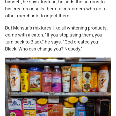
himself, he says. Instead, he adds the serums to
his creams
or sells them to customers who go to
other merchants to inject them.
But Mansur's mixtures, like all whitening products,
come with a catch. "If you stop using them, you
turn back to Black," he says. "God created you
Black. Who can change you? Nobody."