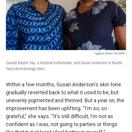
Yagazie Emezi For NPR /
Zainab Bashir Yau, a medical esthetician, and Susan Anderson in Bashir
Yau's dermatology clinic.
Within a few months, Susan Anderson's skin tone
gradually reverted back to what it used to be, but
unevenly pigmented and thinned. But a year on, the
improvement has been uplifting. "I'm so, so
grateful," she says. "It's still difficult, I'm not as
confident as I was, not going to parties or things