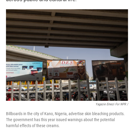
Yagazie Emezi For NPR /
Billboards in the city of Kano, Nigeria, advertise skin bleaching products.
The government has this year issued warnings about the potential
harmful effects of these creams.