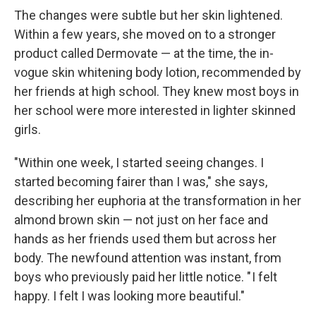
The changes were subtle but her skin lightened.
Within a few years, she moved on to a stronger
product called Dermovate — at the time, the in-
vogue skin whitening body lotion, recommended by
her friends at high school. They knew most boys in
her school were more interested in lighter skinned
girls.
"Within one week, I started seeing changes. I
started becoming fairer than I was," she says,
describing her euphoria at the transformation in her
almond brown skin — not just on her face and
hands as her friends used them but across her
body. The newfound attention was instant, from
boys who previously paid her little notice. " I felt
happy. I felt I was looking more beautiful."