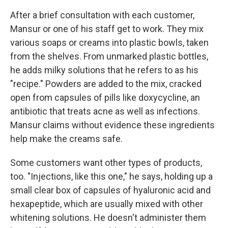
After a brief consultation with each customer,
Mansur or one of his staff get to work. They mix
various soaps or creams into plastic bowls, taken
from the shelves. From unmarked plastic bottles,
he adds milky solutions that he refers to as his
"recipe." Powders are added to the mix, cracked
open from capsules of pills like doxycycline, an
antibiotic that treats acne as well as infections.
Mansur claims without evidence these ingredients
help make the creams safe.
Some customers want other types of products,
too. "Injections, like this one," he says, holding up a
small clear box of capsules of hyaluronic acid and
hexapeptide, which are usually mixed with other
whitening solutions. He doesn't administer them