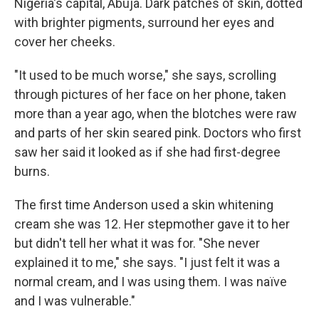
Nigeria's capital, Abuja. Dark patches of skin, dotted
with brighter pigments, surround her eyes and
cover her cheeks.
"It used to be much worse," she says, scrolling
through pictures of her face on her phone, taken
more than a year ago, when the blotches were raw
and parts of her skin seared pink. Doctors who first
saw her said it looked as if she had first-degree
burns.
The first time Anderson used a skin whitening
cream she was 12. Her stepmother gave it to her
but didn't tell her what it was for. "She never
explained it to me," she says. "I just felt it was a
normal cream, and I was using them. I was naïve
and I was vulnerable."