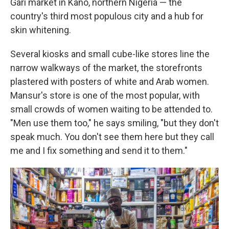
Gari market in Kano, northern Nigeria — the
country's third most populous city and a hub for
skin whitening.
Several kiosks and small cube-like stores line the
narrow walkways of the market, the storefronts
plastered with posters of white and Arab women.
Mansur's store is one of the most popular, with
small crowds of women waiting to be attended to.
"Men use them too," he says smiling, "but they don't
speak much. You don't see them here but they call
me and I fix something and send it to them."