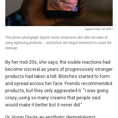
Yagazie Emezi For NPR /
This phone photograph depicts Susan Anderson's skin after decades of
using lightening products — and before she began treatment to repair the
damage
By her mid-20s, she says, the visible reactions had
become visceral as years of progressively stronger
products had taken a toll. Blotches started to form
and spread across her face. Friends recommended
products, but they only aggravated it. "I was going
crazy, using so many creams that people said
would make it better but it never did."
Dr. Vivian Oputa, an aesthetic dermatologist,