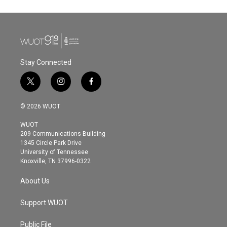
Stay Connected
t
i
f
w
n
a
i
s
c
© 2026 WUOT
t
t
e
t
a
b
WUOT
e
g
o
209 Communications Building
r
r
o
1345 Circle Park Drive
a
k
University of Tennessee
m
Knoxville, TN 37996-0322
About Us
Support WUOT
Public File