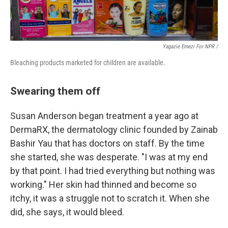
Yagazie Emezi For NPR /
Bleaching products marketed for children are available.
Swearing them off
Susan Anderson began treatment a year ago at
DermaRX, the dermatology clinic founded by Zainab
Bashir Yau that has doctors on staff. By the time
she started, she was desperate. "I was at my end
by that point. I had tried everything but nothing was
working." Her skin had thinned and become so
itchy, it was a struggle not to scratch it. When she
did, she says, it would bleed.