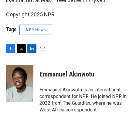
like that but at least I feel better in myself."
Copyright 2025 NPR
Tags
NPR News
F
T
L
E
a
w
i
m
c
i
n
a
e
t
k
i
Emmanuel Akinwotu
b
t
e
l
o
e
d
o
r
I
Emmanuel Akinwotu is an international
k
n
correspondent for NPR. He joined NPR in
2022 from The Guardian, where he was
West Africa correspondent.