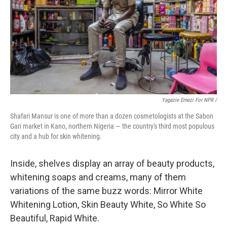
Yagazie Emezi For NPR /
Shafari Mansur is one of more than a dozen cosmetologists at the Sabon
Gari market in Kano, northern Nigeria — the country's third most populous
city and a hub for skin whitening.
Inside, shelves display an array of beauty products,
whitening soaps and creams, many of them
variations of the same buzz words: Mirror White
Whitening Lotion, Skin Beauty White, So White So
Beautiful, Rapid White.