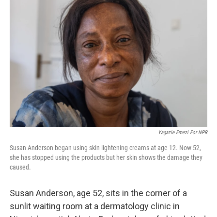
Yagazie Emezi For NPR
Susan Anderson began using skin lightening creams at age 12. Now 52,
she has stopped using the products but her skin shows the damage they
caused.
Susan Anderson, age 52, sits in the corner of a
sunlit waiting room at a dermatology clinic in