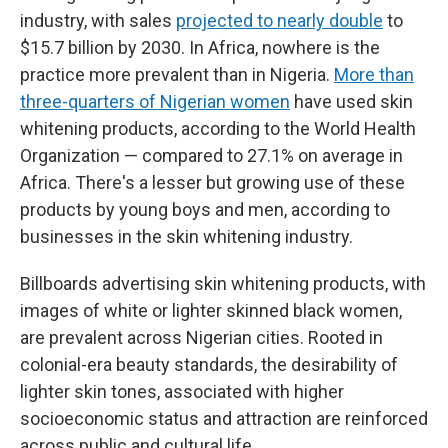
industry, with sales
projected to nearly double
to
$15.7 billion by 2030. In Africa, nowhere is the
practice more prevalent than in Nigeria.
More than
three-quarters of Nigerian women
have used skin
whitening products, according to the World Health
Organization — compared to 27.1% on average in
Africa. There's a lesser but growing use of these
products by young boys and men, according to
businesses in the skin whitening industry.
Billboards advertising skin whitening products, with
images of white or lighter skinned black women,
are prevalent across Nigerian cities. Rooted in
colonial-era beauty standards, the desirability of
lighter skin tones, associated with higher
socioeconomic status and attraction are reinforced
across public and cultural life.