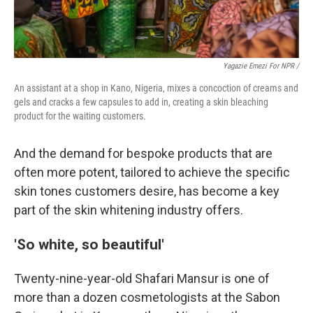
Yagazie Emezi For NPR /
An assistant at a shop in Kano, Nigeria, mixes a concoction of creams and
gels and cracks a few capsules to add in, creating a skin bleaching
product for the waiting customers.
And the demand for bespoke products that are
often more potent, tailored to achieve the specific
skin tones customers desire, has become a key
part of the skin whitening industry offers.
'So white, so beautiful'
Twenty-nine-year-old Shafari Mansur is one of
more than a dozen cosmetologists at the Sabon