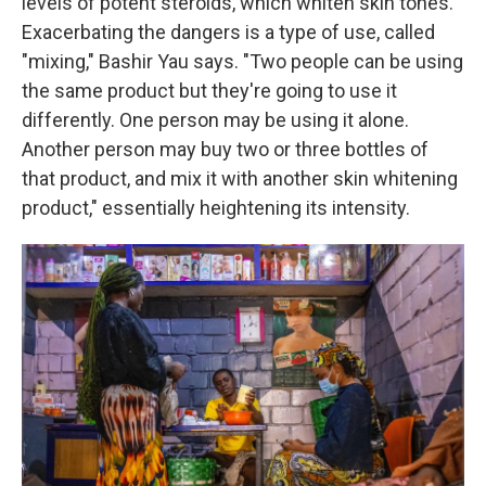
levels of potent steroids, which whiten skin tones.
Exacerbating the dangers is a type of use, called
"mixing," Bashir Yau says. "Two people can be using
the same product but they're going to use it
differently. One person may be using it alone.
Another person may buy two or three bottles of
that product, and mix it with another skin whitening
product," essentially heightening its intensity.