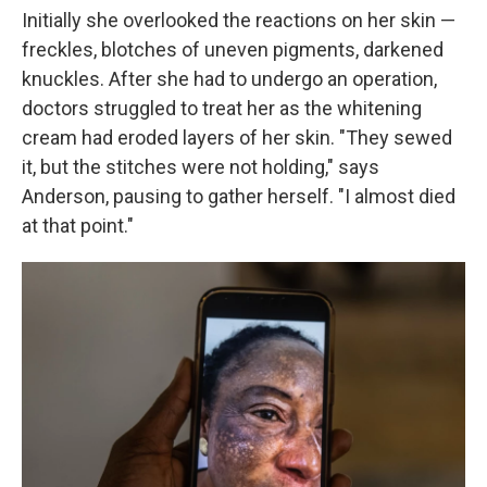
Initially she overlooked the reactions on her skin —
freckles, blotches of uneven pigments, darkened
knuckles. After she had to undergo an operation,
doctors struggled to treat her as the whitening
cream had eroded layers of her skin. "They sewed
it, but the stitches were not holding," says
Anderson, pausing to gather herself. "I almost died
at that point."