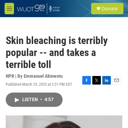
Skip to main content
S
Donate
e
M
a
e
r
n
c
u
h
Skin bleaching is terribly
u
e
popular -- and takes a
r
y
terrible toll
NPR | By
Emmanuel Akinwotu
Published March 25, 2025 at 2:31 PM EDT
F
T
L
E
a
w
i
m
c
i
n
a
LISTEN
•
4:57
e
t
k
i
b
t
e
l
o
e
d
o
r
I
k
n