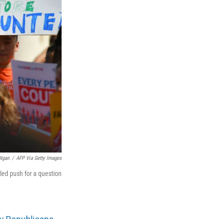
Ngan
/
AFP Via Getty Images
iled push for a question