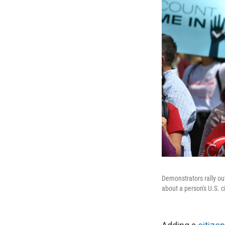
Demonstrators rally out
about a person's U.S. 