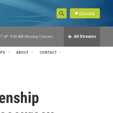
Donate
S
S
e
h
a
r
All Streams
T UP:
9:00 AM
Morning Concert
o
c
h
w
Q
IPS
ABOUT
CONTACT
u
S
e
r
e
y
a
r
zenship
c
h