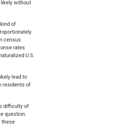
likely without
 kind of
roportionately
in census
sponse rates
naturalized U.S.
kely lead to
e residents of
difficulty of
he question.
e these