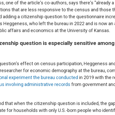
 one of the article's co-authors, says there's "already 
ions that are less responsive to the census and those t
d adding a citizenship question to the questionnaire incr
s Heggeness, who left the bureau in 2022 and is now an
blic affairs and economics at the University of Kansas.
zenship question is especially sensitive among
question's effect on census participation, Heggeness and
 researcher for economic demography at the bureau, co
ional experiment the bureau conducted
in 2019 with the r
s involving
administrative records
from government and 
nd that when the citizenship question is included, the g
ate for households with only U.S.-born people who identi