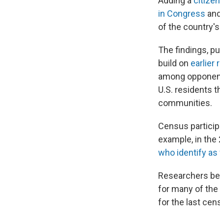
Adding a
citize
in Congress
an
of the country'
The findings, p
build on
earlier
among opponents
U.S. residents t
communities.
Census particip
example, in the
who identify as
Researchers beh
for many of the
for the last cen