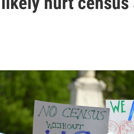
likely hurt census