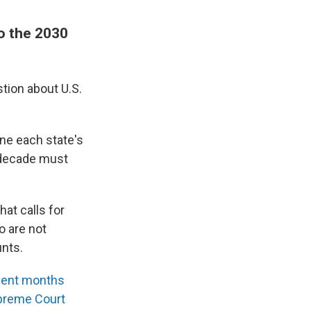
to the 2030
tion about U.S.
ine each state's
 decade must
hat calls for
o are not
unts.
ecent months
preme Court