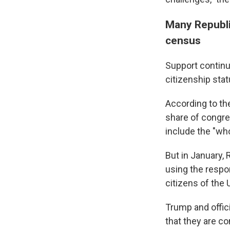
Many Republic
census
Support continu
citizenship stat
According to t
share of congre
include the "wh
But in January,
using the respo
citizens of the
Trump and offici
that they are c