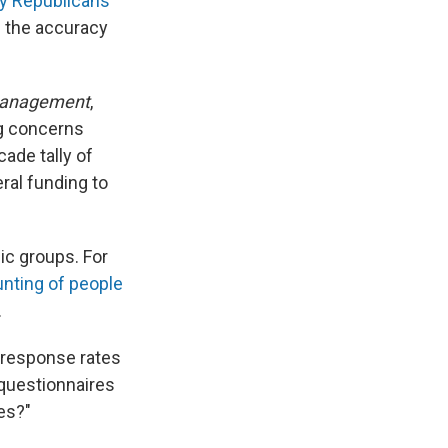
y Republicans
 the accuracy
 Management
,
g concerns
ade tally of
eral funding to
ic groups. For
nting of people
.
 response rates
 questionnaires
tes?"