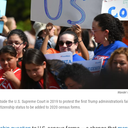
Mandel 
side the U.S. Supreme Court in 2019 to protest the first Trump administration's fa
citizenship status to be added to 2020 census forms.