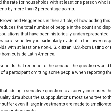
 the rate for households with at least one person who is 
dens by more than 2 percentage points.
te Brown and Heggeness in their article, of how adding this
"reduces the total number of people in the count and disp
pulations that have been historically underrepresented 
stion's sensitivity is particularly evident in the lower re
 with at least one non-U.S. citizen, U.S.-born Latino or 
 born outside Latin America.
holds that respond to the census, the question would li
of a participant omitting some people when reporting th
hat adding a sensitive question to a survey increases the 
quality data about the subpopulations most sensitive to t
y suffer even if large investments are made to ameliorat
 researchers write.