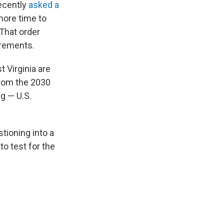
recently
asked a
more time to
 That order
rements.
t Virginia are
from the 2030
g — U.S.
tioning into a
o test for the