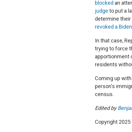
blocked
an atte
judge
to put a l
determine their
revoked a Biden
In that case, Re
trying to force
apportionment c
residents withou
Coming up with 
person's immigra
census.
Edited by
Benja
Copyright 2025