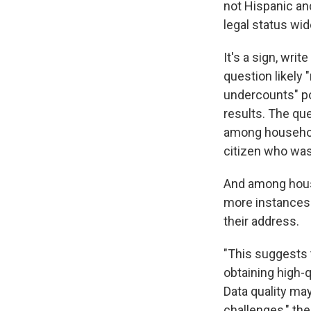
not Hispanic and
legal status wi
It's a sign, wri
question likely 
undercounts" po
results. The que
among households
citizen who was
And among house
more instances 
their address.
"This suggests t
obtaining high-
Data quality ma
challenges," the