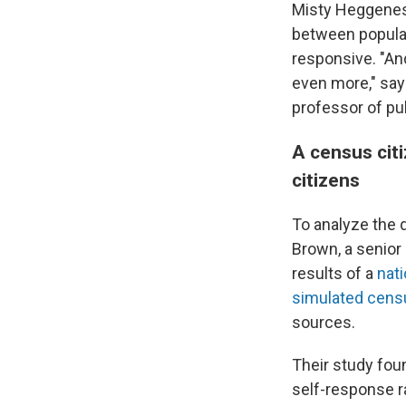
Misty Heggeness,
between populat
responsive. "An
even more," say
professor of pu
A census citi
citizens
To analyze the 
Brown, a senior
results of a
nat
simulated censu
sources.
Their study fou
self-response r