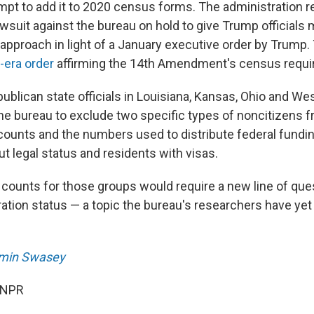
mpt to add it to 2020 census forms. The administration 
awsuit against the bureau on hold to give Trump officials 
 approach in light of a January executive order by Trump.
-era order
affirming the 14th Amendment's census requi
publican state officials in Louisiana, Kansas, Ohio and Wes
 the bureau to exclude two specific types of noncitizens 
ounts and the numbers used to distribute federal fundin
t legal status and residents with visas.
counts for those groups would require a new line of ques
tion status — a topic the bureau's researchers have yet t
min Swasey
 NPR