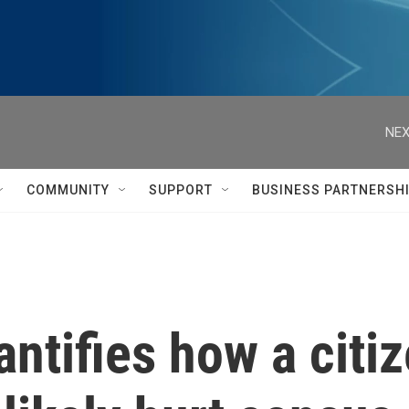
NEX
COMMUNITY
SUPPORT
BUSINESS PARTNERSH
ntifies how a citi