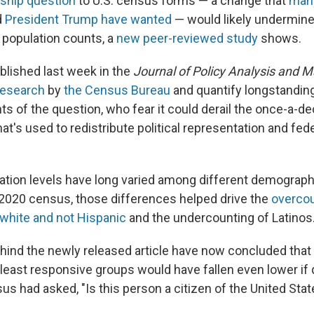
nship question
to U.S. census forms — a change that
man
d
President Trump have wanted
— would likely undermine
s population counts, a
new peer-reviewed study
shows.
ublished last week in the
Journal of Policy Analysis and
 research
by
the Census Bureau
and quantify longstandin
 of the question, who fear it could derail the once-a-dec
hat's used to redistribute political representation and fed
ation levels have long varied among different demograph
 2020 census, those differences helped drive the
overcou
 white and not Hispanic
and the undercounting of Latinos
ind the newly released article have now concluded that
 least responsive groups would have fallen even lower if
sus had asked, "Is this person a citizen of the United Sta