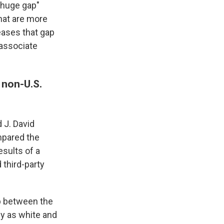
a huge gap"
hat are more
eases that gap
 associate
 non-U.S.
 J. David
mpared the
esults of a
third-party
ap between the
fy as white and