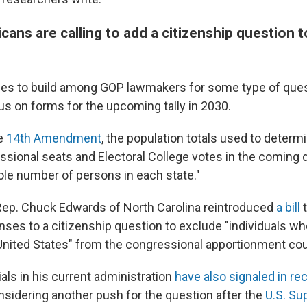
ans are calling to add a citizenship question 
es to build among GOP lawmakers for some type of ques
us on forms for the upcoming tally in 2030.
he
14th Amendment
, the population totals used to determ
ssional seats and Electoral College votes in the coming
ole number of persons in each state."
 Rep. Chuck Edwards of North Carolina reintroduced
a bill
t
nses to a citizenship question to exclude "individuals wh
 United States" from the congressional apportionment co
als in his current administration
have also signaled in r
onsidering another push for the question after the
U.S. Su