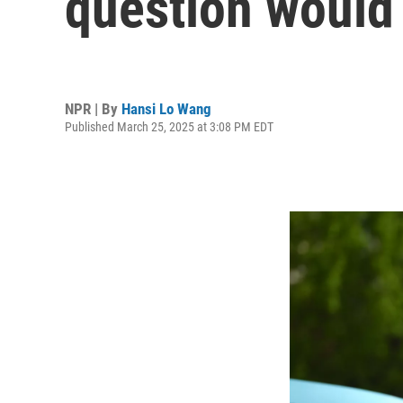
question would 
NPR | By
Hansi Lo Wang
Published March 25, 2025 at 3:08 PM EDT