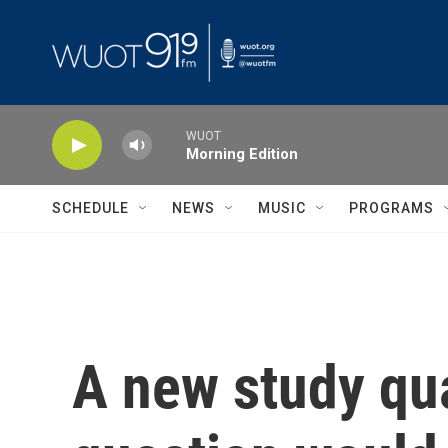
Skip to main content
WUOT
Morning Edition
SCHEDULE
NEWS
MUSIC
PROGRAMS
A new study qua