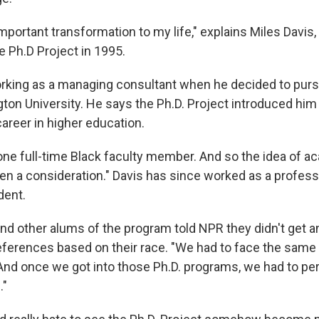
portant transformation to my life," explains Miles Davis, 
e Ph.D Project in 1995.
king as a managing consultant when he decided to pursu
on University. He says the Ph.D. Project introduced him 
 career in higher education.
 one full-time Black faculty member. And so the idea of a
en a consideration." Davis has since worked as a profess
dent.
nd other alums of the program told NPR they didn't get a
eferences based on their race. "We had to face the same 
And once we got into those Ph.D. programs, we had to p
."