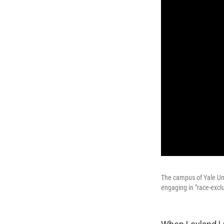
The campus of Yale Uni
engaging in "race-exclu