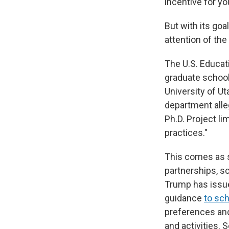
incentive for yo
But with its goa
attention of th
The U.S. Educa
graduate schools
University of Ut
department alle
Ph.D. Project li
practices."
This comes as s
partnerships, s
Trump has issu
guidance
to sc
preferences and
and activities.