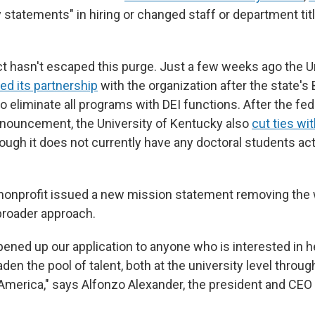
y statements" in hiring or changed staff or department tit
ct hasn't escaped this purge. Just a few weeks ago the Un
ed its partnership
with the organization after the state's
 eliminate all programs with DEI functions. After the fed
nnouncement, the University of Kentucky also
cut ties wit
hough it does not currently have any doctoral students ac
 nonprofit issued a new mission statement removing the 
broader approach.
pened up our application to anyone who is interested in h
en the pool of talent, both at the university level through
 America," says Alfonzo Alexander, the president and CEO 