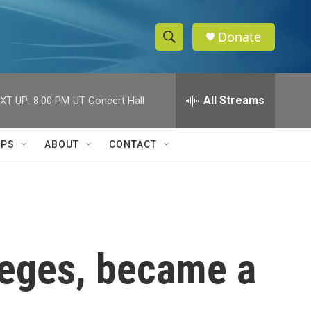
Donate
S
S
e
h
a
r
All Streams
XT UP:
8:00 PM
UT Concert Hall
o
c
h
w
Q
IPS
ABOUT
CONTACT
u
S
e
r
e
y
a
r
leges, became a
c
h