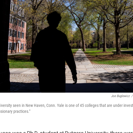
Joe Buglewicz
/
versity seen in New Haven, Conn. Yale is one of 45 colleges that are under investi
sionary practices."