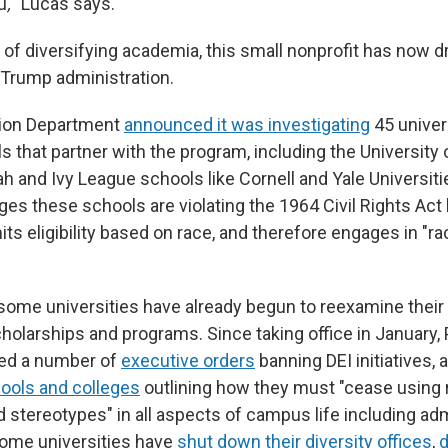
u
,
" Lucas says.
l of diversifying academia, this small nonprofit has now 
e Trump administration.
tion Department
announced it was investigating
45 univer
 that partner with the program, including the University 
ah and Ivy League schools like Cornell and Yale Universiti
ges these schools are violating the 1964 Civil Rights Ac
mits eligibility based on race, and therefore engages in "r
ome universities have already begun to reexamine their 
cholarships and programs. Since taking office in January,
ed a number of
executive orders
banning DEI initiatives, 
hools and colleges
outlining how they must "cease using 
 stereotypes" in all aspects of campus life including adm
 Some universities have
shut down their diversity offices
,
d