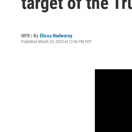
target of the T
NPR | By
Elissa Nadworny
Published March 24, 2025 at 12:46 PM EDT