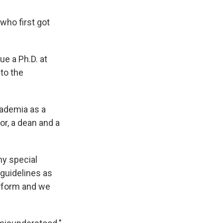
who first got
e a Ph.D. at
to the
cademia as a
or, a dean and a
ny special
guidelines as
erform and we