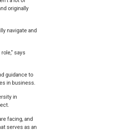
't a lot of
nd originally
lly navigate and
 role," says
nd guidance to
es in business.
rsity in
ect.
re facing, and
at serves as an