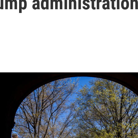
rump administratio