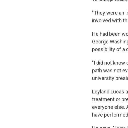
"They were an im
involved with th
He had been wor
George Washingt
possibility of a
"I did not know
path was not ev
university presi
Leyland Lucas a
treatment or pr
everyone else. 
have performed