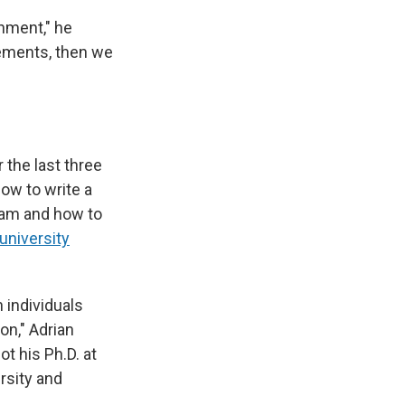
onment," he
rements, then we
 the last three
ow to write a
gram and how to
university
 individuals
n," Adrian
t his Ph.D. at
rsity and