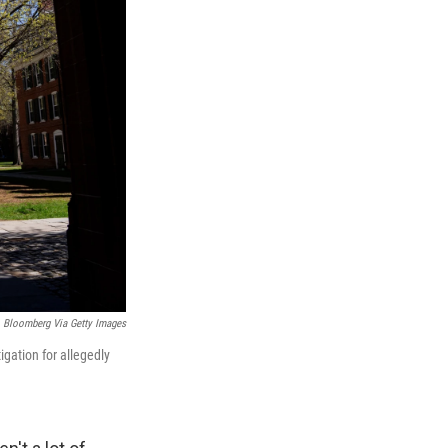
Bloomberg Via Getty Images
gation for allegedly