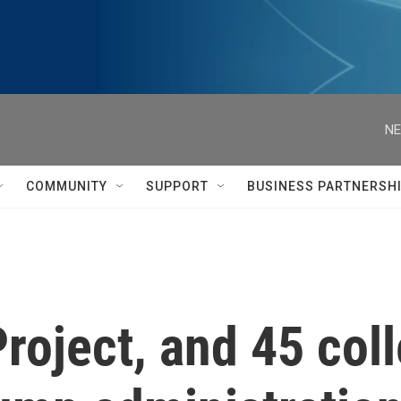
NE
COMMUNITY
SUPPORT
BUSINESS PARTNERSH
roject, and 45 col