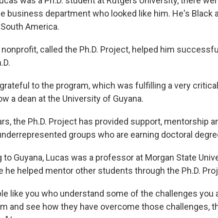
as was a Ph.D. student at Rutgers University, there weren
he business department who looked like him. He's Black a
 South America.
nonprofit, called the Ph.D. Project, helped him successfu
.D.
grateful to the program, which was fulfilling a very critical
ow a dean at the University of Guyana.
ars, the Ph.D. Project has provided support, mentorship a
nderrepresented groups who are earning doctoral degre
g to Guyana, Lucas was a professor at Morgan State Unive
e he helped mentor other students through the Ph.D. Proj
ple like you who understand some of the challenges you a
m and see how they have overcome those challenges, th