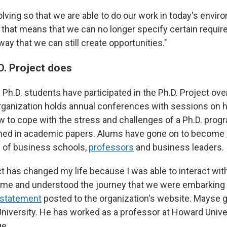
olving so that we are able to do our work in today's envir
if that means that we can no longer specify certain requi
 way that we can still create opportunities."
D. Project does
Ph.D. students have participated in the Ph.D. Project over
ganization holds annual conferences with sessions on h
ow to cope with the stress and challenges of a Ph.D. pro
shed in academic papers. Alums have gone on to become
s of business schools,
professors
and business leaders.
t has changed my life because I was able to interact with
 me and understood the journey that we were embarking o
a statement
posted to the organization's website. Mayse go
niversity. He has worked as a professor at Howard Unive
ge.