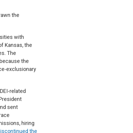
drawn the
sities with
of Kansas, the
es. The
t because the
ace-exclusionary
DEI-related
 President
and sent
race
issions, hiring
iscontinued the