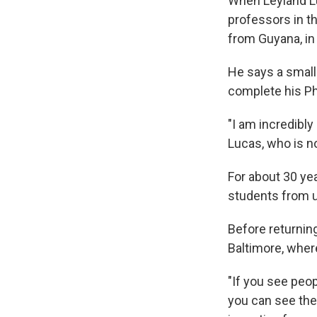
When Leyland Luc
professors in t
from Guyana, in
He says a small 
complete his Ph
"I am incredibly 
Lucas, who is n
For about 30 ye
students from u
Before returnin
Baltimore, wher
"If you see peo
you can see the