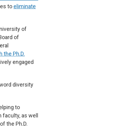
les to
eliminate
iversity of
 Board of
eral
h the Ph.D.
tively engaged
word diversity
elping to
 faculty, as well
of the Ph.D.