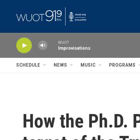
Skip to main content
WUOT
Improvisations
SCHEDULE
NEWS
MUSIC
PROGRAMS
How the Ph.D. P