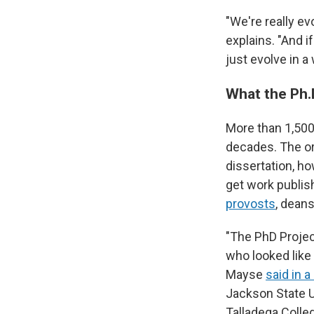
"We're really ev
explains. "And 
just evolve in a
What the Ph.
More than 1,500 
decades. The or
dissertation, h
get work publi
provosts
, dean
"The PhD Projec
who looked like
Mayse
said in 
Jackson State U
Talladega Colle