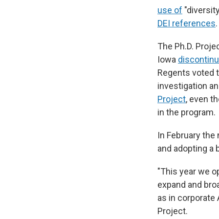
use of
"diversit
DEI references
.
The Ph.D. Proje
Iowa
discontinu
Regents voted to
investigation a
Project
, even t
in the program.
In February the
and adopting a 
"This year we o
expand and broad
as in corporate
Project.