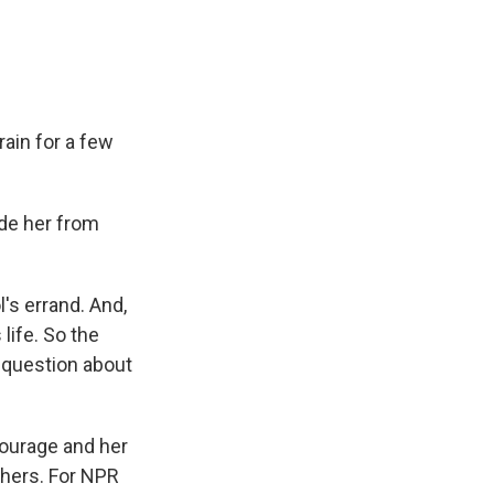
ain for a few
ade her from
's errand. And,
life. So the
 question about
courage and her
thers. For NPR