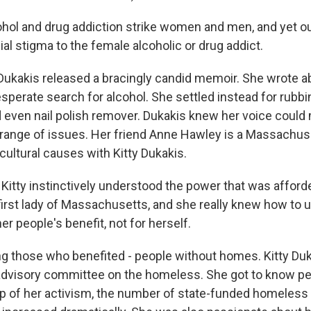
hol and drug addiction strike women and men, and yet our
al stigma to the female alcoholic or drug addict.
Dukakis released a bracingly candid memoir. She wrote a
perate search for alcohol. She settled instead for rubbi
ven nail polish remover. Dukakis knew her voice could
 range of issues. Her friend Anne Hawley is a Massachuse
ultural causes with Kitty Dukakis.
tty instinctively understood the power that was afforde
first lady of Massachusetts, and she really knew how to u
her people's benefit, not for herself.
those who benefited - people without homes. Kitty Duk
advisory committee on the homeless. She got to know peo
lp of her activism, the number of state-funded homeless 