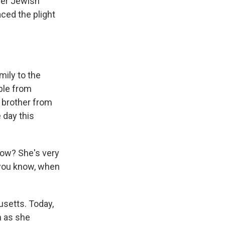
her Jewish
ced the plight
mily to the
uple from
r brother from
 day this
now? She's very
, you know, when
usetts. Today,
n as she