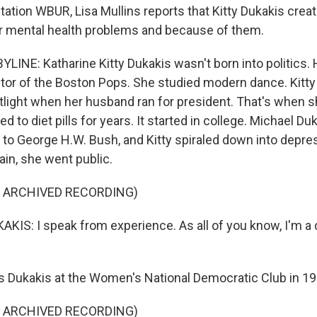
tion WBUR, Lisa Mullins reports that Kitty Dukakis creat
r mental health problems and because of them.
LINE: Katharine Kitty Dukakis wasn't born into politics. 
or of the Boston Pops. She studied modern dance. Kitty 
potlight when her husband ran for president. That's when 
d to diet pills for years. It started in college. Michael Du
8 to George H.W. Bush, and Kitty spiraled down into depre
ain, she went public.
F ARCHIVED RECORDING)
IS: I speak from experience. As all of you know, I'm a 
 Dukakis at the Women's National Democratic Club in 19
F ARCHIVED RECORDING)