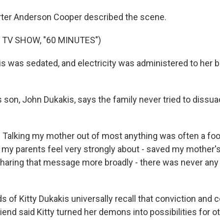
ter Anderson Cooper described the scene.
 TV SHOW, "60 MINUTES")
 was sedated, and electricity was administered to her br
s son, John Dukakis, says the family never tried to dissu
alking my mother out of most anything was often a fool
 my parents feel very strongly about - saved my mother's 
 sharing that message more broadly - there was never any
 of Kitty Dukakis universally recall that conviction and 
end said Kitty turned her demons into possibilities for o