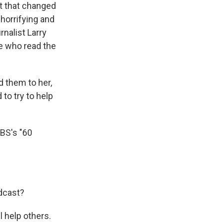
nt that changed
 horrifying and
nalist Larry
e who read the
d them to her,
to try to help
BS's "60
dcast?
l help others.