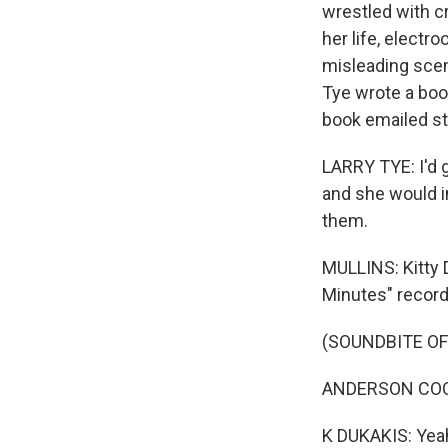
wrestled with cr
her life, electr
misleading scen
Tye wrote a boo
book emailed st
LARRY TYE: I'd g
and she would i
them.
MULLINS: Kitty 
Minutes" record
(SOUNDBITE OF
ANDERSON COOPE
K DUKAKIS: Yeah, 