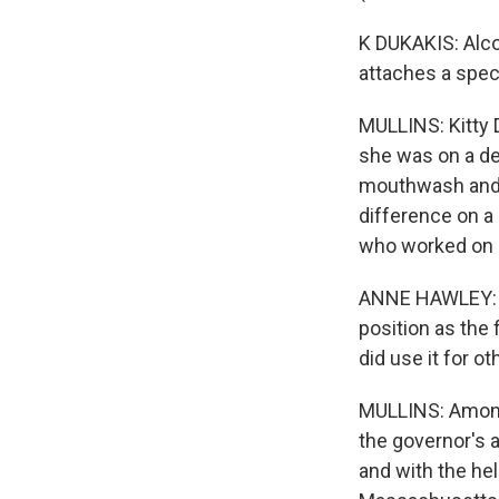
K DUKAKIS: Alco
attaches a speci
MULLINS: Kitty 
she was on a des
mouthwash and e
difference on a
who worked on c
ANNE HAWLEY: Ki
position as the 
did use it for ot
MULLINS: Among 
the governor's 
and with the he