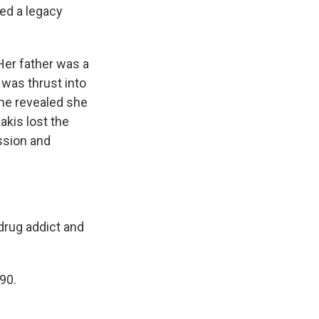
ed a legacy
Her father was a
was thrust into
she revealed she
kakis lost the
ssion and
drug addict and
90.