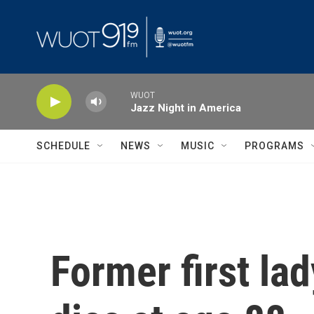
Skip to main content
WUOT
Jazz Night in America
SCHEDULE
NEWS
MUSIC
PROGRAMS
Former first la