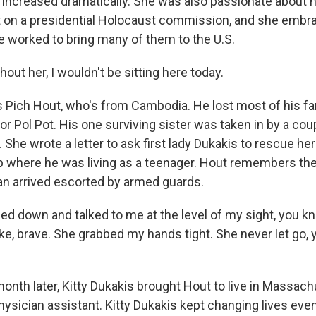
ncreased dramatically. She was also passionate about 
t on a presidential Holocaust commission, and she embra
e worked to bring many of them to the U.S.
ut her, I wouldn't be sitting here today.
 Pich Hout, who's from Cambodia. He lost most of his fa
or Pol Pot. His one surviving sister was taken in by a co
She wrote a letter to ask first lady Dukakis to rescue he
 where he was living as a teenager. Hout remembers the
n arrived escorted by armed guards.
ed down and talked to me at the level of my sight, you k
ike, brave. She grabbed my hands tight. She never let go
nth later, Kitty Dukakis brought Hout to live in Massach
hysician assistant. Kitty Dukakis kept changing lives eve