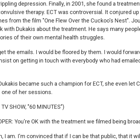
ippling depression. Finally, in 2001, she found a treatme
oconvulsive therapy. ECT was controversial. It conjured up
es from the film "One Flew Over the Cuckoo's Nest". Jour
k with Dukakis about the treatment. He says many peopl
ories of their own mental health struggles.
et the emails. I would be floored by them. I would forwar
nsist on getting in touch with everybody who had emailed 
Dukakis became such a champion for ECT, she even let C
 one of her sessions.
 TV SHOW, "60 MINUTES")
R: You're OK with the treatment we filmed being broa
I am. I'm convinced that if I can be that public, that it wil