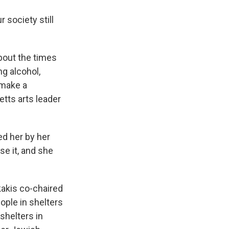
 society still
bout the times
ng alcohol,
 make a
tts arts leader
d her by her
se it, and she
akis co-chaired
ple in shelters
shelters in