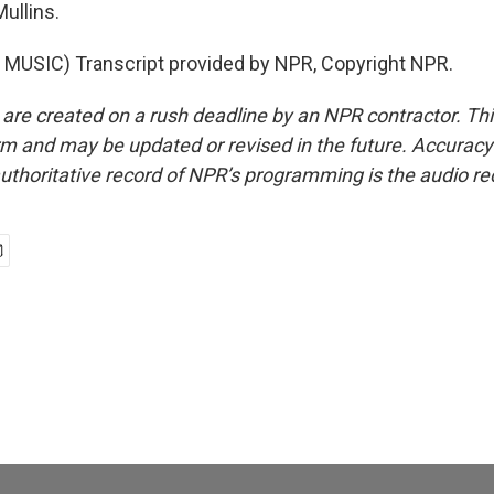
ullins.
MUSIC) Transcript provided by NPR, Copyright NPR.
 are created on a rush deadline by an NPR contractor. Th
form and may be updated or revised in the future. Accuracy 
uthoritative record of NPR’s programming is the audio re