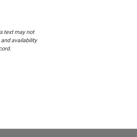
is text may not
and availability
cord.