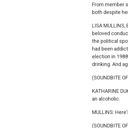
From member sta
both despite he
LISA MULLINS, BY
beloved conduct
the political s
had been addicte
election in 198
drinking. And ag
(SOUNDBITE O
KATHARINE DUKAK
an alcoholic.
MULLINS: Here's
(SOUNDBITE O