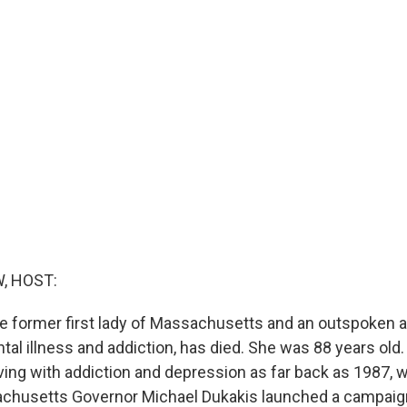
, HOST:
the former first lady of Massachusetts and an outspoken 
tal illness and addiction, has died. She was 88 years old
iving with addiction and depression as far back as 1987, 
chusetts Governor Michael Dukakis launched a campaign