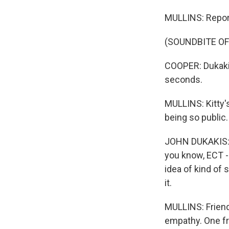
MULLINS: Repor
(SOUNDBITE OF
COOPER: Dukakis
seconds.
MULLINS: Kitty'
being so public.
JOHN DUKAKIS: T
you know, ECT -
idea of kind of
it.
MULLINS: Friends
empathy. One fri