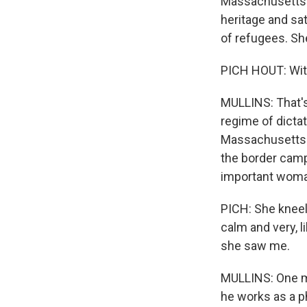
Massachusetts i
heritage and sa
of refugees. Sh
PICH HOUT: Witho
MULLINS: That's
regime of dictat
Massachusetts. 
the border camp
important woma
PICH: She kneel
calm and very, l
she saw me.
MULLINS: One mo
he works as a p