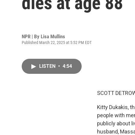
dies at age 88
NPR | By
Lisa Mullins
Published March 22, 2025 at 5:52 PM EDT
LISTEN
•
4:54
SCOTT DETROW
Kitty Dukakis, 
people with men
publicly about l
husband, Massa