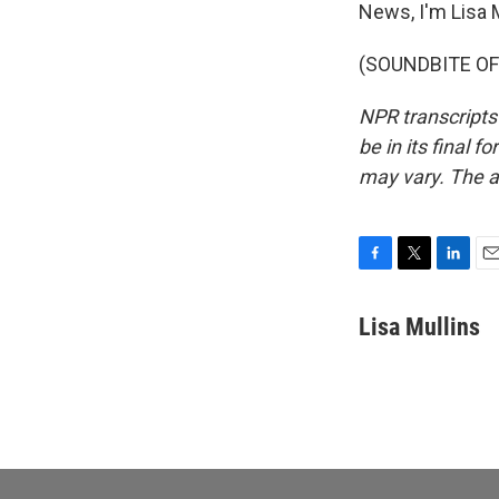
News, I'm Lisa M
(SOUNDBITE OF 
NPR transcripts
be in its final 
may vary. The a
F
T
L
E
a
w
i
m
c
i
n
a
Lisa Mullins
e
t
k
i
b
t
e
l
o
e
d
o
r
I
k
n