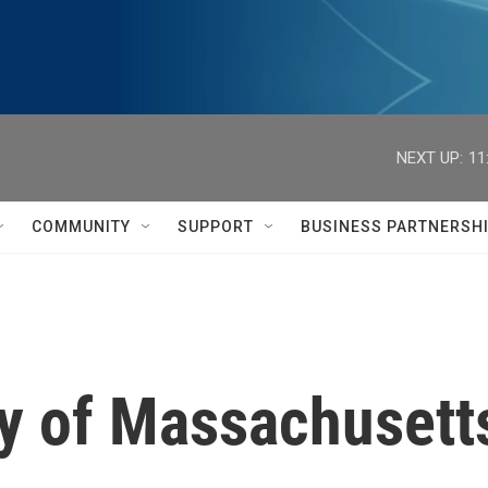
NEXT UP:
11
COMMUNITY
SUPPORT
BUSINESS PARTNERSH
dy of Massachusett