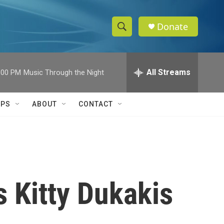
Donate
S
S
e
h
a
r
All Streams
:00 PM
Music Through the Night
o
c
h
w
Q
IPS
ABOUT
CONTACT
u
S
e
r
e
y
a
r
s Kitty Dukakis
c
h