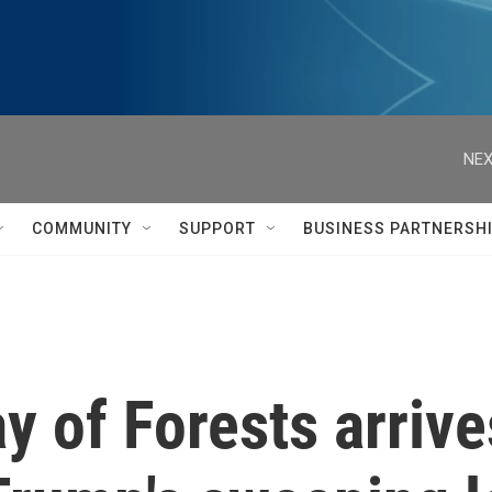
NEX
COMMUNITY
SUPPORT
BUSINESS PARTNERSH
ay of Forests arriv