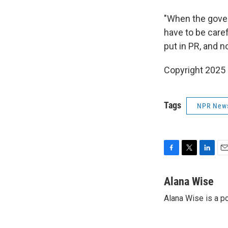
"When the gover
have to be caref
put in PR, and 
Copyright 2025
Tags
NPR New
F
T
L
E
a
w
i
m
c
i
n
a
Alana Wise
e
t
k
i
Alana Wise is a p
b
t
e
l
o
e
d
o
r
I