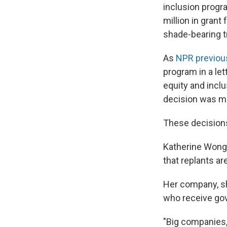
inclusion progr
million in grant
shade-bearing tr
As
NPR previous
program in a lett
equity and inclu
decision was ma
These decisions
Katherine Wong
that replants ar
Her company, sh
who receive gove
"Big companies, 