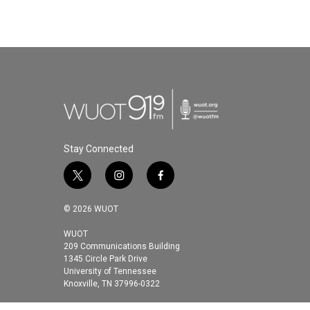
k
n
Stay Connected
t
i
f
w
n
a
i
s
c
© 2026 WUOT
t
t
e
t
a
b
WUOT
209 Communications Building
e
g
o
1345 Circle Park Drive
r
r
o
University of Tennessee
a
k
Knoxville, TN 37996-0322
m