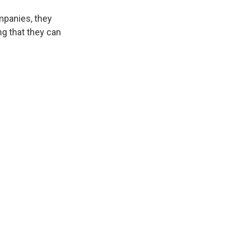
mpanies, they
ng that they can