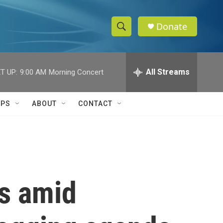
Donate
S
S
e
h
a
r
All Streams
T UP:
9:00 AM
Morning Concert
o
c
h
w
Q
IPS
ABOUT
CONTACT
u
S
e
r
e
y
a
r
es amid
c
h