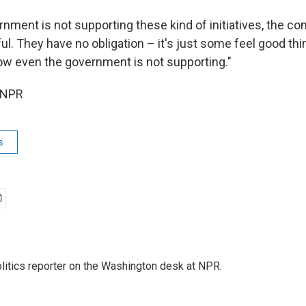
nment is not supporting these kind of initiatives, the co
ul. They have no obligation – it's just some feel good thi
now even the government is not supporting."
 NPR
s
olitics reporter on the Washington desk at NPR.