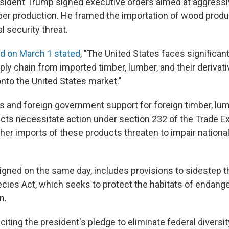
sident Trump signed executive orders aimed at aggressi
mber production. He framed the importation of wood produ
l security threat.
d on March 1 stated
, "The United States faces significant
ply chain from imported timber, lumber, and their derivat
to the United States market."
s and foreign government support for foreign timber, lum
ucts necessitate action under section 232 of the Trade E
r imports of these products threaten to impair national s
signed on the same day, includes provisions to sidestep 
ies Act, which seeks to protect the habitats of endang
n.
citing the president's pledge to eliminate federal diversit