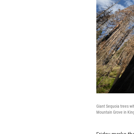
Giant Sequoia trees wi
Mountain Grove in King