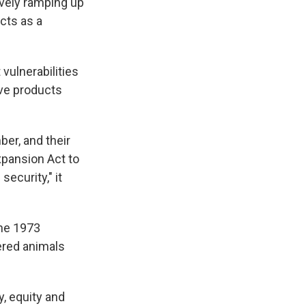
vely ramping up
cts as a
 vulnerabilities
ive products
ber, and their
xpansion Act to
ecurity," it
the 1973
ered animals
y, equity and