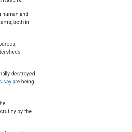
d Nations.
in human and
tems, both in
sources,
atersheds
onally destroyed
s say
are being
the
crutiny by the