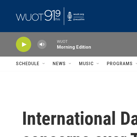
Skip to main content
WUOT
Morning Edition
SCHEDULE
NEWS
MUSIC
PROGRAMS
International D