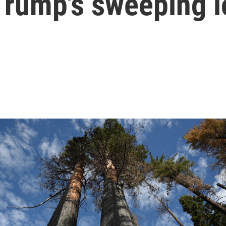
Trump's sweeping 