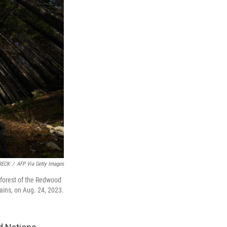
BECK
/
AFP Via Getty Images
 forest of the Redwood
ains, on Aug. 24, 2023.