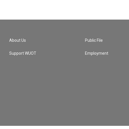
About Us
Public File
Support WUOT
Employment