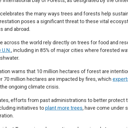
 International Day of Forests, as designated by the Unite
 celebrates the many ways trees and forests help susta
orestation poses a significant threat to these vital ecosys
es and abroad.
le across the world rely directly on trees for food and re
 U.N.
, including in 85% of major cities where forested w
eshwater.
ation warns that 10 million hectares of forest are intenti
er 70 million hectares are impacted by fires, which
expert
he ongoing climate crisis.
ates, efforts from past administrations to better protect 
luding initiatives to
plant more trees
, have come under s
ation.