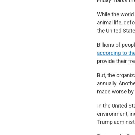
Friday marks the
While the world
animal life, def
the United Stat
Billions of peop
according to the
provide their fr
But, the organiz
annually. Anoth
made worse by t
In the United St
environment, inc
Trump administr