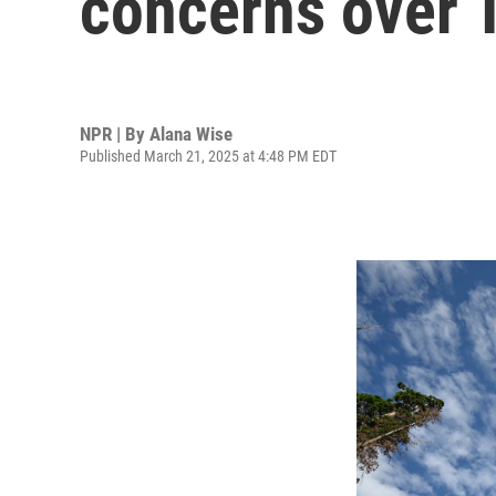
concerns over 
NPR | By
Alana Wise
Published March 21, 2025 at 4:48 PM EDT