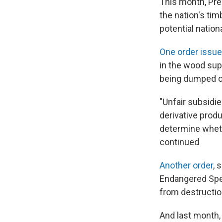
This month, Pre
the nation's ti
potential nationa
One order issue
in the wood sup
being dumped on
"Unfair subsidie
derivative prod
determine whethe
continued
Another order
, 
Endangered Spec
from destructio
And last month, 