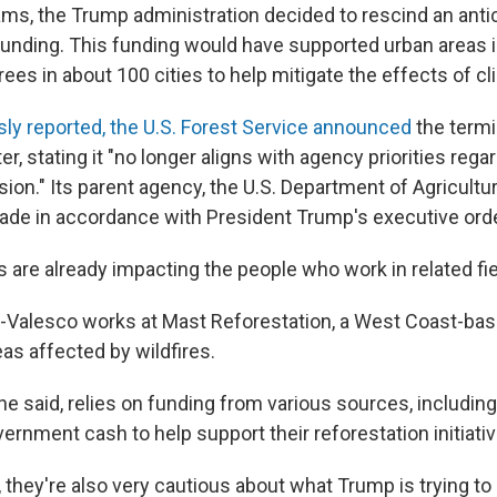
ams, the Trump administration decided to rescind an anti
 funding. This funding would have supported urban areas i
ees in about 100 cities to help mitigate the effects of c
ly reported, the U.S. Forest Service announced
the termi
er, stating it "no longer aligns with agency priorities regar
sion." Its parent agency, the U.S. Department of Agricultur
de in accordance with President Trump's executive ord
 are already impacting the people who work in related fie
-Valesco works at Mast Reforestation, a West Coast-b
eas affected by wildfires.
e said, relies on funding from various sources, includin
rnment cash to help support their reforestation initiativ
they're also very cautious about what Trump is trying to 