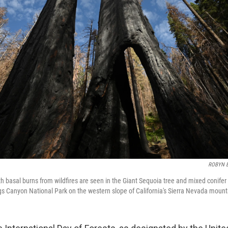
ROBYN 
th basal burns from wildfires are seen in the Giant Sequoia tree and mixed conifer
s Canyon National Park on the western slope of California's Sierra Nevada mount