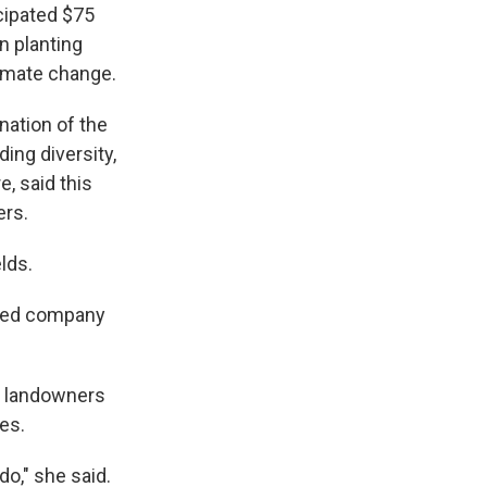
cipated $75
n planting
limate change.
nation of the
ding diversity,
e, said this
ers.
lds.
ased company
g landowners
es.
do," she said.